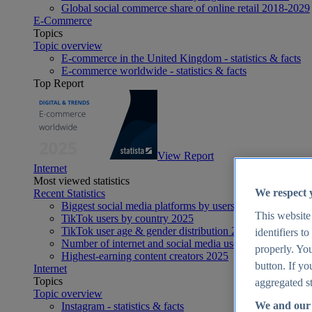
Global social commerce share of online retail 2018-2029
E-Commerce
Topics
Topic overview
E-commerce in the United Kingdom - statistics & facts
E-commerce worldwide - statistics & facts
Top Report
View Report
Internet
Most viewed statistics
We respect 
Recent Statistics
Biggest social media platforms by users 2025
This website
TikTok users by country 2025
TikTok user age & gender distribution 2025
identifiers t
Number of internet and social media users worldwide 20
properly. You
Highest-earning content creators 2025
button. If yo
Internet
Topics
aggregated st
Topic overview
We and our 
Instagram - statistics & facts