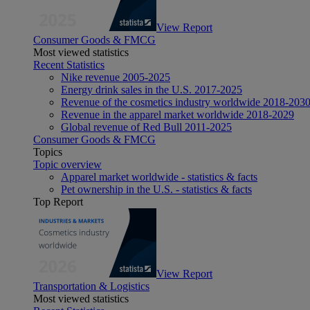
View Report
Consumer Goods & FMCG
Most viewed statistics
Recent Statistics
Nike revenue 2005-2025
Energy drink sales in the U.S. 2017-2025
Revenue of the cosmetics industry worldwide 2018-203
Revenue in the apparel market worldwide 2018-2029
Global revenue of Red Bull 2011-2025
Consumer Goods & FMCG
Topics
Topic overview
Apparel market worldwide - statistics & facts
Pet ownership in the U.S. - statistics & facts
Top Report
View Report
Transportation & Logistics
Most viewed statistics