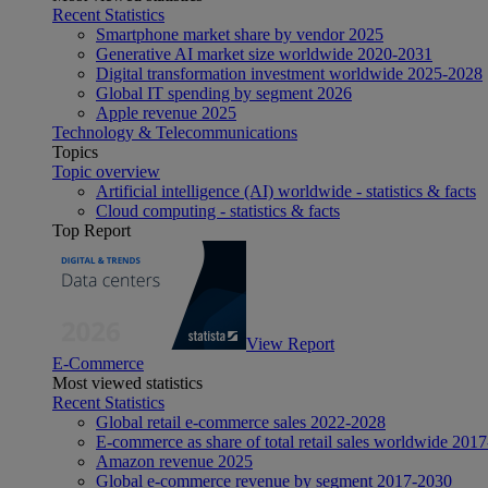
Recent Statistics
Smartphone market share by vendor 2025
Generative AI market size worldwide 2020-2031
Digital transformation investment worldwide 2025-2028
Global IT spending by segment 2026
Apple revenue 2025
Technology & Telecommunications
Topics
Topic overview
Artificial intelligence (AI) worldwide - statistics & facts
Cloud computing - statistics & facts
Top Report
View Report
E-Commerce
Most viewed statistics
Recent Statistics
Global retail e-commerce sales 2022-2028
E-commerce as share of total retail sales worldwide 201
Amazon revenue 2025
Global e-commerce revenue by segment 2017-2030