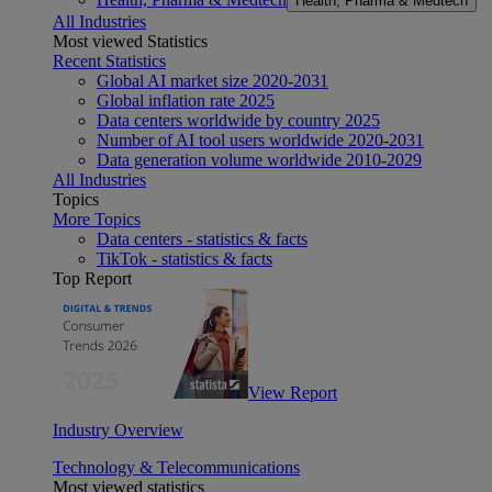
Health, Pharma & Medtech
All Industries
Most viewed Statistics
Recent Statistics
Global AI market size 2020-2031
Global inflation rate 2025
Data centers worldwide by country 2025
Number of AI tool users worldwide 2020-2031
Data generation volume worldwide 2010-2029
All Industries
Topics
More Topics
Data centers - statistics & facts
TikTok - statistics & facts
Top Report
View Report
Industry Overview
Technology & Telecommunications
Most viewed statistics