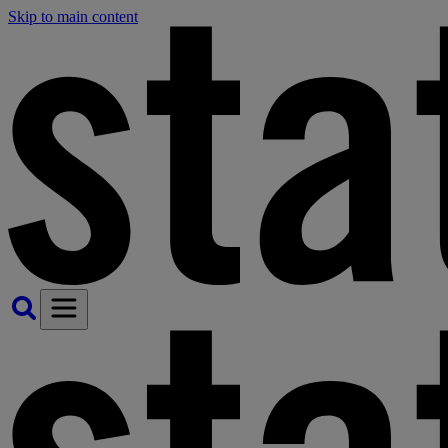
Skip to main content