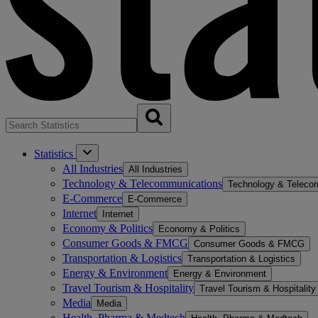
Statistics
All Industries
All Industries
Technology & Telecommunications
Technology & Teleco
E-Commerce
E-Commerce
Internet
Internet
Economy & Politics
Economy & Politics
Consumer Goods & FMCG
Consumer Goods & FMCG
Transportation & Logistics
Transportation & Logistics
Energy & Environment
Energy & Environment
Travel Tourism & Hospitality
Travel Tourism & Hospitality
Media
Media
Health, Pharma & Medtech