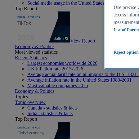
Social media usage in the United States - statistics & fact
Use precise g
Top Report
access inform
measurement,
List of Partn
View Report
Economy & Politics
Most viewed statistics
Reject option
Recent Statistics
Largest economies worldwide 2026
UK inflation rate 2015-2026
Average actual tariff rate on all imports to the U.S. 1821
Average inflation rate in the United States 1980-2031
Most valuable companies 2025
Economy & Politics
Topics
Topic overview
Canada - statistics & facts
India - statistics & facts
Top Report