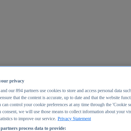
your privacy
 and our
894
partners use cookies to store and access personal data suc
o ensure that the content is accurate, up to date and that the website func
25
 can control your cookie preferences at any time through the 'Cookie se
u consent, we will use those means to collect information about your vis
atistics to improve our service.
Privacy Statement
partners process data to provide: