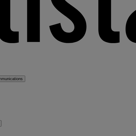
mmunications