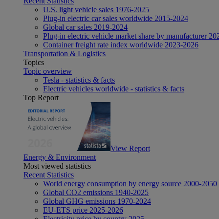
Recent Statistics
U.S. light vehicle sales 1976-2025
Plug-in electric car sales worldwide 2015-2024
Global car sales 2019-2024
Plug-in electric vehicle market share by manufacturer 20
Container freight rate index worldwide 2023-2026
Transportation & Logistics
Topics
Topic overview
Tesla - statistics & facts
Electric vehicles worldwide - statistics & facts
Top Report
View Report
Energy & Environment
Most viewed statistics
Recent Statistics
World energy consumption by energy source 2000-2050
Global CO2 emissions 1940-2025
Global GHG emissions 1970-2024
EU-ETS price 2025-2026
Electricity price by country 2025