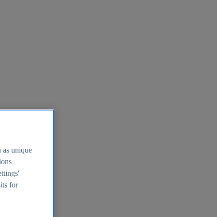
h as unique
tions
ttings'
its for