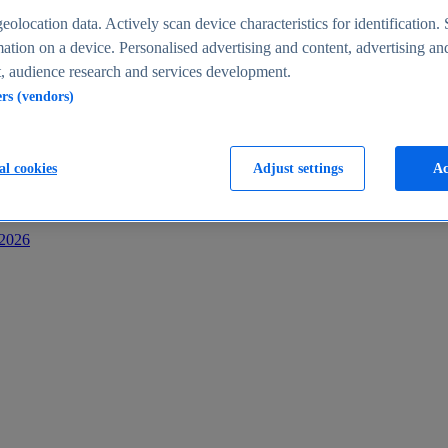
s
eolocation data. Actively scan device characteristics for identification. 
ation on a device. Personalised advertising and content, advertising an
 audience research and services development.
ers (vendors)
al cookies
Adjust settings
Ac
-2026