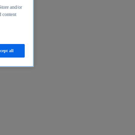
Store and/or
d content
cept all