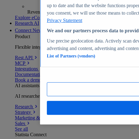
up to date and that the website functions proper
Revenue analytics and forecasts
you consent, we will use those means to collect 
Explore eCommerce Insights
Privacy Statement
Research AI
Connect
New
We and our partners process data to provid
Product
Use precise geolocation data. Actively scan devi
Flexible integration for any environment
advertising and content, advertising and conte
List of Partners (vendors)
Rest API
MCP
Integrations
Documentation
Book a demo
AI assistants
AI researchers delivering human-verified insights
Research
Strategy
Marketing & PR
Sales
See all
Statista Connect