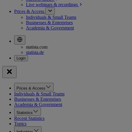
Live webinars &
recordings
Prices & Access
Individuals & Small Teams
Businesses & Enterprises
Academia & Government
statista.com
statista.de
Prices & Access
Individuals & Small Teams
Businesses & Enterprises
Academia & Government
Statistics
Recent Statistics
Topics
Industries