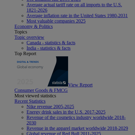
Average actual tariff rate on all imports to the U.S.
1821-2026
Average inflation rate in the United States 1980-2031
Most valuable companies 2025
Economy & Politics
Topics
Topic overview
Canada - statistics & facts
India - statistics & facts
Top Report
View Report
Consumer Goods & FMCG
Most viewed statistics
Recent Statistics
Nike revenue 2005-2025
Energy drink sales in the U.S. 2017-2025
Revenue of the cosmetics industry worldwide 2018-
2030
Revenue in the apparel market worldwide 2018-2029
Global revenue of Red Bull 2011-2025