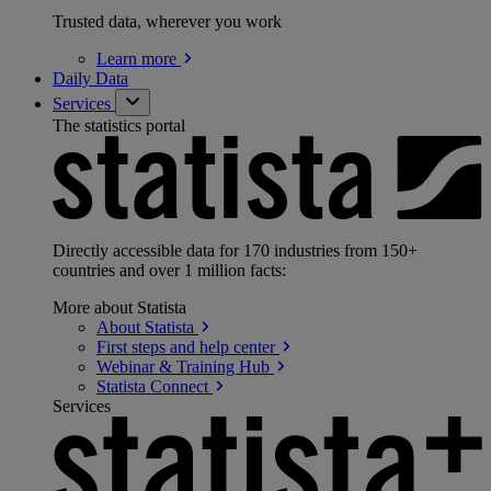
Trusted data, wherever you work
Learn
more
Daily Data
Services
The statistics portal
Directly accessible data for 170 industries from 150+
countries and over 1 million facts:
More about Statista
About
Statista
First steps and help
center
Webinar & Training
Hub
Statista
Connect
Services