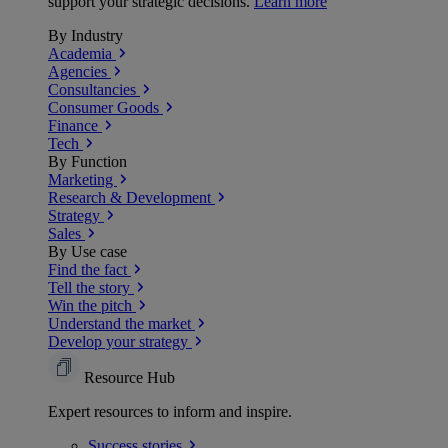
support your strategic decisions.
Learn more
By Industry
Academia
Agencies
Consultancies
Consumer Goods
Finance
Tech
By Function
Marketing
Research & Development
Strategy
Sales
By Use case
Find the fact
Tell the story
Win the pitch
Understand the market
Develop your strategy
Resource Hub
Expert resources to inform and inspire.
Success
stories