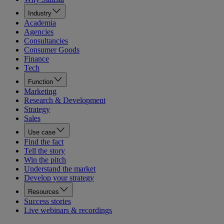
Industry
Academia
Agencies
Consultancies
Consumer Goods
Finance
Tech
Function
Marketing
Research & Development
Strategy
Sales
Use case
Find the fact
Tell the story
Win the pitch
Understand the market
Develop your strategy
Resources
Success stories
Live webinars & recordings