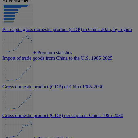
Advertisement
Per capita gross domestic product (GDP) in China 2025, by region
+
Premium statistics
Import of trade goods from China to the U.S. 1985-2025
Gross domestic product (GDP) of China 1985-2030
Gross domestic product (GDP) per capita in China 1985-2030