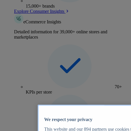
15,000+ brands
Explore Consumer Insights
eCommerce Insights
Detailed information for 39,000+ online stores and
marketplaces
70+
KPIs per store
We respect your privacy
This website and our
894
partners use cookies t