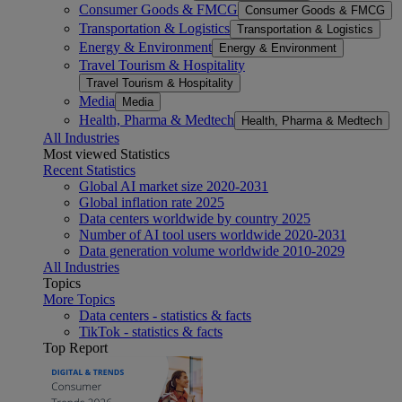
Consumer Goods & FMCG
Consumer Goods & FMCG
Transportation & Logistics
Transportation & Logistics
Energy & Environment
Energy & Environment
Travel Tourism & Hospitality
Travel Tourism & Hospitality
Media
Media
Health, Pharma & Medtech
Health, Pharma & Medtech
All Industries
Most viewed Statistics
Recent Statistics
Global AI market size 2020-2031
Global inflation rate 2025
Data centers worldwide by country 2025
Number of AI tool users worldwide 2020-2031
Data generation volume worldwide 2010-2029
All Industries
Topics
More Topics
Data centers - statistics & facts
TikTok - statistics & facts
Top Report