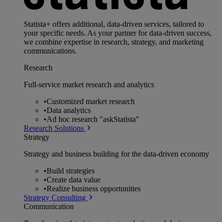
Statista+ offers additional, data-driven services, tailored to
your specific needs. As your partner for data-driven success,
we combine expertise in research, strategy, and marketing
communications.
Research
Full-service market research and analytics
•
Customized market research
•
Data analytics
•
Ad hoc research "askStatista"
Research Solutions
Strategy
Strategy and business building for the data-driven economy
•
Build strategies
•
Create data value
•
Realize business opportunities
Strategy Consulting
Communication