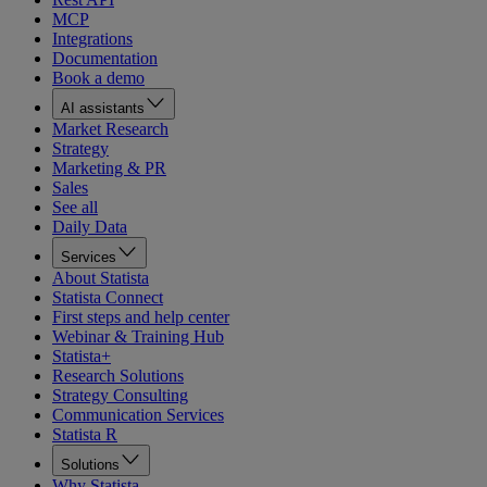
MCP
Integrations
Documentation
Book a demo
AI assistants
Market Research
Strategy
Marketing & PR
Sales
See all
Daily Data
Services
About Statista
Statista Connect
First steps and help center
Webinar & Training Hub
Statista+
Research Solutions
Strategy Consulting
Communication Services
Statista R
Solutions
Why Statista