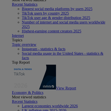
Recent Statistics
Biggest social media platforms by users 2025
TikTok users by country 2025
TikTok user age & gender distribution 2025
Number of internet and social media users worldwide
2025
Highest-earning content creators 2025
Internet
Topics
Topic overview
Instagram - statistics & facts
Social media usage in the United States - statistics &
facts
Top Report
View Report
Economy & Politics
Most viewed statistics
Recent Statistics
Largest economies worldwide 2026
UK inflation rate 2015-2026