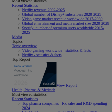
Most viewed statistics
Recent Statistics
Netflix revenue 2002-2025
Global number of Disney+ subscribers 2020-2025
Video game market revenue worldwide 2017-2030
Global entertainment and media market size 2020-2029
Spotify: number of premium users worldwide 2015-
2025
Media
Topics
Topic overview
Video gaming worldwide - statistics & facts
Netflix - statistics & facts
Top Report
View Report
Health, Pharma & Medtech
Most viewed statistics
Recent Statistics
Top pharma companies - Rx sales and R&D spending
2024