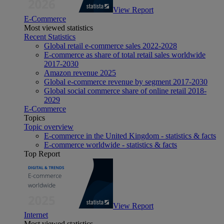
View Report
E-Commerce
Most viewed statistics
Recent Statistics
Global retail e-commerce sales 2022-2028
E-commerce as share of total retail sales worldwide
2017-2030
Amazon revenue 2025
Global e-commerce revenue by segment 2017-2030
Global social commerce share of online retail 2018-
2029
E-Commerce
Topics
Topic overview
E-commerce in the United Kingdom - statistics & facts
E-commerce worldwide - statistics & facts
Top Report
View Report
Internet
Most viewed statistics