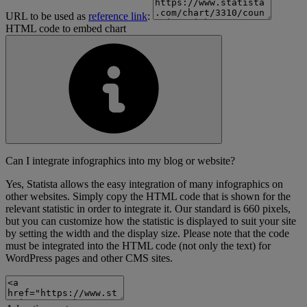
URL to be used as
reference link
:
HTML code to embed chart
Can I integrate infographics into my blog or website?
Yes, Statista allows the easy integration of many infographics on
other websites. Simply copy the HTML code that is shown for the
relevant statistic in order to integrate it. Our standard is 660 pixels,
but you can customize how the statistic is displayed to suit your site
by setting the width and the display size. Please note that the code
must be integrated into the HTML code (not only the text) for
WordPress pages and other CMS sites.