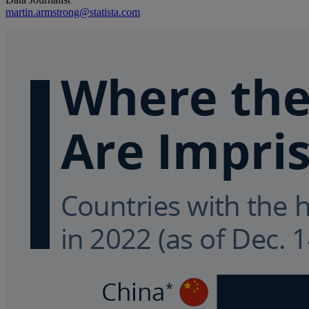
martin.armstrong@statista.com