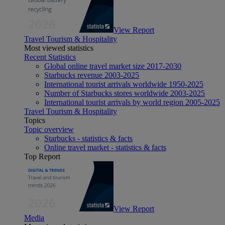
View Report
Travel Tourism & Hospitality
Most viewed statistics
Recent Statistics
Global online travel market size 2017-2030
Starbucks revenue 2003-2025
International tourist arrivals worldwide 1950-2025
Number of Starbucks stores worldwide 2003-2025
International tourist arrivals by world region 2005-2025
Travel Tourism & Hospitality
Topics
Topic overview
Starbucks - statistics & facts
Online travel market - statistics & facts
Top Report
View Report
Media