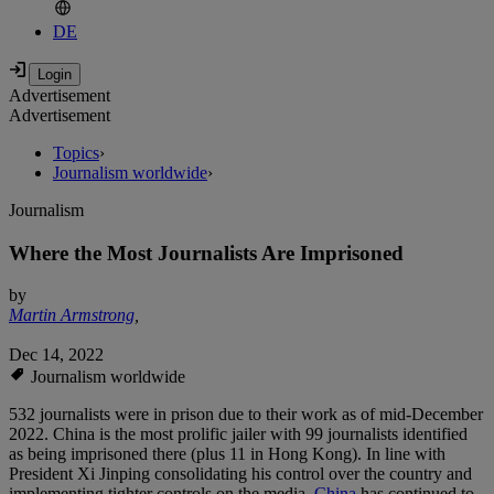
DE
Advertisement
Advertisement
Topics
›
Journalism worldwide
›
Journalism
Where the Most Journalists Are Imprisoned
by
Martin Armstrong
,
Dec 14, 2022
Journalism worldwide
532 journalists were in prison due to their work as of mid-December
2022. China is the most prolific jailer with 99 journalists identified
as being imprisoned there (plus 11 in Hong Kong). In line with
President Xi Jinping consolidating his control over the country and
implementing tighter controls on the media,
China
has continued to