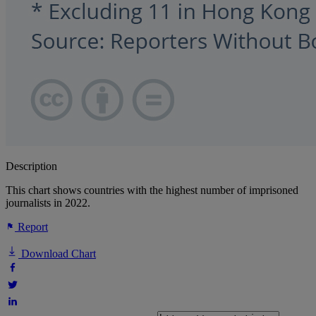
Description
This chart shows countries with the highest number of imprisoned
journalists in 2022.
Report
Download Chart