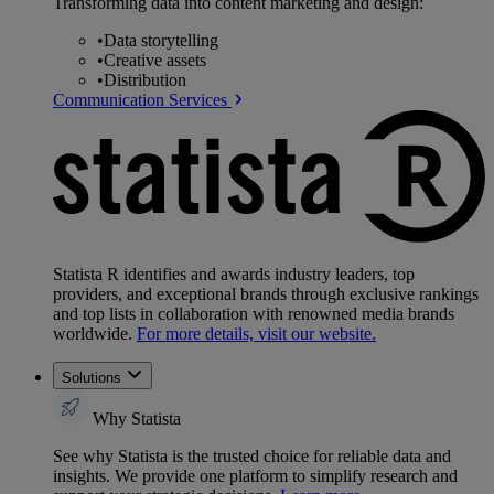
Transforming data into content marketing and design:
•
Data storytelling
•
Creative assets
•
Distribution
Communication Services
Statista R identifies and awards industry leaders, top
providers, and exceptional brands through exclusive rankings
and top lists in collaboration with renowned media brands
worldwide.
For more details, visit our website.
Solutions
Why Statista
See why Statista is the trusted choice for reliable data and
insights. We provide one platform to simplify research and