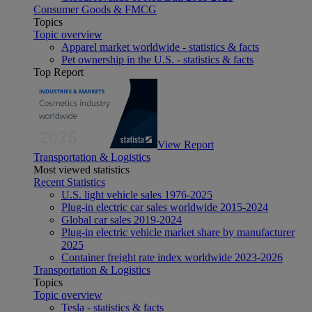
Consumer Goods & FMCG
Topics
Topic overview
Apparel market worldwide - statistics & facts
Pet ownership in the U.S. - statistics & facts
Top Report
View Report
Transportation & Logistics
Most viewed statistics
Recent Statistics
U.S. light vehicle sales 1976-2025
Plug-in electric car sales worldwide 2015-2024
Global car sales 2019-2024
Plug-in electric vehicle market share by manufacturer
2025
Container freight rate index worldwide 2023-2026
Transportation & Logistics
Topics
Topic overview
Tesla - statistics & facts