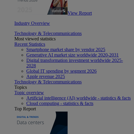
View Report
Industry Overview
Technology & Telecommunications
Most viewed statistics
Recent Statistics
Smartphone market share by vendor 2025
Generative AI market size worldwide 2020-2031
Digital transformation investment worldwide 2025-
2028
Global IT spending by segment 2026
Apple revenue 2025
Technology & Telecommunications
Topics
Topic overview
Artificial intelligence (AI) worldwide - statistics & facts
Cloud computing - statistics & facts
Top Report