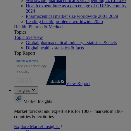
Worldwide pharmaceutical R&D spending 2016-2030
Health expenditure as a percentage of GDP by country
2024
Pharmaceutical market size worldwide 2001-2029
Leading health problems worldwide 2025
Health, Pharma & Medtech
Topics
Topic overview
Global pharmaceutical industry - statistics & facts
Digital health - statistics & facts
Top Report
View Report
Insights
Market Insights
Market forecast and expert KPIs for 1000+ markets in 190+
countries & territories
Explore Market Insights