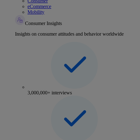
Consumer
eCommerce
Mobility
Consumer Insights
Insights on consumer attitudes and behavior worldwide
3,000,000+ interviews