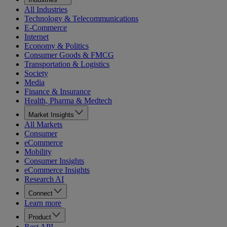
All Industries
Technology & Telecommunications
E-Commerce
Internet
Economy & Politics
Consumer Goods & FMCG
Transportation & Logistics
Society
Media
Finance & Insurance
Health, Pharma & Medtech
Market Insights
All Markets
Consumer
eCommerce
Mobility
Consumer Insights
eCommerce Insights
Research AI
Connect
Learn more
Product
Rest API