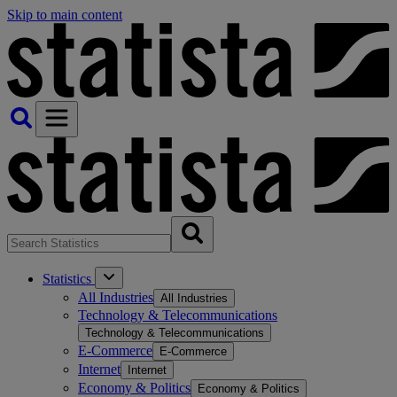
Skip to main content
Statistics
All Industries
All Industries
Technology & Telecommunications
Technology & Telecommunications
E-Commerce
E-Commerce
Internet
Internet
Economy & Politics
Economy & Politics