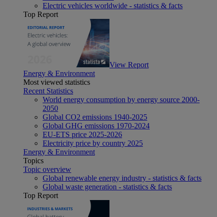
Electric vehicles worldwide - statistics & facts
Top Report
View Report
Energy & Environment
Most viewed statistics
Recent Statistics
World energy consumption by energy source 2000-
2050
Global CO2 emissions 1940-2025
Global GHG emissions 1970-2024
EU-ETS price 2025-2026
Electricity price by country 2025
Energy & Environment
Topics
Topic overview
Global renewable energy industry - statistics & facts
Global waste generation - statistics & facts
Top Report