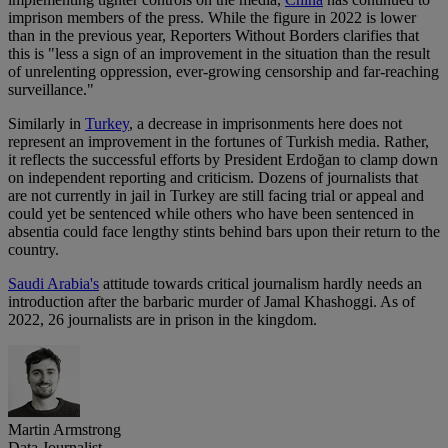
imprison members of the press. While the figure in 2022 is lower
than in the previous year, Reporters Without Borders clarifies that
this is "less a sign of an improvement in the situation than the result
of unrelenting oppression, ever-growing censorship and far-reaching
surveillance."
Similarly in
Turkey
, a decrease in imprisonments here does not
represent an improvement in the fortunes of Turkish media. Rather,
it reflects the successful efforts by President Erdoğan to clamp down
on independent reporting and criticism. Dozens of journalists that
are not currently in jail in Turkey are still facing trial or appeal and
could yet be sentenced while others who have been sentenced in
absentia could face lengthy stints behind bars upon their return to the
country.
Saudi Arabia's
attitude towards critical journalism hardly needs an
introduction after the barbaric murder of Jamal Khashoggi. As of
2022, 26 journalists are in prison in the kingdom.
Martin Armstrong
Data Journalist