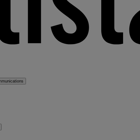
mmunications