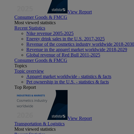
View Report
Consumer Goods & FMCG
Most viewed statistics
Recent Statistics
Nike revenue 2005-2025
Energy drink sales in the U.S. 2017-2025
Revenue of the cosmetics industry worldwide 2018-203
Revenue in the apparel market worldwide 2018-2029
Global revenue of Red Bull 2011-2025
Consumer Goods & FMCG
Topics
Topic overview
Apparel market worldwide - statistics & facts
Pet ownership in the U.S. - statistics & facts
Top Report
View Report
Transportation & Logistics
Most viewed statistics