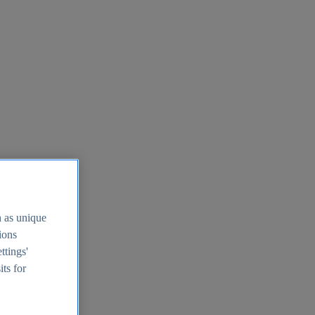
h as unique
tions
ttings'
its for