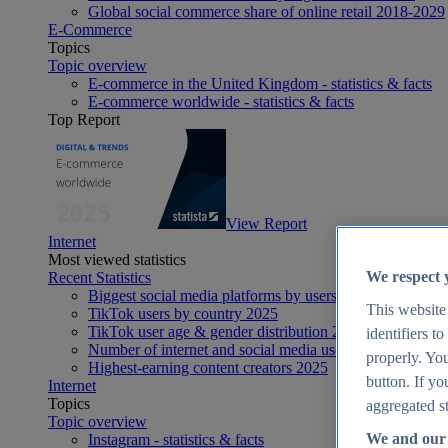
Global social commerce share of online retail 2018-2029
E-Commerce
Topics
Topic overview
E-commerce in the United Kingdom - statistics & facts
E-commerce worldwide - statistics & facts
Top Report
View Report
Internet
Most viewed statistics
We respect 
Recent Statistics
Biggest social media platforms by users 2025
This website
TikTok users by country 2025
TikTok user age & gender distribution 2025
identifiers t
Number of internet and social media users worldwide 20
properly. You
Highest-earning content creators 2025
button. If yo
Internet
Topics
aggregated st
Topic overview
We and our 
Instagram - statistics & facts