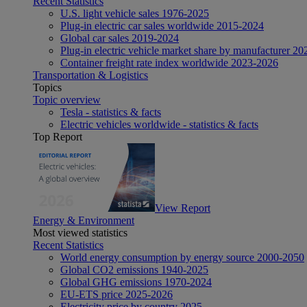
Recent Statistics
U.S. light vehicle sales 1976-2025
Plug-in electric car sales worldwide 2015-2024
Global car sales 2019-2024
Plug-in electric vehicle market share by manufacturer 20
Container freight rate index worldwide 2023-2026
Transportation & Logistics
Topics
Topic overview
Tesla - statistics & facts
Electric vehicles worldwide - statistics & facts
Top Report
View Report
Energy & Environment
Most viewed statistics
Recent Statistics
World energy consumption by energy source 2000-2050
Global CO2 emissions 1940-2025
Global GHG emissions 1970-2024
EU-ETS price 2025-2026
Electricity price by country 2025