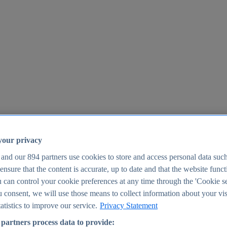
your privacy
 and our
894
partners use cookies to store and access personal data suc
o ensure that the content is accurate, up to date and that the website func
25
 can control your cookie preferences at any time through the 'Cookie se
u consent, we will use those means to collect information about your vis
atistics to improve our service.
Privacy Statement
partners process data to provide: