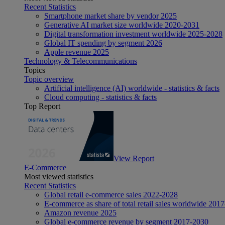
Recent Statistics
Smartphone market share by vendor 2025
Generative AI market size worldwide 2020-2031
Digital transformation investment worldwide 2025-2028
Global IT spending by segment 2026
Apple revenue 2025
Technology & Telecommunications
Topics
Topic overview
Artificial intelligence (AI) worldwide - statistics & facts
Cloud computing - statistics & facts
Top Report
View Report
E-Commerce
Most viewed statistics
Recent Statistics
Global retail e-commerce sales 2022-2028
E-commerce as share of total retail sales worldwide 201
Amazon revenue 2025
Global e-commerce revenue by segment 2017-2030