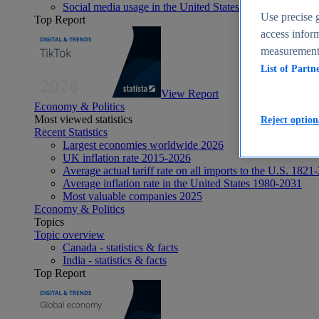
Social media usage in the United States - statistics & fact
Use precise g
Top Report
access inform
measurement,
List of Partn
View Report
Economy & Politics
Most viewed statistics
Reject option
Recent Statistics
Largest economies worldwide 2026
UK inflation rate 2015-2026
Average actual tariff rate on all imports to the U.S. 1821
Average inflation rate in the United States 1980-2031
Most valuable companies 2025
Economy & Politics
Topics
Topic overview
Canada - statistics & facts
India - statistics & facts
Top Report