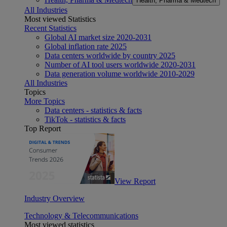
Health, Pharma & Medtech
All Industries
Most viewed Statistics
Recent Statistics
Global AI market size 2020-2031
Global inflation rate 2025
Data centers worldwide by country 2025
Number of AI tool users worldwide 2020-2031
Data generation volume worldwide 2010-2029
All Industries
Topics
More Topics
Data centers - statistics & facts
TikTok - statistics & facts
Top Report
View Report
Industry Overview
Technology & Telecommunications
Most viewed statistics