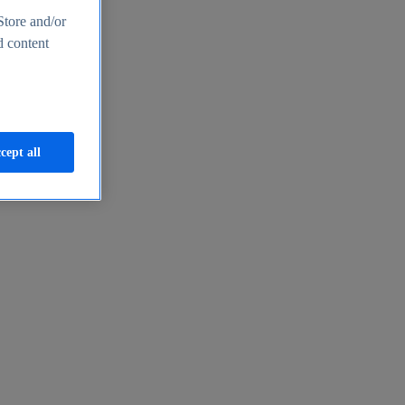
Store and/or
d content
cept all