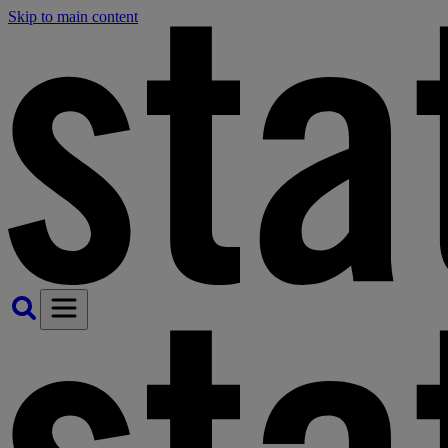
Skip to main content