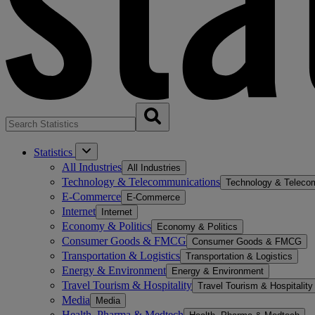
Statistics
All Industries
All Industries
Technology & Telecommunications
Technology & Teleco
E-Commerce
E-Commerce
Internet
Internet
Economy & Politics
Economy & Politics
Consumer Goods & FMCG
Consumer Goods & FMCG
Transportation & Logistics
Transportation & Logistics
Energy & Environment
Energy & Environment
Travel Tourism & Hospitality
Travel Tourism & Hospitality
Media
Media
Health, Pharma & Medtech