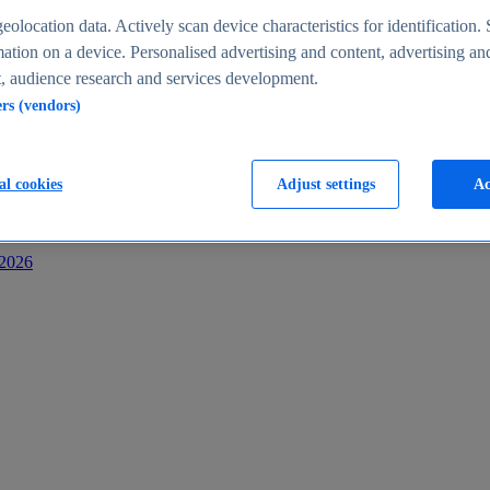
s
eolocation data. Actively scan device characteristics for identification. 
ation on a device. Personalised advertising and content, advertising an
 audience research and services development.
ers (vendors)
al cookies
Adjust settings
Ac
-2026