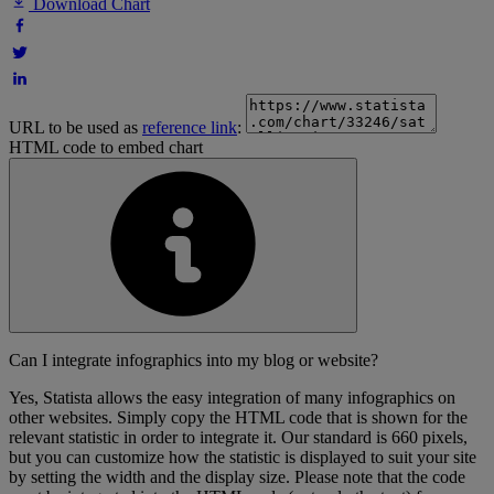
Download Chart
URL to be used as
reference link
:
HTML code to embed chart
Can I integrate infographics into my blog or website?
Yes, Statista allows the easy integration of many infographics on
other websites. Simply copy the HTML code that is shown for the
relevant statistic in order to integrate it. Our standard is 660 pixels,
but you can customize how the statistic is displayed to suit your site
by setting the width and the display size. Please note that the code