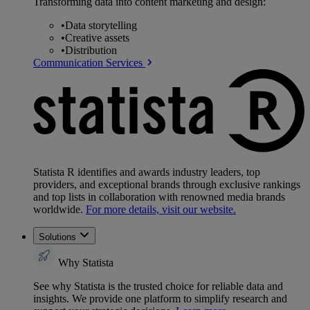
Transforming data into content marketing and design:
•
Data storytelling
•
Creative assets
•
Distribution
Communication Services
Statista R identifies and awards industry leaders, top
providers, and exceptional brands through exclusive rankings
and top lists in collaboration with renowned media brands
worldwide.
For more details, visit our website.
Solutions
Why Statista
See why Statista is the trusted choice for reliable data and
insights. We provide one platform to simplify research and