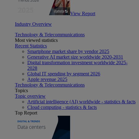
View Report
Industry Overview
Technology & Telecommunications
Most viewed statistics
Recent Statistics
Smartphone market share by vendor 2025
Generative AI market size worldwide 2020-2031
Digital transformation investment worldwide 2025-
2028
Global IT spending by segment 2026
Apple revenue 2025
Technology & Telecommunications
Topics
Topic overview
Artificial intelligence (AI) worldwide - statistics & facts
Cloud computing - statistics & facts
Top Report