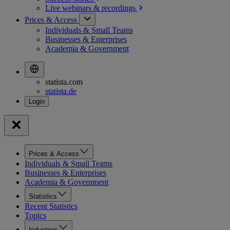
Live webinars &
recordings
Prices & Access
Individuals & Small Teams
Businesses & Enterprises
Academia & Government
statista.com
statista.de
Prices & Access
Individuals & Small Teams
Businesses & Enterprises
Academia & Government
Statistics
Recent Statistics
Topics
Industries