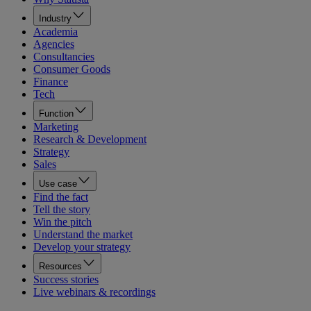
Industry
Academia
Agencies
Consultancies
Consumer Goods
Finance
Tech
Function
Marketing
Research & Development
Strategy
Sales
Use case
Find the fact
Tell the story
Win the pitch
Understand the market
Develop your strategy
Resources
Success stories
Live webinars & recordings