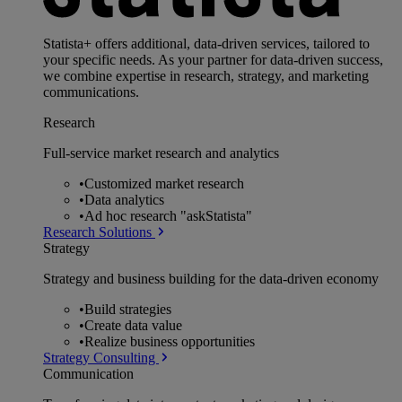
Statista+ offers additional, data-driven services, tailored to
your specific needs. As your partner for data-driven success,
we combine expertise in research, strategy, and marketing
communications.
Research
Full-service market research and analytics
•
Customized market research
•
Data analytics
•
Ad hoc research "askStatista"
Research Solutions
Strategy
Strategy and business building for the data-driven economy
•
Build strategies
•
Create data value
•
Realize business opportunities
Strategy Consulting
Communication