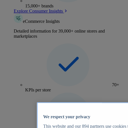
15,000+ brands
Explore Consumer Insights
eCommerce Insights
Detailed information for 39,000+ online stores and
marketplaces
70+
KPIs per store
We respect your privacy
This website and our
894
partners use cookies t