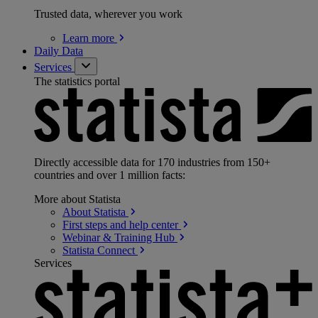
Trusted data, wherever you work
Learn
more
Daily Data
Services
The statistics portal
Directly accessible data for 170 industries from 150+
countries and over 1 million facts:
More about Statista
About
Statista
First steps and help
center
Webinar & Training
Hub
Statista
Connect
Services