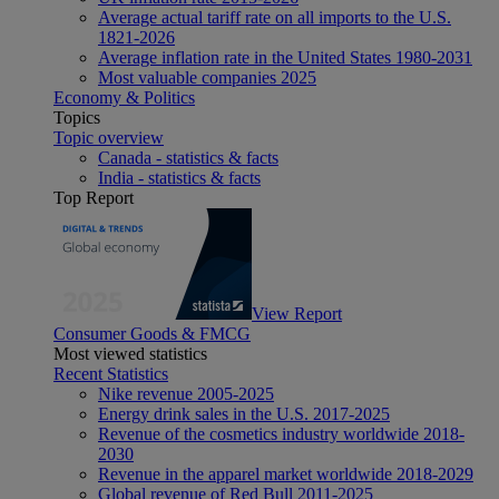
Average actual tariff rate on all imports to the U.S.
1821-2026
Average inflation rate in the United States 1980-2031
Most valuable companies 2025
Economy & Politics
Topics
Topic overview
Canada - statistics & facts
India - statistics & facts
Top Report
View Report
Consumer Goods & FMCG
Most viewed statistics
Recent Statistics
Nike revenue 2005-2025
Energy drink sales in the U.S. 2017-2025
Revenue of the cosmetics industry worldwide 2018-
2030
Revenue in the apparel market worldwide 2018-2029
Global revenue of Red Bull 2011-2025