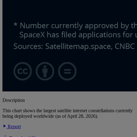
Description
This chart shows the largest satellite internet constellations currently
being deployed worldwide (as of April 28, 2026).
Report