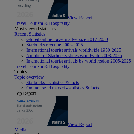
View Report
Travel Tourism & Hospitality
Most viewed statistics
Recent Statistics
Global online travel market size 2017-2030
Starbucks revenue 2003-2025
International tourist arrivals worldwide 1950-2025
Number of Starbucks stores worldwide 2003-2025
International tourist arrivals by world region 2005-2025
Travel Tourism & Hospitality
Topics
Topic overview
Starbucks - statistics & facts
Online travel market - statistics & facts
Top Report
View Report
Media