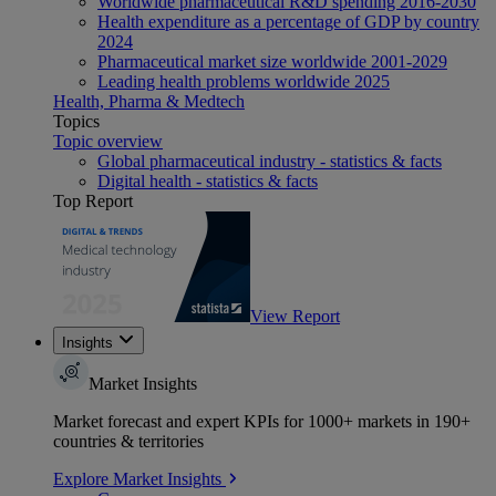
Worldwide pharmaceutical R&D spending 2016-2030
Health expenditure as a percentage of GDP by country
2024
Pharmaceutical market size worldwide 2001-2029
Leading health problems worldwide 2025
Health, Pharma & Medtech
Topics
Topic overview
Global pharmaceutical industry - statistics & facts
Digital health - statistics & facts
Top Report
View Report
Insights
Market Insights
Market forecast and expert KPIs for 1000+ markets in 190+
countries & territories
Explore Market Insights