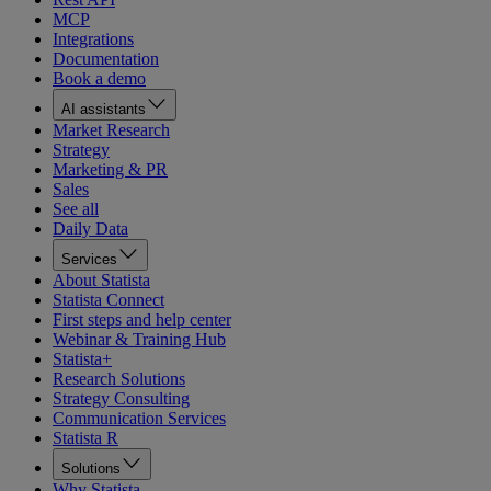
MCP
Integrations
Documentation
Book a demo
AI assistants
Market Research
Strategy
Marketing & PR
Sales
See all
Daily Data
Services
About Statista
Statista Connect
First steps and help center
Webinar & Training Hub
Statista+
Research Solutions
Strategy Consulting
Communication Services
Statista R
Solutions
Why Statista