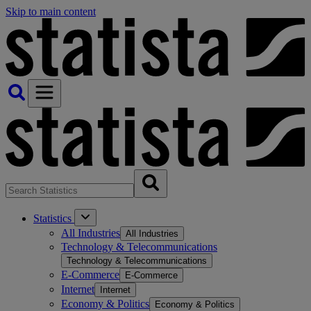
Skip to main content
Statistics
All Industries
All Industries
Technology & Telecommunications
Technology & Telecommunications
E-Commerce
E-Commerce
Internet
Internet
Economy & Politics
Economy & Politics