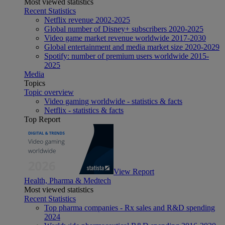
Most viewed statistics
Recent Statistics
Netflix revenue 2002-2025
Global number of Disney+ subscribers 2020-2025
Video game market revenue worldwide 2017-2030
Global entertainment and media market size 2020-2029
Spotify: number of premium users worldwide 2015-
2025
Media
Topics
Topic overview
Video gaming worldwide - statistics & facts
Netflix - statistics & facts
Top Report
View Report
Health, Pharma & Medtech
Most viewed statistics
Recent Statistics
Top pharma companies - Rx sales and R&D spending
2024