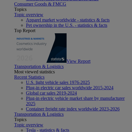
Consumer Goods & FMCG
Topics
Topic overview
Apparel market worldwide - statistics & facts
Pet ownership in the U.S. - statistics & facts
Top Report
View Report
Transportation & Logistics
Most viewed statistics
Recent Statistics
U.S. light vehicle sales 1976-2025
Plug-in electric car sales worldwide 2015-2024
Global car sales 2019-2024
Plug-in electric vehicle market share by manufacturer
2025
Container freight rate index worldwide 2023-2026
Transportation & Logistics
Topics
Topic overview
Tesla - statistics & facts