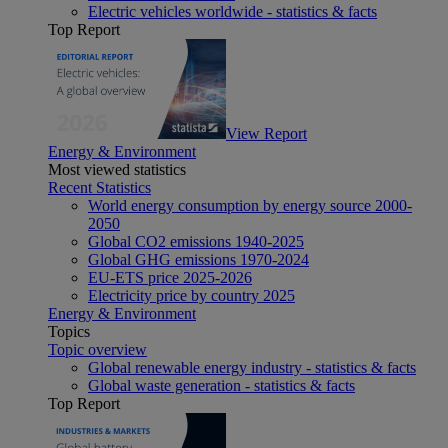
Electric vehicles worldwide - statistics & facts
Top Report
View Report
Energy & Environment
Most viewed statistics
Recent Statistics
World energy consumption by energy source 2000-
2050
Global CO2 emissions 1940-2025
Global GHG emissions 1970-2024
EU-ETS price 2025-2026
Electricity price by country 2025
Energy & Environment
Topics
Topic overview
Global renewable energy industry - statistics & facts
Global waste generation - statistics & facts
Top Report