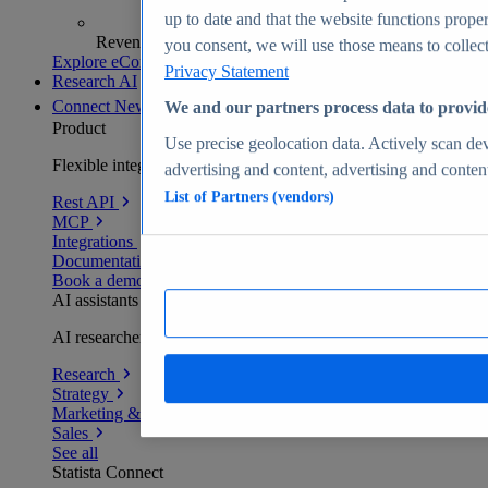
up to date and that the website functions proper
Revenue analytics and forecasts
you consent, we will use those means to collect 
Explore eCommerce Insights
Privacy Statement
Research AI
Connect
New
We and our partners process data to provid
Product
Use precise geolocation data. Actively scan devi
Flexible integration for any environment
advertising and content, advertising and conte
List of Partners (vendors)
Rest API
MCP
Integrations
Documentation
Book a demo
AI assistants
AI researchers delivering human-verified insights
Research
Strategy
Marketing & PR
Sales
See all
Statista Connect