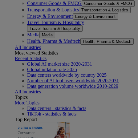
Consumer Goods & FMCG
Consumer Goods & FMCG
Transportation & Logistics
Transportation & Logistics
Energy & Environment
Energy & Environment
Travel Tourism & Hospitality
Travel Tourism & Hospitality
Media
Media
Health, Pharma & Medtech
Health, Pharma & Medtech
All Industries
Most viewed Statistics
Recent Statistics
Global AI market size 2020-2031
Global inflation rate 2025
Data centers worldwide by country 2025
Number of AI tool users worldwide 2020-2031
Data generation volume worldwide 2010-2029
All Industries
Topics
More Topics
Data centers - statistics & facts
TikTok - statistics & facts
Top Report