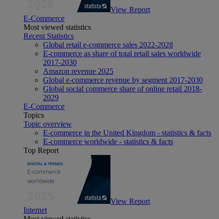
View Report
E-Commerce
Most viewed statistics
Recent Statistics
Global retail e-commerce sales 2022-2028
E-commerce as share of total retail sales worldwide
2017-2030
Amazon revenue 2025
Global e-commerce revenue by segment 2017-2030
Global social commerce share of online retail 2018-
2029
E-Commerce
Topics
Topic overview
E-commerce in the United Kingdom - statistics & facts
E-commerce worldwide - statistics & facts
Top Report
View Report
Internet
Most viewed statistics