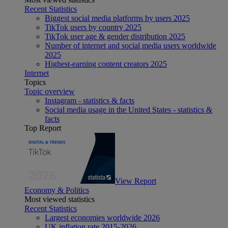
Recent Statistics
Biggest social media platforms by users 2025
TikTok users by country 2025
TikTok user age & gender distribution 2025
Number of internet and social media users worldwide
2025
Highest-earning content creators 2025
Internet
Topics
Topic overview
Instagram - statistics & facts
Social media usage in the United States - statistics &
facts
Top Report
View Report
Economy & Politics
Most viewed statistics
Recent Statistics
Largest economies worldwide 2026
UK inflation rate 2015-2026