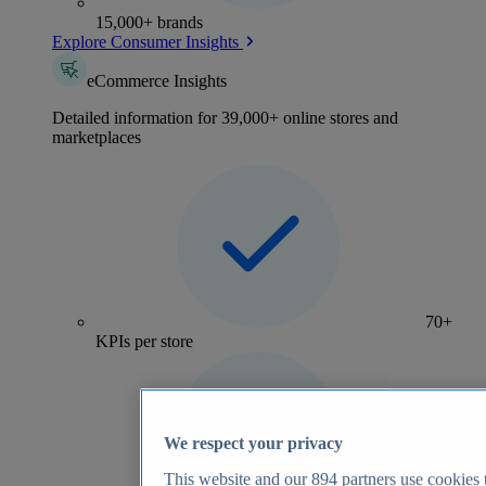
15,000+ brands
Explore Consumer Insights
eCommerce Insights
Detailed information for 39,000+ online stores and
marketplaces
70+
KPIs per store
We respect your privacy
This website and our
894
partners use cookies t