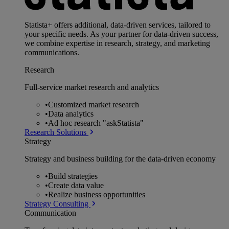
Statista+ offers additional, data-driven services, tailored to
your specific needs. As your partner for data-driven success,
we combine expertise in research, strategy, and marketing
communications.
Research
Full-service market research and analytics
•
Customized market research
•
Data analytics
•
Ad hoc research "askStatista"
Research Solutions
Strategy
Strategy and business building for the data-driven economy
•
Build strategies
•
Create data value
•
Realize business opportunities
Strategy Consulting
Communication