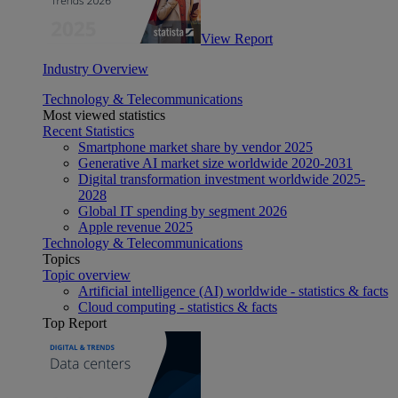
View Report
Industry Overview
Technology & Telecommunications
Most viewed statistics
Recent Statistics
Smartphone market share by vendor 2025
Generative AI market size worldwide 2020-2031
Digital transformation investment worldwide 2025-
2028
Global IT spending by segment 2026
Apple revenue 2025
Technology & Telecommunications
Topics
Topic overview
Artificial intelligence (AI) worldwide - statistics & facts
Cloud computing - statistics & facts
Top Report