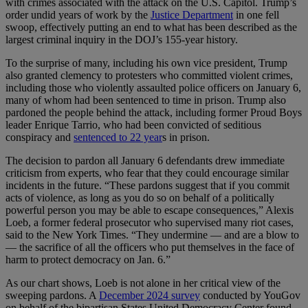
with crimes associated with the attack on the U.S. Capitol. Trump’s
order undid years of work by the
Justice Department
in one fell
swoop, effectively putting an end to what has been described as the
largest criminal inquiry in the DOJ’s 155-year history.
To the surprise of many, including his own vice president, Trump
also granted clemency to protesters who committed violent crimes,
including those who violently assaulted police officers on January 6,
many of whom had been sentenced to time in prison. Trump also
pardoned the people behind the attack, including former Proud Boys
leader Enrique Tarrio, who had been convicted of seditious
conspiracy and
sentenced to 22 year
s in prison.
The decision to pardon all January 6 defendants drew immediate
criticism from experts, who fear that they could encourage similar
incidents in the future. “These pardons suggest that if you commit
acts of violence, as long as you do so on behalf of a politically
powerful person you may be able to escape consequences,” Alexis
Loeb, a former federal prosecutor who supervised many riot cases,
said to the New York Times. “They undermine — and are a blow to
— the sacrifice of all the officers who put themselves in the face of
harm to protect democracy on Jan. 6.”
As our chart shows, Loeb is not alone in her critical view of the
sweeping pardons. A
December 2024 survey
conducted by YouGov
on behalf of the bipartisan States United Democracy Center found