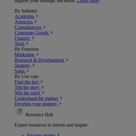
support your strategic decisions.
Learn more
By Industry
Academia
Agencies
Consultancies
Consumer Goods
Finance
Tech
By Function
Marketing
Research & Development
Strategy
Sales
By Use case
Find the fact
Tell the story
Win the pitch
Understand the market
Develop your strategy
Resource Hub
Expert resources to inform and inspire.
Success
stories