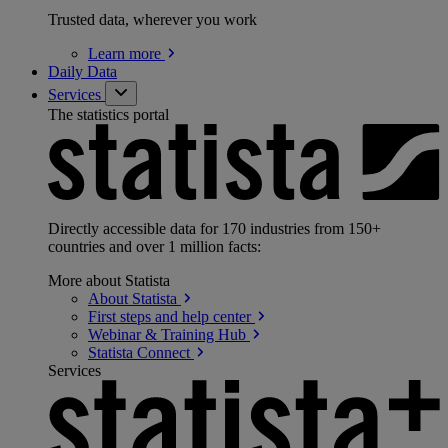
Trusted data, wherever you work
Learn
more
Daily Data
Services
The statistics portal
Directly accessible data for 170 industries from 150+
countries and over 1 million facts:
More about Statista
About
Statista
First steps and help
center
Webinar & Training
Hub
Statista
Connect
Services