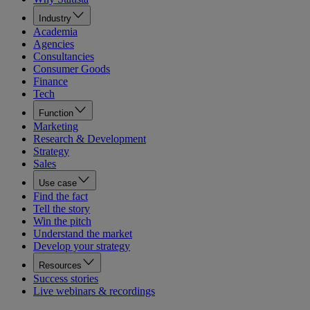
Industry
Academia
Agencies
Consultancies
Consumer Goods
Finance
Tech
Function
Marketing
Research & Development
Strategy
Sales
Use case
Find the fact
Tell the story
Win the pitch
Understand the market
Develop your strategy
Resources
Success stories
Live webinars & recordings