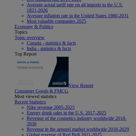
Average actual tariff rate on all imports to the U.S.
1821-2026
Average inflation rate in the United States 1980-2031
Most valuable companies 2025
Economy & Politics
Topics
Topic overview
Canada - statistics & facts
India - statistics & facts
Top Report
View Report
Consumer Goods & FMCG
Most viewed statistics
Recent Statistics
Nike revenue 2005-2025
Energy drink sales in the U.S. 2017-2025
Revenue of the cosmetics industry worldwide 2018-
2030
Revenue in the apparel market worldwide 2018-2029
Global revenue of Red Bull 2011-2025