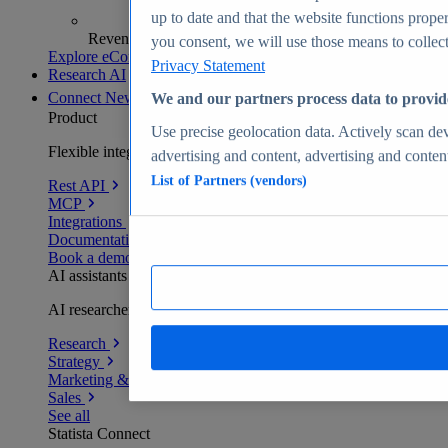
up to date and that the website functions proper
Revenue analytics and forecasts
you consent, we will use those means to collect 
Explore eCommerce Insights
Privacy Statement
Research AI
Connect
New
We and our partners process data to provid
Product
Use precise geolocation data. Actively scan devi
Flexible integration for any environment
advertising and content, advertising and conte
List of Partners (vendors)
Rest API
MCP
Integrations
Documentation
Book a demo
AI assistants
AI researchers delivering human-verified insights
Research
Strategy
Marketing & PR
Sales
See all
Statista Connect