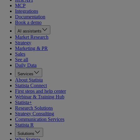
MCP
Integrations
Documentation
Book a demo
AI assistants
Market Research
Strategy
Marketing & PR
Sales
See all
Daily Data
Services
About Statista
Statista Connect
First steps and help center
Webinar & Training Hub
Statista+
Research Solutions
Strategy Consulting
Communication Services
Statista R
Solutions
Why Statista