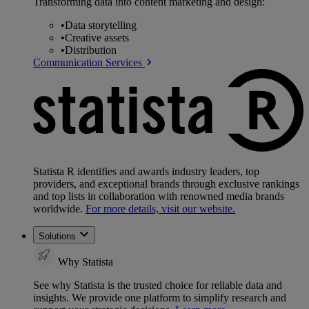
Transforming data into content marketing and design:
•
Data storytelling
•
Creative assets
•
Distribution
Communication Services
Statista R identifies and awards industry leaders, top
providers, and exceptional brands through exclusive rankings
and top lists in collaboration with renowned media brands
worldwide.
For more details, visit our website.
Solutions
Why Statista
See why Statista is the trusted choice for reliable data and
insights. We provide one platform to simplify research and