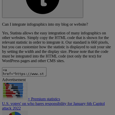
Can I integrate infographics into my blog or website?
Yes, Statista allows the easy integration of many infographics on
other websites. Simply copy the HTML code that is shown for the
relevant statistic in order to integrate it. Our standard is 660 pixels,
but you can customize how the statistic is displayed to suit your site
by setting the width and the display size. Please note that the code
must be integrated into the HTML code (not only the text) for
WordPress pages and other CMS sites.
Advertisement
+
Premium statistics
U.S. voters' on who bares responsibility for January 6th Capitol
attack 2022