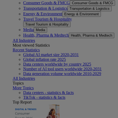
Consumer Goods & FMCG
Consumer Goods & FMCG
Transportation & Logistics
Transportation & Logistics
Energy & Environment
Energy & Environment
Travel Tourism & Hospitality
Travel Tourism & Hospitality
Media
Media
Health, Pharma & Medtech
Health, Pharma & Medtech
All Industries
Most viewed Statistics
Recent Statistics
Global AI market size 2020-2031
Global inflation rate 2025
Data centers worldwide by country 2025
Number of AI tool users worldwide 2020-2031
Data generation volume worldwide 2010-2029
All Industries
Topics
More Topics
Data centers - statistics & facts
TikTok - statistics & facts
Top Report