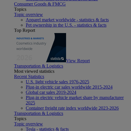
Consumer Goods & FMCG
Topics
Topic overview
Apparel market worldwide - statistics & facts
Pet ownership in the U.S. - statistics & facts
Top Report
View Report
Transportation & Logistics
Most viewed statistics
Recent Statistics
U.S. light vehicle sales 1976-2025
Plug-in electric car sales worldwide 2015-2024
Global car sales 2019-2024
Plug-in electric vehicle market share by manufacturer
2025
Container freight rate index worldwide 2023-2026
Transportation & Logistics
Topics
Topic overview
Tesla - statistics & facts