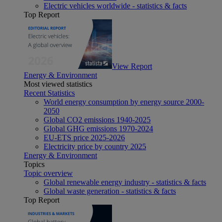
Electric vehicles worldwide - statistics & facts
Top Report
View Report
Energy & Environment
Most viewed statistics
Recent Statistics
World energy consumption by energy source 2000-
2050
Global CO2 emissions 1940-2025
Global GHG emissions 1970-2024
EU-ETS price 2025-2026
Electricity price by country 2025
Energy & Environment
Topics
Topic overview
Global renewable energy industry - statistics & facts
Global waste generation - statistics & facts
Top Report