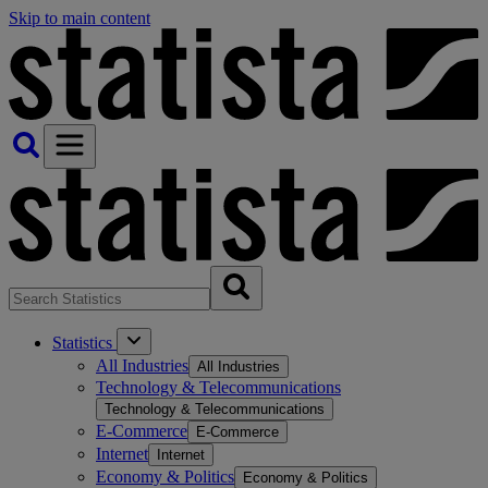
Skip to main content
Statistics
All Industries
All Industries
Technology & Telecommunications
Technology & Telecommunications
E-Commerce
E-Commerce
Internet
Internet
Economy & Politics
Economy & Politics