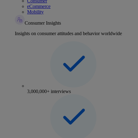
Consumer
eCommerce
Mobility
Consumer Insights
Insights on consumer attitudes and behavior worldwide
3,000,000+ interviews