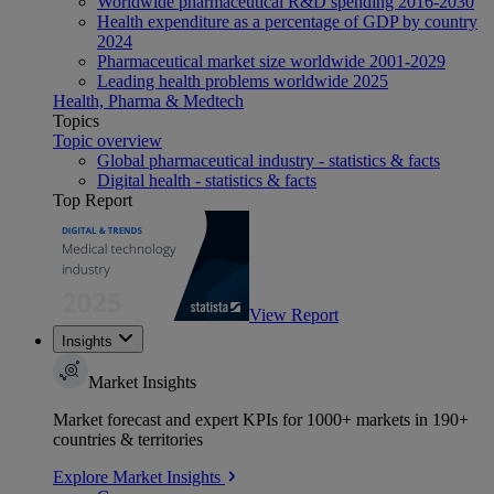
Worldwide pharmaceutical R&D spending 2016-2030
Health expenditure as a percentage of GDP by country
2024
Pharmaceutical market size worldwide 2001-2029
Leading health problems worldwide 2025
Health, Pharma & Medtech
Topics
Topic overview
Global pharmaceutical industry - statistics & facts
Digital health - statistics & facts
Top Report
View Report
Insights
Market Insights
Market forecast and expert KPIs for 1000+ markets in 190+
countries & territories
Explore Market Insights