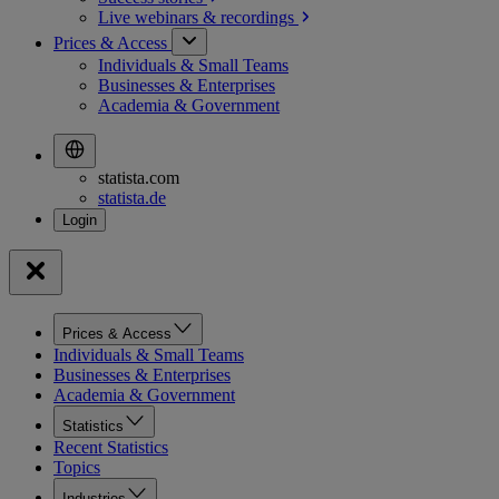
Live webinars &
recordings
Prices & Access
Individuals & Small Teams
Businesses & Enterprises
Academia & Government
statista.com
statista.de
Prices & Access
Individuals & Small Teams
Businesses & Enterprises
Academia & Government
Statistics
Recent Statistics
Topics
Industries