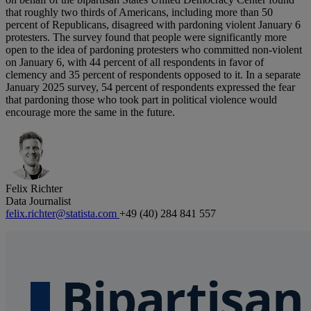
that roughly two thirds of Americans, including more than 50
percent of Republicans, disagreed with pardoning violent January 6
protesters. The survey found that people were significantly more
open to the idea of pardoning protesters who committed non-violent
on January 6, with 44 percent of all respondents in favor of
clemency and 35 percent of respondents opposed to it. In a separate
January 2025 survey, 54 percent of respondents expressed the fear
that pardoning those who took part in political violence would
encourage more the same in the future.
Felix Richter
Data Journalist
felix.richter@statista.com
+49 (40) 284 841 557