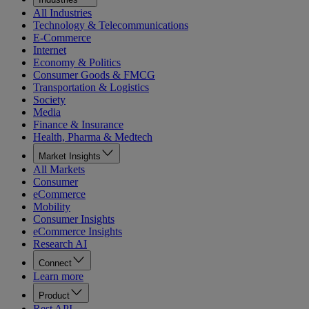
All Industries
Technology & Telecommunications
E-Commerce
Internet
Economy & Politics
Consumer Goods & FMCG
Transportation & Logistics
Society
Media
Finance & Insurance
Health, Pharma & Medtech
Market Insights
All Markets
Consumer
eCommerce
Mobility
Consumer Insights
eCommerce Insights
Research AI
Connect
Learn more
Product
Rest API