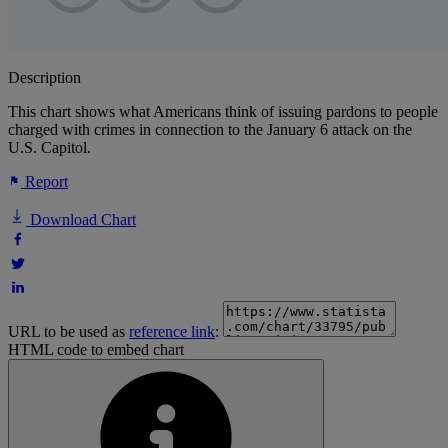
Description
This chart shows what Americans think of issuing pardons to people
charged with crimes in connection to the January 6 attack on the
U.S. Capitol.
Report
Download Chart
URL to be used as
reference link
:
HTML code to embed chart