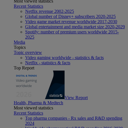
Most viewed statistics
Recent Statistics
Netflix revenue 2002-2025
Global number of Disney+ subscribers 2020-2025
Video game market revenue worldwide 2017-2030
Global entertainment and media market size 2020-2029
Spotify: number of premium users worldwide 2015-
2025
Media
Topics
Topic overview
Video gaming worldwide - statistics & facts
Netflix - statistics & facts
Top Report
View Report
Health, Pharma & Medtech
Most viewed statistics
Recent Statistics
Top pharma companies - Rx sales and R&D spending
2024