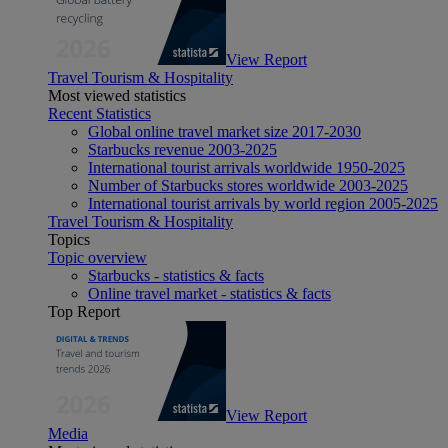
View Report
Travel Tourism & Hospitality
Most viewed statistics
Recent Statistics
Global online travel market size 2017-2030
Starbucks revenue 2003-2025
International tourist arrivals worldwide 1950-2025
Number of Starbucks stores worldwide 2003-2025
International tourist arrivals by world region 2005-2025
Travel Tourism & Hospitality
Topics
Topic overview
Starbucks - statistics & facts
Online travel market - statistics & facts
Top Report
View Report
Media