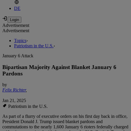
DE
Advertisement
Advertisement
Topics
›
Patriotism in the U.S.
›
January 6 Attack
Bipartisan Majority Against Blanket January 6
Pardons
by
Felix Richter
,
Jan 21, 2025
Patriotism in the U.S.
As part of a flurry of executive orders on his first day back in office,
President Donald J. Trump issued blanket pardons and
commutations to the nearly 1,600 January 6 rioters federally charged