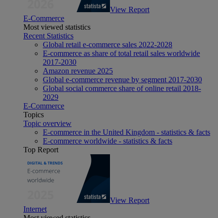
View Report
E-Commerce
Most viewed statistics
Recent Statistics
Global retail e-commerce sales 2022-2028
E-commerce as share of total retail sales worldwide
2017-2030
Amazon revenue 2025
Global e-commerce revenue by segment 2017-2030
Global social commerce share of online retail 2018-
2029
E-Commerce
Topics
Topic overview
E-commerce in the United Kingdom - statistics & facts
E-commerce worldwide - statistics & facts
Top Report
View Report
Internet
Most viewed statistics