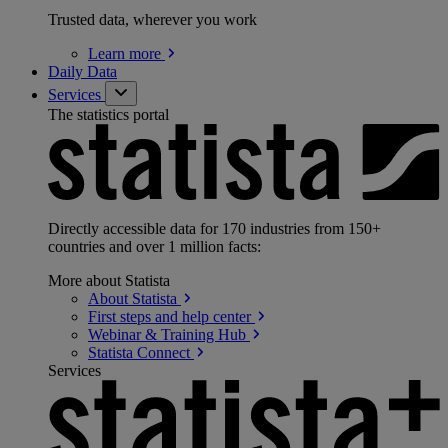
Trusted data, wherever you work
Learn
more
Daily Data
Services
The statistics portal
Directly accessible data for 170 industries from 150+
countries and over 1 million facts:
More about Statista
About
Statista
First steps and help
center
Webinar & Training
Hub
Statista
Connect
Services