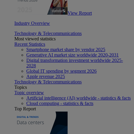
View Report
Industry Overview
Technology & Telecommunications
Most viewed statistics
Recent Statistics
Smartphone market share by vendor 2025
Generative AI market size worldwide 2020-2031
Digital transformation investment worldwide 2025-
2028
Global IT spending by segment 2026
Apple revenue 2025
Technology & Telecommunications
Topics
Topic overview
Artificial intelligence (AI) worldwide - statistics & facts
Cloud computing - statistics & facts
Top Report