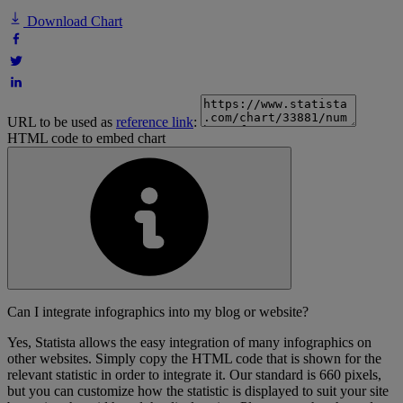
Download Chart
URL to be used as
reference link
:
HTML code to embed chart
Can I integrate infographics into my blog or website?
Yes, Statista allows the easy integration of many infographics on
other websites. Simply copy the HTML code that is shown for the
relevant statistic in order to integrate it. Our standard is 660 pixels,
but you can customize how the statistic is displayed to suit your site