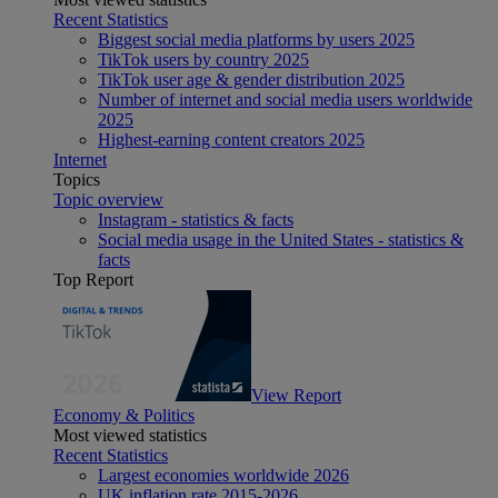
Recent Statistics
Biggest social media platforms by users 2025
TikTok users by country 2025
TikTok user age & gender distribution 2025
Number of internet and social media users worldwide
2025
Highest-earning content creators 2025
Internet
Topics
Topic overview
Instagram - statistics & facts
Social media usage in the United States - statistics &
facts
Top Report
View Report
Economy & Politics
Most viewed statistics
Recent Statistics
Largest economies worldwide 2026
UK inflation rate 2015-2026