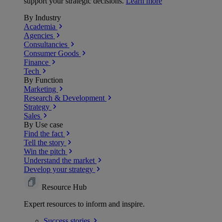
support your strategic decisions.
Learn more
By Industry
Academia
Agencies
Consultancies
Consumer Goods
Finance
Tech
By Function
Marketing
Research & Development
Strategy
Sales
By Use case
Find the fact
Tell the story
Win the pitch
Understand the market
Develop your strategy
Resource Hub
Expert resources to inform and inspire.
Success
stories