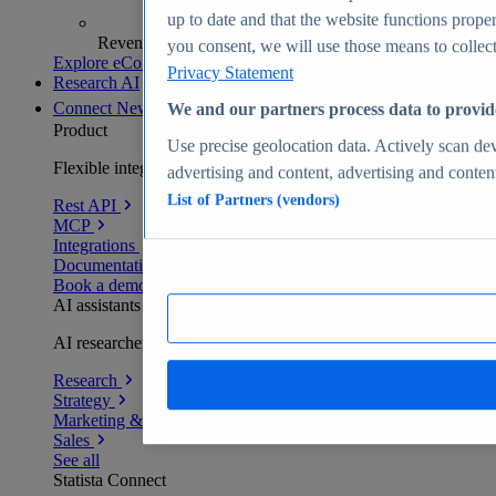
up to date and that the website functions proper
Revenue analytics and forecasts
you consent, we will use those means to collect 
Explore eCommerce Insights
Privacy Statement
Research AI
Connect
New
We and our partners process data to provid
Product
Use precise geolocation data. Actively scan devi
Flexible integration for any environment
advertising and content, advertising and conte
List of Partners (vendors)
Rest API
MCP
Integrations
Documentation
Book a demo
AI assistants
AI researchers delivering human-verified insights
Research
Strategy
Marketing & PR
Sales
See all
Statista Connect