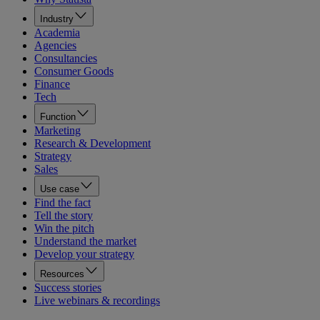
Industry
Academia
Agencies
Consultancies
Consumer Goods
Finance
Tech
Function
Marketing
Research & Development
Strategy
Sales
Use case
Find the fact
Tell the story
Win the pitch
Understand the market
Develop your strategy
Resources
Success stories
Live webinars & recordings