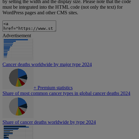
by setting the width and the display size. Please note that the code
must be integrated into the HTML code (not only the text) for
WordPress pages and other CMS sites.
Advertisement
Cancer deaths worldwide by major type 2024
+
Premium statistics
Share of most common cancer types in global cancer deaths 2024
Share of cancer deaths worldwide by type 2024