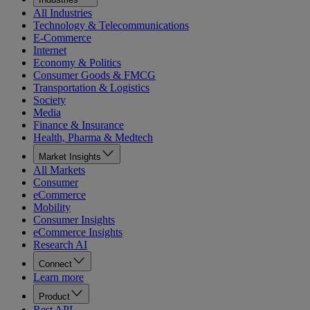
All Industries
Technology & Telecommunications
E-Commerce
Internet
Economy & Politics
Consumer Goods & FMCG
Transportation & Logistics
Society
Media
Finance & Insurance
Health, Pharma & Medtech
Market Insights
All Markets
Consumer
eCommerce
Mobility
Consumer Insights
eCommerce Insights
Research AI
Connect
Learn more
Product
Rest API