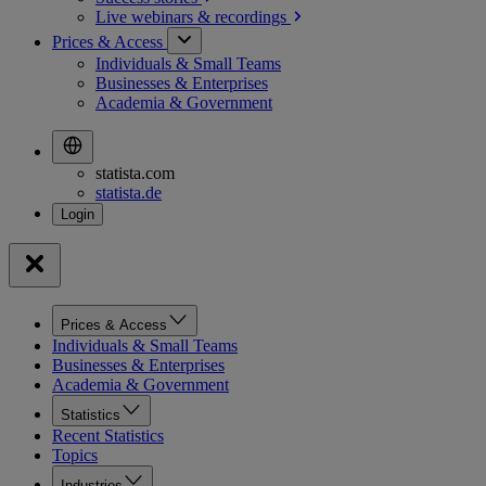
Live webinars &
recordings
Prices & Access
Individuals & Small Teams
Businesses & Enterprises
Academia & Government
statista.com
statista.de
Prices & Access
Individuals & Small Teams
Businesses & Enterprises
Academia & Government
Statistics
Recent Statistics
Topics
Industries