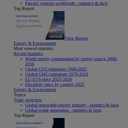
Electric vehicles worldwide - statistics & facts
Top Report
View Report
Energy & Environment
Most viewed statistics
Recent Statistics
World energy consumption by energy source 2000-
2050
Global CO2 emissions 1940-2025
Global GHG emissions 1970-2024
EU-ETS price 2025-2026
Electricity price by country 2025
Energy & Environment
Topics
Topic overview
Global renewable energy industry - statistics & facts
Global waste generation - statistics & facts
Top Report