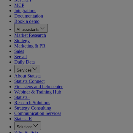
MCP
Integrations
Documentation
Book a demo
AI assistants
Market Research
Strategy
Marketing & PR
Sales
See all
Daily Data
Services
About Statista
Statista Connect
First steps and help center
Webinar & Training Hub
Statista+
Research Solutions
Strategy Consulting
Communication Services
Statista R
Solutions
Why Statista