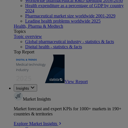
Worldwide pharmaceutical R&D spending 2016-2030
Health expenditure as a percentage of GDP by country
2024
Pharmaceutical market size worldwide 2001-2029
Leading health problems worldwide 2025
Health, Pharma & Medtech
Topics
Topic overview
Global pharmaceutical industry - statistics & facts
Digital health - statistics & facts
Top Report
View Report
Insights
Market Insights
Market forecast and expert KPIs for 1000+ markets in 190+
countries & territories
Explore Market Insights