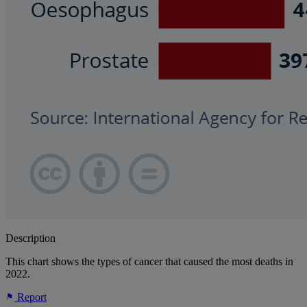
Description
This chart shows the types of cancer that caused the most deaths in
2022.
Report