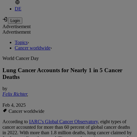
DE
Advertisement
Advertisement
Topics
›
Cancer worldwide
›
World Cancer Day
Lung Cancer Accounts for Nearly 1 in 5 Cancer
Deaths
by
Felix Richter
,
Feb 4, 2025
Cancer worldwide
According to
IARC's Global Cancer Observatory
, eight types of
cancer accounted for more than 60 percent of global cancer deaths
in 2022. With more than 1.8 million deaths, lung cancer claimed by