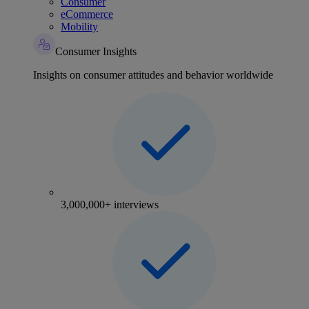
Consumer
eCommerce
Mobility
Consumer Insights
Insights on consumer attitudes and behavior worldwide
3,000,000+ interviews