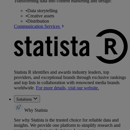
Transforming data into content marketing and design:
•
Data storytelling
•
Creative assets
•
Distribution
Communication Services
Statista R identifies and awards industry leaders, top
providers, and exceptional brands through exclusive rankings
and top lists in collaboration with renowned media brands
worldwide.
For more details, visit our website.
Solutions
Why Statista
See why Statista is the trusted choice for reliable data and
insights. We provide one platform to simplify research and