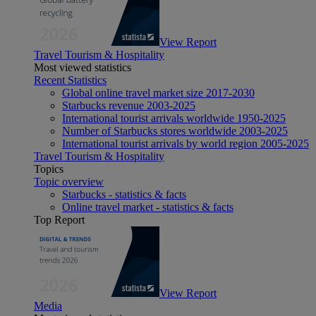
View Report
Travel Tourism & Hospitality
Most viewed statistics
Recent Statistics
Global online travel market size 2017-2030
Starbucks revenue 2003-2025
International tourist arrivals worldwide 1950-2025
Number of Starbucks stores worldwide 2003-2025
International tourist arrivals by world region 2005-2025
Travel Tourism & Hospitality
Topics
Topic overview
Starbucks - statistics & facts
Online travel market - statistics & facts
Top Report
View Report
Media