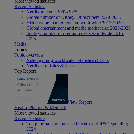
Most viewed statistics
Recent Statistics
Netflix revenue 2002-2025
Global number of Disney+ subscribers 2020-2025
Video game market revenue worldwide 2017-2030
Global entertainment and media market size 2020-2029
Spotify: number of premium users worldwide 2015-
2025
Media
Topics
Topic overview
Video gaming worldwide - statistics & facts
Netflix - statistics & facts
Top Report
View Report
Health, Pharma & Medtech
Most viewed statistics
Recent Statistics
Top pharma companies - Rx sales and R&D spending
2024