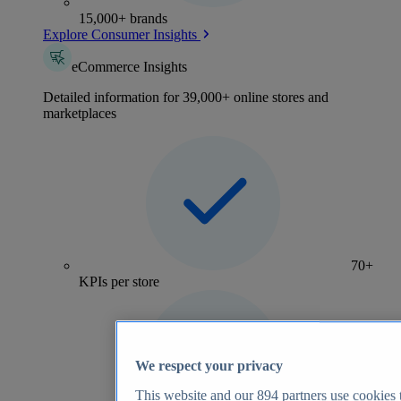
15,000+ brands
Explore Consumer Insights
eCommerce Insights
Detailed information for 39,000+ online stores and
marketplaces
70+
KPIs per store
We respect your privacy
This website and our
894
partners use cookies t