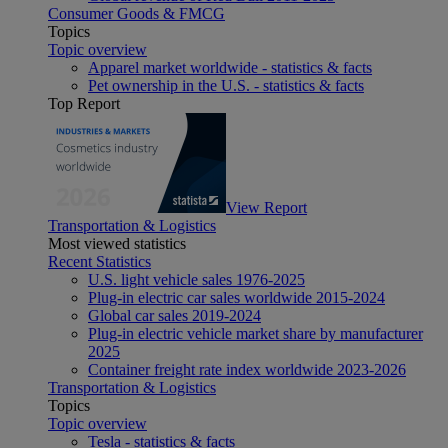
Consumer Goods & FMCG
Topics
Topic overview
Apparel market worldwide - statistics & facts
Pet ownership in the U.S. - statistics & facts
Top Report
View Report
Transportation & Logistics
Most viewed statistics
Recent Statistics
U.S. light vehicle sales 1976-2025
Plug-in electric car sales worldwide 2015-2024
Global car sales 2019-2024
Plug-in electric vehicle market share by manufacturer
2025
Container freight rate index worldwide 2023-2026
Transportation & Logistics
Topics
Topic overview
Tesla - statistics & facts