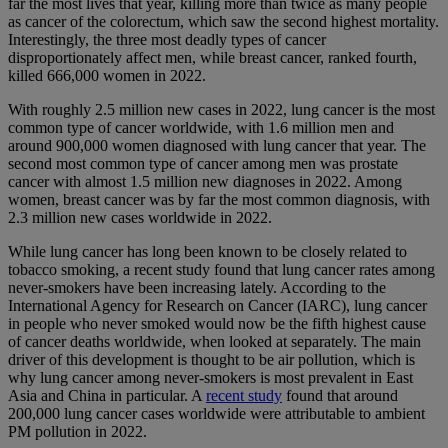
far the most lives that year, killing more than twice as many people
as cancer of the colorectum, which saw the second highest mortality.
Interestingly, the three most deadly types of cancer
disproportionately affect men, while breast cancer, ranked fourth,
killed 666,000 women in 2022.
With roughly 2.5 million new cases in 2022, lung cancer is the most
common type of cancer worldwide, with 1.6 million men and
around 900,000 women diagnosed with lung cancer that year. The
second most common type of cancer among men was prostate
cancer with almost 1.5 million new diagnoses in 2022. Among
women, breast cancer was by far the most common diagnosis, with
2.3 million new cases worldwide in 2022.
While lung cancer has long been known to be closely related to
tobacco smoking, a recent study found that lung cancer rates among
never-smokers have been increasing lately. According to the
International Agency for Research on Cancer (IARC), lung cancer
in people who never smoked would now be the fifth highest cause
of cancer deaths worldwide, when looked at separately. The main
driver of this development is thought to be air pollution, which is
why lung cancer among never-smokers is most prevalent in East
Asia and China in particular. A
recent study
found that around
200,000 lung cancer cases worldwide were attributable to ambient
PM pollution in 2022.