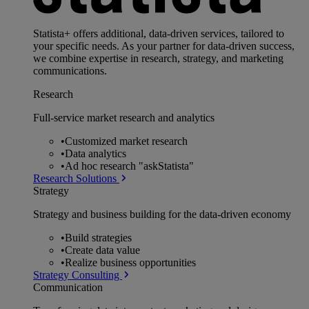
Statista+ offers additional, data-driven services, tailored to
your specific needs. As your partner for data-driven success,
we combine expertise in research, strategy, and marketing
communications.
Research
Full-service market research and analytics
•
Customized market research
•
Data analytics
•
Ad hoc research "askStatista"
Research Solutions
Strategy
Strategy and business building for the data-driven economy
•
Build strategies
•
Create data value
•
Realize business opportunities
Strategy Consulting
Communication