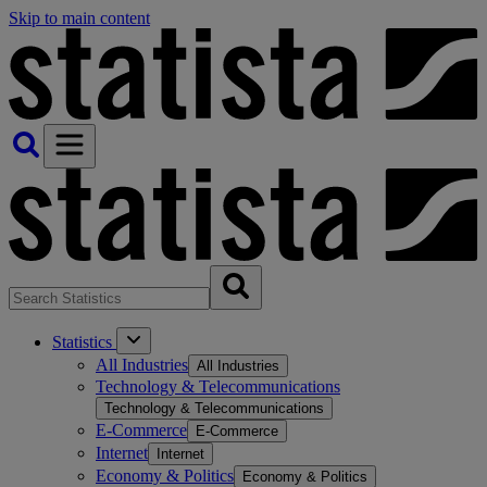
Skip to main content
Statistics
All Industries
All Industries
Technology & Telecommunications
Technology & Telecommunications
E-Commerce
E-Commerce
Internet
Internet
Economy & Politics
Economy & Politics