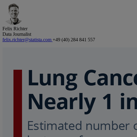
Felix Richter
Data Journalist
felix.richter@statista.com
+49 (40) 284 841 557