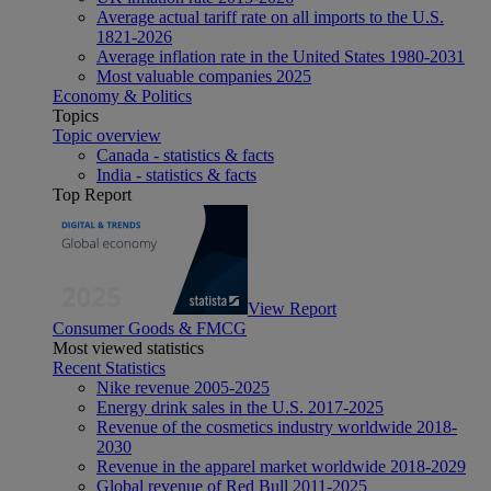
Average actual tariff rate on all imports to the U.S.
1821-2026
Average inflation rate in the United States 1980-2031
Most valuable companies 2025
Economy & Politics
Topics
Topic overview
Canada - statistics & facts
India - statistics & facts
Top Report
View Report
Consumer Goods & FMCG
Most viewed statistics
Recent Statistics
Nike revenue 2005-2025
Energy drink sales in the U.S. 2017-2025
Revenue of the cosmetics industry worldwide 2018-
2030
Revenue in the apparel market worldwide 2018-2029
Global revenue of Red Bull 2011-2025