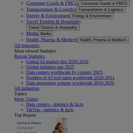
Consumer Goods & FMCG
Consumer Goods & FMCG
Transportation & Logistics
Transportation & Logistics
Energy & Environment
Energy & Environment
Travel Tourism & Hospitality
Travel Tourism & Hospitality
Media
Media
Health, Pharma & Medtech
Health, Pharma & Medtech
All Industries
Most viewed Statistics
Recent Statistics
Global AI market size 2020-2031
Global inflation rate 2025
Data centers worldwide by country 2025
Number of AI tool users worldwide 2020-2031
Data generation volume worldwide 2010-2029
All Industries
Topics
More Topics
Data centers - statistics & facts
TikTok - statistics & facts
Top Report