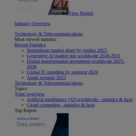
View Report
Industry Overview
Technology & Telecommunications
Most viewed statistics
Recent Statistics
Smartphone market share by vendor 2025
Generative AI market size worldwide 2020-2031
Digital transformation investment worldwide 2025-
2028
Global IT spending by segment 2026
Apple revenue 2025
Technology & Telecommunications
Topics
Topic overview
Artificial intelligence (AI) worldwide - statistics & facts
Cloud computing - statistics & facts
Top Report