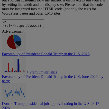
but you can customize how the statistic is displayed to suit your site
by setting the width and the display size. Please note that the code
must be integrated into the HTML code (not only the text) for
WordPress pages and other CMS sites.
Advertisement
Favorability of President Donald Trump in the U.S. 2026
+
Premium statistics
Favorability of President Donald Trump in the U.S. June 2026, by
party
Donald Trump presidential job approval rating in the U.S. 2017-
2026