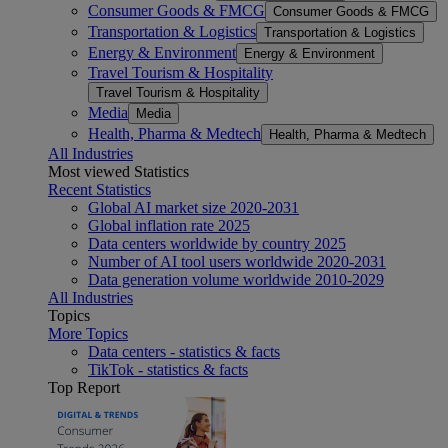
Consumer Goods & FMCG
Consumer Goods & FMCG
Transportation & Logistics
Transportation & Logistics
Energy & Environment
Energy & Environment
Travel Tourism & Hospitality
Travel Tourism & Hospitality
Media
Media
Health, Pharma & Medtech
Health, Pharma & Medtech
All Industries
Most viewed Statistics
Recent Statistics
Global AI market size 2020-2031
Global inflation rate 2025
Data centers worldwide by country 2025
Number of AI tool users worldwide 2020-2031
Data generation volume worldwide 2010-2029
All Industries
Topics
More Topics
Data centers - statistics & facts
TikTok - statistics & facts
Top Report