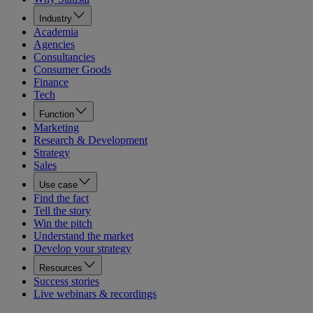
Industry
Academia
Agencies
Consultancies
Consumer Goods
Finance
Tech
Function
Marketing
Research & Development
Strategy
Sales
Use case
Find the fact
Tell the story
Win the pitch
Understand the market
Develop your strategy
Resources
Success stories
Live webinars & recordings