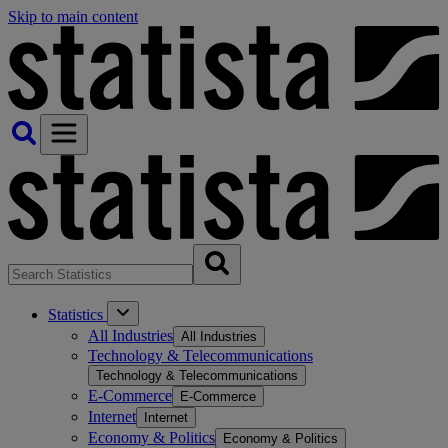
Skip to main content
Statistics
All Industries
All Industries
Technology & Telecommunications
Technology & Telecommunications
E-Commerce
E-Commerce
Internet
Internet
Economy & Politics
Economy & Politics