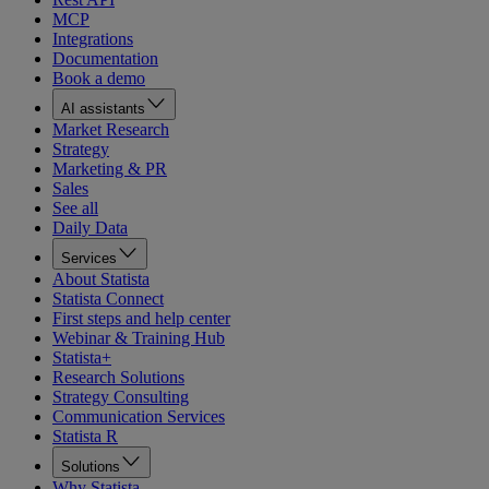
MCP
Integrations
Documentation
Book a demo
AI assistants
Market Research
Strategy
Marketing & PR
Sales
See all
Daily Data
Services
About Statista
Statista Connect
First steps and help center
Webinar & Training Hub
Statista+
Research Solutions
Strategy Consulting
Communication Services
Statista R
Solutions
Why Statista