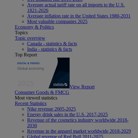
Average actual tariff rate on all imports to the U.S.
1821-2026
Average inflation rate in the United States 1980-2031
Most valuable companies 2025
Economy & Politics
Topics
Topic overview
Canada - statistics & facts
India - statistics & facts
Top Report
View Report
Consumer Goods & FMCG
Most viewed statistics
Recent Statistics
Nike revenue 2005-2025
Energy drink sales in the U.S. 2017-2025
Revenue of the cosmetics industry worldwide 2018-
2030
Revenue in the apparel market worldwide 2018-2029
Global revenue of Red Bull 2011-2025