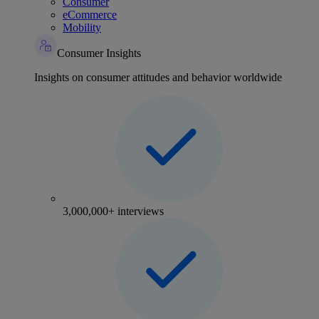
Consumer
eCommerce
Mobility
Consumer Insights
Insights on consumer attitudes and behavior worldwide
3,000,000+ interviews