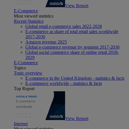
View Report
E-Commerce
Most viewed statistics
Recent Statistics
Global retail e-commerce sales 2022-2028
E-commerce as share of total retail sales worldwide
2017-2030
Amazon revenue 2025
Global e-commerce revenue by segment 2017-2030
Global social commerce share of online retail 2018-
2029
E-Commerce
Topics
Topic overview
E-commerce in the United Kingdom - statistics & facts
E-commerce worldwide - statistics & facts
Top Report
View Report
Internet
Most viewed statistics