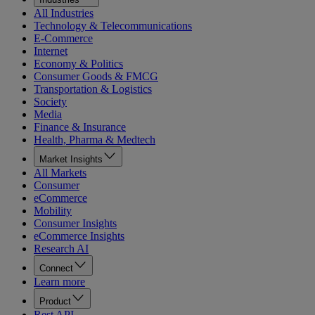
All Industries
Technology & Telecommunications
E-Commerce
Internet
Economy & Politics
Consumer Goods & FMCG
Transportation & Logistics
Society
Media
Finance & Insurance
Health, Pharma & Medtech
Market Insights
All Markets
Consumer
eCommerce
Mobility
Consumer Insights
eCommerce Insights
Research AI
Connect
Learn more
Product
Rest API