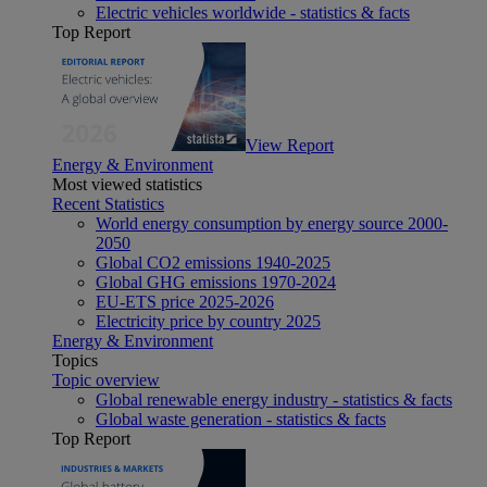
Electric vehicles worldwide - statistics & facts
Top Report
View Report
Energy & Environment
Most viewed statistics
Recent Statistics
World energy consumption by energy source 2000-
2050
Global CO2 emissions 1940-2025
Global GHG emissions 1970-2024
EU-ETS price 2025-2026
Electricity price by country 2025
Energy & Environment
Topics
Topic overview
Global renewable energy industry - statistics & facts
Global waste generation - statistics & facts
Top Report