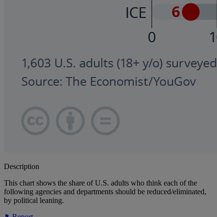
Description
This chart shows the share of U.S. adults who think each of the
following agencies and departments should be reduced/eliminated,
by political leaning.
Report