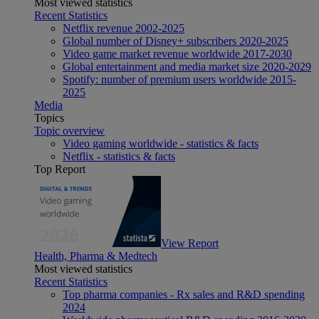
Most viewed statistics
Recent Statistics
Netflix revenue 2002-2025
Global number of Disney+ subscribers 2020-2025
Video game market revenue worldwide 2017-2030
Global entertainment and media market size 2020-2029
Spotify: number of premium users worldwide 2015-
2025
Media
Topics
Topic overview
Video gaming worldwide - statistics & facts
Netflix - statistics & facts
Top Report
View Report
Health, Pharma & Medtech
Most viewed statistics
Recent Statistics
Top pharma companies - Rx sales and R&D spending
2024