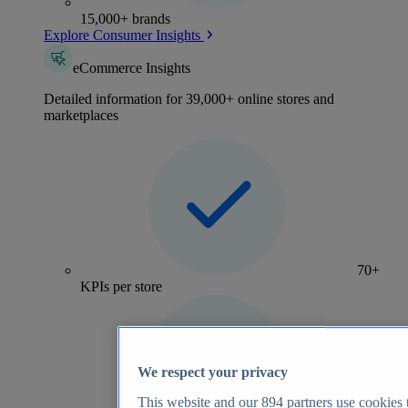
15,000+ brands
Explore Consumer Insights
eCommerce Insights
Detailed information for 39,000+ online stores and
marketplaces
70+
KPIs per store
We respect your privacy
This website and our
894
partners use cookies t