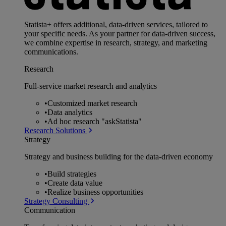
Statista+ offers additional, data-driven services, tailored to
your specific needs. As your partner for data-driven success,
we combine expertise in research, strategy, and marketing
communications.
Research
Full-service market research and analytics
•
Customized market research
•
Data analytics
•
Ad hoc research "askStatista"
Research Solutions
Strategy
Strategy and business building for the data-driven economy
•
Build strategies
•
Create data value
•
Realize business opportunities
Strategy Consulting
Communication