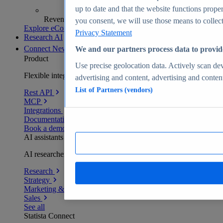
up to date and that the website functions proper
Revenue analytics and forecasts
you consent, we will use those means to collect 
Explore eCommerce Insights
Privacy Statement
Research AI
Connect
New
We and our partners process data to provid
Product
Use precise geolocation data. Actively scan devi
Flexible integration for any environment
advertising and content, advertising and conte
List of Partners (vendors)
Rest API
MCP
Integrations
Documentation
Book a demo
AI assistants
AI researchers delivering human-verified insights
Research
Strategy
Marketing & PR
Sales
See all
Statista Connect