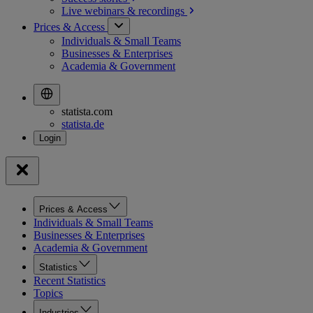
Live webinars &
recordings
Prices & Access
Individuals & Small Teams
Businesses & Enterprises
Academia & Government
statista.com
statista.de
Prices & Access
Individuals & Small Teams
Businesses & Enterprises
Academia & Government
Statistics
Recent Statistics
Topics
Industries