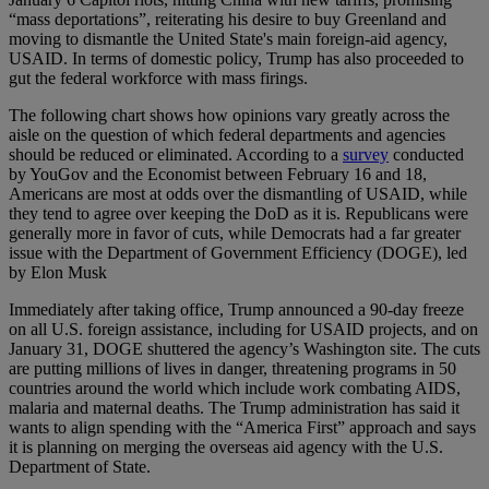
“mass deportations”, reiterating his desire to buy Greenland and
moving to dismantle the United State's main foreign-aid agency,
USAID. In terms of domestic policy, Trump has also proceeded to
gut the federal workforce with mass firings.
The following chart shows how opinions vary greatly across the
aisle on the question of which federal departments and agencies
should be reduced or eliminated. According to a
survey
conducted
by YouGov and the Economist between February 16 and 18,
Americans are most at odds over the dismantling of USAID, while
they tend to agree over keeping the DoD as it is. Republicans were
generally more in favor of cuts, while Democrats had a far greater
issue with the Department of Government Efficiency (DOGE), led
by Elon Musk
Immediately after taking office, Trump announced a 90-day freeze
on all U.S. foreign assistance, including for USAID projects, and on
January 31, DOGE shuttered the agency’s Washington site. The cuts
are putting millions of lives in danger, threatening programs in 50
countries around the world which include work combating AIDS,
malaria and maternal deaths. The Trump administration has said it
wants to align spending with the “America First” approach and says
it is planning on merging the overseas aid agency with the U.S.
Department of State.