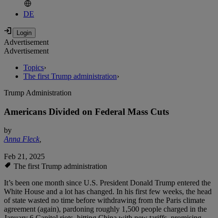
DE
Advertisement
Advertisement
Topics
›
The first Trump administration
›
Trump Administration
Americans Divided on Federal Mass Cuts
by
Anna Fleck
,
Feb 21, 2025
The first Trump administration
It’s been one month since U.S. President Donald Trump entered the
White House and a lot has changed. In his first few weeks, the head
of state wasted no time before withdrawing from the Paris climate
agreement (again), pardoning roughly 1,500 people charged in the
January 6 Capitol riots, hitting China with new tariffs, promising