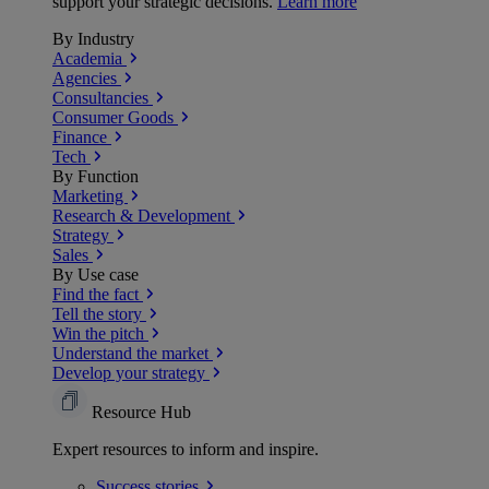
support your strategic decisions.
Learn more
By Industry
Academia
Agencies
Consultancies
Consumer Goods
Finance
Tech
By Function
Marketing
Research & Development
Strategy
Sales
By Use case
Find the fact
Tell the story
Win the pitch
Understand the market
Develop your strategy
Resource Hub
Expert resources to inform and inspire.
Success
stories