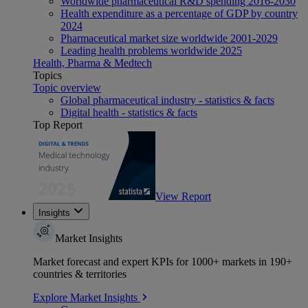
Worldwide pharmaceutical R&D spending 2016-2030
Health expenditure as a percentage of GDP by country
2024
Pharmaceutical market size worldwide 2001-2029
Leading health problems worldwide 2025
Health, Pharma & Medtech
Topics
Topic overview
Global pharmaceutical industry - statistics & facts
Digital health - statistics & facts
Top Report
View Report
Insights
Market Insights
Market forecast and expert KPIs for 1000+ markets in 190+
countries & territories
Explore Market Insights