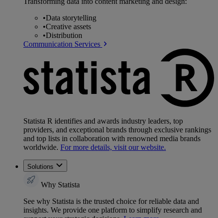
Transforming data into content marketing and design:
•
Data storytelling
•
Creative assets
•
Distribution
Communication Services
Statista R identifies and awards industry leaders, top
providers, and exceptional brands through exclusive rankings
and top lists in collaboration with renowned media brands
worldwide.
For more details, visit our website.
Solutions
Why Statista
See why Statista is the trusted choice for reliable data and
insights. We provide one platform to simplify research and