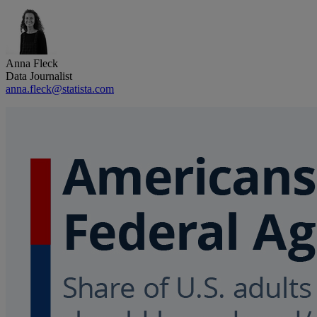
Anna Fleck
Data Journalist
anna.fleck@statista.com