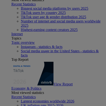
Recent Statistics
Biggest social media platforms by users 2025
TikTok users by country 2025
TikTok user age & gender distribution 2025
Number of internet and social media users worldwide
2025
Highest-earning content creators 2025
Internet
Topics
Topic overview
Instagram - statistics & facts
Social media usage in the United States - statistics &
facts
Top Report
View Report
Economy & Politics
Most viewed statistics
Recent Statistics
Largest economies worldwide 2026
UK inflation rate 2015-2026