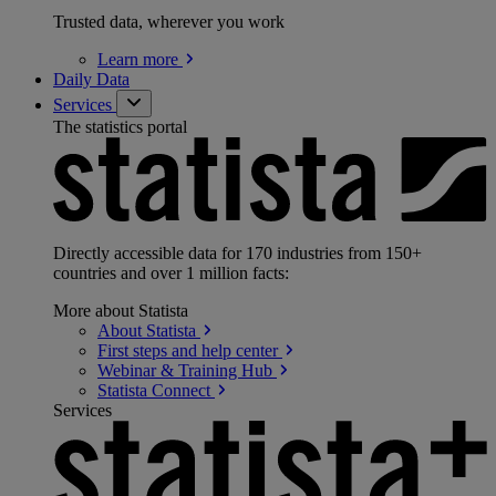
Trusted data, wherever you work
Learn
more
Daily Data
Services
The statistics portal
Directly accessible data for 170 industries from 150+
countries and over 1 million facts:
More about Statista
About
Statista
First steps and help
center
Webinar & Training
Hub
Statista
Connect
Services