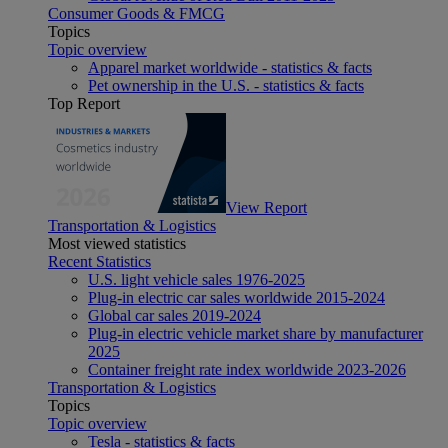
Consumer Goods & FMCG
Topics
Topic overview
Apparel market worldwide - statistics & facts
Pet ownership in the U.S. - statistics & facts
Top Report
View Report
Transportation & Logistics
Most viewed statistics
Recent Statistics
U.S. light vehicle sales 1976-2025
Plug-in electric car sales worldwide 2015-2024
Global car sales 2019-2024
Plug-in electric vehicle market share by manufacturer
2025
Container freight rate index worldwide 2023-2026
Transportation & Logistics
Topics
Topic overview
Tesla - statistics & facts