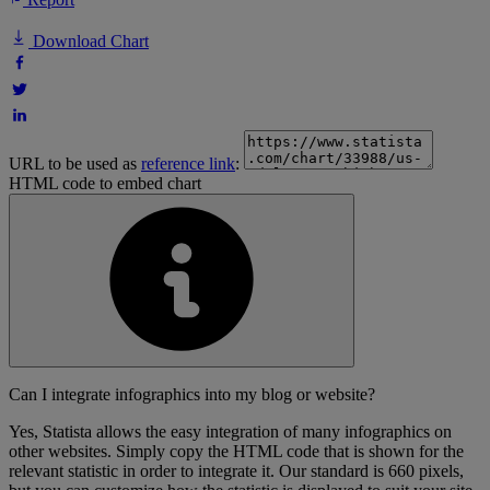
Download Chart
URL to be used as
reference link
:
HTML code to embed chart
Can I integrate infographics into my blog or website?
Yes, Statista allows the easy integration of many infographics on
other websites. Simply copy the HTML code that is shown for the
relevant statistic in order to integrate it. Our standard is 660 pixels,