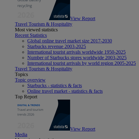
View Report
Travel Tourism & Hospitality
Most viewed statistics
Recent Statistics
Global online travel market size 2017-2030
Starbucks revenue 2003-2025
International tourist arrivals worldwide 1950-2025
Number of Starbucks stores worldwide 2003-2025
International tourist arrivals by world region 2005-2025
Travel Tourism & Hospitality
Topics
Topic overview
Starbucks - statistics & facts
Online travel market - statistics & facts
Top Report
View Report
Media