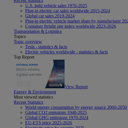
Recent Statistics
U.S. light vehicle sales 1976-2025
Plug-in electric car sales worldwide 2015-2024
Global car sales 2019-2024
Plug-in electric vehicle market share by manufacturer 20
Container freight rate index worldwide 2023-2026
Transportation & Logistics
Topics
Topic overview
Tesla - statistics & facts
Electric vehicles worldwide - statistics & facts
Top Report
View Report
Energy & Environment
Most viewed statistics
Recent Statistics
World energy consumption by energy source 2000-2050
Global CO2 emissions 1940-2025
Global GHG emissions 1970-2024
EU-ETS price 2025-2026
Electricity price by country 2025