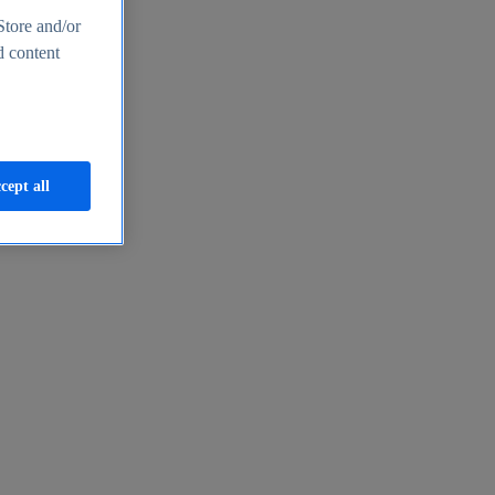
Store and/or
d content
cept all