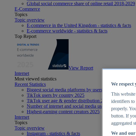
Global social commerce share of online retail 2018-2029
E-Commerce
Topics
Topic overview
E-commerce in the United Kingdom - statistics & facts
E-commerce worldwide - statistics & facts
Top Report
View Report
Internet
Most viewed statistics
We respect 
Recent Statistics
Biggest social media platforms by users 2025
This website
TikTok users by country 2025
TikTok user age & gender distribution 2025
identifiers t
Number of internet and social media users worldwide 20
properly. You
Highest-earning content creators 2025
button. If yo
Internet
Topics
aggregated st
Topic overview
We and our 
Instagram - statistics & facts