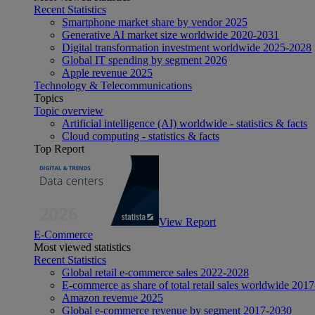
Recent Statistics
Smartphone market share by vendor 2025
Generative AI market size worldwide 2020-2031
Digital transformation investment worldwide 2025-2028
Global IT spending by segment 2026
Apple revenue 2025
Technology & Telecommunications
Topics
Topic overview
Artificial intelligence (AI) worldwide - statistics & facts
Cloud computing - statistics & facts
Top Report
View Report
E-Commerce
Most viewed statistics
Recent Statistics
Global retail e-commerce sales 2022-2028
E-commerce as share of total retail sales worldwide 201
Amazon revenue 2025
Global e-commerce revenue by segment 2017-2030