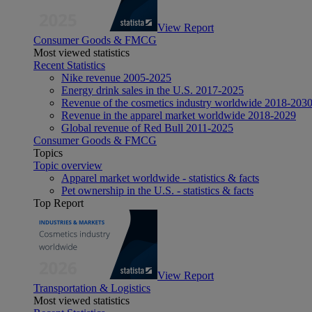
View Report
Consumer Goods & FMCG
Most viewed statistics
Recent Statistics
Nike revenue 2005-2025
Energy drink sales in the U.S. 2017-2025
Revenue of the cosmetics industry worldwide 2018-203
Revenue in the apparel market worldwide 2018-2029
Global revenue of Red Bull 2011-2025
Consumer Goods & FMCG
Topics
Topic overview
Apparel market worldwide - statistics & facts
Pet ownership in the U.S. - statistics & facts
Top Report
View Report
Transportation & Logistics
Most viewed statistics