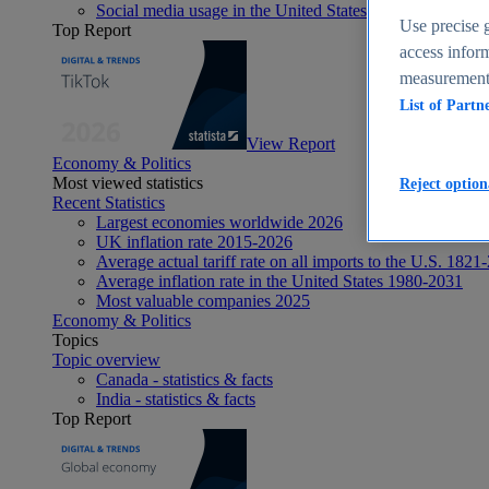
Social media usage in the United States - statistics & fact
Use precise g
Top Report
access inform
measurement,
List of Partn
View Report
Economy & Politics
Most viewed statistics
Reject option
Recent Statistics
Largest economies worldwide 2026
UK inflation rate 2015-2026
Average actual tariff rate on all imports to the U.S. 1821
Average inflation rate in the United States 1980-2031
Most valuable companies 2025
Economy & Politics
Topics
Topic overview
Canada - statistics & facts
India - statistics & facts
Top Report