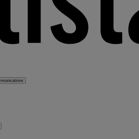
mmunications