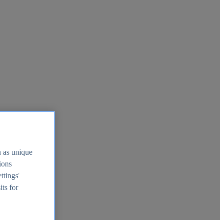
h as unique
tions
ttings'
its for