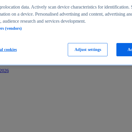
s
eolocation data. Actively scan device characteristics for identification. 
ation on a device. Personalised advertising and content, advertising an
 audience research and services development.
ers (vendors)
al cookies
Adjust settings
Ac
-2026