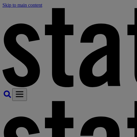
Skip to main content