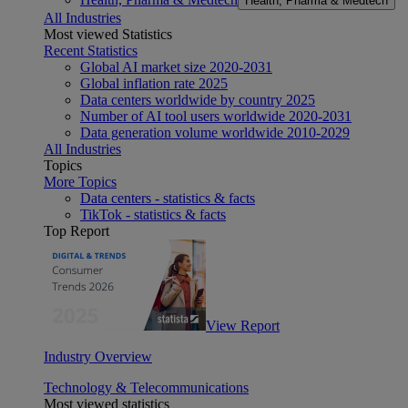
Health, Pharma & Medtech
All Industries
Most viewed Statistics
Recent Statistics
Global AI market size 2020-2031
Global inflation rate 2025
Data centers worldwide by country 2025
Number of AI tool users worldwide 2020-2031
Data generation volume worldwide 2010-2029
All Industries
Topics
More Topics
Data centers - statistics & facts
TikTok - statistics & facts
Top Report
View Report
Industry Overview
Technology & Telecommunications
Most viewed statistics