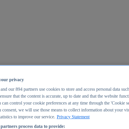
your privacy
 and our
894
partners use cookies to store and access personal data suc
o ensure that the content is accurate, up to date and that the website func
25
 can control your cookie preferences at any time through the 'Cookie se
u consent, we will use those means to collect information about your vis
atistics to improve our service.
Privacy Statement
partners process data to provide: