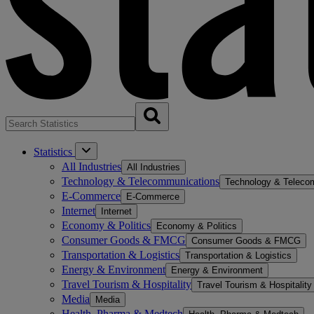
Statistics
All Industries
All Industries
Technology & Telecommunications
Technology & Teleco
E-Commerce
E-Commerce
Internet
Internet
Economy & Politics
Economy & Politics
Consumer Goods & FMCG
Consumer Goods & FMCG
Transportation & Logistics
Transportation & Logistics
Energy & Environment
Energy & Environment
Travel Tourism & Hospitality
Travel Tourism & Hospitality
Media
Media
Health, Pharma & Medtech