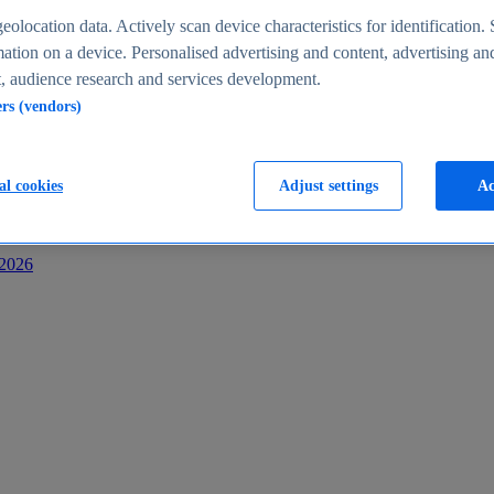
s
eolocation data. Actively scan device characteristics for identification. 
ation on a device. Personalised advertising and content, advertising an
 audience research and services development.
ers (vendors)
al cookies
Adjust settings
Ac
-2026