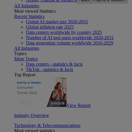
Health, Pharma & Medtech
All Industries
Most viewed Statistics
Recent Statistics
Global AI market size 2020-2031
Global inflation rate 2025
Data centers worldwide by country 2025
Number of AI tool users worldwide 2020-2031
Data generation volume worldwide 2010-2029
All Industries
Topics
More Topics
Data centers - statistics & facts
TikTok - statistics & facts
Top Report
View Report
Industry Overview
Technology & Telecommunications
Most viewed statistics