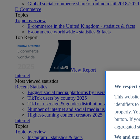
Global social commerce share of online retail 2018-2029
E-Commerce
Topics
Topic overview
E-commerce in the United Kingdom - statistics & facts
E-commerce worldwide - statistics & facts
Top Report
View Report
Internet
Most viewed statistics
We respect 
Recent Statistics
Biggest social media platforms by users 2025
This website
TikTok users by country 2025
TikTok user age & gender distribution 2025
identifiers t
Number of internet and social media users worldwide 20
properly. You
Highest-earning content creators 2025
button. If yo
Internet
Topics
aggregated st
Topic overview
We and our 
Instagram - statistics & facts