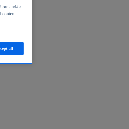
Store and/or
d content
cept all