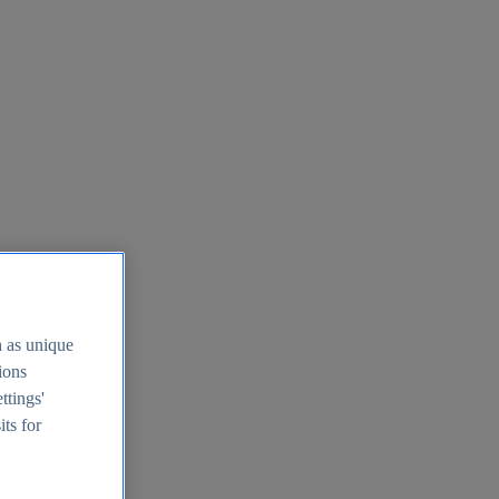
h as unique
tions
ttings'
its for