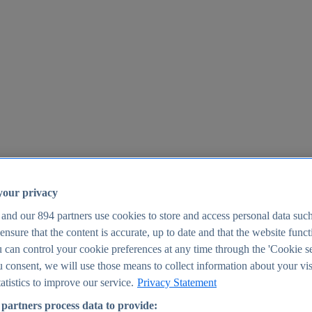
your privacy
 and our
894
partners use cookies to store and access personal data suc
o ensure that the content is accurate, up to date and that the website func
25
 can control your cookie preferences at any time through the 'Cookie se
u consent, we will use those means to collect information about your vis
atistics to improve our service.
Privacy Statement
partners process data to provide: