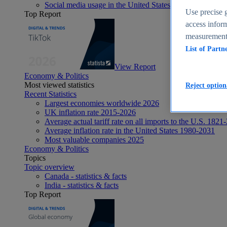
Social media usage in the United States - statistics & fact
Use precise g
Top Report
access inform
measurement,
List of Partn
View Report
Economy & Politics
Most viewed statistics
Reject option
Recent Statistics
Largest economies worldwide 2026
UK inflation rate 2015-2026
Average actual tariff rate on all imports to the U.S. 1821
Average inflation rate in the United States 1980-2031
Most valuable companies 2025
Economy & Politics
Topics
Topic overview
Canada - statistics & facts
India - statistics & facts
Top Report