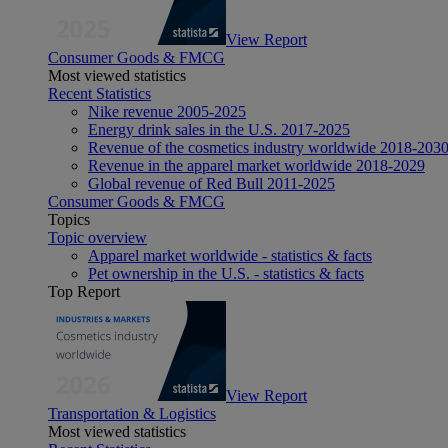
View Report
Consumer Goods & FMCG
Most viewed statistics
Recent Statistics
Nike revenue 2005-2025
Energy drink sales in the U.S. 2017-2025
Revenue of the cosmetics industry worldwide 2018-203
Revenue in the apparel market worldwide 2018-2029
Global revenue of Red Bull 2011-2025
Consumer Goods & FMCG
Topics
Topic overview
Apparel market worldwide - statistics & facts
Pet ownership in the U.S. - statistics & facts
Top Report
View Report
Transportation & Logistics
Most viewed statistics