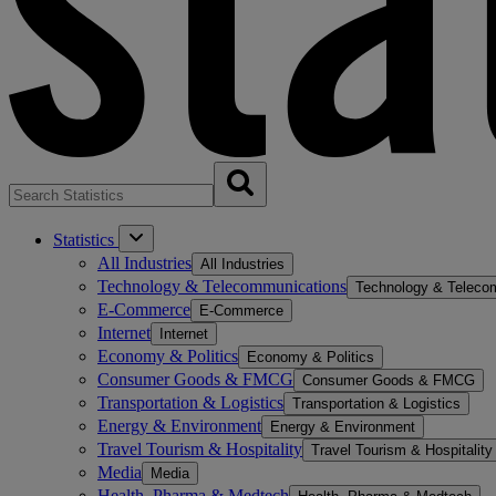
Statistics
All Industries
All Industries
Technology & Telecommunications
Technology & Teleco
E-Commerce
E-Commerce
Internet
Internet
Economy & Politics
Economy & Politics
Consumer Goods & FMCG
Consumer Goods & FMCG
Transportation & Logistics
Transportation & Logistics
Energy & Environment
Energy & Environment
Travel Tourism & Hospitality
Travel Tourism & Hospitality
Media
Media
Health, Pharma & Medtech