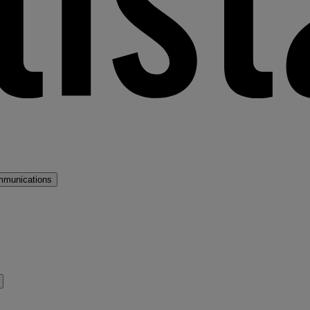
mmunications