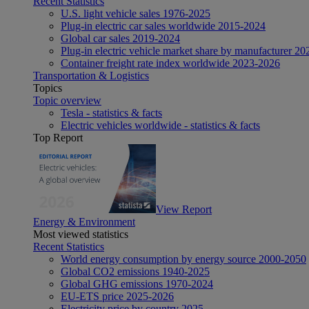
Recent Statistics
U.S. light vehicle sales 1976-2025
Plug-in electric car sales worldwide 2015-2024
Global car sales 2019-2024
Plug-in electric vehicle market share by manufacturer 20
Container freight rate index worldwide 2023-2026
Transportation & Logistics
Topics
Topic overview
Tesla - statistics & facts
Electric vehicles worldwide - statistics & facts
Top Report
View Report
Energy & Environment
Most viewed statistics
Recent Statistics
World energy consumption by energy source 2000-2050
Global CO2 emissions 1940-2025
Global GHG emissions 1970-2024
EU-ETS price 2025-2026
Electricity price by country 2025