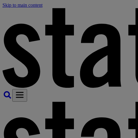
Skip to main content