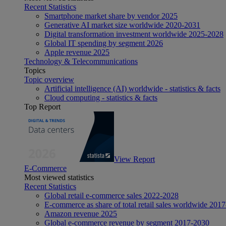
Recent Statistics
Smartphone market share by vendor 2025
Generative AI market size worldwide 2020-2031
Digital transformation investment worldwide 2025-2028
Global IT spending by segment 2026
Apple revenue 2025
Technology & Telecommunications
Topics
Topic overview
Artificial intelligence (AI) worldwide - statistics & facts
Cloud computing - statistics & facts
Top Report
View Report
E-Commerce
Most viewed statistics
Recent Statistics
Global retail e-commerce sales 2022-2028
E-commerce as share of total retail sales worldwide 201
Amazon revenue 2025
Global e-commerce revenue by segment 2017-2030