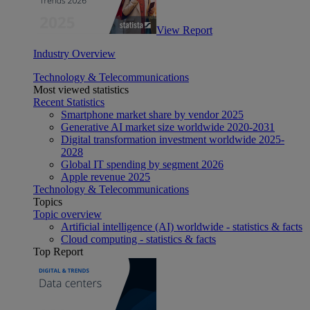
View Report
Industry Overview
Technology & Telecommunications
Most viewed statistics
Recent Statistics
Smartphone market share by vendor 2025
Generative AI market size worldwide 2020-2031
Digital transformation investment worldwide 2025-
2028
Global IT spending by segment 2026
Apple revenue 2025
Technology & Telecommunications
Topics
Topic overview
Artificial intelligence (AI) worldwide - statistics & facts
Cloud computing - statistics & facts
Top Report