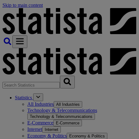
Skip to main content
Statistics
All Industries
All Industries
Technology & Telecommunications
Technology & Telecommunications
E-Commerce
E-Commerce
Internet
Internet
Economy & Politics
Economy & Politics