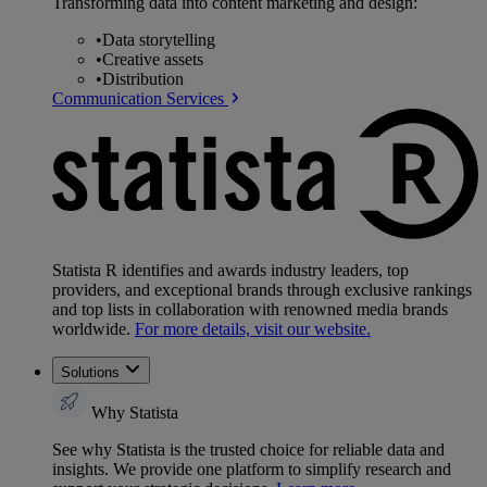
Transforming data into content marketing and design:
•
Data storytelling
•
Creative assets
•
Distribution
Communication Services
Statista R identifies and awards industry leaders, top
providers, and exceptional brands through exclusive rankings
and top lists in collaboration with renowned media brands
worldwide.
For more details, visit our website.
Solutions
Why Statista
See why Statista is the trusted choice for reliable data and
insights. We provide one platform to simplify research and