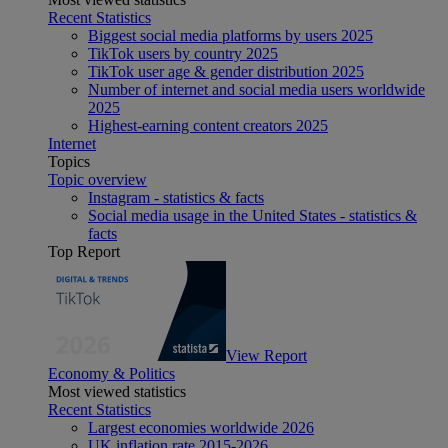
Recent Statistics
Biggest social media platforms by users 2025
TikTok users by country 2025
TikTok user age & gender distribution 2025
Number of internet and social media users worldwide
2025
Highest-earning content creators 2025
Internet
Topics
Topic overview
Instagram - statistics & facts
Social media usage in the United States - statistics &
facts
Top Report
View Report
Economy & Politics
Most viewed statistics
Recent Statistics
Largest economies worldwide 2026
UK inflation rate 2015-2026