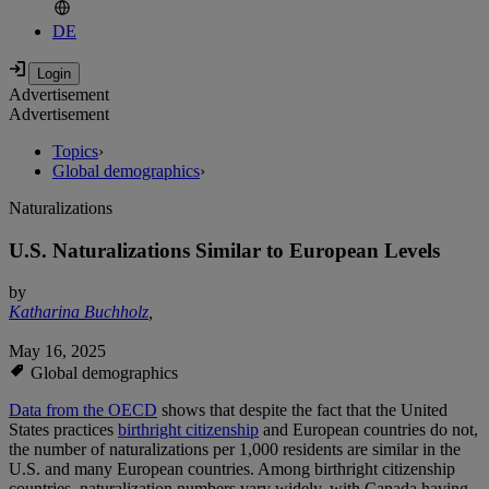
DE
Advertisement
Advertisement
Topics
›
Global demographics
›
Naturalizations
U.S. Naturalizations Similar to European Levels
by
Katharina Buchholz
,
May 16, 2025
Global demographics
Data from the OECD
shows that despite the fact that the United
States practices
birthright citizenship
and European countries do not,
the number of naturalizations per 1,000 residents are similar in the
U.S. and many European countries. Among birthright citizenship
countries, naturalization numbers vary widely, with Canada having