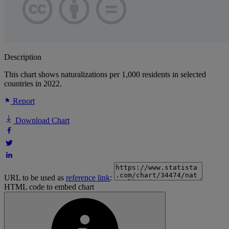
Description
This chart shows naturalizations per 1,000 residents in selected
countries in 2022.
Report
Download Chart
URL to be used as
reference link
:
HTML code to embed chart