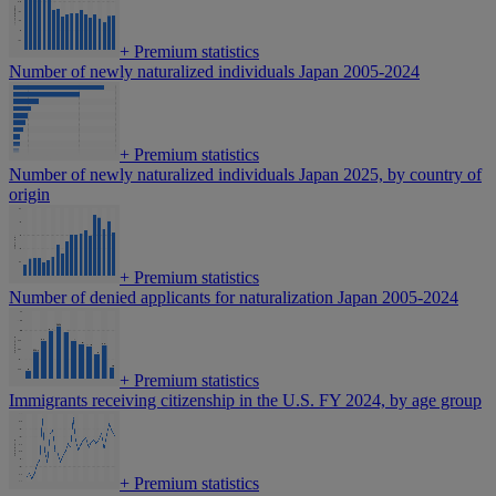
+
Premium statistics
Number of newly naturalized individuals Japan 2005-2024
+
Premium statistics
Number of newly naturalized individuals Japan 2025, by country of
origin
+
Premium statistics
Number of denied applicants for naturalization Japan 2005-2024
+
Premium statistics
Immigrants receiving citizenship in the U.S. FY 2024, by age group
+
Premium statistics