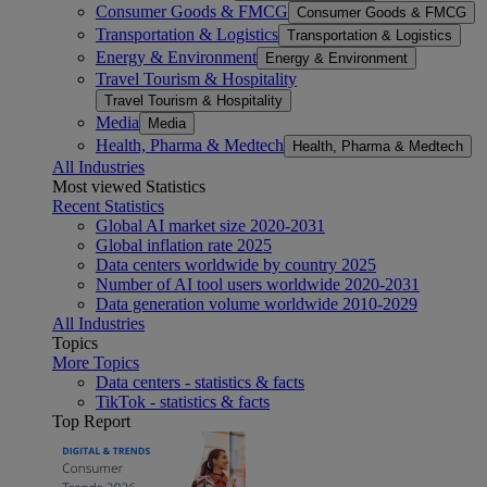
Consumer Goods & FMCG
Consumer Goods & FMCG
Transportation & Logistics
Transportation & Logistics
Energy & Environment
Energy & Environment
Travel Tourism & Hospitality
Travel Tourism & Hospitality
Media
Media
Health, Pharma & Medtech
Health, Pharma & Medtech
All Industries
Most viewed Statistics
Recent Statistics
Global AI market size 2020-2031
Global inflation rate 2025
Data centers worldwide by country 2025
Number of AI tool users worldwide 2020-2031
Data generation volume worldwide 2010-2029
All Industries
Topics
More Topics
Data centers - statistics & facts
TikTok - statistics & facts
Top Report