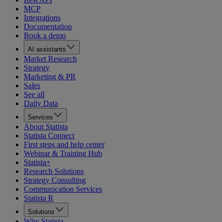
MCP
Integrations
Documentation
Book a demo
AI assistants
Market Research
Strategy
Marketing & PR
Sales
See all
Daily Data
Services
About Statista
Statista Connect
First steps and help center
Webinar & Training Hub
Statista+
Research Solutions
Strategy Consulting
Communication Services
Statista R
Solutions
Why Statista