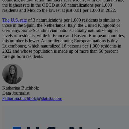
the highest rate in the OECD at 9.6 naturalizations per 1,000
residents and Mexico the lowest at just 0.01 per 1,000 in 2022.
The U.S. rate
of 3 naturalizations per 1,000 residents is similar to
those in the Spain, the Netherlands, Italy, the United Kingdom or
Germany. Some Scandinavian nations actually naturalize higher
levels of residents, while in France and Eastern European countries,
this number is lower. An outlier among European nations is tiny
Luxembourg, which naturalized 16 persons per 1,000 residents in
2022 and whose population is made up of more than 50 percent
foreign-born residents.
Katharina Buchholz
Data Journalist
katharina.buchholz@statista.com