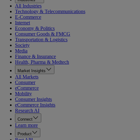
All Industries
Technology & Telecommunications
E-Commerce
Internet
Economy & Politics
Consumer Goods & FMCG
Transportation & Logistics
Society
Media
Finance & Insurance
Health, Pharma & Medtech
Market Insights
All Markets
Consumer
eCommerce
Mobility
Consumer Insights
eCommerce Insights
Research AI
Connect
Learn more
Product
Rest API