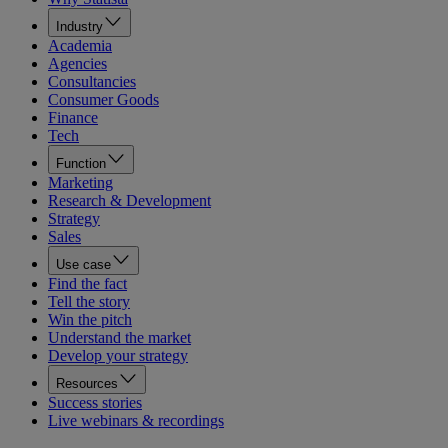
Industry
Academia
Agencies
Consultancies
Consumer Goods
Finance
Tech
Function
Marketing
Research & Development
Strategy
Sales
Use case
Find the fact
Tell the story
Win the pitch
Understand the market
Develop your strategy
Resources
Success stories
Live webinars & recordings