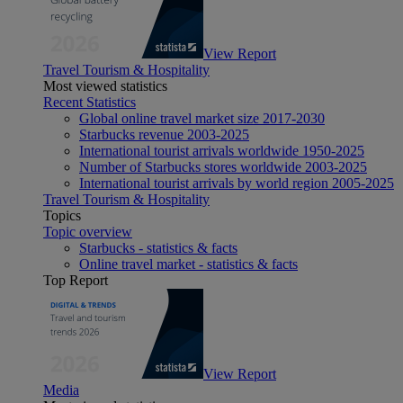
View Report
Travel Tourism & Hospitality
Most viewed statistics
Recent Statistics
Global online travel market size 2017-2030
Starbucks revenue 2003-2025
International tourist arrivals worldwide 1950-2025
Number of Starbucks stores worldwide 2003-2025
International tourist arrivals by world region 2005-2025
Travel Tourism & Hospitality
Topics
Topic overview
Starbucks - statistics & facts
Online travel market - statistics & facts
Top Report
View Report
Media