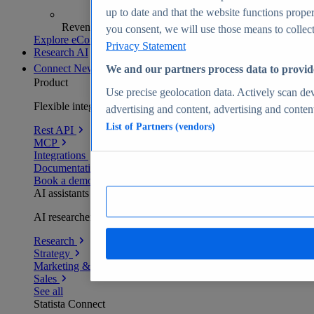
up to date and that the website functions proper
Revenue analytics and forecasts
you consent, we will use those means to collect 
Explore eCommerce Insights
Privacy Statement
Research AI
Connect
New
We and our partners process data to provid
Product
Use precise geolocation data. Actively scan devi
Flexible integration for any environment
advertising and content, advertising and conte
List of Partners (vendors)
Rest API
MCP
Integrations
Documentation
Book a demo
AI assistants
AI researchers delivering human-verified insights
Research
Strategy
Marketing & PR
Sales
See all
Statista Connect