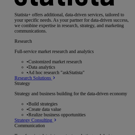
Statista+ offers additional, data-driven services, tailored to
your specific needs. As your partner for data-driven success,
we combine expertise in research, strategy, and marketing
communications.
Research
Full-service market research and analytics
•
Customized market research
•
Data analytics
•
Ad hoc research "askStatista"
Research Solutions
Strategy
Strategy and business building for the data-driven economy
•
Build strategies
•
Create data value
•
Realize business opportunities
Strategy Consulting
Communication