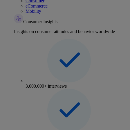
Consumer
eCommerce
Mobility
Consumer Insights
Insights on consumer attitudes and behavior worldwide
3,000,000+ interviews