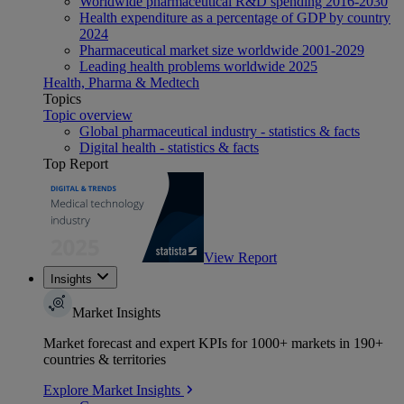
Worldwide pharmaceutical R&D spending 2016-2030
Health expenditure as a percentage of GDP by country
2024
Pharmaceutical market size worldwide 2001-2029
Leading health problems worldwide 2025
Health, Pharma & Medtech
Topics
Topic overview
Global pharmaceutical industry - statistics & facts
Digital health - statistics & facts
Top Report
View Report
Insights
Market Insights
Market forecast and expert KPIs for 1000+ markets in 190+
countries & territories
Explore Market Insights