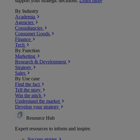
support your strategic decisions.
Learn more
By Industry
Academia
Agencies
Consultancies
Consumer Goods
Finance
Tech
By Function
Marketing
Research & Development
Strategy
Sales
By Use case
Find the fact
Tell the story
Win the pitch
Understand the market
Develop your strategy
Resource Hub
Expert resources to inform and inspire.
Success
stories