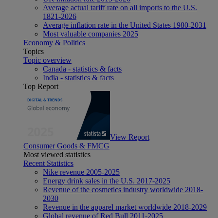
Average actual tariff rate on all imports to the U.S.
1821-2026
Average inflation rate in the United States 1980-2031
Most valuable companies 2025
Economy & Politics
Topics
Topic overview
Canada - statistics & facts
India - statistics & facts
Top Report
View Report
Consumer Goods & FMCG
Most viewed statistics
Recent Statistics
Nike revenue 2005-2025
Energy drink sales in the U.S. 2017-2025
Revenue of the cosmetics industry worldwide 2018-
2030
Revenue in the apparel market worldwide 2018-2029
Global revenue of Red Bull 2011-2025