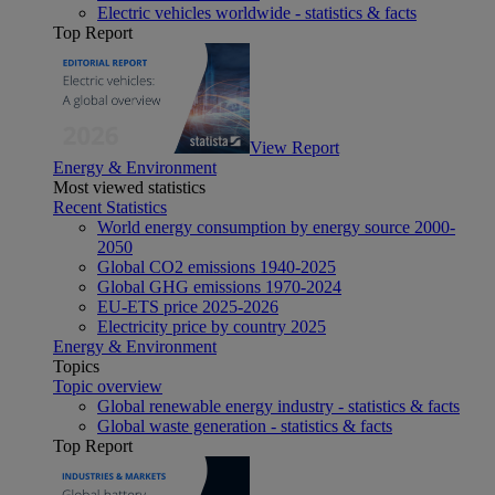
Electric vehicles worldwide - statistics & facts
Top Report
View Report
Energy & Environment
Most viewed statistics
Recent Statistics
World energy consumption by energy source 2000-
2050
Global CO2 emissions 1940-2025
Global GHG emissions 1970-2024
EU-ETS price 2025-2026
Electricity price by country 2025
Energy & Environment
Topics
Topic overview
Global renewable energy industry - statistics & facts
Global waste generation - statistics & facts
Top Report