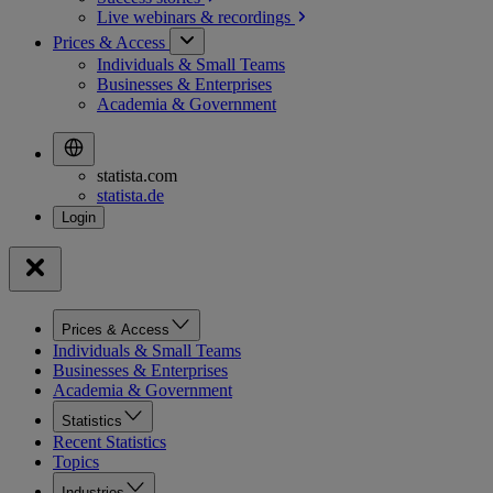
Live webinars &
recordings
Prices & Access
Individuals & Small Teams
Businesses & Enterprises
Academia & Government
statista.com
statista.de
Prices & Access
Individuals & Small Teams
Businesses & Enterprises
Academia & Government
Statistics
Recent Statistics
Topics
Industries