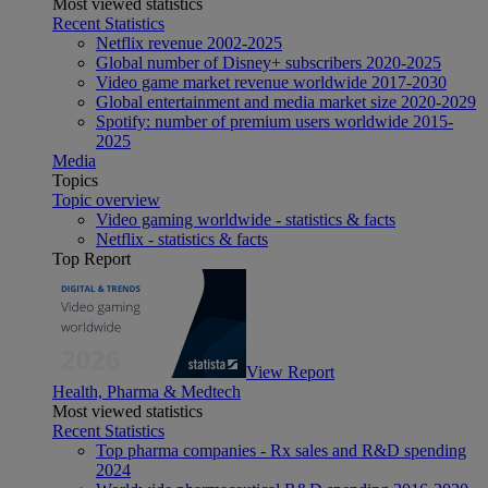
Most viewed statistics
Recent Statistics
Netflix revenue 2002-2025
Global number of Disney+ subscribers 2020-2025
Video game market revenue worldwide 2017-2030
Global entertainment and media market size 2020-2029
Spotify: number of premium users worldwide 2015-
2025
Media
Topics
Topic overview
Video gaming worldwide - statistics & facts
Netflix - statistics & facts
Top Report
View Report
Health, Pharma & Medtech
Most viewed statistics
Recent Statistics
Top pharma companies - Rx sales and R&D spending
2024