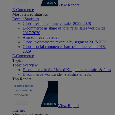
View Report
E-Commerce
Most viewed statistics
Recent Statistics
Global retail e-commerce sales 2022-2028
E-commerce as share of total retail sales worldwide
2017-2030
Amazon revenue 2025
Global e-commerce revenue by segment 2017-2030
Global social commerce share of online retail 2018-
2029
E-Commerce
Topics
Topic overview
E-commerce in the United Kingdom - statistics & facts
E-commerce worldwide - statistics & facts
Top Report
View Report
Internet
Most viewed statistics