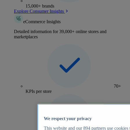
15,000+ brands
Explore Consumer Insights
eCommerce Insights
Detailed information for 39,000+ online stores and
marketplaces
70+
KPIs per store
We respect your privacy
This website and our
894
partners use cookies t