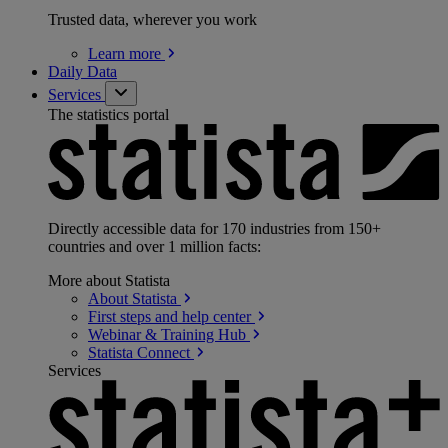
Trusted data, wherever you work
Learn
more
Daily Data
Services
The statistics portal
Directly accessible data for 170 industries from 150+
countries and over 1 million facts:
More about Statista
About
Statista
First steps and help
center
Webinar & Training
Hub
Statista
Connect
Services