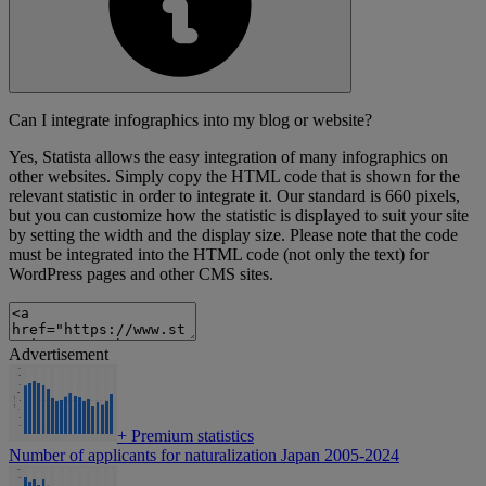
Can I integrate infographics into my blog or website?
Yes, Statista allows the easy integration of many infographics on
other websites. Simply copy the HTML code that is shown for the
relevant statistic in order to integrate it. Our standard is 660 pixels,
but you can customize how the statistic is displayed to suit your site
by setting the width and the display size. Please note that the code
must be integrated into the HTML code (not only the text) for
WordPress pages and other CMS sites.
Advertisement
+
Premium statistics
Number of applicants for naturalization Japan 2005-2024