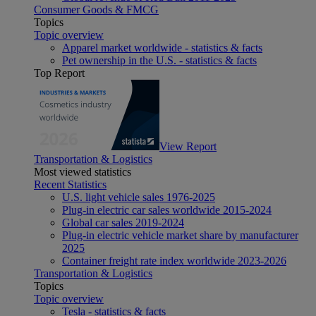
Consumer Goods & FMCG
Topics
Topic overview
Apparel market worldwide - statistics & facts
Pet ownership in the U.S. - statistics & facts
Top Report
View Report
Transportation & Logistics
Most viewed statistics
Recent Statistics
U.S. light vehicle sales 1976-2025
Plug-in electric car sales worldwide 2015-2024
Global car sales 2019-2024
Plug-in electric vehicle market share by manufacturer
2025
Container freight rate index worldwide 2023-2026
Transportation & Logistics
Topics
Topic overview
Tesla - statistics & facts