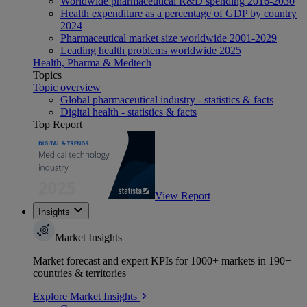
Worldwide pharmaceutical R&D spending 2016-2030
Health expenditure as a percentage of GDP by country
2024
Pharmaceutical market size worldwide 2001-2029
Leading health problems worldwide 2025
Health, Pharma & Medtech
Topics
Topic overview
Global pharmaceutical industry - statistics & facts
Digital health - statistics & facts
Top Report
View Report
Insights
Market Insights
Market forecast and expert KPIs for 1000+ markets in 190+
countries & territories
Explore Market Insights