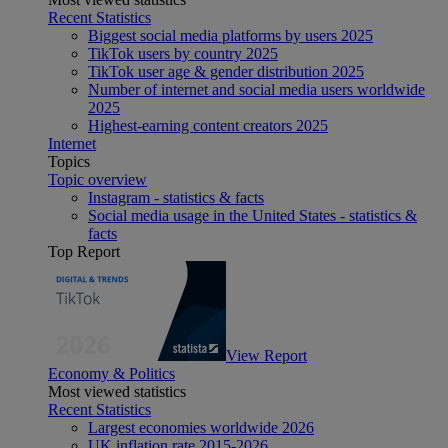
Recent Statistics
Biggest social media platforms by users 2025
TikTok users by country 2025
TikTok user age & gender distribution 2025
Number of internet and social media users worldwide
2025
Highest-earning content creators 2025
Internet
Topics
Topic overview
Instagram - statistics & facts
Social media usage in the United States - statistics &
facts
Top Report
View Report
Economy & Politics
Most viewed statistics
Recent Statistics
Largest economies worldwide 2026
UK inflation rate 2015-2026