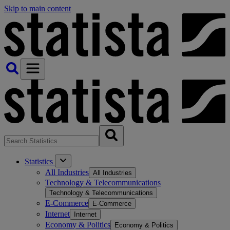
Skip to main content
Statistics
All Industries
All Industries
Technology & Telecommunications
Technology & Telecommunications
E-Commerce
E-Commerce
Internet
Internet
Economy & Politics
Economy & Politics