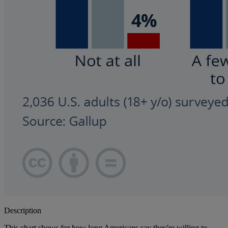
Description
This chart shows for how long Americans say they're willing to