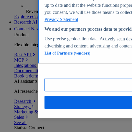
up to date and that the website functions proper
Revenue analytics and forecasts
you consent, we will use those means to collect 
Explore eCommerce Insights
Privacy Statement
Research AI
Connect
New
We and our partners process data to provid
Product
Use precise geolocation data. Actively scan devi
Flexible integration for any environment
advertising and content, advertising and conte
List of Partners (vendors)
Rest API
MCP
Integrations
Documentation
Book a demo
AI assistants
AI researchers delivering human-verified insights
Research
Strategy
Marketing & PR
Sales
See all
Statista Connect