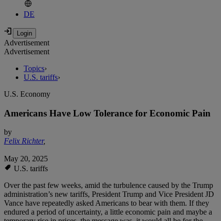
DE
Advertisement
Advertisement
Topics
›
U.S. tariffs
›
U.S. Economy
Americans Have Low Tolerance for Economic Pain
by
Felix Richter
,
May 20, 2025
U.S. tariffs
Over the past few weeks, amid the turbulence caused by the Trump
administration’s new tariffs, President Trump and Vice President JD
Vance have repeatedly asked Americans to bear with them. If they
endured a period of uncertainty, a little economic pain and maybe a
temporary rise in prices, the message was, it would all be for the