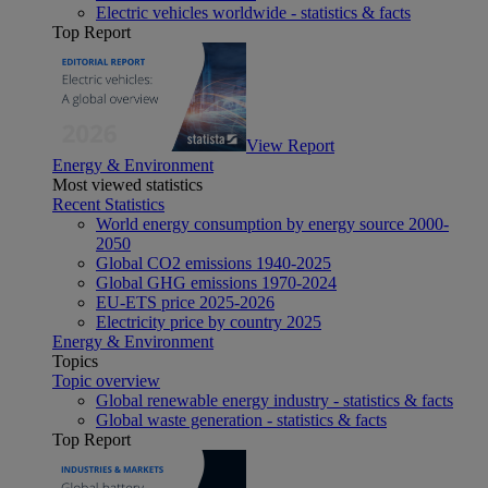
Electric vehicles worldwide - statistics & facts
Top Report
View Report
Energy & Environment
Most viewed statistics
Recent Statistics
World energy consumption by energy source 2000-
2050
Global CO2 emissions 1940-2025
Global GHG emissions 1970-2024
EU-ETS price 2025-2026
Electricity price by country 2025
Energy & Environment
Topics
Topic overview
Global renewable energy industry - statistics & facts
Global waste generation - statistics & facts
Top Report