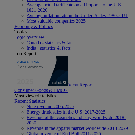
Average actual tariff rate on all imports to the U.S.
1821-2026
Average inflation rate in the United States 1980-2031
Most valuable companies 2025
Economy & Politics
Topics
Topic overview
Canada - statistics & facts
India - statistics & facts
Top Report
View Report
Consumer Goods & FMCG
Most viewed statistics
Recent Statistics
Nike revenue 2005-2025
Energy drink sales in the U.S. 2017-2025
Revenue of the cosmetics industry worldwide 2018-
2030
Revenue in the apparel market worldwide 2018-2029
Global revenue of Red Bull 2011-2025