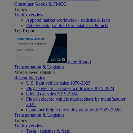
Consumer Goods & FMCG
Topics
Topic overview
Apparel market worldwide - statistics & facts
Pet ownership in the U.S. - statistics & facts
Top Report
View Report
Transportation & Logistics
Most viewed statistics
Recent Statistics
U.S. light vehicle sales 1976-2025
Plug-in electric car sales worldwide 2015-2024
Global car sales 2019-2024
Plug-in electric vehicle market share by manufacturer
2025
Container freight rate index worldwide 2023-2026
Transportation & Logistics
Topics
Topic overview
Tesla - statistics & facts