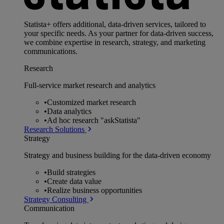
Statista+ offers additional, data-driven services, tailored to
your specific needs. As your partner for data-driven success,
we combine expertise in research, strategy, and marketing
communications.
Research
Full-service market research and analytics
•
Customized market research
•
Data analytics
•
Ad hoc research "askStatista"
Research Solutions
Strategy
Strategy and business building for the data-driven economy
•
Build strategies
•
Create data value
•
Realize business opportunities
Strategy Consulting
Communication