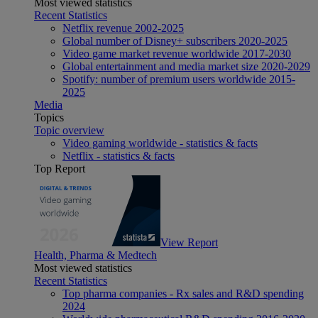
Most viewed statistics
Recent Statistics
Netflix revenue 2002-2025
Global number of Disney+ subscribers 2020-2025
Video game market revenue worldwide 2017-2030
Global entertainment and media market size 2020-2029
Spotify: number of premium users worldwide 2015-
2025
Media
Topics
Topic overview
Video gaming worldwide - statistics & facts
Netflix - statistics & facts
Top Report
View Report
Health, Pharma & Medtech
Most viewed statistics
Recent Statistics
Top pharma companies - Rx sales and R&D spending
2024