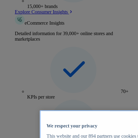
15,000+ brands
Explore Consumer Insights
eCommerce Insights
Detailed information for 39,000+ online stores and
marketplaces
70+
KPIs per store
We respect your privacy
This website and our
894
partners use cookies t