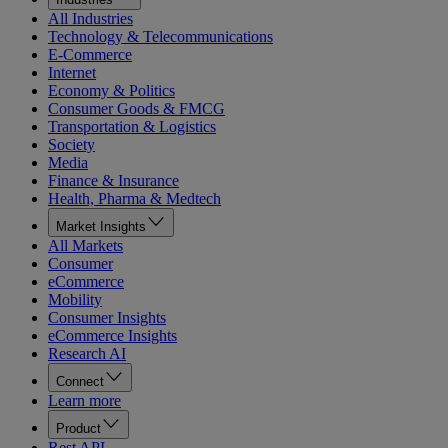
All Industries
Technology & Telecommunications
E-Commerce
Internet
Economy & Politics
Consumer Goods & FMCG
Transportation & Logistics
Society
Media
Finance & Insurance
Health, Pharma & Medtech
Market Insights
All Markets
Consumer
eCommerce
Mobility
Consumer Insights
eCommerce Insights
Research AI
Connect
Learn more
Product
Rest API