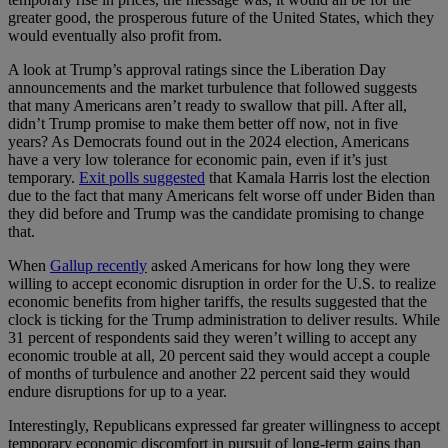
greater good, the prosperous future of the United States, which they
would eventually also profit from.
A look at Trump’s approval ratings since the Liberation Day
announcements and the market turbulence that followed suggests
that many Americans aren’t ready to swallow that pill. After all,
didn’t Trump promise to make them better off now, not in five
years? As Democrats found out in the 2024 election, Americans
have a very low tolerance for economic pain, even if it’s just
temporary.
Exit polls suggested
that Kamala Harris lost the election
due to the fact that many Americans felt worse off under Biden than
they did before and Trump was the candidate promising to change
that.
When
Gallup recently
asked Americans for how long they were
willing to accept economic disruption in order for the U.S. to realize
economic benefits from higher tariffs, the results suggested that the
clock is ticking for the Trump administration to deliver results. While
31 percent of respondents said they weren’t willing to accept any
economic trouble at all, 20 percent said they would accept a couple
of months of turbulence and another 22 percent said they would
endure disruptions for up to a year.
Interestingly, Republicans expressed far greater willingness to accept
temporary economic discomfort in pursuit of long-term gains than