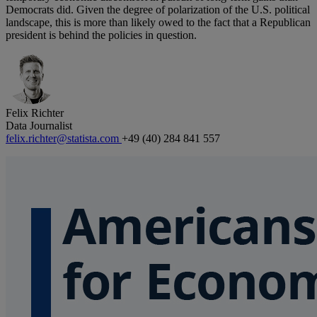
Democrats did. Given the degree of polarization of the U.S. political
landscape, this is more than likely owed to the fact that a Republican
president is behind the policies in question.
Felix Richter
Data Journalist
felix.richter@statista.com
+49 (40) 284 841 557