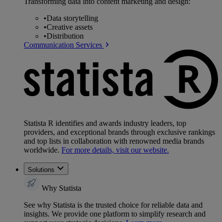
Transforming data into content marketing and design:
•
Data storytelling
•
Creative assets
•
Distribution
Communication Services
Statista R identifies and awards industry leaders, top
providers, and exceptional brands through exclusive rankings
and top lists in collaboration with renowned media brands
worldwide.
For more details, visit our website.
Solutions
Why Statista
See why Statista is the trusted choice for reliable data and
insights. We provide one platform to simplify research and