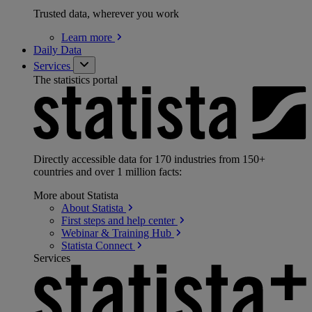
Trusted data, wherever you work
Learn
more
Daily Data
Services
The statistics portal
Directly accessible data for 170 industries from 150+
countries and over 1 million facts:
More about Statista
About
Statista
First steps and help
center
Webinar & Training
Hub
Statista
Connect
Services