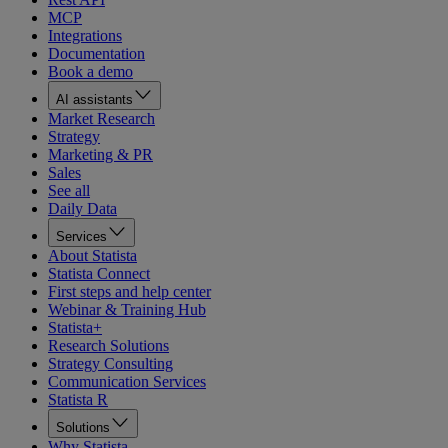
MCP
Integrations
Documentation
Book a demo
AI assistants
Market Research
Strategy
Marketing & PR
Sales
See all
Daily Data
Services
About Statista
Statista Connect
First steps and help center
Webinar & Training Hub
Statista+
Research Solutions
Strategy Consulting
Communication Services
Statista R
Solutions
Why Statista