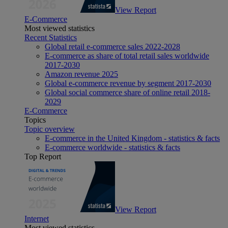
View Report
E-Commerce
Most viewed statistics
Recent Statistics
Global retail e-commerce sales 2022-2028
E-commerce as share of total retail sales worldwide
2017-2030
Amazon revenue 2025
Global e-commerce revenue by segment 2017-2030
Global social commerce share of online retail 2018-
2029
E-Commerce
Topics
Topic overview
E-commerce in the United Kingdom - statistics & facts
E-commerce worldwide - statistics & facts
Top Report
View Report
Internet
Most viewed statistics