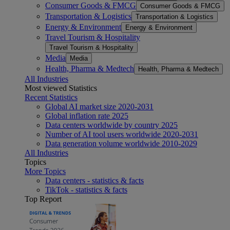
Consumer Goods & FMCG
Consumer Goods & FMCG
Transportation & Logistics
Transportation & Logistics
Energy & Environment
Energy & Environment
Travel Tourism & Hospitality
Travel Tourism & Hospitality
Media
Media
Health, Pharma & Medtech
Health, Pharma & Medtech
All Industries
Most viewed Statistics
Recent Statistics
Global AI market size 2020-2031
Global inflation rate 2025
Data centers worldwide by country 2025
Number of AI tool users worldwide 2020-2031
Data generation volume worldwide 2010-2029
All Industries
Topics
More Topics
Data centers - statistics & facts
TikTok - statistics & facts
Top Report