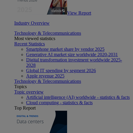
View Report
Industry Overview
Technology & Telecommunications
Most viewed statistics
Recent Statistics
Smartphone market share by vendor 2025
Generative AI market size worldwide 2020-2031
Digital transformation investment worldwide 2025-
2028
Global IT spending by segment 2026
Apple revenue 2025
Technology & Telecommunications
Topics
Topic overview
Artificial intelligence (AI) worldwide - statistics & facts
Cloud computing - statistics & facts
Top Report