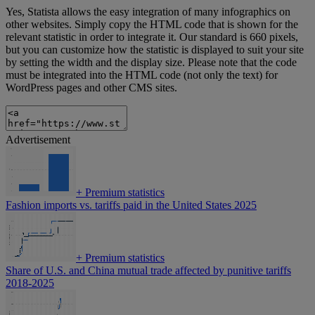
Yes, Statista allows the easy integration of many infographics on
other websites. Simply copy the HTML code that is shown for the
relevant statistic in order to integrate it. Our standard is 660 pixels,
but you can customize how the statistic is displayed to suit your site
by setting the width and the display size. Please note that the code
must be integrated into the HTML code (not only the text) for
WordPress pages and other CMS sites.
Advertisement
+
Premium statistics
Fashion imports vs. tariffs paid in the United States 2025
+
Premium statistics
Share of U.S. and China mutual trade affected by punitive tariffs
2018-2025