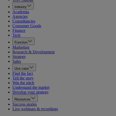
Industry
Academia
Agencies
Consultancies
Consumer Goods
Finance
Tech
Function
Marketing
Research & Development
Strategy
Sales
Use case
Find the fact
Tell the story
Win the pitch
Understand the market
Develop your strategy
Resources
Success stories
Live webinars & recordings