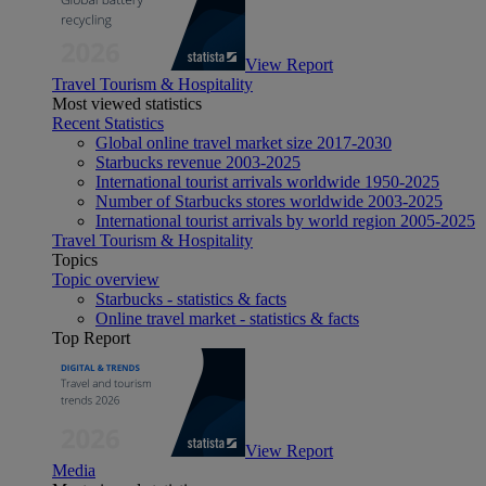
View Report
Travel Tourism & Hospitality
Most viewed statistics
Recent Statistics
Global online travel market size 2017-2030
Starbucks revenue 2003-2025
International tourist arrivals worldwide 1950-2025
Number of Starbucks stores worldwide 2003-2025
International tourist arrivals by world region 2005-2025
Travel Tourism & Hospitality
Topics
Topic overview
Starbucks - statistics & facts
Online travel market - statistics & facts
Top Report
View Report
Media