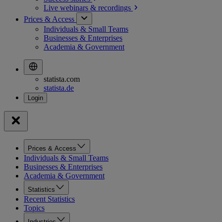
Live webinars &
recordings
Prices & Access
Individuals & Small Teams
Businesses & Enterprises
Academia & Government
statista.com
statista.de
Prices & Access
Individuals & Small Teams
Businesses & Enterprises
Academia & Government
Statistics
Recent Statistics
Topics
Industries