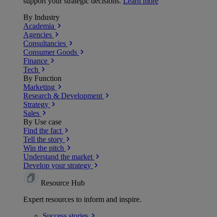
support your strategic decisions.
Learn more
By Industry
Academia
Agencies
Consultancies
Consumer Goods
Finance
Tech
By Function
Marketing
Research & Development
Strategy
Sales
By Use case
Find the fact
Tell the story
Win the pitch
Understand the market
Develop your strategy
Resource Hub
Expert resources to inform and inspire.
Success
stories