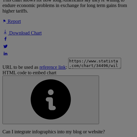
endure economic problems in exchange for long term gains from
higher tariffs.
Report
Download Chart
URL to be used as
reference link
:
HTML code to embed chart
Can I integrate infographics into my blog or website?