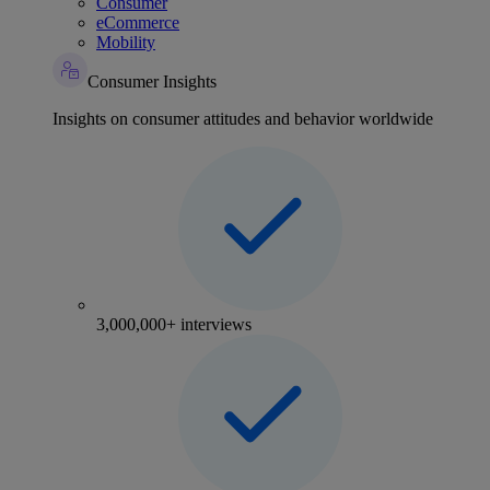
Consumer
eCommerce
Mobility
Consumer Insights
Insights on consumer attitudes and behavior worldwide
3,000,000+ interviews