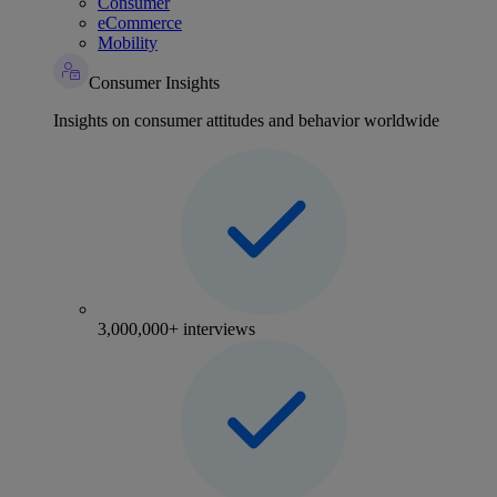
Consumer
eCommerce
Mobility
Consumer Insights
Insights on consumer attitudes and behavior worldwide
3,000,000+ interviews