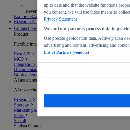
up to date and that the website functions proper
Revenue analytics and forecasts
you consent, we will use those means to collect 
Explore eCommerce Insights
Privacy Statement
Research AI
Connect
New
We and our partners process data to provid
Product
Use precise geolocation data. Actively scan devi
Flexible integration for any environment
advertising and content, advertising and conte
List of Partners (vendors)
Rest API
MCP
Integrations
Documentation
Book a demo
AI assistants
AI researchers delivering human-verified insights
Research
Strategy
Marketing & PR
Sales
See all
Statista Connect