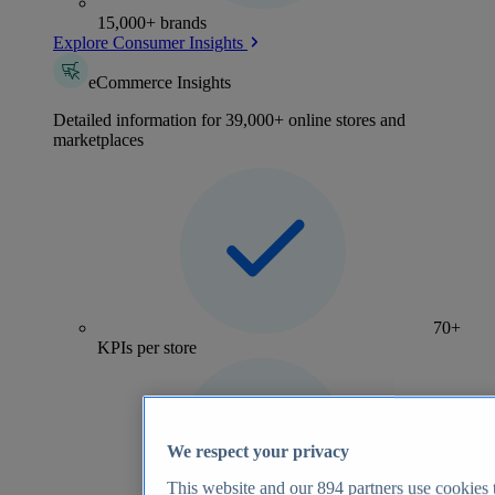
15,000+ brands
Explore Consumer Insights
eCommerce Insights
Detailed information for 39,000+ online stores and
marketplaces
70+
KPIs per store
We respect your privacy
This website and our
894
partners use cookies t