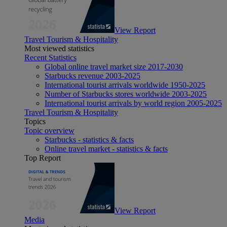
View Report
Travel Tourism & Hospitality
Most viewed statistics
Recent Statistics
Global online travel market size 2017-2030
Starbucks revenue 2003-2025
International tourist arrivals worldwide 1950-2025
Number of Starbucks stores worldwide 2003-2025
International tourist arrivals by world region 2005-2025
Travel Tourism & Hospitality
Topics
Topic overview
Starbucks - statistics & facts
Online travel market - statistics & facts
Top Report
View Report
Media