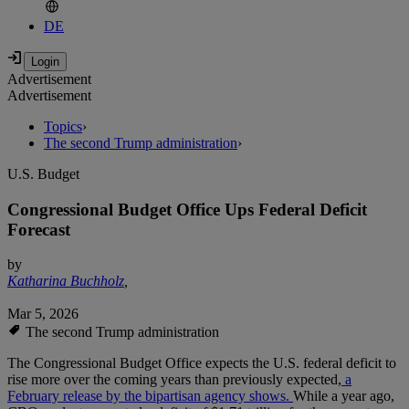
DE
Advertisement
Advertisement
Topics
›
The second Trump administration
›
U.S. Budget
Congressional Budget Office Ups Federal Deficit
Forecast
by
Katharina Buchholz
,
Mar 5, 2026
The second Trump administration
The Congressional Budget Office expects the U.S. federal deficit to
rise more over the coming years than previously expected,
a
February release by the bipartisan agency shows.
While a year ago,