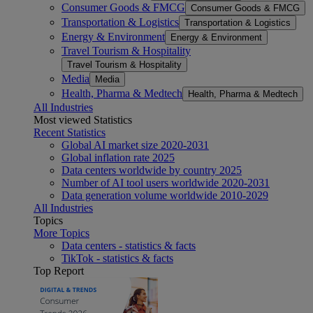
Consumer Goods & FMCG
Consumer Goods & FMCG
Transportation & Logistics
Transportation & Logistics
Energy & Environment
Energy & Environment
Travel Tourism & Hospitality
Travel Tourism & Hospitality
Media
Media
Health, Pharma & Medtech
Health, Pharma & Medtech
All Industries
Most viewed Statistics
Recent Statistics
Global AI market size 2020-2031
Global inflation rate 2025
Data centers worldwide by country 2025
Number of AI tool users worldwide 2020-2031
Data generation volume worldwide 2010-2029
All Industries
Topics
More Topics
Data centers - statistics & facts
TikTok - statistics & facts
Top Report