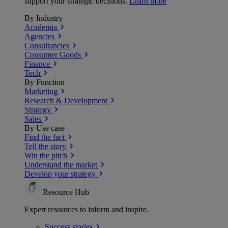
support your strategic decisions.
Learn more
By Industry
Academia
Agencies
Consultancies
Consumer Goods
Finance
Tech
By Function
Marketing
Research & Development
Strategy
Sales
By Use case
Find the fact
Tell the story
Win the pitch
Understand the market
Develop your strategy
Resource Hub
Expert resources to inform and inspire.
Success
stories