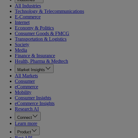
All Industries
Technology & Telecommunications
E-Commerce
Internet
Economy & Politics
Consumer Goods & FMCG
Transportation & Logistics
Society
Media
Finance & Insurance
Health, Pharma & Medtech
Market Insights
All Markets
Consumer
eCommerce
Mobility
Consumer Insights
eCommerce Insights
Research AI
Connect
Learn more
Product
Rest API