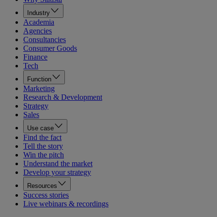
Industry
Academia
Agencies
Consultancies
Consumer Goods
Finance
Tech
Function
Marketing
Research & Development
Strategy
Sales
Use case
Find the fact
Tell the story
Win the pitch
Understand the market
Develop your strategy
Resources
Success stories
Live webinars & recordings