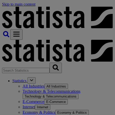
Skip to main content
Statistics
All Industries
All Industries
Technology & Telecommunications
Technology & Telecommunications
E-Commerce
E-Commerce
Internet
Internet
Economy & Politics
Economy & Politics