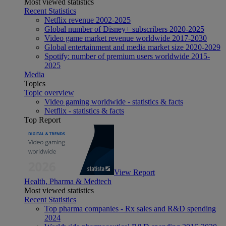
Most viewed statistics
Recent Statistics
Netflix revenue 2002-2025
Global number of Disney+ subscribers 2020-2025
Video game market revenue worldwide 2017-2030
Global entertainment and media market size 2020-2029
Spotify: number of premium users worldwide 2015-
2025
Media
Topics
Topic overview
Video gaming worldwide - statistics & facts
Netflix - statistics & facts
Top Report
View Report
Health, Pharma & Medtech
Most viewed statistics
Recent Statistics
Top pharma companies - Rx sales and R&D spending
2024