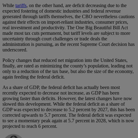
While
tariffs
, on the other hand, are deficit decreasing due to the
expected fostering of domestic industries and federal revenue
generated through tariffs themselves, the CBO nevertheless cautions
against their effects on import-reliant industries, consumer prices,
real investment and productivity. The One Big Beautiful Bill Act
made most tax cuts permanent, but tariff levels are subject to more
uncertainty through court challenges or trade deals the
administration is pursuing, as the recent Supreme Court decision has
underscored.
Policy changes that reduced net migration into the United States,
finally, are rated as minimizing the county’s population, leading not
only to a reduction of the tax base, but also the size of the economy,
again feeding the federal deficit.
As a share of GDP, the federal deficit has actually been most
recently expected to decrease not increase, as GDP has been
growing faster than deficits. However, the latest changes have now
slowed this development. While the federal deficit as a share of
GDP was expected to decrease to 5.2 percent by 2027, this has been
corrected upwards to 5.7 percent. The federal deficit was expected
to see a momentary peak again at 5.7 percent in 2028, which is now
projected to reach 6 percent.