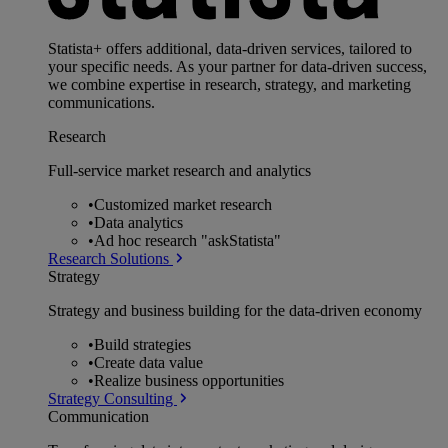
Statista+ offers additional, data-driven services, tailored to
your specific needs. As your partner for data-driven success,
we combine expertise in research, strategy, and marketing
communications.
Research
Full-service market research and analytics
•
Customized market research
•
Data analytics
•
Ad hoc research "askStatista"
Research Solutions
Strategy
Strategy and business building for the data-driven economy
•
Build strategies
•
Create data value
•
Realize business opportunities
Strategy Consulting
Communication