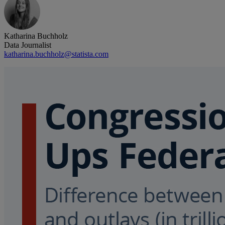
Katharina Buchholz
Data Journalist
katharina.buchholz@statista.com