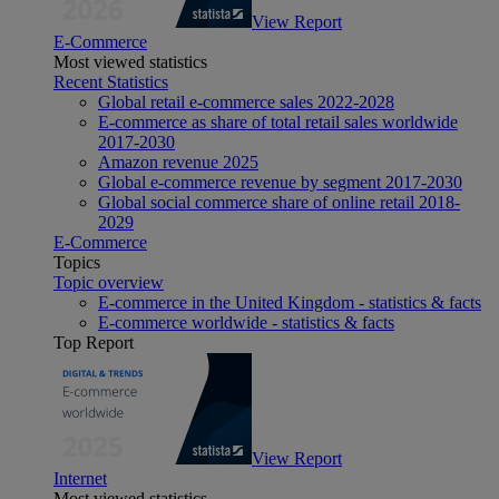
View Report
E-Commerce
Most viewed statistics
Recent Statistics
Global retail e-commerce sales 2022-2028
E-commerce as share of total retail sales worldwide
2017-2030
Amazon revenue 2025
Global e-commerce revenue by segment 2017-2030
Global social commerce share of online retail 2018-
2029
E-Commerce
Topics
Topic overview
E-commerce in the United Kingdom - statistics & facts
E-commerce worldwide - statistics & facts
Top Report
View Report
Internet
Most viewed statistics