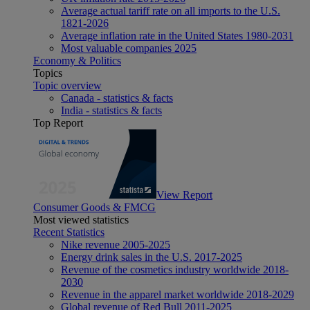
Average actual tariff rate on all imports to the U.S.
1821-2026
Average inflation rate in the United States 1980-2031
Most valuable companies 2025
Economy & Politics
Topics
Topic overview
Canada - statistics & facts
India - statistics & facts
Top Report
View Report
Consumer Goods & FMCG
Most viewed statistics
Recent Statistics
Nike revenue 2005-2025
Energy drink sales in the U.S. 2017-2025
Revenue of the cosmetics industry worldwide 2018-
2030
Revenue in the apparel market worldwide 2018-2029
Global revenue of Red Bull 2011-2025