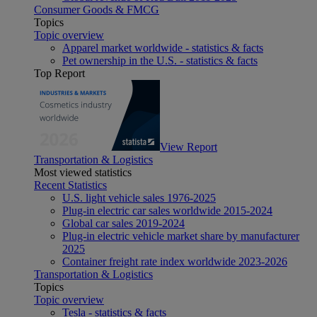
Consumer Goods & FMCG
Topics
Topic overview
Apparel market worldwide - statistics & facts
Pet ownership in the U.S. - statistics & facts
Top Report
View Report
Transportation & Logistics
Most viewed statistics
Recent Statistics
U.S. light vehicle sales 1976-2025
Plug-in electric car sales worldwide 2015-2024
Global car sales 2019-2024
Plug-in electric vehicle market share by manufacturer
2025
Container freight rate index worldwide 2023-2026
Transportation & Logistics
Topics
Topic overview
Tesla - statistics & facts