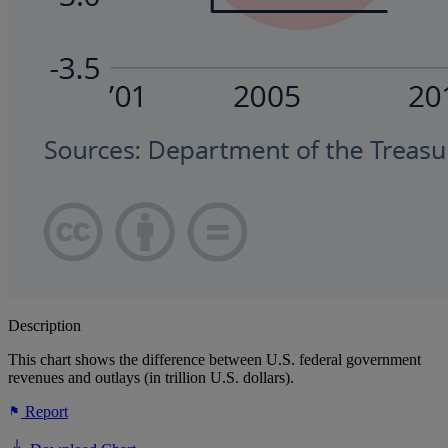
Description
This chart shows the difference between U.S. federal government
revenues and outlays (in trillion U.S. dollars).
Report