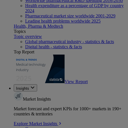
Worldwide pharmaceutical R&D spending 2016-2030
Health expenditure as a percentage of GDP by country
2024
Pharmaceutical market size worldwide 2001-2029
Leading health problems worldwide 2025
Health, Pharma & Medtech
Topics
Topic overview
Global pharmaceutical industry - statistics & facts
Digital health - statistics & facts
Top Report
View Report
Insights
Market Insights
Market forecast and expert KPIs for 1000+ markets in 190+
countries & territories
Explore Market Insights