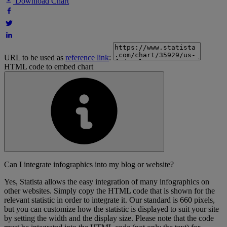
Download Chart
URL to be used as
reference link
:
HTML code to embed chart
Can I integrate infographics into my blog or website?
Yes, Statista allows the easy integration of many infographics on
other websites. Simply copy the HTML code that is shown for the
relevant statistic in order to integrate it. Our standard is 660 pixels,
but you can customize how the statistic is displayed to suit your site
by setting the width and the display size. Please note that the code