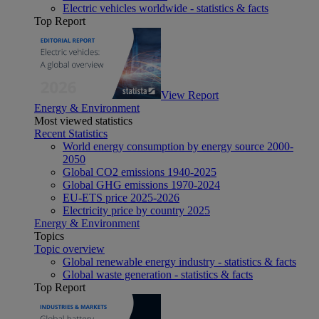
Electric vehicles worldwide - statistics & facts
Top Report
View Report
Energy & Environment
Most viewed statistics
Recent Statistics
World energy consumption by energy source 2000-
2050
Global CO2 emissions 1940-2025
Global GHG emissions 1970-2024
EU-ETS price 2025-2026
Electricity price by country 2025
Energy & Environment
Topics
Topic overview
Global renewable energy industry - statistics & facts
Global waste generation - statistics & facts
Top Report