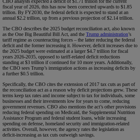
CBO analysts expected a deficit of $1.71 trillion for the current
fiscal year of 2026, this has now been corrected upwards to $1.85
trillion. By FY2030, the federal deficit is expected to stand at an
annual $2.2 trillion, up from a previous projection of $2.14 trillion.
The CBO describes the 2025 budget reconciliation act, also known
as the One Big Beautiful Bill Act, and the
Trump administration
’s
tariff regime as counteracting forces – the latter reducing the federal
deficit and the former increasing it. However, deficit increases due to
the 2025 budget were estimated at a larger $4.7 trillion for fiscal
years 2026-2035, opposed to tariff-related deficit reductions
standing at $3 trillion if continued for 10 more years. Additionally,
the CBO sees Trump’s immigration actions as increasing deficits by
a further $0.5 trillion.
Specifically, the CBO cites the extension of 2017 tax cuts as part of
the reconciliation act as a reason why deficit projections grew. These
terms keep tax rates and income subject to tax for individuals, some
businesses and their investments low for years to come, reducing
government revenues. CBO also mentions the act’s other provisions
reducing federal spending on Medicaid, the Supplemental Nutrition
Assistance Program and federal student loans, while increasing
spending on defense, homeland security and immigration-related
activities. Overall, however, the agency rates the legislation as
deficit-increasing as tax cuts outweigh savings.