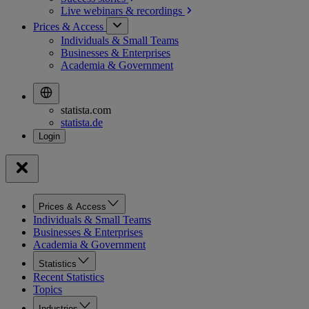
Live webinars &
recordings
Prices & Access
Individuals & Small Teams
Businesses & Enterprises
Academia & Government
statista.com
statista.de
Prices & Access
Individuals & Small Teams
Businesses & Enterprises
Academia & Government
Statistics
Recent Statistics
Topics
Industries