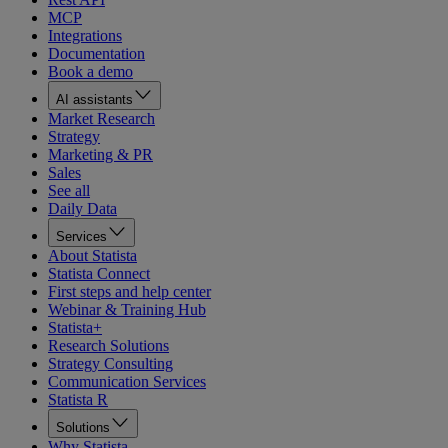
MCP
Integrations
Documentation
Book a demo
AI assistants
Market Research
Strategy
Marketing & PR
Sales
See all
Daily Data
Services
About Statista
Statista Connect
First steps and help center
Webinar & Training Hub
Statista+
Research Solutions
Strategy Consulting
Communication Services
Statista R
Solutions
Why Statista