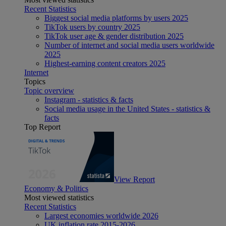
Recent Statistics
Biggest social media platforms by users 2025
TikTok users by country 2025
TikTok user age & gender distribution 2025
Number of internet and social media users worldwide
2025
Highest-earning content creators 2025
Internet
Topics
Topic overview
Instagram - statistics & facts
Social media usage in the United States - statistics &
facts
Top Report
View Report
Economy & Politics
Most viewed statistics
Recent Statistics
Largest economies worldwide 2026
UK inflation rate 2015-2026