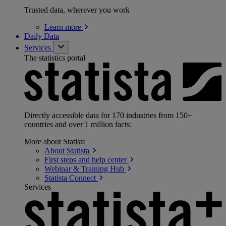
Trusted data, wherever you work
Learn
more
Daily Data
Services
The statistics portal
Directly accessible data for 170 industries from 150+
countries and over 1 million facts:
More about Statista
About
Statista
First steps and help
center
Webinar & Training
Hub
Statista
Connect
Services