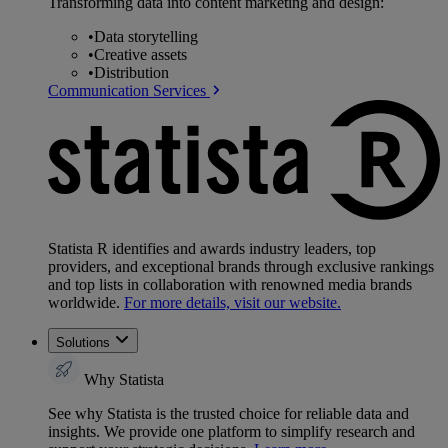
Transforming data into content marketing and design:
•
Data storytelling
•
Creative assets
•
Distribution
Communication Services
Statista R identifies and awards industry leaders, top
providers, and exceptional brands through exclusive rankings
and top lists in collaboration with renowned media brands
worldwide.
For more details, visit our website.
Solutions
Why Statista
See why Statista is the trusted choice for reliable data and
insights. We provide one platform to simplify research and