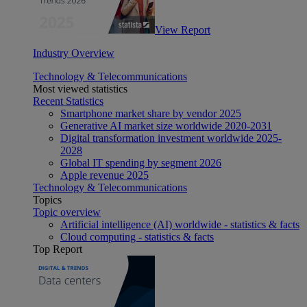
View Report
Industry Overview
Technology & Telecommunications
Most viewed statistics
Recent Statistics
Smartphone market share by vendor 2025
Generative AI market size worldwide 2020-2031
Digital transformation investment worldwide 2025-
2028
Global IT spending by segment 2026
Apple revenue 2025
Technology & Telecommunications
Topics
Topic overview
Artificial intelligence (AI) worldwide - statistics & facts
Cloud computing - statistics & facts
Top Report