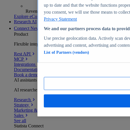
up to date and that the website functions proper
Revenue analytics and forecasts
you consent, we will use those means to collect 
Explore eCommerce Insights
Privacy Statement
Research AI
Connect
New
We and our partners process data to provid
Product
Use precise geolocation data. Actively scan devi
Flexible integration for any environment
advertising and content, advertising and conte
List of Partners (vendors)
Rest API
MCP
Integrations
Documentation
Book a demo
AI assistants
AI researchers delivering human-verified insights
Research
Strategy
Marketing & PR
Sales
See all
Statista Connect