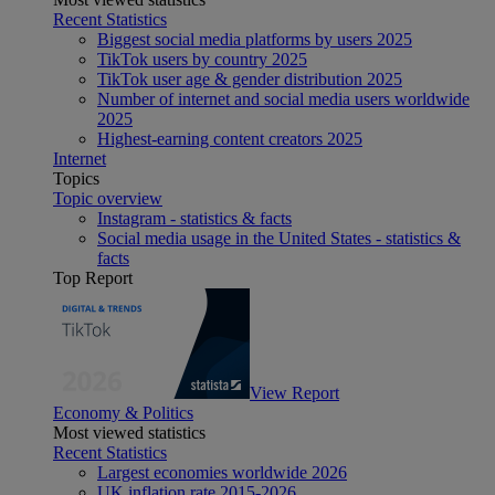
Recent Statistics
Biggest social media platforms by users 2025
TikTok users by country 2025
TikTok user age & gender distribution 2025
Number of internet and social media users worldwide
2025
Highest-earning content creators 2025
Internet
Topics
Topic overview
Instagram - statistics & facts
Social media usage in the United States - statistics &
facts
Top Report
View Report
Economy & Politics
Most viewed statistics
Recent Statistics
Largest economies worldwide 2026
UK inflation rate 2015-2026