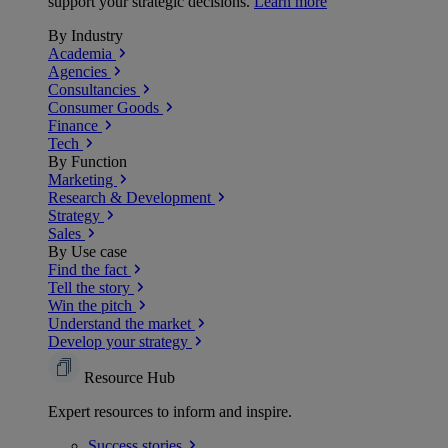
support your strategic decisions.
Learn more
By Industry
Academia
Agencies
Consultancies
Consumer Goods
Finance
Tech
By Function
Marketing
Research & Development
Strategy
Sales
By Use case
Find the fact
Tell the story
Win the pitch
Understand the market
Develop your strategy
Resource Hub
Expert resources to inform and inspire.
Success
stories