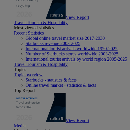
View Report
Travel Tourism & Hospitality
Most viewed statistics
Recent Statistics
Global online travel market size 2017-2030
Starbucks revenue 2003-2025
International tourist arrivals worldwide 1950-2025
Number of Starbucks stores worldwide 2003-2025
International tourist arrivals by world region 2005-2025
Travel Tourism & Hospitality
Topics
Topic overview
Starbucks - statistics & facts
Online travel market - statistics & facts
Top Report
View Report
Media