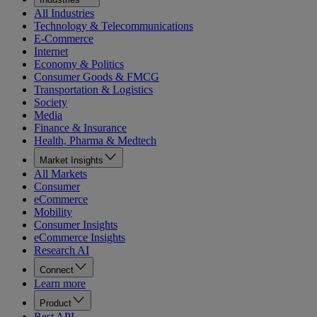
All Industries
Technology & Telecommunications
E-Commerce
Internet
Economy & Politics
Consumer Goods & FMCG
Transportation & Logistics
Society
Media
Finance & Insurance
Health, Pharma & Medtech
Market Insights
All Markets
Consumer
eCommerce
Mobility
Consumer Insights
eCommerce Insights
Research AI
Connect
Learn more
Product
Rest API