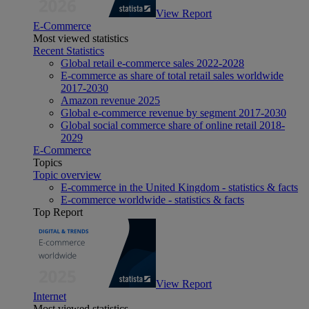
View Report
E-Commerce
Most viewed statistics
Recent Statistics
Global retail e-commerce sales 2022-2028
E-commerce as share of total retail sales worldwide
2017-2030
Amazon revenue 2025
Global e-commerce revenue by segment 2017-2030
Global social commerce share of online retail 2018-
2029
E-Commerce
Topics
Topic overview
E-commerce in the United Kingdom - statistics & facts
E-commerce worldwide - statistics & facts
Top Report
View Report
Internet
Most viewed statistics