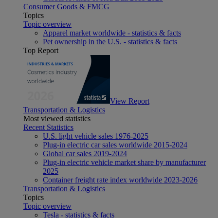
Consumer Goods & FMCG
Topics
Topic overview
Apparel market worldwide - statistics & facts
Pet ownership in the U.S. - statistics & facts
Top Report
View Report
Transportation & Logistics
Most viewed statistics
Recent Statistics
U.S. light vehicle sales 1976-2025
Plug-in electric car sales worldwide 2015-2024
Global car sales 2019-2024
Plug-in electric vehicle market share by manufacturer
2025
Container freight rate index worldwide 2023-2026
Transportation & Logistics
Topics
Topic overview
Tesla - statistics & facts