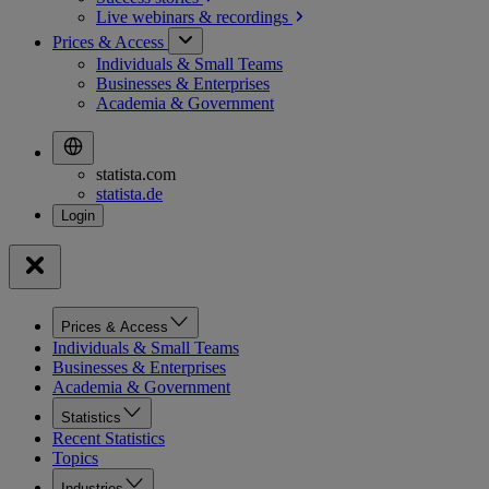
Live webinars &
recordings
Prices & Access
Individuals & Small Teams
Businesses & Enterprises
Academia & Government
statista.com
statista.de
Prices & Access
Individuals & Small Teams
Businesses & Enterprises
Academia & Government
Statistics
Recent Statistics
Topics
Industries