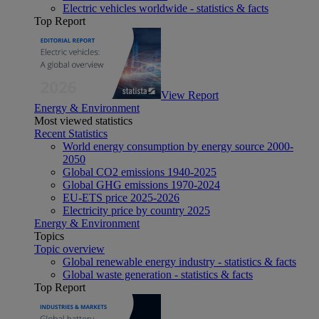
Electric vehicles worldwide - statistics & facts
Top Report
View Report
Energy & Environment
Most viewed statistics
Recent Statistics
World energy consumption by energy source 2000-
2050
Global CO2 emissions 1940-2025
Global GHG emissions 1970-2024
EU-ETS price 2025-2026
Electricity price by country 2025
Energy & Environment
Topics
Topic overview
Global renewable energy industry - statistics & facts
Global waste generation - statistics & facts
Top Report