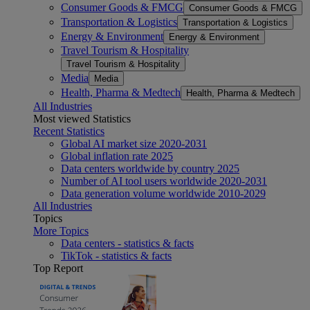
Consumer Goods & FMCG
Consumer Goods & FMCG
Transportation & Logistics
Transportation & Logistics
Energy & Environment
Energy & Environment
Travel Tourism & Hospitality
Travel Tourism & Hospitality
Media
Media
Health, Pharma & Medtech
Health, Pharma & Medtech
All Industries
Most viewed Statistics
Recent Statistics
Global AI market size 2020-2031
Global inflation rate 2025
Data centers worldwide by country 2025
Number of AI tool users worldwide 2020-2031
Data generation volume worldwide 2010-2029
All Industries
Topics
More Topics
Data centers - statistics & facts
TikTok - statistics & facts
Top Report