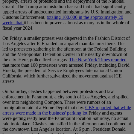
property, arrests of protestors and the deployment of the National
Guard. The Trump administration has said that it had significantly
upped arrests of undocumented immigrants by U.S. Immigration and
Customs Enforcement,
totaling 100,000 in the approximately 20
weeks that
it has been in power - almost as many as in the whole of
fiscal year 2024.
On Friday, a smaller protest was dispersed in the Fashion District of
Los Angeles after ICE raided an apparel manufacturer there. This
led to protesters gathering in the afternoon at the Federal Building
and the Metropolitan Detention Center in the nearby downtown of
the city. Here, police fired tear gas.
The New York Times reported
that more than 100 protestors were arrested Friday, including David
Huerta, the president of Service Employees International Union
California, which further galvanized the movement against ICE
arrests.
On Saturday, clashes happened between protestors and law
enforcement in Paramount, a city south of Los Angeles, and spilled
over into neighboring Compton. There were rumors of an
immigration raid at a Home Depot that day.
CBS reported that while
arrests were made in the business' parking lot
Friday and agents
were getting ready near the Paramount location Saturday, no actual
raid took place. Clashes intensified in the afternoon and continued at
the downtown Los Angeles location. At 6 p.m., President Donald