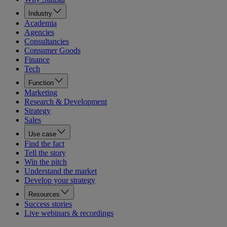
Industry
Academia
Agencies
Consultancies
Consumer Goods
Finance
Tech
Function
Marketing
Research & Development
Strategy
Sales
Use case
Find the fact
Tell the story
Win the pitch
Understand the market
Develop your strategy
Resources
Success stories
Live webinars & recordings