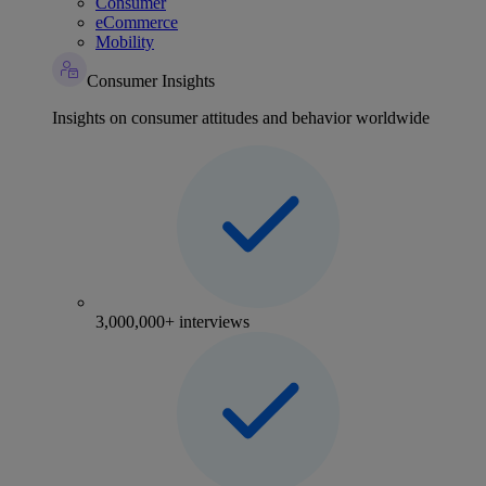
Consumer
eCommerce
Mobility
Consumer Insights
Insights on consumer attitudes and behavior worldwide
3,000,000+ interviews