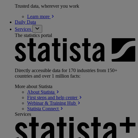
Trusted data, wherever you work
Learn
more
Daily Data
Services
The statistics portal
Directly accessible data for 170 industries from 150+
countries and over 1 million facts:
More about Statista
About
Statista
First steps and help
center
Webinar & Training
Hub
Statista
Connect
Services