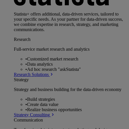
Statista+ offers additional, data-driven services, tailored to
your specific needs. As your partner for data-driven success,
we combine expertise in research, strategy, and marketing
communications.
Research
Full-service market research and analytics
•
Customized market research
•
Data analytics
•
Ad hoc research "askStatista"
Research Solutions
Strategy
Strategy and business building for the data-driven economy
•
Build strategies
•
Create data value
•
Realize business opportunities
Strategy Consulting
Communication