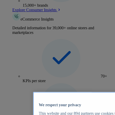
15,000+ brands
Explore Consumer Insights
eCommerce Insights
Detailed information for 39,000+ online stores and
marketplaces
70+
KPIs per store
We respect your privacy
This website and our
894
partners use cookies t