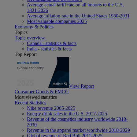
Average actual tariff rate on all imports to the U.S.
1821-2026
Average inflation rate in the United States 1980-2031
Most valuable companies 2025
Economy & Politics
Topics
Topic overview
Canada - statistics & facts
India - statistics & facts
Top Report
View Report
Consumer Goods & FMCG
Most viewed statistics
Recent Statistics
Nike revenue 2005-2025
Energy drink sales in the U.S. 2017-2025
Revenue of the cosmetics industry worldwide 2018-
2030
Revenue in the apparel market worldwide 2018-2029
Global revenue of Red Bull 2011-2025