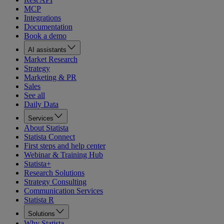
MCP
Integrations
Documentation
Book a demo
AI assistants
Market Research
Strategy
Marketing & PR
Sales
See all
Daily Data
Services
About Statista
Statista Connect
First steps and help center
Webinar & Training Hub
Statista+
Research Solutions
Strategy Consulting
Communication Services
Statista R
Solutions
Why Statista