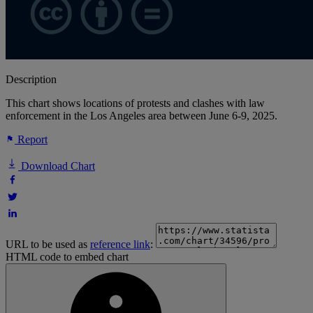
Description
This chart shows locations of protests and clashes with law
enforcement in the Los Angeles area between June 6-9, 2025.
Report
Download Chart
URL to be used as
reference link
:
HTML code to embed chart