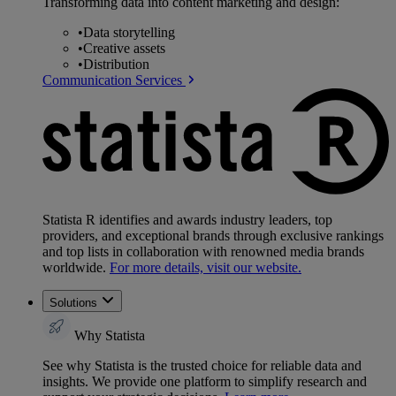
Transforming data into content marketing and design:
•
Data storytelling
•
Creative assets
•
Distribution
Communication Services
Statista R identifies and awards industry leaders, top
providers, and exceptional brands through exclusive rankings
and top lists in collaboration with renowned media brands
worldwide.
For more details, visit our website.
Solutions
Why Statista
See why Statista is the trusted choice for reliable data and
insights. We provide one platform to simplify research and