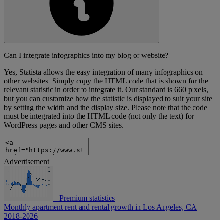
Can I integrate infographics into my blog or website?
Yes, Statista allows the easy integration of many infographics on
other websites. Simply copy the HTML code that is shown for the
relevant statistic in order to integrate it. Our standard is 660 pixels,
but you can customize how the statistic is displayed to suit your site
by setting the width and the display size. Please note that the code
must be integrated into the HTML code (not only the text) for
WordPress pages and other CMS sites.
Advertisement
+
Premium statistics
Monthly apartment rent and rental growth in Los Angeles, CA
2018-2026