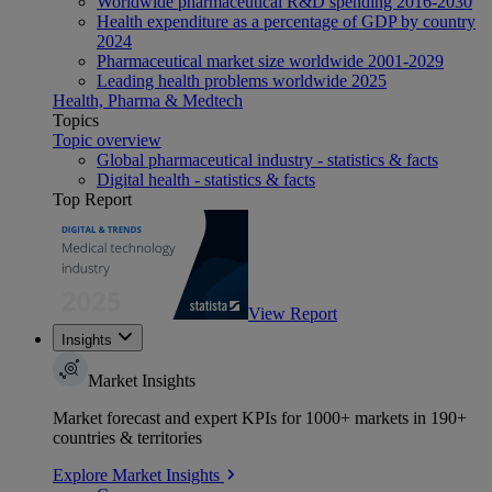
Worldwide pharmaceutical R&D spending 2016-2030
Health expenditure as a percentage of GDP by country
2024
Pharmaceutical market size worldwide 2001-2029
Leading health problems worldwide 2025
Health, Pharma & Medtech
Topics
Topic overview
Global pharmaceutical industry - statistics & facts
Digital health - statistics & facts
Top Report
View Report
Insights
Market Insights
Market forecast and expert KPIs for 1000+ markets in 190+
countries & territories
Explore Market Insights