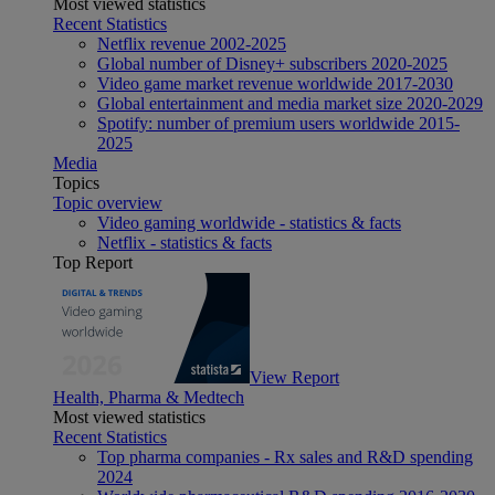
Most viewed statistics
Recent Statistics
Netflix revenue 2002-2025
Global number of Disney+ subscribers 2020-2025
Video game market revenue worldwide 2017-2030
Global entertainment and media market size 2020-2029
Spotify: number of premium users worldwide 2015-
2025
Media
Topics
Topic overview
Video gaming worldwide - statistics & facts
Netflix - statistics & facts
Top Report
View Report
Health, Pharma & Medtech
Most viewed statistics
Recent Statistics
Top pharma companies - Rx sales and R&D spending
2024