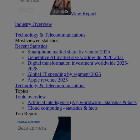
View Report
Industry Overview
Technology & Telecommunications
Most viewed statistics
Recent Statistics
Smartphone market share by vendor 2025
Generative AI market size worldwide 2020-2031
Digital transformation investment worldwide 2025-
2028
Global IT spending by segment 2026
Apple revenue 2025
Technology & Telecommunications
Topics
Topic overview
Artificial intelligence (AI) worldwide - statistics & facts
Cloud computing - statistics & facts
Top Report