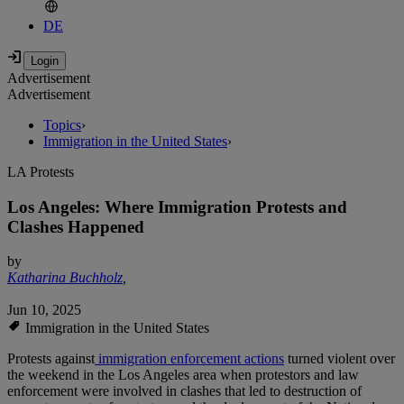
DE
Advertisement
Advertisement
Topics
›
Immigration in the United States
›
LA Protests
Los Angeles: Where Immigration Protests and
Clashes Happened
by
Katharina Buchholz
,
Jun 10, 2025
Immigration in the United States
Protests against
immigration enforcement actions
turned violent over
the weekend in the Los Angeles area when protestors and law
enforcement were involved in clashes that led to destruction of