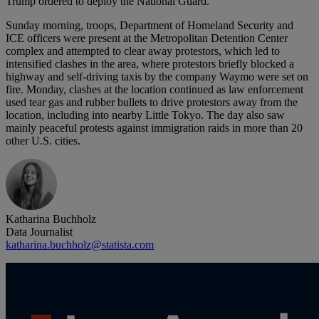
Trump ordered to deploy the National Guard.
Sunday morning, troops, Department of Homeland Security and
ICE officers were present at the Metropolitan Detention Center
complex and attempted to clear away protestors, which led to
intensified clashes in the area, where protestors briefly blocked a
highway and self-driving taxis by the company Waymo were set on
fire. Monday, clashes at the location continued as law enforcement
used tear gas and rubber bullets to drive protestors away from the
location, including into nearby Little Tokyo. The day also saw
mainly peaceful protests against immigration raids in more than 20
other U.S. cities.
Katharina Buchholz
Data Journalist
katharina.buchholz@statista.com