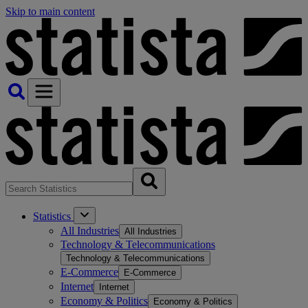
Skip to main content
Statistics
All Industries
All Industries
Technology & Telecommunications
Technology & Telecommunications
E-Commerce
E-Commerce
Internet
Internet
Economy & Politics
Economy & Politics