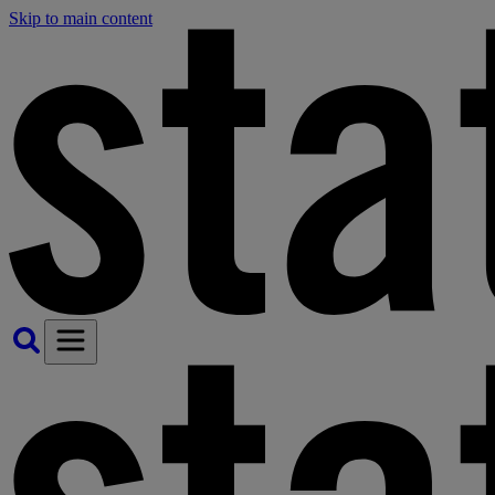
Skip to main content