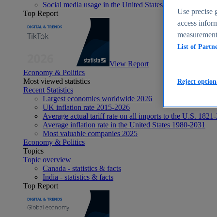
Social media usage in the United States - statistics & fact
Use precise g
Top Report
access inform
measurement,
List of Partn
View Report
Economy & Politics
Most viewed statistics
Reject option
Recent Statistics
Largest economies worldwide 2026
UK inflation rate 2015-2026
Average actual tariff rate on all imports to the U.S. 1821
Average inflation rate in the United States 1980-2031
Most valuable companies 2025
Economy & Politics
Topics
Topic overview
Canada - statistics & facts
India - statistics & facts
Top Report