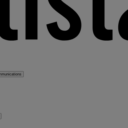
mmunications