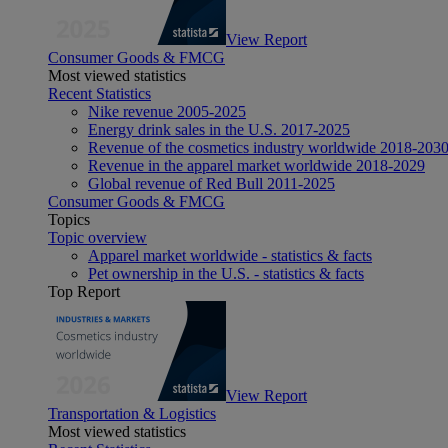
View Report
Consumer Goods & FMCG
Most viewed statistics
Recent Statistics
Nike revenue 2005-2025
Energy drink sales in the U.S. 2017-2025
Revenue of the cosmetics industry worldwide 2018-203
Revenue in the apparel market worldwide 2018-2029
Global revenue of Red Bull 2011-2025
Consumer Goods & FMCG
Topics
Topic overview
Apparel market worldwide - statistics & facts
Pet ownership in the U.S. - statistics & facts
Top Report
View Report
Transportation & Logistics
Most viewed statistics