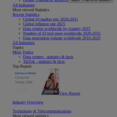
Health, Pharma & Medtech
All Industries
Most viewed Statistics
Recent Statistics
Global AI market size 2020-2031
Global inflation rate 2025
Data centers worldwide by country 2025
Number of AI tool users worldwide 2020-2031
Data generation volume worldwide 2010-2029
All Industries
Topics
More Topics
Data centers - statistics & facts
TikTok - statistics & facts
Top Report
View Report
Industry Overview
Technology & Telecommunications
Most viewed statistics