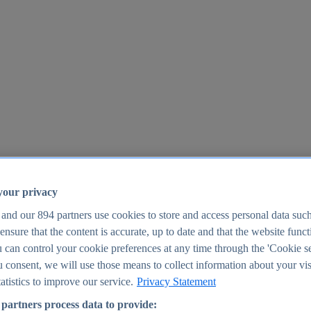
your privacy
 and our
894
partners use cookies to store and access personal data suc
o ensure that the content is accurate, up to date and that the website func
25
 can control your cookie preferences at any time through the 'Cookie se
u consent, we will use those means to collect information about your vis
atistics to improve our service.
Privacy Statement
partners process data to provide: