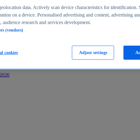
s
eolocation data. Actively scan device characteristics for identification. 
ation on a device. Personalised advertising and content, advertising an
 audience research and services development.
ers (vendors)
al cookies
Adjust settings
Ac
-2026