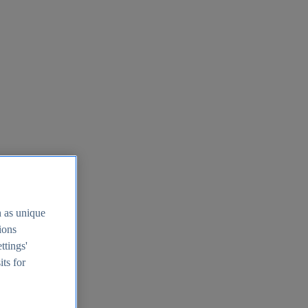
h as unique
tions
ttings'
its for