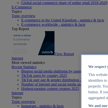
Global social commerce share of online retail 2018-2029
E-Commerce
Topics
Topic overview
E-commerce in the United Kingdom - statistics & facts
E-commerce worldwide - statistics & facts
Top Report
View Report
Internet
Most viewed statistics
We respect 
Recent Statistics
Biggest social media platforms by users 2025
This website
TikTok users by country 2025
TikTok user age & gender distribution 2025
identifiers t
Number of internet and social media users worldwide 20
properly. You
Highest-earning content creators 2025
button. If yo
Internet
Topics
aggregated st
Topic overview
We and our 
Instagram - statistics & facts