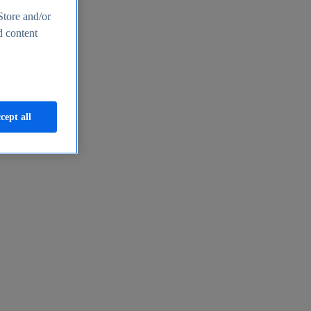
Store and/or
d content
cept all