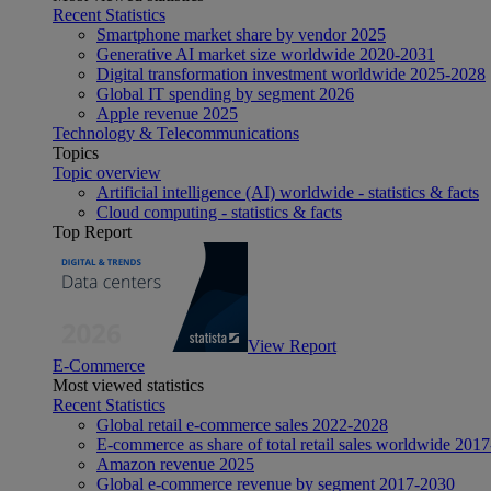
Recent Statistics
Smartphone market share by vendor 2025
Generative AI market size worldwide 2020-2031
Digital transformation investment worldwide 2025-2028
Global IT spending by segment 2026
Apple revenue 2025
Technology & Telecommunications
Topics
Topic overview
Artificial intelligence (AI) worldwide - statistics & facts
Cloud computing - statistics & facts
Top Report
View Report
E-Commerce
Most viewed statistics
Recent Statistics
Global retail e-commerce sales 2022-2028
E-commerce as share of total retail sales worldwide 201
Amazon revenue 2025
Global e-commerce revenue by segment 2017-2030