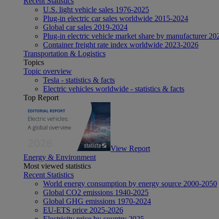
Recent Statistics
U.S. light vehicle sales 1976-2025
Plug-in electric car sales worldwide 2015-2024
Global car sales 2019-2024
Plug-in electric vehicle market share by manufacturer 20
Container freight rate index worldwide 2023-2026
Transportation & Logistics
Topics
Topic overview
Tesla - statistics & facts
Electric vehicles worldwide - statistics & facts
Top Report
View Report
Energy & Environment
Most viewed statistics
Recent Statistics
World energy consumption by energy source 2000-2050
Global CO2 emissions 1940-2025
Global GHG emissions 1970-2024
EU-ETS price 2025-2026
Electricity price by country 2025