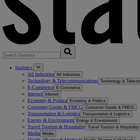
Statistics
All Industries
All Industries
Technology & Telecommunications
Technology & Teleco
E-Commerce
E-Commerce
Internet
Internet
Economy & Politics
Economy & Politics
Consumer Goods & FMCG
Consumer Goods & FMCG
Transportation & Logistics
Transportation & Logistics
Energy & Environment
Energy & Environment
Travel Tourism & Hospitality
Travel Tourism & Hospitality
Media
Media
Health, Pharma & Medtech