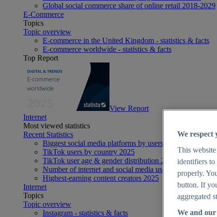
Global social commerce share of online retail 2018-2029
E-Commerce
Topics
Topic overview
E-commerce in the United Kingdom - statistics & facts
E-commerce worldwide - statistics & facts
Top Report
View Report
Internet
Most viewed statistics
We respect 
Recent Statistics
Biggest social media platforms by users 2025
This website
TikTok users by country 2025
TikTok user age & gender distribution 2025
identifiers t
Number of internet and social media users worldwide 20
properly. You
Highest-earning content creators 2025
button. If yo
Internet
Topics
aggregated st
Topic overview
We and our 
Instagram - statistics & facts