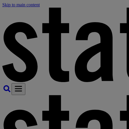
Skip to main content