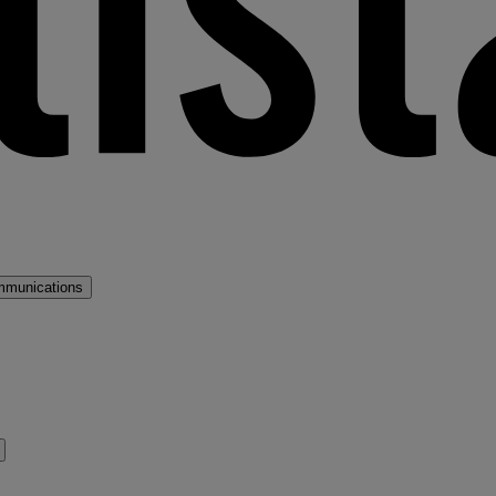
mmunications