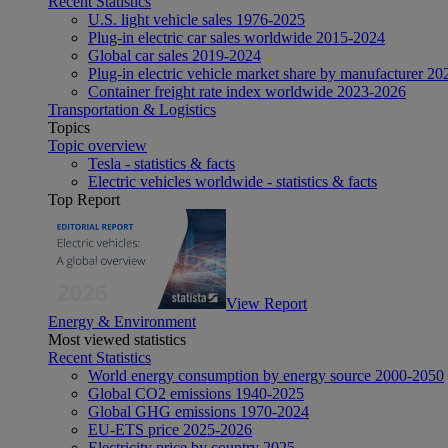
Recent Statistics
U.S. light vehicle sales 1976-2025
Plug-in electric car sales worldwide 2015-2024
Global car sales 2019-2024
Plug-in electric vehicle market share by manufacturer 20
Container freight rate index worldwide 2023-2026
Transportation & Logistics
Topics
Topic overview
Tesla - statistics & facts
Electric vehicles worldwide - statistics & facts
Top Report
View Report
Energy & Environment
Most viewed statistics
Recent Statistics
World energy consumption by energy source 2000-2050
Global CO2 emissions 1940-2025
Global GHG emissions 1970-2024
EU-ETS price 2025-2026
Electricity price by country 2025