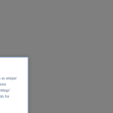
h as unique
tions
ttings'
its for