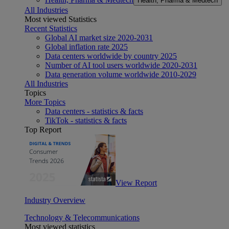
Health, Pharma & Medtech
All Industries
Most viewed Statistics
Recent Statistics
Global AI market size 2020-2031
Global inflation rate 2025
Data centers worldwide by country 2025
Number of AI tool users worldwide 2020-2031
Data generation volume worldwide 2010-2029
All Industries
Topics
More Topics
Data centers - statistics & facts
TikTok - statistics & facts
Top Report
View Report
Industry Overview
Technology & Telecommunications
Most viewed statistics