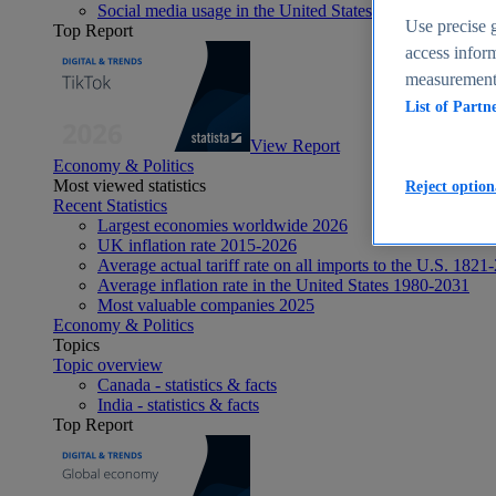
Social media usage in the United States - statistics & fact
Use precise g
Top Report
access inform
measurement,
List of Partn
View Report
Economy & Politics
Most viewed statistics
Reject option
Recent Statistics
Largest economies worldwide 2026
UK inflation rate 2015-2026
Average actual tariff rate on all imports to the U.S. 1821
Average inflation rate in the United States 1980-2031
Most valuable companies 2025
Economy & Politics
Topics
Topic overview
Canada - statistics & facts
India - statistics & facts
Top Report