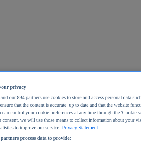
your privacy
 and our
894
partners use cookies to store and access personal data suc
o ensure that the content is accurate, up to date and that the website func
25
 can control your cookie preferences at any time through the 'Cookie se
u consent, we will use those means to collect information about your vis
atistics to improve our service.
Privacy Statement
partners process data to provide: