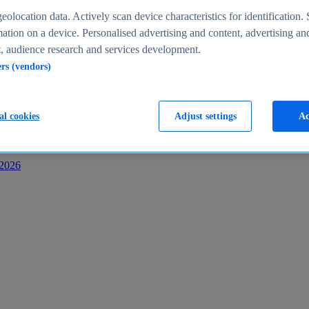
s
eolocation data. Actively scan device characteristics for identification. 
ation on a device. Personalised advertising and content, advertising an
 audience research and services development.
ers (vendors)
al cookies
Adjust settings
Ac
-2026