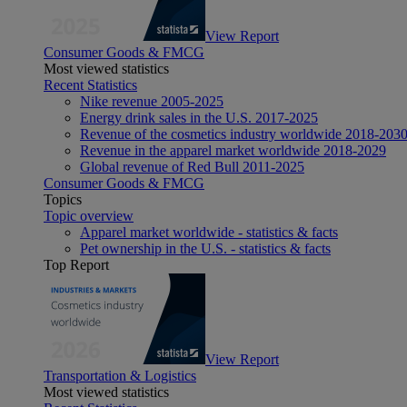
View Report
Consumer Goods & FMCG
Most viewed statistics
Recent Statistics
Nike revenue 2005-2025
Energy drink sales in the U.S. 2017-2025
Revenue of the cosmetics industry worldwide 2018-203
Revenue in the apparel market worldwide 2018-2029
Global revenue of Red Bull 2011-2025
Consumer Goods & FMCG
Topics
Topic overview
Apparel market worldwide - statistics & facts
Pet ownership in the U.S. - statistics & facts
Top Report
View Report
Transportation & Logistics
Most viewed statistics