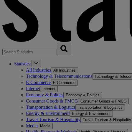
Statistics
All Industries
All Industries
Technology & Telecommunications
Technology & Teleco
E-Commerce
E-Commerce
Internet
Internet
Economy & Politics
Economy & Politics
Consumer Goods & FMCG
Consumer Goods & FMCG
Transportation & Logistics
Transportation & Logistics
Energy & Environment
Energy & Environment
Travel Tourism & Hospitality
Travel Tourism & Hospitality
Media
Media
Health, Pharma & Medtech