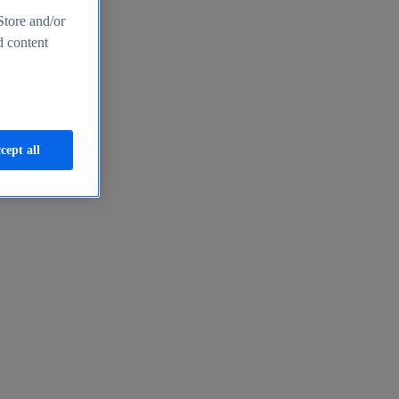
Store and/or
d content
cept all