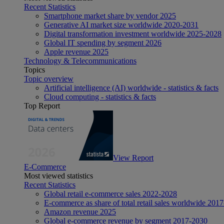
Recent Statistics
Smartphone market share by vendor 2025
Generative AI market size worldwide 2020-2031
Digital transformation investment worldwide 2025-2028
Global IT spending by segment 2026
Apple revenue 2025
Technology & Telecommunications
Topics
Topic overview
Artificial intelligence (AI) worldwide - statistics & facts
Cloud computing - statistics & facts
Top Report
View Report
E-Commerce
Most viewed statistics
Recent Statistics
Global retail e-commerce sales 2022-2028
E-commerce as share of total retail sales worldwide 201
Amazon revenue 2025
Global e-commerce revenue by segment 2017-2030