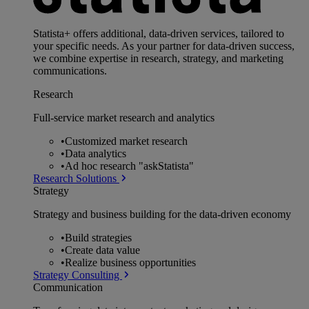
Statista+ offers additional, data-driven services, tailored to
your specific needs. As your partner for data-driven success,
we combine expertise in research, strategy, and marketing
communications.
Research
Full-service market research and analytics
•
Customized market research
•
Data analytics
•
Ad hoc research "askStatista"
Research Solutions
Strategy
Strategy and business building for the data-driven economy
•
Build strategies
•
Create data value
•
Realize business opportunities
Strategy Consulting
Communication