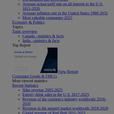
Average actual tariff rate on all imports to the U.S.
1821-2026
Average inflation rate in the United States 1980-2031
Most valuable companies 2025
Economy & Politics
Topics
Topic overview
Canada - statistics & facts
India - statistics & facts
Top Report
View Report
Consumer Goods & FMCG
Most viewed statistics
Recent Statistics
Nike revenue 2005-2025
Energy drink sales in the U.S. 2017-2025
Revenue of the cosmetics industry worldwide 2018-
2030
Revenue in the apparel market worldwide 2018-2029
Global revenue of Red Bull 2011-2025