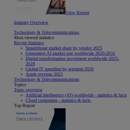
View Report
Industry Overview
Technology & Telecommunications
Most viewed statistics
Recent Statistics
Smartphone market share by vendor 2025
Generative AI market size worldwide 2020-2031
Digital transformation investment worldwide 2025-
2028
Global IT spending by segment 2026
Apple revenue 2025
Technology & Telecommunications
Topics
Topic overview
Artificial intelligence (AI) worldwide - statistics & facts
Cloud computing - statistics & facts
Top Report