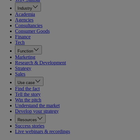
Industry
Academia
Agencies
Consultancies
Consumer Goods
Finance
Tech
Function
Marketing
Research & Development
Strategy
Sales
Use case
Find the fact
Tell the story
Win the pitch
Understand the market
Develop your strategy
Resources
Success stories
Live webinars & recordings