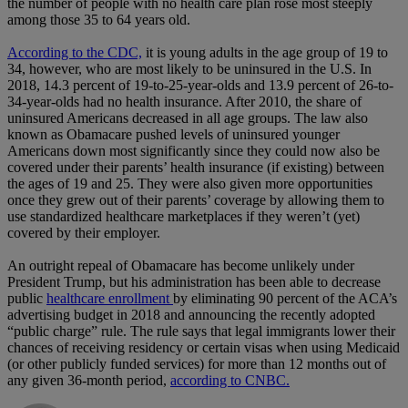
the number of people with no health care plan rose most steeply
among those 35 to 64 years old.
According to the CDC,
it is young adults in the age group of 19 to
34, however, who are most likely to be uninsured in the U.S. In
2018, 14.3 percent of 19-to-25-year-olds and 13.9 percent of 26-to-
34-year-olds had no health insurance. After 2010, the share of
uninsured Americans decreased in all age groups. The law also
known as Obamacare pushed levels of uninsured younger
Americans down most significantly since they could now also be
covered under their parents’ health insurance (if existing) between
the ages of 19 and 25. They were also given more opportunities
once they grew out of their parents’ coverage by allowing them to
use standardized healthcare marketplaces if they weren’t (yet)
covered by their employer.
An outright repeal of Obamacare has become unlikely under
President Trump, but his administration has been able to decrease
public
healthcare enrollment
by eliminating 90 percent of the ACA’s
advertising budget in 2018 and announcing the recently adopted
“public charge” rule. The rule says that legal immigrants lower their
chances of receiving residency or certain visas when using Medicaid
(or other publicly funded services) for more than 12 months out of
any given 36-month period,
according to CNBC.