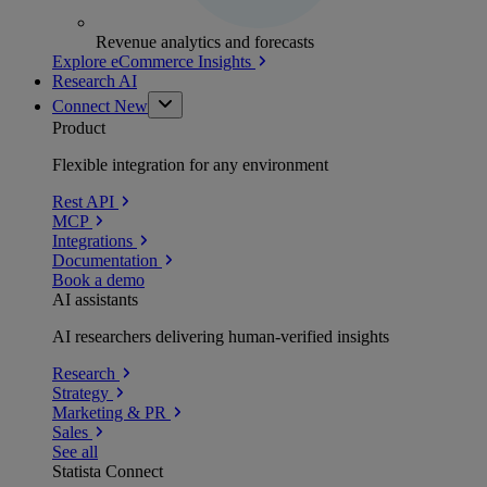
Revenue analytics and forecasts
Explore eCommerce Insights
Research AI
Connect
New
Product
Flexible integration for any environment
Rest API
MCP
Integrations
Documentation
Book a demo
AI assistants
AI researchers delivering human-verified insights
Research
Strategy
Marketing & PR
Sales
See all
Statista Connect