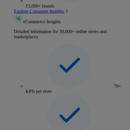
15,000+ brands
Explore Consumer Insights
eCommerce Insights
Detailed information for 39,000+ online stores and
marketplaces
70+
KPIs per store