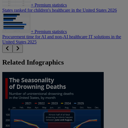
+
Premium statistics
States ranked for children's healthcare in the United States 2026
+
Premium statistics
Procurement time for AI and non-AI healthcare IT solutions in the
United States 2025
Related Infographics