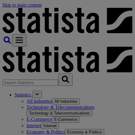
Skip to main content
Statistics
All Industries
All Industries
Technology & Telecommunications
Technology & Telecommunications
E-Commerce
E-Commerce
Internet
Internet
Economy & Politics
Economy & Politics