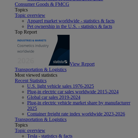
Consumer Goods & FMCG
Topics
Topic overview
Apparel market worldwide - statistics & facts
Pet ownership in the U.S. - statistics & facts
Top Report
View Report
Transportation & Logistics
Most viewed statistics
Recent Statistics
U.S. light vehicle sales 1976-2025
Plug-in electric car sales worldwide 2015-2024
Global car sales 2019-2024
Plug-in electric vehicle market share by manufacturer
2025
Container freight rate index worldwide 2023-2026
Transportation & Logistics
Topics
Topic overview
Tesla - statistics & facts