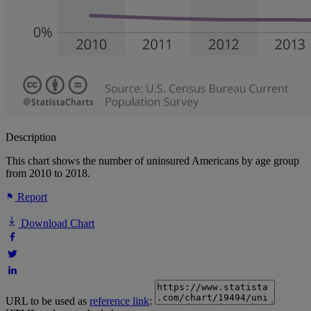
Description
This chart shows the number of uninsured Americans by age group
from 2010 to 2018.
Report
Download Chart
URL to be used as
reference link
: