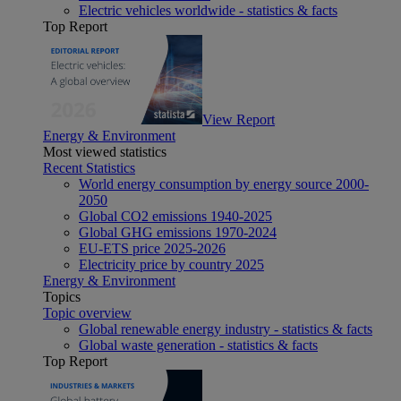
Electric vehicles worldwide - statistics & facts
Top Report
View Report
Energy & Environment
Most viewed statistics
Recent Statistics
World energy consumption by energy source 2000-
2050
Global CO2 emissions 1940-2025
Global GHG emissions 1970-2024
EU-ETS price 2025-2026
Electricity price by country 2025
Energy & Environment
Topics
Topic overview
Global renewable energy industry - statistics & facts
Global waste generation - statistics & facts
Top Report