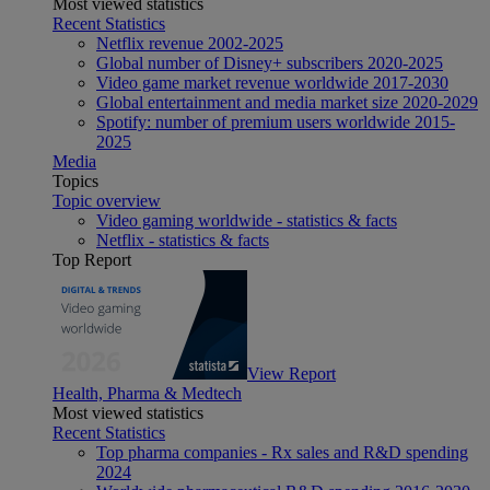
Most viewed statistics
Recent Statistics
Netflix revenue 2002-2025
Global number of Disney+ subscribers 2020-2025
Video game market revenue worldwide 2017-2030
Global entertainment and media market size 2020-2029
Spotify: number of premium users worldwide 2015-
2025
Media
Topics
Topic overview
Video gaming worldwide - statistics & facts
Netflix - statistics & facts
Top Report
View Report
Health, Pharma & Medtech
Most viewed statistics
Recent Statistics
Top pharma companies - Rx sales and R&D spending
2024