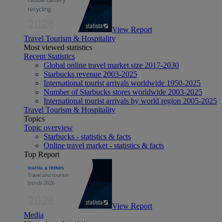
View Report
Travel Tourism & Hospitality
Most viewed statistics
Recent Statistics
Global online travel market size 2017-2030
Starbucks revenue 2003-2025
International tourist arrivals worldwide 1950-2025
Number of Starbucks stores worldwide 2003-2025
International tourist arrivals by world region 2005-2025
Travel Tourism & Hospitality
Topics
Topic overview
Starbucks - statistics & facts
Online travel market - statistics & facts
Top Report
View Report
Media