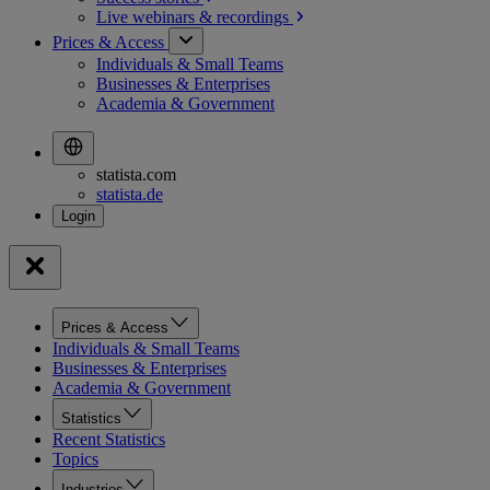
Live webinars &
recordings
Prices & Access
Individuals & Small Teams
Businesses & Enterprises
Academia & Government
statista.com
statista.de
Prices & Access
Individuals & Small Teams
Businesses & Enterprises
Academia & Government
Statistics
Recent Statistics
Topics
Industries