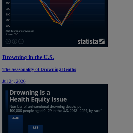
Drowning in the U.S.
The Seasonality of Drowning Deaths
Jul 24, 2026