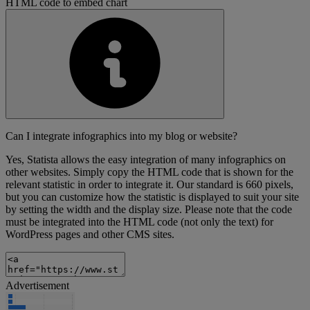
HTML code to embed chart
Can I integrate infographics into my blog or website?
Yes, Statista allows the easy integration of many infographics on
other websites. Simply copy the HTML code that is shown for the
relevant statistic in order to integrate it. Our standard is 660 pixels,
but you can customize how the statistic is displayed to suit your site
by setting the width and the display size. Please note that the code
must be integrated into the HTML code (not only the text) for
WordPress pages and other CMS sites.
Advertisement