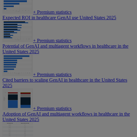
+
Premium statistics
Expected ROI in healthcare GenAI use United States 2025
+
Premium statistics
Potential of GenAI and multiagent workflows in healthcare in the
United States 2025
+
Premium statistics
Cited barriers to scaling GenAI in healthcare in the United States
2025
+
Premium statistics
Adoption of GenAI and multiagent workflows in healthcare in the
United States 2025