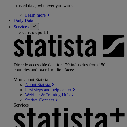
Trusted data, wherever you work
Learn
more
Daily Data
Services
The statistics portal
Directly accessible data for 170 industries from 150+
countries and over 1 million facts:
More about Statista
About
Statista
First steps and help
center
Webinar & Training
Hub
Statista
Connect
Services