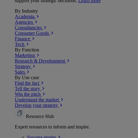
support your strategic decisions.
Learn more
By Industry
Academia
Agencies
Consultancies
Consumer Goods
Finance
Tech
By Function
Marketing
Research & Development
Strategy
Sales
By Use case
Find the fact
Tell the story
Win the pitch
Understand the market
Develop your strategy
Resource Hub
Expert resources to inform and inspire.
Success
stories