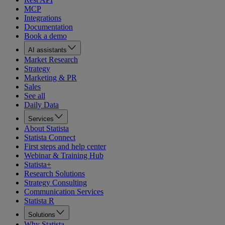
MCP
Integrations
Documentation
Book a demo
AI assistants
Market Research
Strategy
Marketing & PR
Sales
See all
Daily Data
Services
About Statista
Statista Connect
First steps and help center
Webinar & Training Hub
Statista+
Research Solutions
Strategy Consulting
Communication Services
Statista R
Solutions
Why Statista