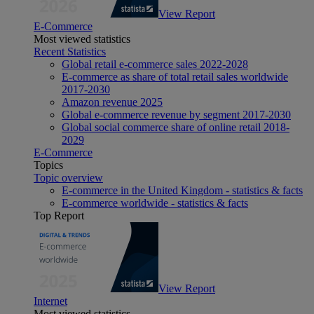
View Report
E-Commerce
Most viewed statistics
Recent Statistics
Global retail e-commerce sales 2022-2028
E-commerce as share of total retail sales worldwide
2017-2030
Amazon revenue 2025
Global e-commerce revenue by segment 2017-2030
Global social commerce share of online retail 2018-
2029
E-Commerce
Topics
Topic overview
E-commerce in the United Kingdom - statistics & facts
E-commerce worldwide - statistics & facts
Top Report
View Report
Internet
Most viewed statistics