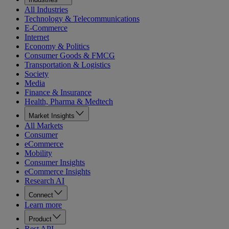
All Industries
Technology & Telecommunications
E-Commerce
Internet
Economy & Politics
Consumer Goods & FMCG
Transportation & Logistics
Society
Media
Finance & Insurance
Health, Pharma & Medtech
Market Insights
All Markets
Consumer
eCommerce
Mobility
Consumer Insights
eCommerce Insights
Research AI
Connect
Learn more
Product
Rest API