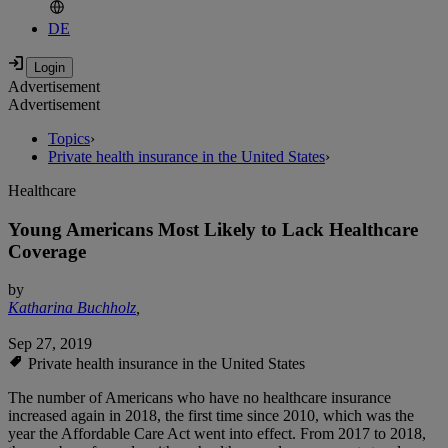
DE
Advertisement
Advertisement
Topics
›
Private health insurance in the United States
›
Healthcare
Young Americans Most Likely to Lack Healthcare
Coverage
by
Katharina Buchholz
,
Sep 27, 2019
Private health insurance in the United States
The number of Americans who have no healthcare insurance
increased again in 2018, the first time since 2010, which was the
year the Affordable Care Act went into effect. From 2017 to 2018,