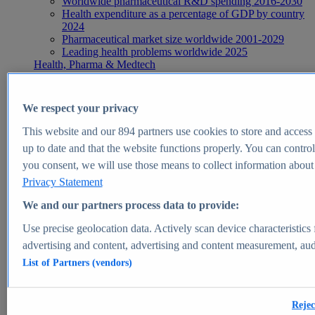
Worldwide pharmaceutical R&D spending 2016-2030
Health expenditure as a percentage of GDP by country
2024
Pharmaceutical market size worldwide 2001-2029
Leading health problems worldwide 2025
Health, Pharma & Medtech
Topics
Topic overview
Global pharmaceutical industry - statistics & facts
We respect your privacy
Digital health - statistics & facts
Top Report
This website and our
894
partners use cookies to store and access p
up to date and that the website functions properly. You can control
you consent, we will use those means to collect information about y
Privacy Statement
View Report
We and our partners process data to provide:
Insights
Use precise geolocation data. Actively scan device characteristics 
Market Insights
advertising and content, advertising and content measurement, au
List of Partners (vendors)
Market forecast and expert KPIs for 1000+ markets in 190+
countries & territories
Explore Market Insights
Rejec