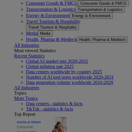
Consumer Goods & FMCG
Consumer Goods & FMCG
Transportation & Logistics
Transportation & Logistics
Energy & Environment
Energy & Environment
Travel Tourism & Hospitality
Travel Tourism & Hospitality
Media
Media
Health, Pharma & Medtech
Health, Pharma & Medtech
All Industries
Most viewed Statistics
Recent Statistics
Global AI market size 2020-2031
Global inflation rate 2025
Data centers worldwide by country 2025
Number of AI tool users worldwide 2020-2031
Data generation volume worldwide 2010-2029
All Industries
Topics
More Topics
Data centers - statistics & facts
TikTok - statistics & facts
Top Report