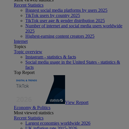
Recent Statistics
Biggest social media platforms by users 2025
TikTok users by country 2025
TikTok user age & gender distribution 2025
Number of internet and social media users worldwide
2025
Highest-earning content creators 2025
Internet
Topics
Topic overview
Instagram - statistics & facts
Social media usage in the United States - statistics &
facts
Top Report
View Report
Economy & Politics
Most viewed statistics
Recent Statistics
Largest economies worldwide 2026
UK inflation rate 2015-2026