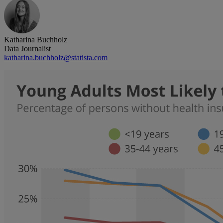
Katharina Buchholz
Data Journalist
katharina.buchholz@statista.com