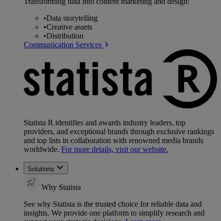
Transforming data into content marketing and design:
•
Data storytelling
•
Creative assets
•
Distribution
Communication Services
Statista R identifies and awards industry leaders, top
providers, and exceptional brands through exclusive rankings
and top lists in collaboration with renowned media brands
worldwide.
For more details, visit our website.
Solutions
Why Statista
See why Statista is the trusted choice for reliable data and
insights. We provide one platform to simplify research and