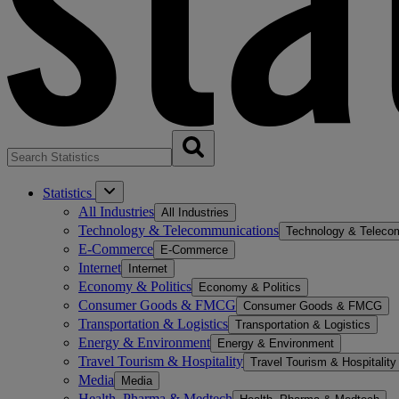
Statistics
All Industries
All Industries
Technology & Telecommunications
Technology & Teleco
E-Commerce
E-Commerce
Internet
Internet
Economy & Politics
Economy & Politics
Consumer Goods & FMCG
Consumer Goods & FMCG
Transportation & Logistics
Transportation & Logistics
Energy & Environment
Energy & Environment
Travel Tourism & Hospitality
Travel Tourism & Hospitality
Media
Media
Health, Pharma & Medtech