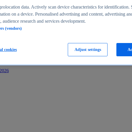
s
eolocation data. Actively scan device characteristics for identification. 
ation on a device. Personalised advertising and content, advertising an
 audience research and services development.
ers (vendors)
al cookies
Adjust settings
Ac
-2026