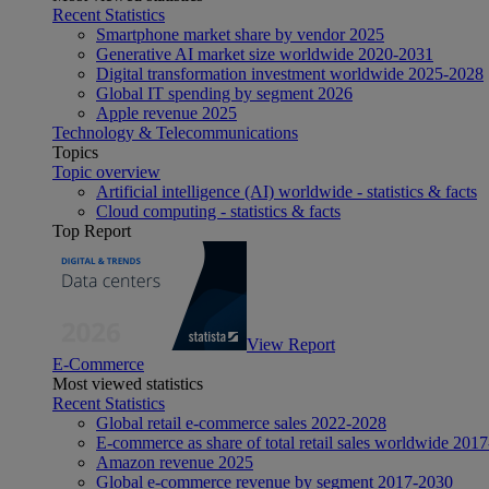
Recent Statistics
Smartphone market share by vendor 2025
Generative AI market size worldwide 2020-2031
Digital transformation investment worldwide 2025-2028
Global IT spending by segment 2026
Apple revenue 2025
Technology & Telecommunications
Topics
Topic overview
Artificial intelligence (AI) worldwide - statistics & facts
Cloud computing - statistics & facts
Top Report
View Report
E-Commerce
Most viewed statistics
Recent Statistics
Global retail e-commerce sales 2022-2028
E-commerce as share of total retail sales worldwide 201
Amazon revenue 2025
Global e-commerce revenue by segment 2017-2030