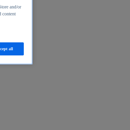
Store and/or
d content
cept all