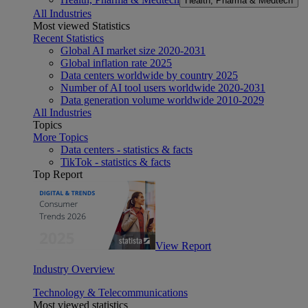
Health, Pharma & Medtech
All Industries
Most viewed Statistics
Recent Statistics
Global AI market size 2020-2031
Global inflation rate 2025
Data centers worldwide by country 2025
Number of AI tool users worldwide 2020-2031
Data generation volume worldwide 2010-2029
All Industries
Topics
More Topics
Data centers - statistics & facts
TikTok - statistics & facts
Top Report
View Report
Industry Overview
Technology & Telecommunications
Most viewed statistics