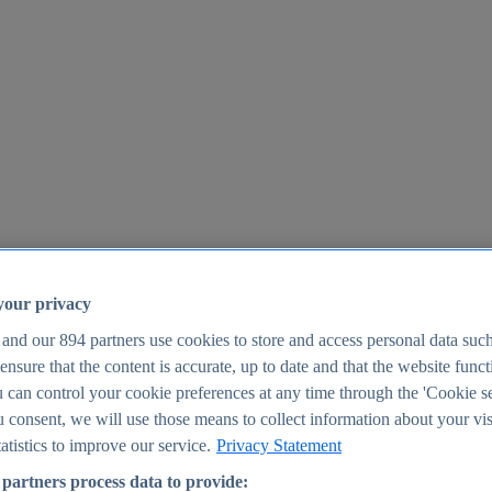
your privacy
 and our
894
partners use cookies to store and access personal data suc
o ensure that the content is accurate, up to date and that the website func
25
 can control your cookie preferences at any time through the 'Cookie se
u consent, we will use those means to collect information about your vis
atistics to improve our service.
Privacy Statement
partners process data to provide: