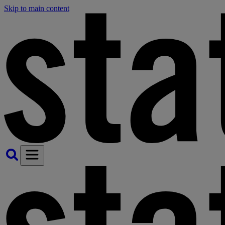
Skip to main content