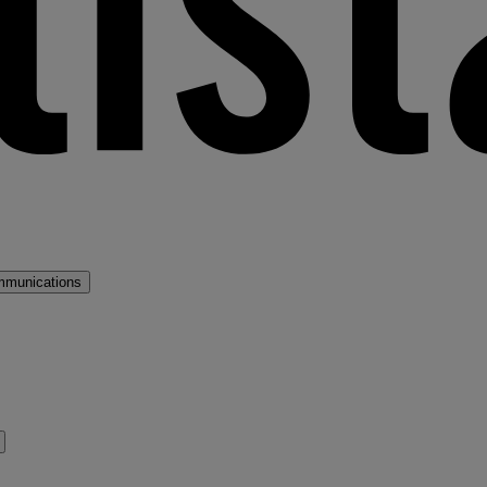
mmunications