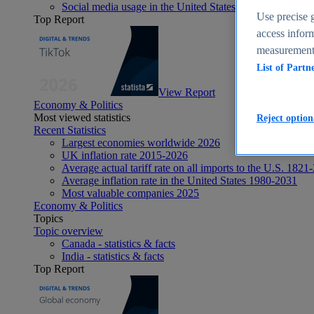
Social media usage in the United States - statistics & fact
Use precise g
Top Report
access inform
measurement,
List of Partn
View Report
Economy & Politics
Most viewed statistics
Reject option
Recent Statistics
Largest economies worldwide 2026
UK inflation rate 2015-2026
Average actual tariff rate on all imports to the U.S. 1821
Average inflation rate in the United States 1980-2031
Most valuable companies 2025
Economy & Politics
Topics
Topic overview
Canada - statistics & facts
India - statistics & facts
Top Report