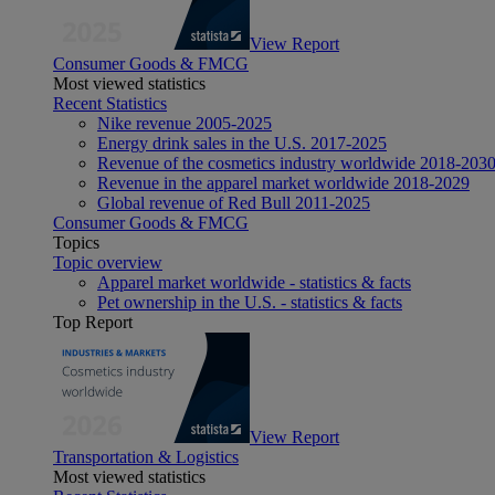
View Report
Consumer Goods & FMCG
Most viewed statistics
Recent Statistics
Nike revenue 2005-2025
Energy drink sales in the U.S. 2017-2025
Revenue of the cosmetics industry worldwide 2018-203
Revenue in the apparel market worldwide 2018-2029
Global revenue of Red Bull 2011-2025
Consumer Goods & FMCG
Topics
Topic overview
Apparel market worldwide - statistics & facts
Pet ownership in the U.S. - statistics & facts
Top Report
View Report
Transportation & Logistics
Most viewed statistics