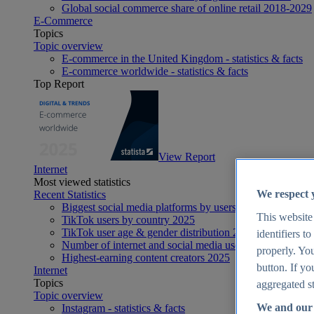
Global social commerce share of online retail 2018-2029
E-Commerce
Topics
Topic overview
E-commerce in the United Kingdom - statistics & facts
E-commerce worldwide - statistics & facts
Top Report
View Report
Internet
Most viewed statistics
We respect 
Recent Statistics
Biggest social media platforms by users 2025
This website
TikTok users by country 2025
TikTok user age & gender distribution 2025
identifiers t
Number of internet and social media users worldwide 20
properly. You
Highest-earning content creators 2025
button. If yo
Internet
Topics
aggregated st
Topic overview
We and our 
Instagram - statistics & facts