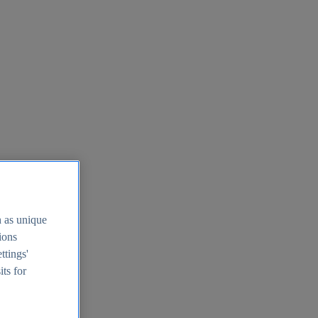
h as unique
tions
ttings'
its for