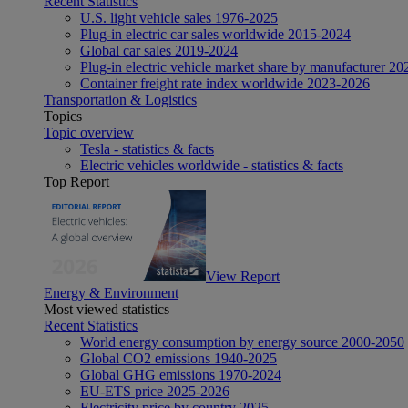
Recent Statistics
U.S. light vehicle sales 1976-2025
Plug-in electric car sales worldwide 2015-2024
Global car sales 2019-2024
Plug-in electric vehicle market share by manufacturer 20
Container freight rate index worldwide 2023-2026
Transportation & Logistics
Topics
Topic overview
Tesla - statistics & facts
Electric vehicles worldwide - statistics & facts
Top Report
View Report
Energy & Environment
Most viewed statistics
Recent Statistics
World energy consumption by energy source 2000-2050
Global CO2 emissions 1940-2025
Global GHG emissions 1970-2024
EU-ETS price 2025-2026
Electricity price by country 2025