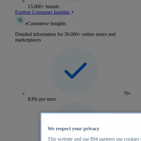
15,000+ brands
Explore Consumer Insights
eCommerce Insights
Detailed information for 39,000+ online stores and
marketplaces
70+
KPIs per store
We respect your privacy
This website and our
894
partners use cookies t