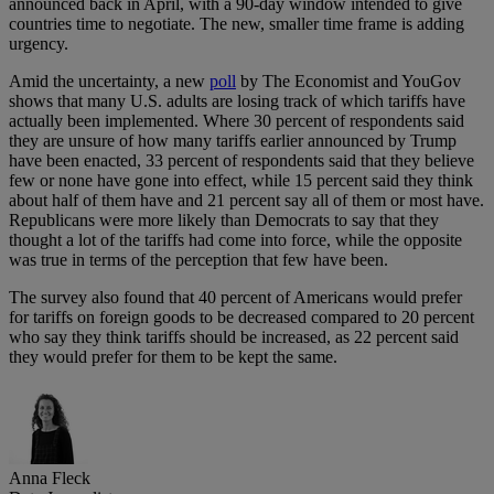
announced back in April, with a 90-day window intended to give
countries time to negotiate. The new, smaller time frame is adding
urgency.
Amid the uncertainty, a new
poll
by The Economist and YouGov
shows that many U.S. adults are losing track of which tariffs have
actually been implemented. Where 30 percent of respondents said
they are unsure of how many tariffs earlier announced by Trump
have been enacted, 33 percent of respondents said that they believe
few or none have gone into effect, while 15 percent said they think
about half of them have and 21 percent say all of them or most have.
Republicans were more likely than Democrats to say that they
thought a lot of the tariffs had come into force, while the opposite
was true in terms of the perception that few have been.
The survey also found that 40 percent of Americans would prefer
for tariffs on foreign goods to be decreased compared to 20 percent
who say they think tariffs should be increased, as 22 percent said
they would prefer for them to be kept the same.
Anna Fleck