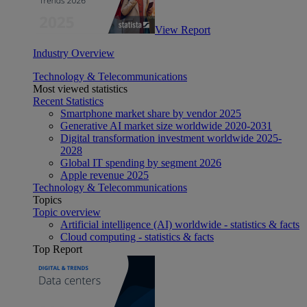
View Report
Industry Overview
Technology & Telecommunications
Most viewed statistics
Recent Statistics
Smartphone market share by vendor 2025
Generative AI market size worldwide 2020-2031
Digital transformation investment worldwide 2025-
2028
Global IT spending by segment 2026
Apple revenue 2025
Technology & Telecommunications
Topics
Topic overview
Artificial intelligence (AI) worldwide - statistics & facts
Cloud computing - statistics & facts
Top Report