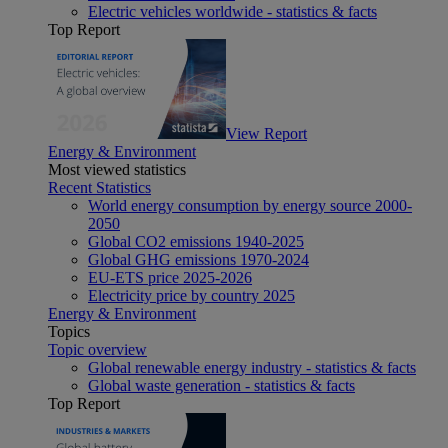
Electric vehicles worldwide - statistics & facts
Top Report
View Report
Energy & Environment
Most viewed statistics
Recent Statistics
World energy consumption by energy source 2000-
2050
Global CO2 emissions 1940-2025
Global GHG emissions 1970-2024
EU-ETS price 2025-2026
Electricity price by country 2025
Energy & Environment
Topics
Topic overview
Global renewable energy industry - statistics & facts
Global waste generation - statistics & facts
Top Report