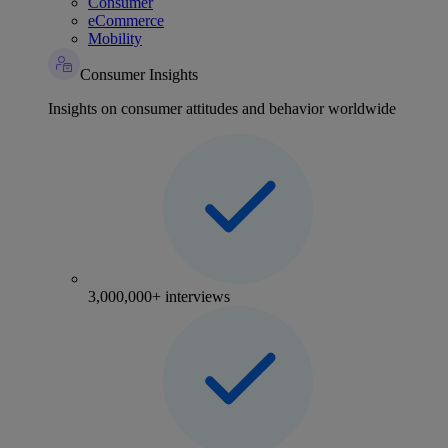
Consumer
eCommerce
Mobility
Consumer Insights
Insights on consumer attitudes and behavior worldwide
3,000,000+ interviews