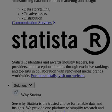
Transforming data into content marketing and design:
•
Data storytelling
•
Creative assets
•
Distribution
Communication Services
Statista R identifies and awards industry leaders, top
providers, and exceptional brands through exclusive rankings
and top lists in collaboration with renowned media brands
worldwide.
For more details, visit our website.
Solutions
Why Statista
See why Statista is the trusted choice for reliable data and
insights. We provide one platform to simplify research and