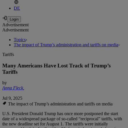
DE
Advertisement
Advertisement
Topics
›
The impact of Trump’s administration and tariffs on media
›
Tariffs
Many Americans Have Lost Track of Trump’s
Tariffs
by
Anna Fleck
,
Jul 9, 2025
The impact of Trump’s administration and tariffs on media
U.S. President Donald Trump has once more postponed the start
date of a widespread package of so-called “reciprocal” tariffs, with
the new deadline set for August 1. The tariffs were initially