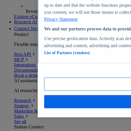
up to date and that the website functions proper
Revenue analytics and forecasts
you consent, we will use those means to collect 
Explore eCommerce Insights
Privacy Statement
Research AI
Connect
New
We and our partners process data to provid
Product
Use precise geolocation data. Actively scan devi
Flexible integration for any environment
advertising and content, advertising and conte
List of Partners (vendors)
Rest API
MCP
Integrations
Documentation
Book a demo
AI assistants
AI researchers delivering human-verified insights
Research
Strategy
Marketing & PR
Sales
See all
Statista Connect