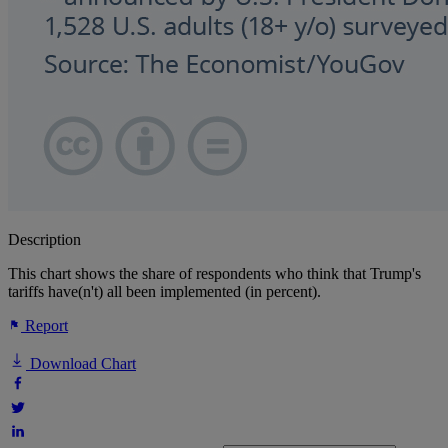
Description
This chart shows the share of respondents who think that Trump's
tariffs have(n't) all been implemented (in percent).
Report
Download Chart