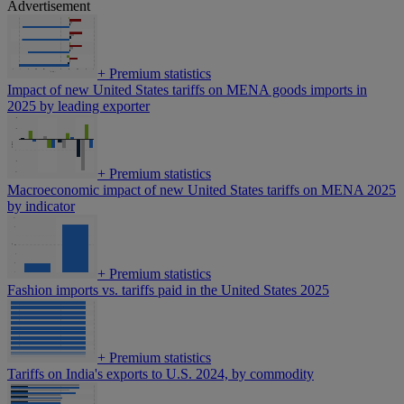
Advertisement
+
Premium statistics
Impact of new United States tariffs on MENA goods imports in
2025 by leading exporter
+
Premium statistics
Macroeconomic impact of new United States tariffs on MENA 2025
by indicator
+
Premium statistics
Fashion imports vs. tariffs paid in the United States 2025
+
Premium statistics
Tariffs on India's exports to U.S. 2024, by commodity