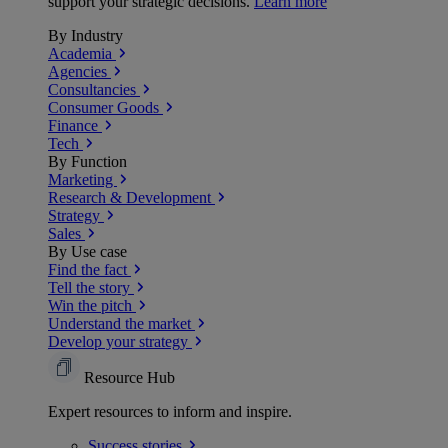
support your strategic decisions.
Learn more
By Industry
Academia
Agencies
Consultancies
Consumer Goods
Finance
Tech
By Function
Marketing
Research & Development
Strategy
Sales
By Use case
Find the fact
Tell the story
Win the pitch
Understand the market
Develop your strategy
Resource Hub
Expert resources to inform and inspire.
Success
stories