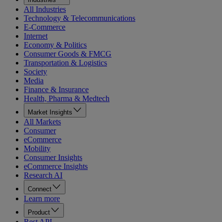
All Industries
Technology & Telecommunications
E-Commerce
Internet
Economy & Politics
Consumer Goods & FMCG
Transportation & Logistics
Society
Media
Finance & Insurance
Health, Pharma & Medtech
Market Insights
All Markets
Consumer
eCommerce
Mobility
Consumer Insights
eCommerce Insights
Research AI
Connect
Learn more
Product
Rest API