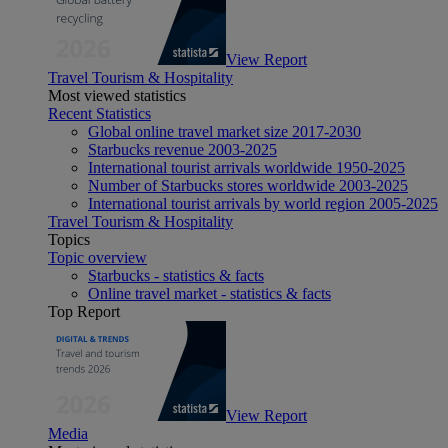
View Report
Travel Tourism & Hospitality
Most viewed statistics
Recent Statistics
Global online travel market size 2017-2030
Starbucks revenue 2003-2025
International tourist arrivals worldwide 1950-2025
Number of Starbucks stores worldwide 2003-2025
International tourist arrivals by world region 2005-2025
Travel Tourism & Hospitality
Topics
Topic overview
Starbucks - statistics & facts
Online travel market - statistics & facts
Top Report
View Report
Media