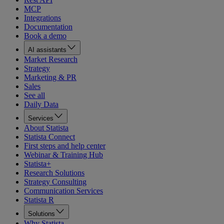
MCP
Integrations
Documentation
Book a demo
AI assistants
Market Research
Strategy
Marketing & PR
Sales
See all
Daily Data
Services
About Statista
Statista Connect
First steps and help center
Webinar & Training Hub
Statista+
Research Solutions
Strategy Consulting
Communication Services
Statista R
Solutions
Why Statista