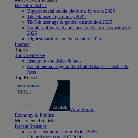
Recent Statistics
Biggest social media platforms by users 2025
TikTok users by country 2025
TikTok user age & gender distribution 2025
Number of internet and social media users worldwide
2025
Highest-earning content creators 2025
Internet
Topics
Topic overview
Instagram - statistics & facts
Social media usage in the United States - statistics &
facts
Top Report
View Report
Economy & Politics
Most viewed statistics
Recent Statistics
Largest economies worldwide 2026
UK inflation rate 2015-2026