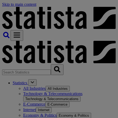
Skip to main content
Statistics
All Industries
All Industries
Technology & Telecommunications
Technology & Telecommunications
E-Commerce
E-Commerce
Internet
Internet
Economy & Politics
Economy & Politics