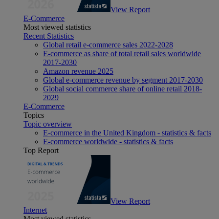
View Report
E-Commerce
Most viewed statistics
Recent Statistics
Global retail e-commerce sales 2022-2028
E-commerce as share of total retail sales worldwide
2017-2030
Amazon revenue 2025
Global e-commerce revenue by segment 2017-2030
Global social commerce share of online retail 2018-
2029
E-Commerce
Topics
Topic overview
E-commerce in the United Kingdom - statistics & facts
E-commerce worldwide - statistics & facts
Top Report
View Report
Internet
Most viewed statistics