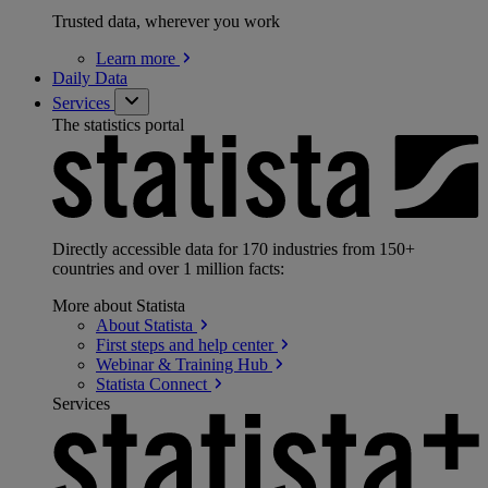
Trusted data, wherever you work
Learn
more
Daily Data
Services
The statistics portal
Directly accessible data for 170 industries from 150+
countries and over 1 million facts:
More about Statista
About
Statista
First steps and help
center
Webinar & Training
Hub
Statista
Connect
Services