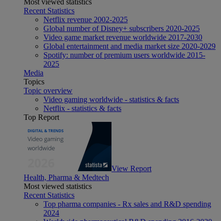
Most viewed statistics
Recent Statistics
Netflix revenue 2002-2025
Global number of Disney+ subscribers 2020-2025
Video game market revenue worldwide 2017-2030
Global entertainment and media market size 2020-2029
Spotify: number of premium users worldwide 2015-
2025
Media
Topics
Topic overview
Video gaming worldwide - statistics & facts
Netflix - statistics & facts
Top Report
View Report
Health, Pharma & Medtech
Most viewed statistics
Recent Statistics
Top pharma companies - Rx sales and R&D spending
2024