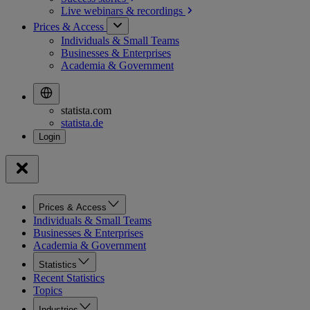
Live webinars &
recordings
Prices & Access
Individuals & Small Teams
Businesses & Enterprises
Academia & Government
statista.com
statista.de
Prices & Access
Individuals & Small Teams
Businesses & Enterprises
Academia & Government
Statistics
Recent Statistics
Topics
Industries