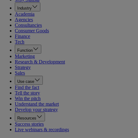
Industry
Academia
Agencies
Consultancies
Consumer Goods
Finance
Tech
Function
Marketing
Research & Development
Strategy
Sales
Use case
Find the fact
Tell the story
Win the pitch
Understand the market
Develop your strategy
Resources
Success stories
Live webinars & recordings