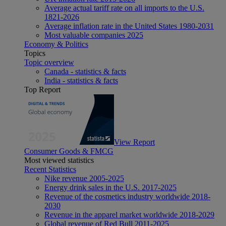
Average actual tariff rate on all imports to the U.S.
1821-2026
Average inflation rate in the United States 1980-2031
Most valuable companies 2025
Economy & Politics
Topics
Topic overview
Canada - statistics & facts
India - statistics & facts
Top Report
View Report
Consumer Goods & FMCG
Most viewed statistics
Recent Statistics
Nike revenue 2005-2025
Energy drink sales in the U.S. 2017-2025
Revenue of the cosmetics industry worldwide 2018-
2030
Revenue in the apparel market worldwide 2018-2029
Global revenue of Red Bull 2011-2025