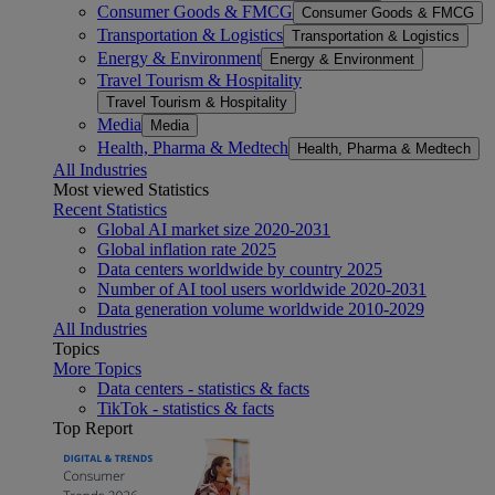
Consumer Goods & FMCG
Consumer Goods & FMCG
Transportation & Logistics
Transportation & Logistics
Energy & Environment
Energy & Environment
Travel Tourism & Hospitality
Travel Tourism & Hospitality
Media
Media
Health, Pharma & Medtech
Health, Pharma & Medtech
All Industries
Most viewed Statistics
Recent Statistics
Global AI market size 2020-2031
Global inflation rate 2025
Data centers worldwide by country 2025
Number of AI tool users worldwide 2020-2031
Data generation volume worldwide 2010-2029
All Industries
Topics
More Topics
Data centers - statistics & facts
TikTok - statistics & facts
Top Report