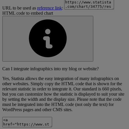
URL to be used as
reference link
:
HTML code to embed chart
Can I integrate infographics into my blog or website?
Yes, Statista allows the easy integration of many infographics on
other websites. Simply copy the HTML code that is shown for the
relevant statistic in order to integrate it. Our standard is 660 pixels,
but you can customize how the statistic is displayed to suit your site
by setting the width and the display size. Please note that the code
must be integrated into the HTML code (not only the text) for
WordPress pages and other CMS sites.