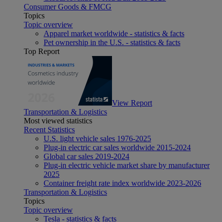
Consumer Goods & FMCG
Topics
Topic overview
Apparel market worldwide - statistics & facts
Pet ownership in the U.S. - statistics & facts
Top Report
View Report
Transportation & Logistics
Most viewed statistics
Recent Statistics
U.S. light vehicle sales 1976-2025
Plug-in electric car sales worldwide 2015-2024
Global car sales 2019-2024
Plug-in electric vehicle market share by manufacturer
2025
Container freight rate index worldwide 2023-2026
Transportation & Logistics
Topics
Topic overview
Tesla - statistics & facts