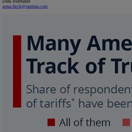
Data Journalist
anna.fleck@statista.com