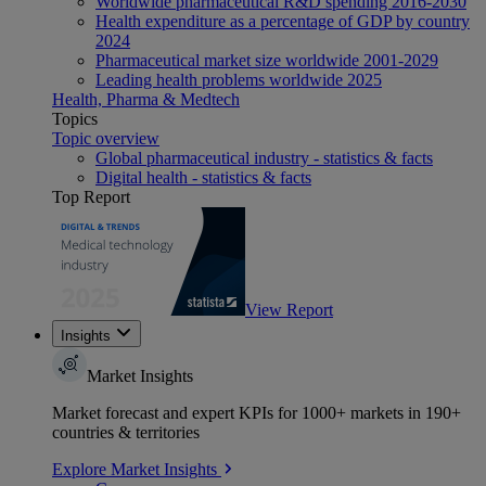
Worldwide pharmaceutical R&D spending 2016-2030
Health expenditure as a percentage of GDP by country
2024
Pharmaceutical market size worldwide 2001-2029
Leading health problems worldwide 2025
Health, Pharma & Medtech
Topics
Topic overview
Global pharmaceutical industry - statistics & facts
Digital health - statistics & facts
Top Report
View Report
Insights
Market Insights
Market forecast and expert KPIs for 1000+ markets in 190+
countries & territories
Explore Market Insights