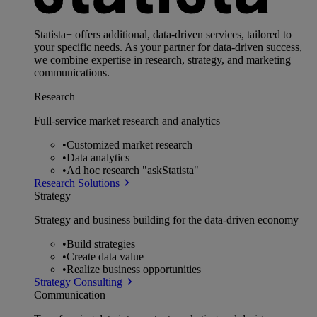
Statista+ offers additional, data-driven services, tailored to
your specific needs. As your partner for data-driven success,
we combine expertise in research, strategy, and marketing
communications.
Research
Full-service market research and analytics
•
Customized market research
•
Data analytics
•
Ad hoc research "askStatista"
Research Solutions
Strategy
Strategy and business building for the data-driven economy
•
Build strategies
•
Create data value
•
Realize business opportunities
Strategy Consulting
Communication