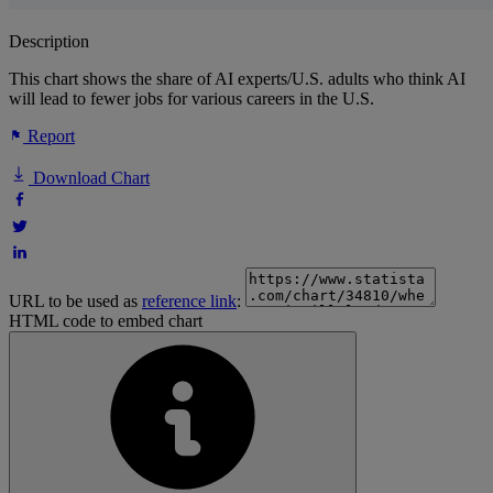
Description
This chart shows the share of AI experts/U.S. adults who think AI
will lead to fewer jobs for various careers in the U.S.
Report
Download Chart
URL to be used as
reference link
:
HTML code to embed chart