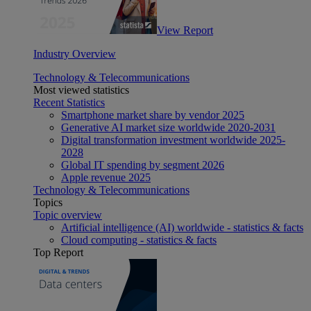
View Report
Industry Overview
Technology & Telecommunications
Most viewed statistics
Recent Statistics
Smartphone market share by vendor 2025
Generative AI market size worldwide 2020-2031
Digital transformation investment worldwide 2025-
2028
Global IT spending by segment 2026
Apple revenue 2025
Technology & Telecommunications
Topics
Topic overview
Artificial intelligence (AI) worldwide - statistics & facts
Cloud computing - statistics & facts
Top Report