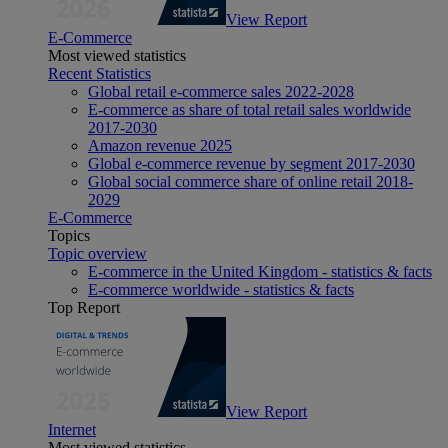
View Report
E-Commerce
Most viewed statistics
Recent Statistics
Global retail e-commerce sales 2022-2028
E-commerce as share of total retail sales worldwide
2017-2030
Amazon revenue 2025
Global e-commerce revenue by segment 2017-2030
Global social commerce share of online retail 2018-
2029
E-Commerce
Topics
Topic overview
E-commerce in the United Kingdom - statistics & facts
E-commerce worldwide - statistics & facts
Top Report
View Report
Internet
Most viewed statistics