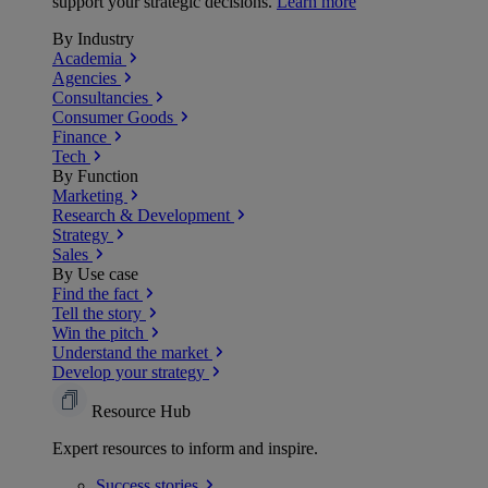
support your strategic decisions.
Learn more
By Industry
Academia
Agencies
Consultancies
Consumer Goods
Finance
Tech
By Function
Marketing
Research & Development
Strategy
Sales
By Use case
Find the fact
Tell the story
Win the pitch
Understand the market
Develop your strategy
Resource Hub
Expert resources to inform and inspire.
Success
stories