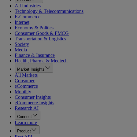
All Industries
Technology & Telecommunications
E-Commerce
Internet
Economy & Politics
Consumer Goods & FMCG
Transportation & Logistics
Society
Media
Finance & Insurance
Health, Pharma & Medtech
Market Insights
All Markets
Consumer
eCommerce
Mobility
Consumer Insights
eCommerce Insights
Research AI
Connect
Learn more
Product
Rest API