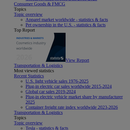
Consumer Goods & FMCG
Topics
Topic overview
Apparel market worldwide - statistics & facts
Pet ownership in the U.S. - statistics & facts
Top Report
View Report
Transportation & Logistics
Most viewed statistics
Recent Statistics
U.S. light vehicle sales 1976-2025
Plug-in electric car sales worldwide 2015-2024
Global car sales 2019-2024
Plug-in electric vehicle market share by manufacturer
2025
Container freight rate index worldwide 2023-2026
Transportation & Logistics
Topics
Topic overview
Tesla - statistics & facts