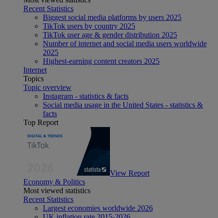
Recent Statistics
Biggest social media platforms by users 2025
TikTok users by country 2025
TikTok user age & gender distribution 2025
Number of internet and social media users worldwide
2025
Highest-earning content creators 2025
Internet
Topics
Topic overview
Instagram - statistics & facts
Social media usage in the United States - statistics &
facts
Top Report
View Report
Economy & Politics
Most viewed statistics
Recent Statistics
Largest economies worldwide 2026
UK inflation rate 2015-2026