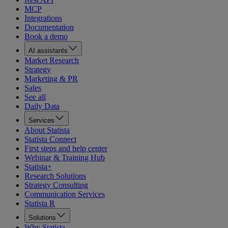
MCP
Integrations
Documentation
Book a demo
AI assistants
Market Research
Strategy
Marketing & PR
Sales
See all
Daily Data
Services
About Statista
Statista Connect
First steps and help center
Webinar & Training Hub
Statista+
Research Solutions
Strategy Consulting
Communication Services
Statista R
Solutions
Why Statista