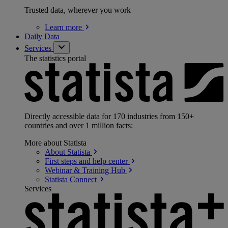
Trusted data, wherever you work
Learn
more
Daily Data
Services
The statistics portal
Directly accessible data for 170 industries from 150+
countries and over 1 million facts:
More about Statista
About
Statista
First steps and help
center
Webinar & Training
Hub
Statista
Connect
Services