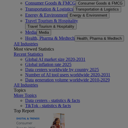
Consumer Goods & FMCG
Consumer Goods & FMCG
Transportation & Logistics
Transportation & Logistics
Energy & Environment
Energy & Environment
Travel Tourism & Hospitality
Travel Tourism & Hospitality
Media
Media
Health, Pharma & Medtech
Health, Pharma & Medtech
All Industries
Most viewed Statistics
Recent Statistics
Global AI market size 2020-2031
Global inflation rate 2025
Data centers worldwide by country 2025
Number of AI tool users worldwide 2020-2031
Data generation volume worldwide 2010-2029
All Industries
Topics
More Topics
Data centers - statistics & facts
TikTok - statistics & facts
Top Report