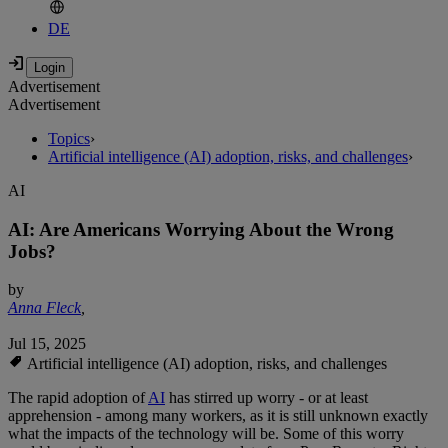
DE
Advertisement
Advertisement
Topics
›
Artificial intelligence (AI) adoption, risks, and challenges
›
AI
AI: Are Americans Worrying About the Wrong
Jobs?
by
Anna Fleck
,
Jul 15, 2025
Artificial intelligence (AI) adoption, risks, and challenges
The rapid adoption of
AI
has stirred up worry - or at least
apprehension - among many workers, as it is still unknown exactly
what the impacts of the technology will be. Some of this worry