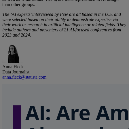
than other groups.
The ‘AI experts’ interviewed by Pew are all based in the U.S. and
were selected based on their ability to demonstrate expertise via
their work or research in artificial intelligence or related fields. They
include authors and presenters of 21 AI-focused conferences from
2023 and 2024.
Anna Fleck
Data Journalist
anna.fleck@statista.com