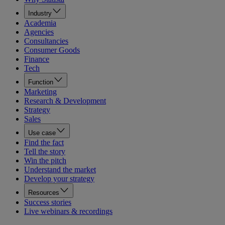
Industry
Academia
Agencies
Consultancies
Consumer Goods
Finance
Tech
Function
Marketing
Research & Development
Strategy
Sales
Use case
Find the fact
Tell the story
Win the pitch
Understand the market
Develop your strategy
Resources
Success stories
Live webinars & recordings