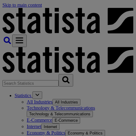
Skip to main content
Statistics
All Industries
All Industries
Technology & Telecommunications
Technology & Telecommunications
E-Commerce
E-Commerce
Internet
Internet
Economy & Politics
Economy & Politics