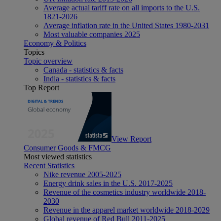
Average actual tariff rate on all imports to the U.S.
1821-2026
Average inflation rate in the United States 1980-2031
Most valuable companies 2025
Economy & Politics
Topics
Topic overview
Canada - statistics & facts
India - statistics & facts
Top Report
View Report
Consumer Goods & FMCG
Most viewed statistics
Recent Statistics
Nike revenue 2005-2025
Energy drink sales in the U.S. 2017-2025
Revenue of the cosmetics industry worldwide 2018-
2030
Revenue in the apparel market worldwide 2018-2029
Global revenue of Red Bull 2011-2025