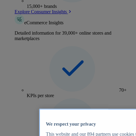
15,000+ brands
Explore Consumer Insights
eCommerce Insights
Detailed information for 39,000+ online stores and
marketplaces
70+
KPIs per store
We respect your privacy
This website and our
894
partners use cookies t