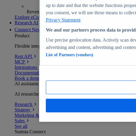
up to date and that the website functions proper
Revenue analytics and forecasts
you consent, we will use those means to collect 
Explore eCommerce Insights
Privacy Statement
Research AI
Connect
New
We and our partners process data to provid
Product
Use precise geolocation data. Actively scan devi
Flexible integration for any environment
advertising and content, advertising and conte
List of Partners (vendors)
Rest API
MCP
Integrations
Documentation
Book a demo
AI assistants
AI researchers delivering human-verified insights
Research
Strategy
Marketing & PR
Sales
See all
Statista Connect