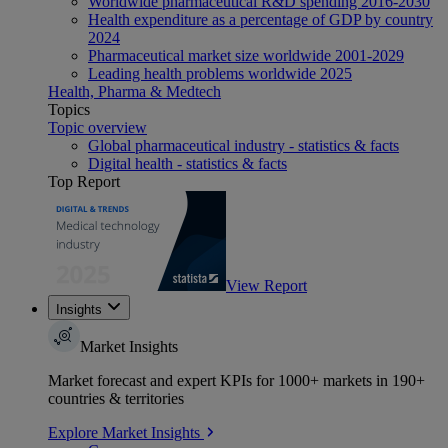
Worldwide pharmaceutical R&D spending 2016-2030
Health expenditure as a percentage of GDP by country
2024
Pharmaceutical market size worldwide 2001-2029
Leading health problems worldwide 2025
Health, Pharma & Medtech
Topics
Topic overview
Global pharmaceutical industry - statistics & facts
Digital health - statistics & facts
Top Report
View Report
Insights
Market Insights
Market forecast and expert KPIs for 1000+ markets in 190+
countries & territories
Explore Market Insights