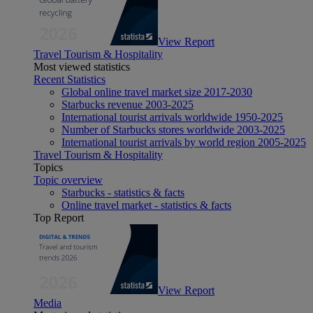
View Report
Travel Tourism & Hospitality
Most viewed statistics
Recent Statistics
Global online travel market size 2017-2030
Starbucks revenue 2003-2025
International tourist arrivals worldwide 1950-2025
Number of Starbucks stores worldwide 2003-2025
International tourist arrivals by world region 2005-2025
Travel Tourism & Hospitality
Topics
Topic overview
Starbucks - statistics & facts
Online travel market - statistics & facts
Top Report
View Report
Media