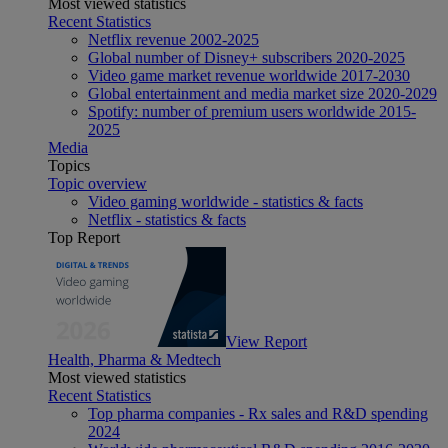
Most viewed statistics
Recent Statistics
Netflix revenue 2002-2025
Global number of Disney+ subscribers 2020-2025
Video game market revenue worldwide 2017-2030
Global entertainment and media market size 2020-2029
Spotify: number of premium users worldwide 2015-
2025
Media
Topics
Topic overview
Video gaming worldwide - statistics & facts
Netflix - statistics & facts
Top Report
View Report
Health, Pharma & Medtech
Most viewed statistics
Recent Statistics
Top pharma companies - Rx sales and R&D spending
2024