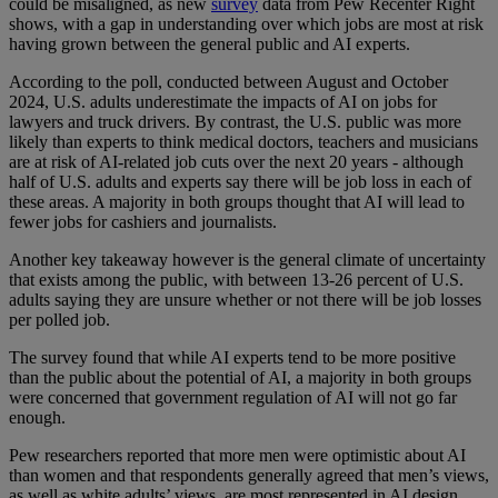
could be misaligned, as new
survey
data from Pew Recenter Right
shows, with a gap in understanding over which jobs are most at risk
having grown between the general public and AI experts.
According to the poll, conducted between August and October
2024, U.S. adults underestimate the impacts of AI on jobs for
lawyers and truck drivers. By contrast, the U.S. public was more
likely than experts to think medical doctors, teachers and musicians
are at risk of AI-related job cuts over the next 20 years - although
half of U.S. adults and experts say there will be job loss in each of
these areas. A majority in both groups thought that AI will lead to
fewer jobs for cashiers and journalists.
Another key takeaway however is the general climate of uncertainty
that exists among the public, with between 13-26 percent of U.S.
adults saying they are unsure whether or not there will be job losses
per polled job.
The survey found that while AI experts tend to be more positive
than the public about the potential of AI, a majority in both groups
were concerned that government regulation of AI will not go far
enough.
Pew researchers reported that more men were optimistic about AI
than women and that respondents generally agreed that men’s views,
as well as white adults’ views, are most represented in AI design