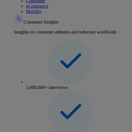
Consumer
eCommerce
Mobility
Consumer Insights
Insights on consumer attitudes and behavior worldwide
3,000,000+ interviews