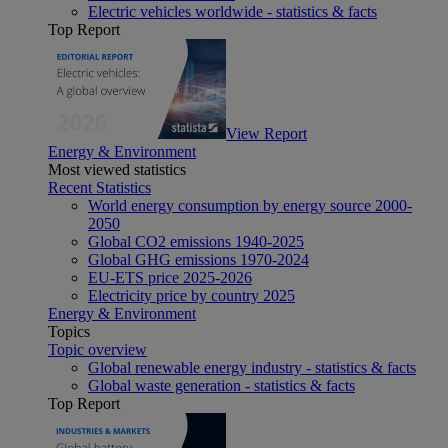
Electric vehicles worldwide - statistics & facts
Top Report
View Report
Energy & Environment
Most viewed statistics
Recent Statistics
World energy consumption by energy source 2000-
2050
Global CO2 emissions 1940-2025
Global GHG emissions 1970-2024
EU-ETS price 2025-2026
Electricity price by country 2025
Energy & Environment
Topics
Topic overview
Global renewable energy industry - statistics & facts
Global waste generation - statistics & facts
Top Report