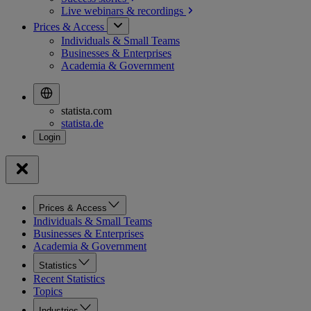
Live webinars &
recordings
Prices & Access
Individuals & Small Teams
Businesses & Enterprises
Academia & Government
statista.com
statista.de
Prices & Access
Individuals & Small Teams
Businesses & Enterprises
Academia & Government
Statistics
Recent Statistics
Topics
Industries