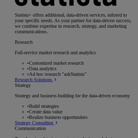
Statista+ offers additional, data-driven services, tailored to
your specific needs. As your partner for data-driven success,
we combine expertise in research, strategy, and marketing
communications.
Research
Full-service market research and analytics
•
Customized market research
•
Data analytics
•
Ad hoc research "askStatista"
Research Solutions
Strategy
Strategy and business building for the data-driven economy
•
Build strategies
•
Create data value
•
Realize business opportunities
Strategy Consulting
Communication