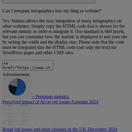
Can I integrate infographics into my blog or website?
Yes, Statista allows the easy integration of many infographics on
other websites. Simply copy the HTML code that is shown for the
relevant statistic in order to integrate it. Our standard is 660 pixels,
but you can customize how the statistic is displayed to suit your site
by setting the width and the display size. Please note that the code
must be integrated into the HTML code (not only the text) for
WordPress pages and other CMS sites.
Advertisement
+
Premium statistics
Perceived impact of AI on job losses Australia 2024
Retail job losses and store closures in the UK December 2024