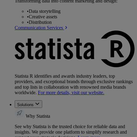
Transforming data into content marketing and design:
•
Data storytelling
•
Creative assets
•
Distribution
Communication Services
Statista R identifies and awards industry leaders, top
providers, and exceptional brands through exclusive rankings
and top lists in collaboration with renowned media brands
worldwide.
For more details, visit our website.
Solutions
Why Statista
See why Statista is the trusted choice for reliable data and
insights. We provide one platform to simplify research and