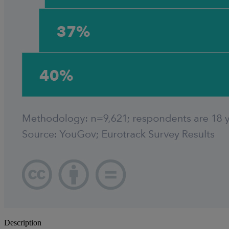
Description