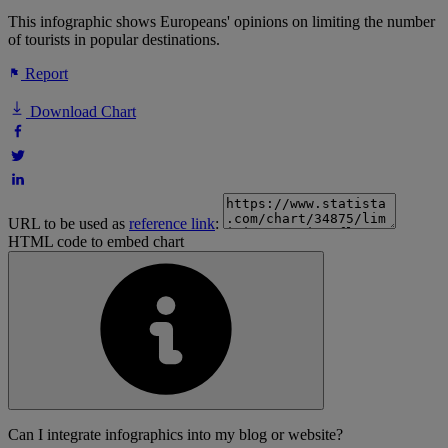
This infographic shows Europeans' opinions on limiting the number
of tourists in popular destinations.
Report
Download Chart
URL to be used as
reference link
:
HTML code to embed chart
Can I integrate infographics into my blog or website?