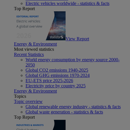
Electric vehicles worldwide - statistics & facts
Top Report
View Report
Energy & Environment
Most viewed statistics
Recent Statistics
World energy consumption by energy source 2000-
2050
Global CO2 emissions 1940-2025
Global GHG emissions 1970-2024
EU-ETS price 2025-2026
Electricity price by country 2025
Energy & Environment
Topics
Topic overview
Global renewable energy industry - statistics & facts
Global waste generation - statistics & facts
Top Report