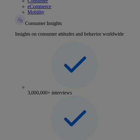
Consumer
eCommerce
Mobility
Consumer Insights
Insights on consumer attitudes and behavior worldwide
3,000,000+ interviews