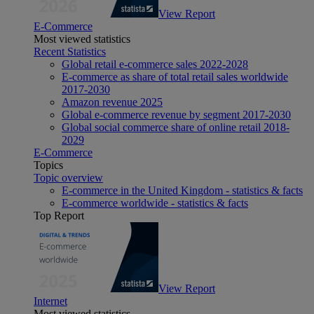
View Report
E-Commerce
Most viewed statistics
Recent Statistics
Global retail e-commerce sales 2022-2028
E-commerce as share of total retail sales worldwide
2017-2030
Amazon revenue 2025
Global e-commerce revenue by segment 2017-2030
Global social commerce share of online retail 2018-
2029
E-Commerce
Topics
Topic overview
E-commerce in the United Kingdom - statistics & facts
E-commerce worldwide - statistics & facts
Top Report
View Report
Internet
Most viewed statistics