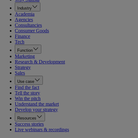
Industry
Academia
Agencies
Consultancies
Consumer Goods
Finance
Tech
Function
Marketing
Research & Development
Strategy
Sales
Use case
Find the fact
Tell the story
Win the pitch
Understand the market
Develop your strategy
Resources
Success stories
Live webinars & recordings