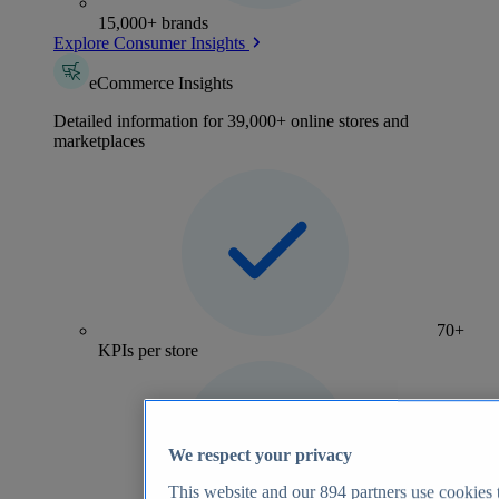
15,000+ brands
Explore Consumer Insights
eCommerce Insights
Detailed information for 39,000+ online stores and
marketplaces
70+
KPIs per store
We respect your privacy
This website and our
894
partners use cookies t