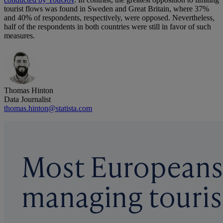
tourist flows was found in Sweden and Great Britain, where 37%
and 40% of respondents, respectively, were opposed. Nevertheless,
half of the respondents in both countries were still in favor of such
measures.
Thomas Hinton
Data Journalist
thomas.hinton@statista.com