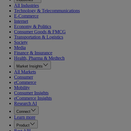
All Industries
Technology & Telecommunications
E-Commerce
Internet
Economy & Politics
Consumer Goods & FMCG
Transportation & Logistics
Society
Media
Finance & Insurance
Health, Pharma & Medtech
Market Insights
All Markets
Consumer
eCommerce
Mobility
Consumer Insights
eCommerce Insights
Research AI
Connect
Learn more
Product
Rest API