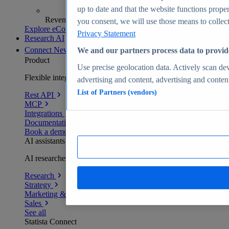
up to date and that the website functions proper
Revenue analytics and forecasts
you consent, we will use those means to collect 
Explore eCommerce Insights
Privacy Statement
Research AI
Connect
New
We and our partners process data to provid
Product
Use precise geolocation data. Actively scan devi
Flexible integration for any environment
advertising and content, advertising and conte
List of Partners (vendors)
Rest API
MCP
Integrations
Documentation
Book a demo
AI assistants
AI researchers delivering human-verified insights
Research
Strategy
Marketing & PR
Sales
See all
Statista Connect