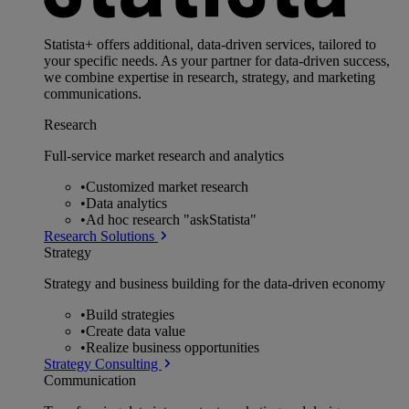
Statista+ offers additional, data-driven services, tailored to
your specific needs. As your partner for data-driven success,
we combine expertise in research, strategy, and marketing
communications.
Research
Full-service market research and analytics
•
Customized market research
•
Data analytics
•
Ad hoc research "askStatista"
Research Solutions
Strategy
Strategy and business building for the data-driven economy
•
Build strategies
•
Create data value
•
Realize business opportunities
Strategy Consulting
Communication