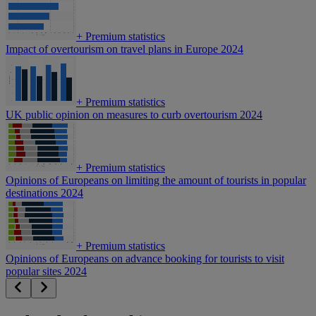
+
Premium statistics
Impact of overtourism on travel plans in Europe 2024
+
Premium statistics
UK public opinion on measures to curb overtourism 2024
+
Premium statistics
Opinions of Europeans on limiting the amount of tourists in popular
destinations 2024
+
Premium statistics
Opinions of Europeans on advance booking for tourists to visit
popular sites 2024