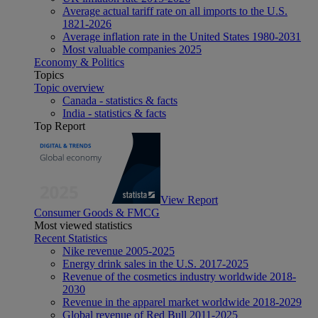
Average actual tariff rate on all imports to the U.S.
1821-2026
Average inflation rate in the United States 1980-2031
Most valuable companies 2025
Economy & Politics
Topics
Topic overview
Canada - statistics & facts
India - statistics & facts
Top Report
View Report
Consumer Goods & FMCG
Most viewed statistics
Recent Statistics
Nike revenue 2005-2025
Energy drink sales in the U.S. 2017-2025
Revenue of the cosmetics industry worldwide 2018-
2030
Revenue in the apparel market worldwide 2018-2029
Global revenue of Red Bull 2011-2025