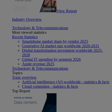
View Report
Industry Overview
Technology & Telecommunications
Most viewed statistics
Recent Statistics
Smartphone market share by vendor 2025
Generative AI market size worldwide 2020-2031
Digital transformation investment worldwide 2025-
2028
Global IT spending by segment 2026
Apple revenue 2025
Technology & Telecommunications
Topics
Topic overview
Artificial intelligence (AI) worldwide - statistics & facts
Cloud computing - statistics & facts
Top Report