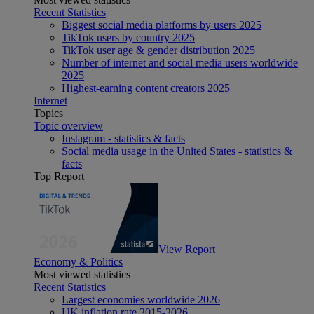
Recent Statistics
Biggest social media platforms by users 2025
TikTok users by country 2025
TikTok user age & gender distribution 2025
Number of internet and social media users worldwide
2025
Highest-earning content creators 2025
Internet
Topics
Topic overview
Instagram - statistics & facts
Social media usage in the United States - statistics &
facts
Top Report
View Report
Economy & Politics
Most viewed statistics
Recent Statistics
Largest economies worldwide 2026
UK inflation rate 2015-2026