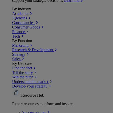
support your strategic decisions.
Learn more
By Industry
Academia
Agencies
Consultancies
Consumer Goods
Finance
Tech
By Function
Marketing
Research & Development
Strategy
Sales
By Use case
Find the fact
Tell the story
Win the pitch
Understand the market
Develop your strategy
Resource Hub
Expert resources to inform and inspire.
Success
stories