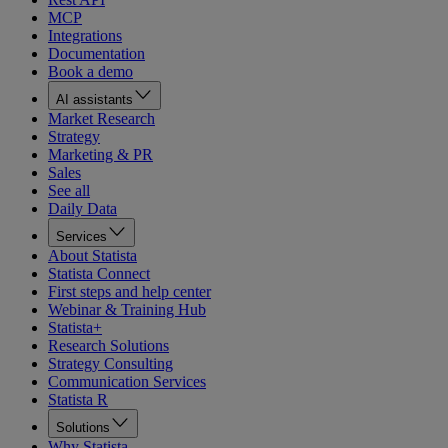
MCP
Integrations
Documentation
Book a demo
AI assistants
Market Research
Strategy
Marketing & PR
Sales
See all
Daily Data
Services
About Statista
Statista Connect
First steps and help center
Webinar & Training Hub
Statista+
Research Solutions
Strategy Consulting
Communication Services
Statista R
Solutions
Why Statista