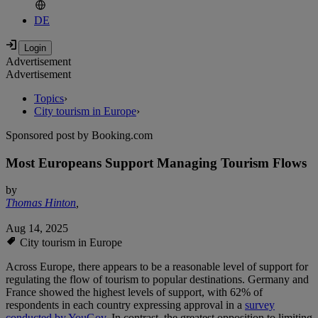
DE
Advertisement
Advertisement
Topics
›
City tourism in Europe
›
Sponsored post by Booking.com
Most Europeans Support Managing Tourism Flows
by
Thomas Hinton
,
Aug 14, 2025
City tourism in Europe
Across Europe, there appears to be a reasonable level of support for
regulating the flow of tourism to popular destinations. Germany and
France showed the highest levels of support, with 62% of
respondents in each country expressing approval in a
survey
conducted by YouGov
. In contrast, the greatest opposition to limiting