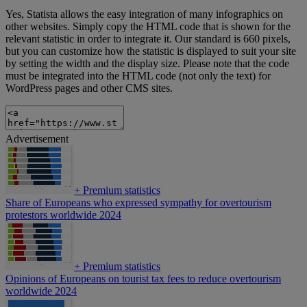
Yes, Statista allows the easy integration of many infographics on
other websites. Simply copy the HTML code that is shown for the
relevant statistic in order to integrate it. Our standard is 660 pixels,
but you can customize how the statistic is displayed to suit your site
by setting the width and the display size. Please note that the code
must be integrated into the HTML code (not only the text) for
WordPress pages and other CMS sites.
Advertisement
+
Premium statistics
Share of Europeans who expressed sympathy for overtourism
protestors worldwide 2024
+
Premium statistics
Opinions of Europeans on tourist tax fees to reduce overtourism
worldwide 2024