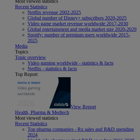
Most viewed statistics
Recent Statistics
Netflix revenue 2002-2025
Global number of Disney+ subscribers 2020-2025
Video game market revenue worldwide 2017-2030
Global entertainment and media market size 2020-2029
Spotify: number of premium users worldwide 2015-
2025
Media
Topics
Topic overview
Video gaming worldwide - statistics & facts
Netflix - statistics & facts
Top Report
View Report
Health, Pharma & Medtech
Most viewed statistics
Recent Statistics
Top pharma companies - Rx sales and R&D spending
2024