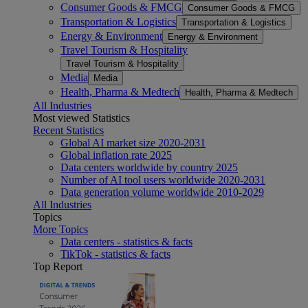
Consumer Goods & FMCG
Consumer Goods & FMCG
Transportation & Logistics
Transportation & Logistics
Energy & Environment
Energy & Environment
Travel Tourism & Hospitality
Travel Tourism & Hospitality
Media
Media
Health, Pharma & Medtech
Health, Pharma & Medtech
All Industries
Most viewed Statistics
Recent Statistics
Global AI market size 2020-2031
Global inflation rate 2025
Data centers worldwide by country 2025
Number of AI tool users worldwide 2020-2031
Data generation volume worldwide 2010-2029
All Industries
Topics
More Topics
Data centers - statistics & facts
TikTok - statistics & facts
Top Report