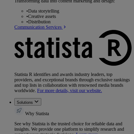
Transforming data into content marketing and design:
•
Data storytelling
•
Creative assets
•
Distribution
Communication Services
Statista R identifies and awards industry leaders, top
providers, and exceptional brands through exclusive rankings
and top lists in collaboration with renowned media brands
worldwide.
For more details, visit our website.
Solutions
Why Statista
See why Statista is the trusted choice for reliable data and
insights. We provide one platform to simplify research and