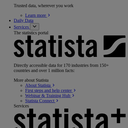
Trusted data, wherever you work
Learn
more
Daily Data
Services
The statistics portal
Directly accessible data for 170 industries from 150+
countries and over 1 million facts:
More about Statista
About
Statista
First steps and help
center
Webinar & Training
Hub
Statista
Connect
Services