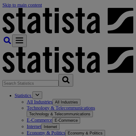
Skip to main content
Statistics
All Industries
All Industries
Technology & Telecommunications
Technology & Telecommunications
E-Commerce
E-Commerce
Internet
Internet
Economy & Politics
Economy & Politics