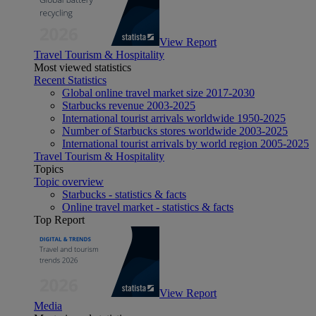
View Report
Travel Tourism & Hospitality
Most viewed statistics
Recent Statistics
Global online travel market size 2017-2030
Starbucks revenue 2003-2025
International tourist arrivals worldwide 1950-2025
Number of Starbucks stores worldwide 2003-2025
International tourist arrivals by world region 2005-2025
Travel Tourism & Hospitality
Topics
Topic overview
Starbucks - statistics & facts
Online travel market - statistics & facts
Top Report
View Report
Media