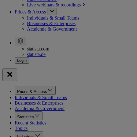
Live webinars &
recordings
Prices & Access
Individuals & Small Teams
Businesses & Enterprises
Academia & Government
statista.com
statista.de
Prices & Access
Individuals & Small Teams
Businesses & Enterprises
Academia & Government
Statistics
Recent Statistics
Topics
Industries