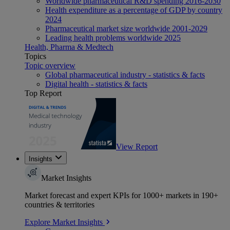
Worldwide pharmaceutical R&D spending 2016-2030
Health expenditure as a percentage of GDP by country
2024
Pharmaceutical market size worldwide 2001-2029
Leading health problems worldwide 2025
Health, Pharma & Medtech
Topics
Topic overview
Global pharmaceutical industry - statistics & facts
Digital health - statistics & facts
Top Report
View Report
Insights
Market Insights
Market forecast and expert KPIs for 1000+ markets in 190+
countries & territories
Explore Market Insights