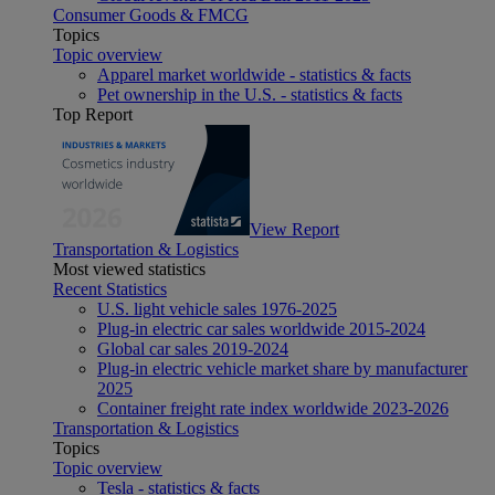
Consumer Goods & FMCG
Topics
Topic overview
Apparel market worldwide - statistics & facts
Pet ownership in the U.S. - statistics & facts
Top Report
View Report
Transportation & Logistics
Most viewed statistics
Recent Statistics
U.S. light vehicle sales 1976-2025
Plug-in electric car sales worldwide 2015-2024
Global car sales 2019-2024
Plug-in electric vehicle market share by manufacturer
2025
Container freight rate index worldwide 2023-2026
Transportation & Logistics
Topics
Topic overview
Tesla - statistics & facts