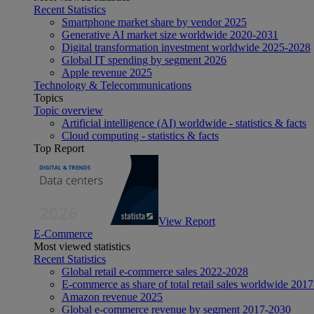
Recent Statistics
Smartphone market share by vendor 2025
Generative AI market size worldwide 2020-2031
Digital transformation investment worldwide 2025-2028
Global IT spending by segment 2026
Apple revenue 2025
Technology & Telecommunications
Topics
Topic overview
Artificial intelligence (AI) worldwide - statistics & facts
Cloud computing - statistics & facts
Top Report
View Report
E-Commerce
Most viewed statistics
Recent Statistics
Global retail e-commerce sales 2022-2028
E-commerce as share of total retail sales worldwide 201
Amazon revenue 2025
Global e-commerce revenue by segment 2017-2030