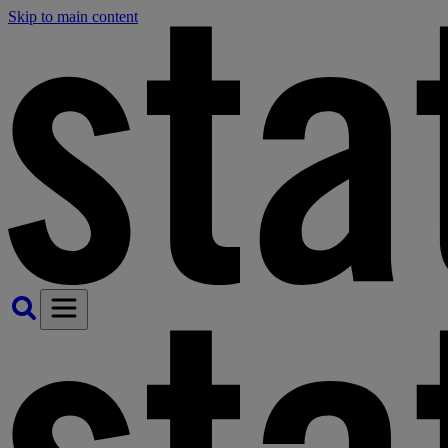
Skip to main content