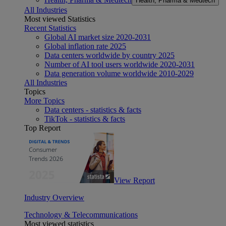
Health, Pharma & Medtech
All Industries
Most viewed Statistics
Recent Statistics
Global AI market size 2020-2031
Global inflation rate 2025
Data centers worldwide by country 2025
Number of AI tool users worldwide 2020-2031
Data generation volume worldwide 2010-2029
All Industries
Topics
More Topics
Data centers - statistics & facts
TikTok - statistics & facts
Top Report
View Report
Industry Overview
Technology & Telecommunications
Most viewed statistics