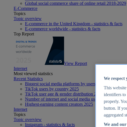
Global social commerce share of online retail 2018-2029
E-Commerce
Topics
Topic overview
E-commerce in the United Kingdom - statistics & facts
E-commerce worldwide - statistics & facts
Top Report
View Report
Internet
Most viewed statistics
We respect 
Recent Statistics
Biggest social media platforms by users 2025
This website
TikTok users by country 2025
TikTok user age & gender distribution 2025
identifiers t
Number of internet and social media users worldwide 20
properly. You
Highest-earning content creators 2025
button. If yo
Internet
Topics
aggregated st
Topic overview
We and our 
Instagram - statistics & facts