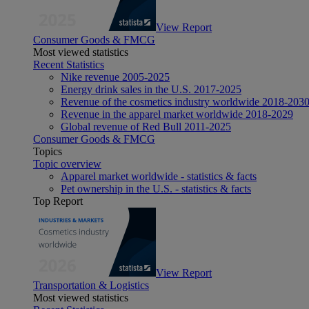
View Report
Consumer Goods & FMCG
Most viewed statistics
Recent Statistics
Nike revenue 2005-2025
Energy drink sales in the U.S. 2017-2025
Revenue of the cosmetics industry worldwide 2018-203
Revenue in the apparel market worldwide 2018-2029
Global revenue of Red Bull 2011-2025
Consumer Goods & FMCG
Topics
Topic overview
Apparel market worldwide - statistics & facts
Pet ownership in the U.S. - statistics & facts
Top Report
View Report
Transportation & Logistics
Most viewed statistics