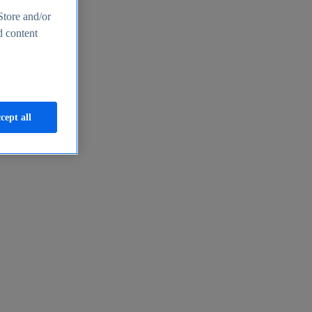
Store and/or
d content
cept all