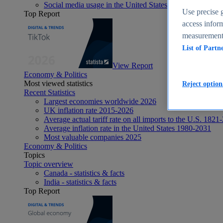
Social media usage in the United States - statistics & fact
Use precise g
Top Report
access inform
measurement,
List of Partn
View Report
Economy & Politics
Most viewed statistics
Reject option
Recent Statistics
Largest economies worldwide 2026
UK inflation rate 2015-2026
Average actual tariff rate on all imports to the U.S. 1821
Average inflation rate in the United States 1980-2031
Most valuable companies 2025
Economy & Politics
Topics
Topic overview
Canada - statistics & facts
India - statistics & facts
Top Report