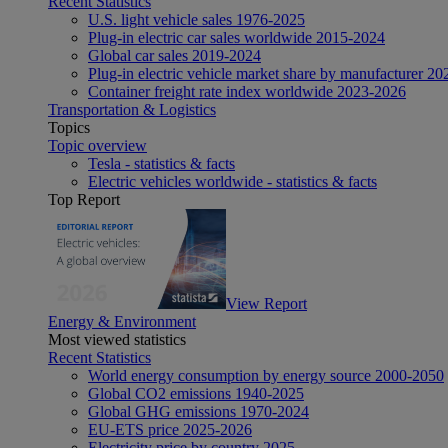
Recent Statistics
U.S. light vehicle sales 1976-2025
Plug-in electric car sales worldwide 2015-2024
Global car sales 2019-2024
Plug-in electric vehicle market share by manufacturer 20
Container freight rate index worldwide 2023-2026
Transportation & Logistics
Topics
Topic overview
Tesla - statistics & facts
Electric vehicles worldwide - statistics & facts
Top Report
View Report
Energy & Environment
Most viewed statistics
Recent Statistics
World energy consumption by energy source 2000-2050
Global CO2 emissions 1940-2025
Global GHG emissions 1970-2024
EU-ETS price 2025-2026
Electricity price by country 2025