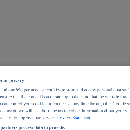
your privacy
 and our
894
partners use cookies to store and access personal data suc
o ensure that the content is accurate, up to date and that the website func
25
 can control your cookie preferences at any time through the 'Cookie se
u consent, we will use those means to collect information about your vis
atistics to improve our service.
Privacy Statement
partners process data to provide: