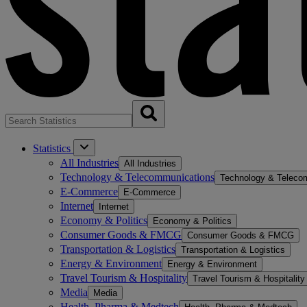
Statistics
All Industries
All Industries
Technology & Telecommunications
Technology & Teleco
E-Commerce
E-Commerce
Internet
Internet
Economy & Politics
Economy & Politics
Consumer Goods & FMCG
Consumer Goods & FMCG
Transportation & Logistics
Transportation & Logistics
Energy & Environment
Energy & Environment
Travel Tourism & Hospitality
Travel Tourism & Hospitality
Media
Media
Health, Pharma & Medtech