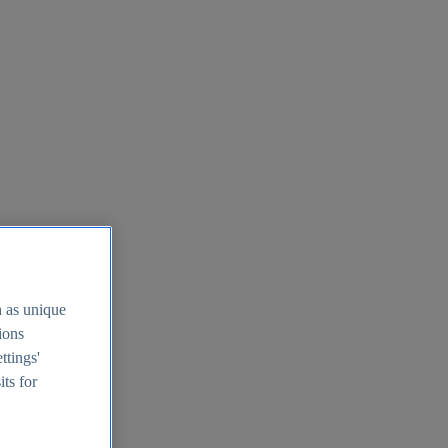
h as unique
tions
ttings'
its for