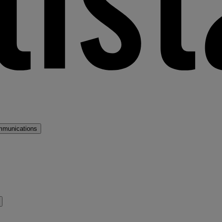
mmunications