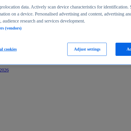
s
eolocation data. Actively scan device characteristics for identification. 
ation on a device. Personalised advertising and content, advertising an
 audience research and services development.
ers (vendors)
al cookies
Adjust settings
Ac
-2026