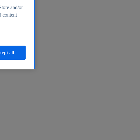
Store and/or
d content
cept all