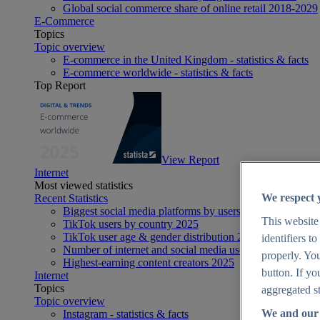
Global social commerce share of online retail 2018-2029
E-Commerce
Topics
Topic overview
E-commerce in the United Kingdom - statistics & facts
E-commerce worldwide - statistics & facts
Top Report
View Report
Internet
Most viewed statistics
We respect 
Recent Statistics
Biggest social media platforms by users 2025
This website
TikTok users by country 2025
TikTok user age & gender distribution 2025
identifiers t
Number of internet and social media users worldwide 20
properly. You
Highest-earning content creators 2025
button. If yo
Internet
Topics
aggregated st
Topic overview
We and our 
Instagram - statistics & facts