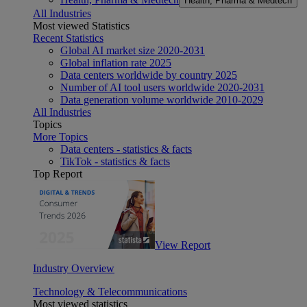
Health, Pharma & Medtech
All Industries
Most viewed Statistics
Recent Statistics
Global AI market size 2020-2031
Global inflation rate 2025
Data centers worldwide by country 2025
Number of AI tool users worldwide 2020-2031
Data generation volume worldwide 2010-2029
All Industries
Topics
More Topics
Data centers - statistics & facts
TikTok - statistics & facts
Top Report
View Report
Industry Overview
Technology & Telecommunications
Most viewed statistics