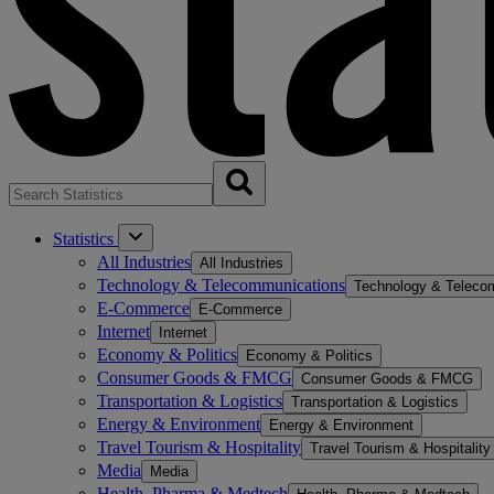
Statistics
All Industries
All Industries
Technology & Telecommunications
Technology & Teleco
E-Commerce
E-Commerce
Internet
Internet
Economy & Politics
Economy & Politics
Consumer Goods & FMCG
Consumer Goods & FMCG
Transportation & Logistics
Transportation & Logistics
Energy & Environment
Energy & Environment
Travel Tourism & Hospitality
Travel Tourism & Hospitality
Media
Media
Health, Pharma & Medtech