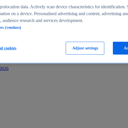
s
eolocation data. Actively scan device characteristics for identification. 
ation on a device. Personalised advertising and content, advertising an
 audience research and services development.
ers (vendors)
al cookies
Adjust settings
Ac
-2026