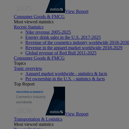
View Report
Consumer Goods & FMCG
Most viewed statistics
Recent Statistics
Nike revenue 2005-2025
Energy drink sales in the U.S. 2017-2025
Revenue of the cosmetics industry worldwide 2018-203
Revenue in the apparel market worldwide 2018-2029
Global revenue of Red Bull 2011-2025
Consumer Goods & FMCG
Topics
Topic overview
Apparel market worldwide - statistics & facts
Pet ownership in the U.S. - statistics & facts
Top Report
View Report
Transportation & Logistics
Most viewed statistics