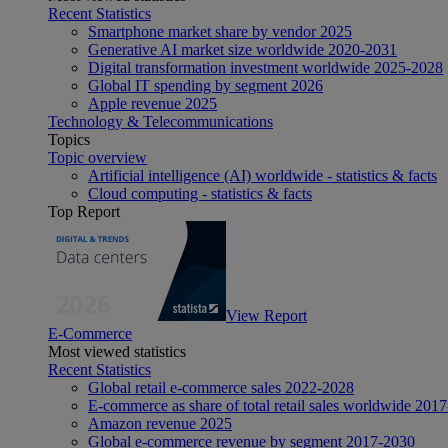
Recent Statistics
Smartphone market share by vendor 2025
Generative AI market size worldwide 2020-2031
Digital transformation investment worldwide 2025-2028
Global IT spending by segment 2026
Apple revenue 2025
Technology & Telecommunications
Topics
Topic overview
Artificial intelligence (AI) worldwide - statistics & facts
Cloud computing - statistics & facts
Top Report
View Report
E-Commerce
Most viewed statistics
Recent Statistics
Global retail e-commerce sales 2022-2028
E-commerce as share of total retail sales worldwide 201
Amazon revenue 2025
Global e-commerce revenue by segment 2017-2030