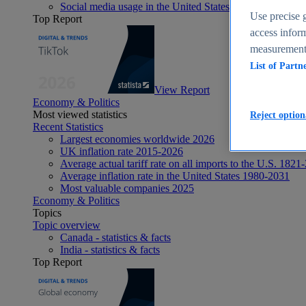
Social media usage in the United States - statistics & fact
Use precise g
Top Report
access inform
measurement,
List of Partn
View Report
Economy & Politics
Most viewed statistics
Reject option
Recent Statistics
Largest economies worldwide 2026
UK inflation rate 2015-2026
Average actual tariff rate on all imports to the U.S. 1821
Average inflation rate in the United States 1980-2031
Most valuable companies 2025
Economy & Politics
Topics
Topic overview
Canada - statistics & facts
India - statistics & facts
Top Report