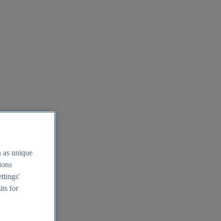
h as unique
tions
ttings'
its for