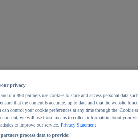
your privacy
 and our
894
partners use cookies to store and access personal data suc
o ensure that the content is accurate, up to date and that the website func
25
 can control your cookie preferences at any time through the 'Cookie se
u consent, we will use those means to collect information about your vis
atistics to improve our service.
Privacy Statement
partners process data to provide: