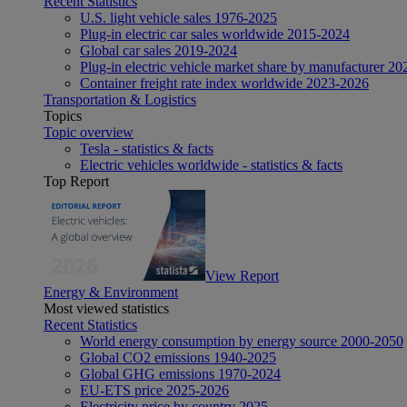
Recent Statistics
U.S. light vehicle sales 1976-2025
Plug-in electric car sales worldwide 2015-2024
Global car sales 2019-2024
Plug-in electric vehicle market share by manufacturer 20
Container freight rate index worldwide 2023-2026
Transportation & Logistics
Topics
Topic overview
Tesla - statistics & facts
Electric vehicles worldwide - statistics & facts
Top Report
View Report
Energy & Environment
Most viewed statistics
Recent Statistics
World energy consumption by energy source 2000-2050
Global CO2 emissions 1940-2025
Global GHG emissions 1970-2024
EU-ETS price 2025-2026
Electricity price by country 2025