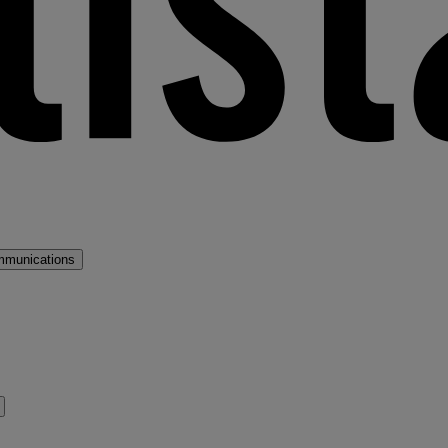
mmunications