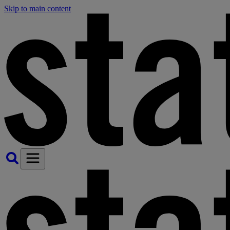
Skip to main content