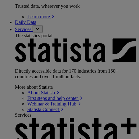
Trusted data, wherever you work
Learn
more
Daily Data
Services
The statistics portal
Directly accessible data for 170 industries from 150+
countries and over 1 million facts:
More about Statista
About
Statista
First steps and help
center
Webinar & Training
Hub
Statista
Connect
Services