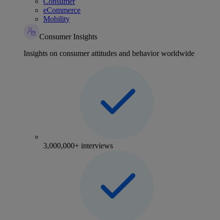
Consumer
eCommerce
Mobility
Consumer Insights
Insights on consumer attitudes and behavior worldwide
3,000,000+ interviews