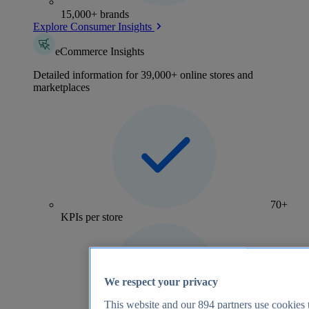
15,000+ brands
Explore Consumer Insights
eCommerce Insights
Detailed information for 39,000+ online stores and
marketplaces
70+
KPIs per store
We respect your privacy
This website and our
894
partners use cookies t