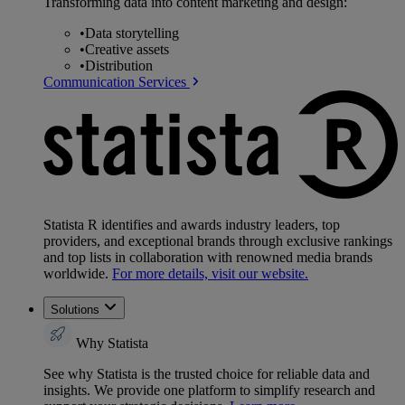
Transforming data into content marketing and design:
•
Data storytelling
•
Creative assets
•
Distribution
Communication Services
Statista R identifies and awards industry leaders, top
providers, and exceptional brands through exclusive rankings
and top lists in collaboration with renowned media brands
worldwide.
For more details, visit our website.
Solutions
Why Statista
See why Statista is the trusted choice for reliable data and
insights. We provide one platform to simplify research and