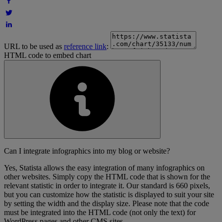
URL to be used as
reference link
:
HTML code to embed chart
Can I integrate infographics into my blog or website?
Yes, Statista allows the easy integration of many infographics on
other websites. Simply copy the HTML code that is shown for the
relevant statistic in order to integrate it. Our standard is 660 pixels,
but you can customize how the statistic is displayed to suit your site
by setting the width and the display size. Please note that the code
must be integrated into the HTML code (not only the text) for
WordPress pages and other CMS sites.