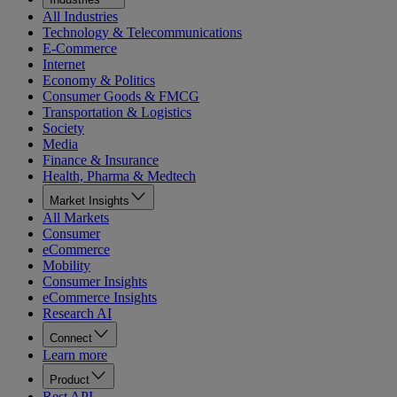
All Industries
Technology & Telecommunications
E-Commerce
Internet
Economy & Politics
Consumer Goods & FMCG
Transportation & Logistics
Society
Media
Finance & Insurance
Health, Pharma & Medtech
Market Insights
All Markets
Consumer
eCommerce
Mobility
Consumer Insights
eCommerce Insights
Research AI
Connect
Learn more
Product
Rest API