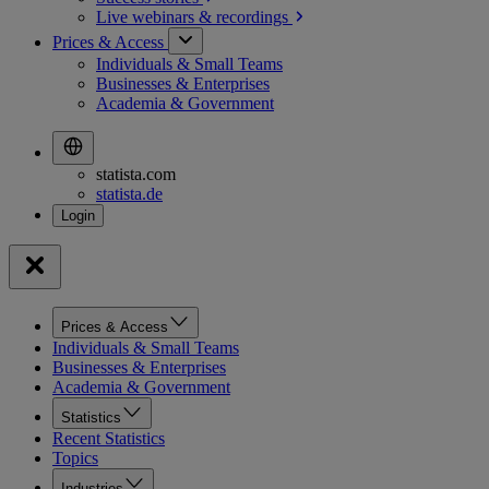
Live webinars &
recordings
Prices & Access
Individuals & Small Teams
Businesses & Enterprises
Academia & Government
statista.com
statista.de
Prices & Access
Individuals & Small Teams
Businesses & Enterprises
Academia & Government
Statistics
Recent Statistics
Topics
Industries