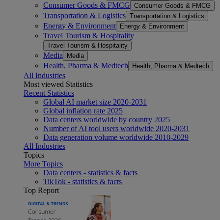
Consumer Goods & FMCG
Consumer Goods & FMCG
Transportation & Logistics
Transportation & Logistics
Energy & Environment
Energy & Environment
Travel Tourism & Hospitality
Travel Tourism & Hospitality
Media
Media
Health, Pharma & Medtech
Health, Pharma & Medtech
All Industries
Most viewed Statistics
Recent Statistics
Global AI market size 2020-2031
Global inflation rate 2025
Data centers worldwide by country 2025
Number of AI tool users worldwide 2020-2031
Data generation volume worldwide 2010-2029
All Industries
Topics
More Topics
Data centers - statistics & facts
TikTok - statistics & facts
Top Report