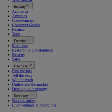
Industry
Academia
Agencies
Consultancies
Consumer Goods
Finance
Tech
Function
Marketing
Research & Development
Strategy
Sales
Use case
Find the fact
Tell the story
Win the pitch
Understand the market
Develop your strategy
Resources
Success stories
Live webinars & recordings