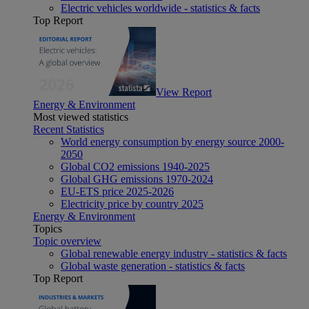
Electric vehicles worldwide - statistics & facts
Top Report
View Report
Energy & Environment
Most viewed statistics
Recent Statistics
World energy consumption by energy source 2000-
2050
Global CO2 emissions 1940-2025
Global GHG emissions 1970-2024
EU-ETS price 2025-2026
Electricity price by country 2025
Energy & Environment
Topics
Topic overview
Global renewable energy industry - statistics & facts
Global waste generation - statistics & facts
Top Report