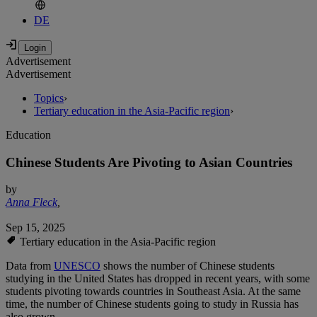
DE
Advertisement
Advertisement
Topics
›
Tertiary education in the Asia-Pacific region
›
Education
Chinese Students Are Pivoting to Asian Countries
by
Anna Fleck
,
Sep 15, 2025
Tertiary education in the Asia-Pacific region
Data from
UNESCO
shows the number of Chinese students
studying in the United States has dropped in recent years, with some
students pivoting towards countries in Southeast Asia. At the same
time, the number of Chinese students going to study in Russia has
also grown.