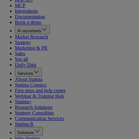
MCP
Integrations
Documentation
Book a demo
AI assistants
Market Research
Strategy
Marketing & PR
Sales
See all
Daily Data
Services
About Statista
Statista Connect
First steps and help center
Webinar & Training Hub
Statista+
Research Solutions
Strategy Consulting
Communication Services
Statista R
Solutions
Why Statista