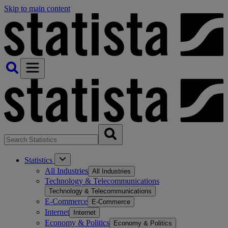
Skip to main content
Statistics
All Industries
All Industries
Technology & Telecommunications
Technology & Telecommunications
E-Commerce
E-Commerce
Internet
Internet
Economy & Politics
Economy & Politics