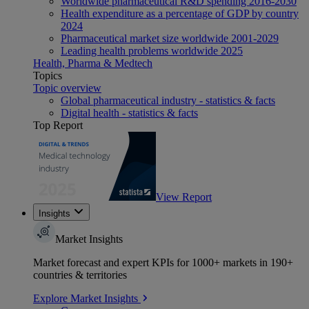
Worldwide pharmaceutical R&D spending 2016-2030
Health expenditure as a percentage of GDP by country
2024
Pharmaceutical market size worldwide 2001-2029
Leading health problems worldwide 2025
Health, Pharma & Medtech
Topics
Topic overview
Global pharmaceutical industry - statistics & facts
Digital health - statistics & facts
Top Report
View Report
Insights
Market Insights
Market forecast and expert KPIs for 1000+ markets in 190+
countries & territories
Explore Market Insights