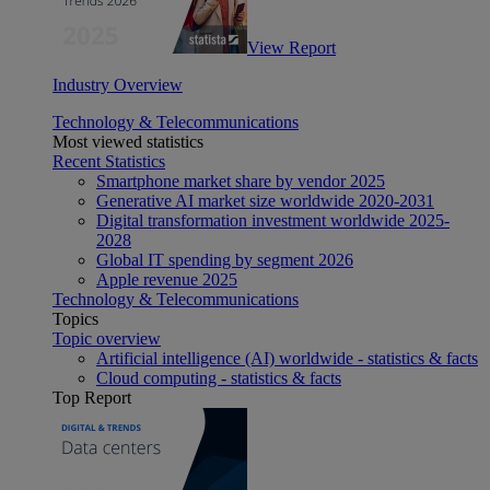
View Report
Industry Overview
Technology & Telecommunications
Most viewed statistics
Recent Statistics
Smartphone market share by vendor 2025
Generative AI market size worldwide 2020-2031
Digital transformation investment worldwide 2025-
2028
Global IT spending by segment 2026
Apple revenue 2025
Technology & Telecommunications
Topics
Topic overview
Artificial intelligence (AI) worldwide - statistics & facts
Cloud computing - statistics & facts
Top Report