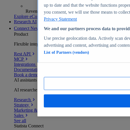
up to date and that the website functions proper
Revenue analytics and forecasts
you consent, we will use those means to collect 
Explore eCommerce Insights
Privacy Statement
Research AI
Connect
New
We and our partners process data to provid
Product
Use precise geolocation data. Actively scan devi
Flexible integration for any environment
advertising and content, advertising and conte
List of Partners (vendors)
Rest API
MCP
Integrations
Documentation
Book a demo
AI assistants
AI researchers delivering human-verified insights
Research
Strategy
Marketing & PR
Sales
See all
Statista Connect