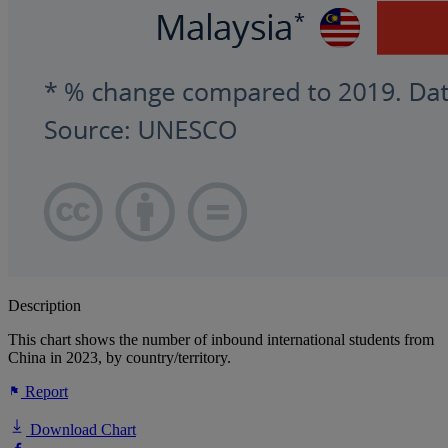
Description
This chart shows the number of inbound international students from
China in 2023, by country/territory.
Report
Download Chart