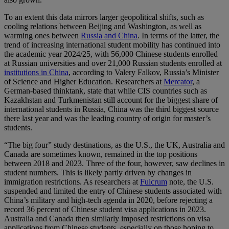
To an extent this data mirrors larger geopolitical shifts, such as
cooling relations between Beijing and Washington, as well as
warming ones between
Russia and China
. In terms of the latter, the
trend of increasing international student mobility has continued into
the academic year 2024/25, with 56,000 Chinese students enrolled
at Russian universities and over 21,000 Russian students enrolled at
institutions in China
, according to Valery Falkov, Russia’s Minister
of Science and Higher Education. Researchers at
Mercator
, a
German-based thinktank, state that while CIS countries such as
Kazakhstan and Turkmenistan still account for the biggest share of
international students in Russia, China was the third biggest source
there last year and was the leading country of origin for master’s
students.
“The big four” study destinations, as the U.S., the UK, Australia and
Canada are sometimes known, remained in the top positions
between 2018 and 2023. Three of the four, however, saw declines in
student numbers. This is likely partly driven by changes in
immigration restrictions. As researchers at
Fulcrum
note, the U.S.
suspended and limited the entry of Chinese students associated with
China’s military and high-tech agenda in 2020, before rejecting a
record 36 percent of Chinese student visa applications in 2023.
Australia and Canada then similarly imposed restrictions on visa
applications from Chinese students, especially on those hoping to