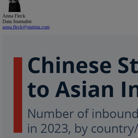
Anna Fleck
Data Journalist
anna.fleck@statista.com