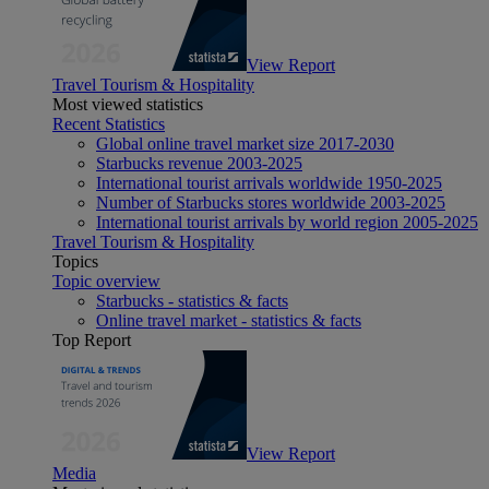
View Report
Travel Tourism & Hospitality
Most viewed statistics
Recent Statistics
Global online travel market size 2017-2030
Starbucks revenue 2003-2025
International tourist arrivals worldwide 1950-2025
Number of Starbucks stores worldwide 2003-2025
International tourist arrivals by world region 2005-2025
Travel Tourism & Hospitality
Topics
Topic overview
Starbucks - statistics & facts
Online travel market - statistics & facts
Top Report
View Report
Media