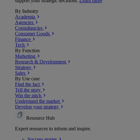
support your strategic decisions.
Learn more
By Industry
Academia
Agencies
Consultancies
Consumer Goods
Finance
Tech
By Function
Marketing
Research & Development
Strategy
Sales
By Use case
Find the fact
Tell the story
Win the pitch
Understand the market
Develop your strategy
Resource Hub
Expert resources to inform and inspire.
Success
stories