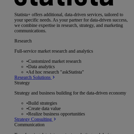
Statista+ offers additional, data-driven services, tailored to
your specific needs. As your partner for data-driven success,
we combine expertise in research, strategy, and marketing
communications.
Research
Full-service market research and analytics
•
Customized market research
•
Data analytics
•
Ad hoc research "askStatista"
Research Solutions
Strategy
Strategy and business building for the data-driven economy
•
Build strategies
•
Create data value
•
Realize business opportunities
Strategy Consulting
Communication