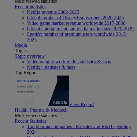
Most viewed statistics
Recent Statistics
Netflix revenue 2002-2025
Global number of Disney+ subscribers 2020-2025
Video game market revenue worldwide 2017-2030
Global entertainment and media market size 2020-2029
Spotify: number of premium users worldwide 2015-
2025
Media
Topics
Topic overview
Video gaming worldwide - statistics & facts
Netflix - statistics & facts
Top Report
View Report
Health, Pharma & Medtech
Most viewed statistics
Recent Statistics
Top pharma companies - Rx sales and R&D spending
2024