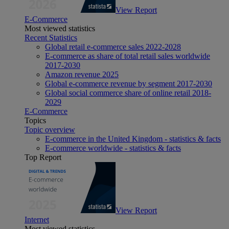
View Report
E-Commerce
Most viewed statistics
Recent Statistics
Global retail e-commerce sales 2022-2028
E-commerce as share of total retail sales worldwide
2017-2030
Amazon revenue 2025
Global e-commerce revenue by segment 2017-2030
Global social commerce share of online retail 2018-
2029
E-Commerce
Topics
Topic overview
E-commerce in the United Kingdom - statistics & facts
E-commerce worldwide - statistics & facts
Top Report
View Report
Internet
Most viewed statistics