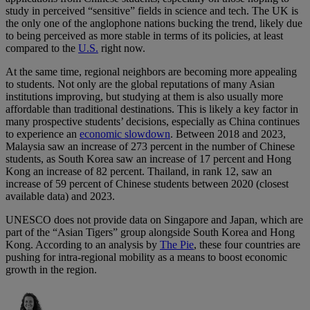
study in perceived “sensitive” fields in science and tech. The UK is
the only one of the anglophone nations bucking the trend, likely due
to being perceived as more stable in terms of its policies, at least
compared to the
U.S.
right now.
At the same time, regional neighbors are becoming more appealing
to students. Not only are the global reputations of many Asian
institutions improving, but studying at them is also usually more
affordable than traditional destinations. This is likely a key factor in
many prospective students’ decisions, especially as China continues
to experience an
economic slowdown
. Between 2018 and 2023,
Malaysia saw an increase of 273 percent in the number of Chinese
students, as South Korea saw an increase of 17 percent and Hong
Kong an increase of 82 percent. Thailand, in rank 12, saw an
increase of 59 percent of Chinese students between 2020 (closest
available data) and 2023.
UNESCO does not provide data on Singapore and Japan, which are
part of the “Asian Tigers” group alongside South Korea and Hong
Kong. According to an analysis by
The Pie
, these four countries are
pushing for intra-regional mobility as a means to boost economic
growth in the region.