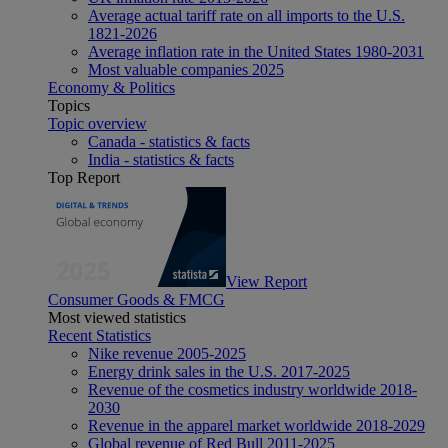
Average actual tariff rate on all imports to the U.S.
1821-2026
Average inflation rate in the United States 1980-2031
Most valuable companies 2025
Economy & Politics
Topics
Topic overview
Canada - statistics & facts
India - statistics & facts
Top Report
View Report
Consumer Goods & FMCG
Most viewed statistics
Recent Statistics
Nike revenue 2005-2025
Energy drink sales in the U.S. 2017-2025
Revenue of the cosmetics industry worldwide 2018-
2030
Revenue in the apparel market worldwide 2018-2029
Global revenue of Red Bull 2011-2025