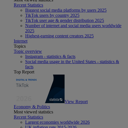
Recent Statistics
Biggest social media platforms by users 2025
TikTok users by country 2025
TikTok user age & gender distribution 2025
Number of internet and social media users worldwide
2025
Highest-earning content creators 2025
Internet
Topics
Topic overview
Instagram - statistics & facts
Social media usage in the United States - statistics &
facts
Top Report
View Report
Economy & Politics
Most viewed statistics
Recent Statistics
Largest economies worldwide 2026
UK inflation rate 2015-2026