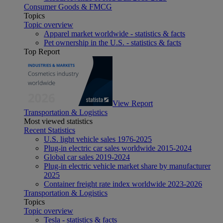
Consumer Goods & FMCG
Topics
Topic overview
Apparel market worldwide - statistics & facts
Pet ownership in the U.S. - statistics & facts
Top Report
View Report
Transportation & Logistics
Most viewed statistics
Recent Statistics
U.S. light vehicle sales 1976-2025
Plug-in electric car sales worldwide 2015-2024
Global car sales 2019-2024
Plug-in electric vehicle market share by manufacturer
2025
Container freight rate index worldwide 2023-2026
Transportation & Logistics
Topics
Topic overview
Tesla - statistics & facts