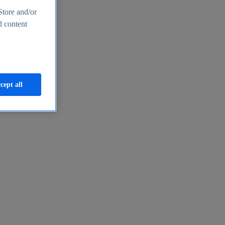
Store and/or
d content
cept all