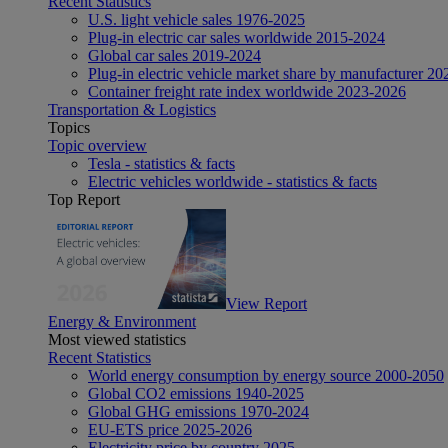
Recent Statistics
U.S. light vehicle sales 1976-2025
Plug-in electric car sales worldwide 2015-2024
Global car sales 2019-2024
Plug-in electric vehicle market share by manufacturer 20
Container freight rate index worldwide 2023-2026
Transportation & Logistics
Topics
Topic overview
Tesla - statistics & facts
Electric vehicles worldwide - statistics & facts
Top Report
View Report
Energy & Environment
Most viewed statistics
Recent Statistics
World energy consumption by energy source 2000-2050
Global CO2 emissions 1940-2025
Global GHG emissions 1970-2024
EU-ETS price 2025-2026
Electricity price by country 2025