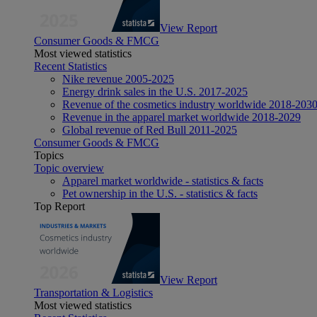
View Report
Consumer Goods & FMCG
Most viewed statistics
Recent Statistics
Nike revenue 2005-2025
Energy drink sales in the U.S. 2017-2025
Revenue of the cosmetics industry worldwide 2018-203
Revenue in the apparel market worldwide 2018-2029
Global revenue of Red Bull 2011-2025
Consumer Goods & FMCG
Topics
Topic overview
Apparel market worldwide - statistics & facts
Pet ownership in the U.S. - statistics & facts
Top Report
View Report
Transportation & Logistics
Most viewed statistics