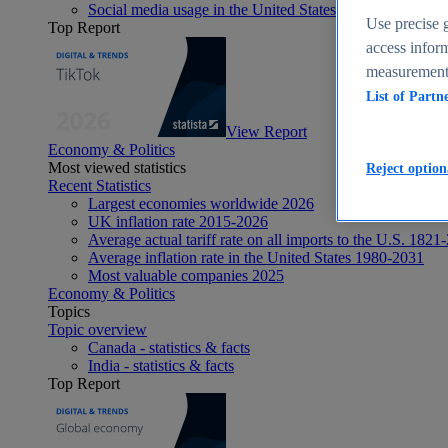
Social media usage in the United States - statistics & fact
Use precise g
Top Report
access inform
measurement,
List of Partn
View Report
Economy & Politics
Most viewed statistics
Reject option
Recent Statistics
Largest economies worldwide 2026
UK inflation rate 2015-2026
Average actual tariff rate on all imports to the U.S. 1821
Average inflation rate in the United States 1980-2031
Most valuable companies 2025
Economy & Politics
Topics
Topic overview
Canada - statistics & facts
India - statistics & facts
Top Report