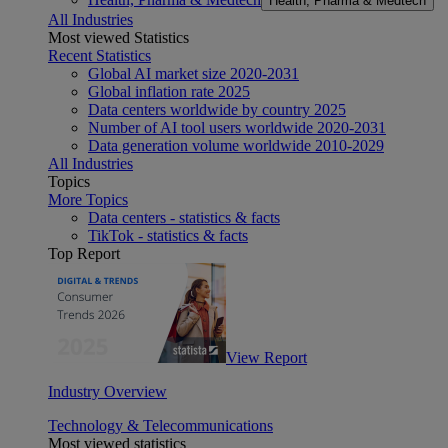
Health, Pharma & Medtech
All Industries
Most viewed Statistics
Recent Statistics
Global AI market size 2020-2031
Global inflation rate 2025
Data centers worldwide by country 2025
Number of AI tool users worldwide 2020-2031
Data generation volume worldwide 2010-2029
All Industries
Topics
More Topics
Data centers - statistics & facts
TikTok - statistics & facts
Top Report
View Report
Industry Overview
Technology & Telecommunications
Most viewed statistics