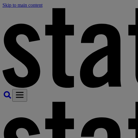
Skip to main content