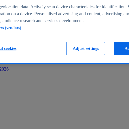
s
eolocation data. Actively scan device characteristics for identification. 
ation on a device. Personalised advertising and content, advertising an
 audience research and services development.
ers (vendors)
al cookies
Adjust settings
Ac
-2026