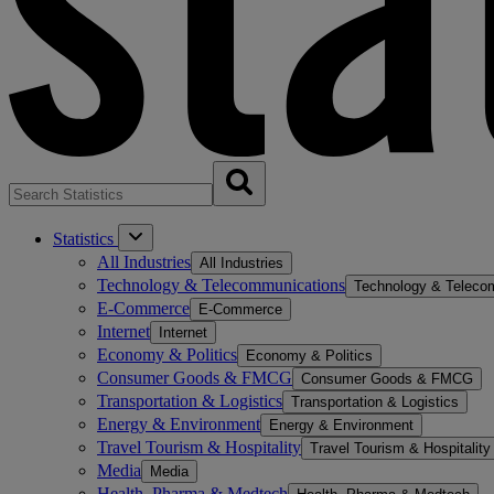
Statistics
All Industries
All Industries
Technology & Telecommunications
Technology & Teleco
E-Commerce
E-Commerce
Internet
Internet
Economy & Politics
Economy & Politics
Consumer Goods & FMCG
Consumer Goods & FMCG
Transportation & Logistics
Transportation & Logistics
Energy & Environment
Energy & Environment
Travel Tourism & Hospitality
Travel Tourism & Hospitality
Media
Media
Health, Pharma & Medtech