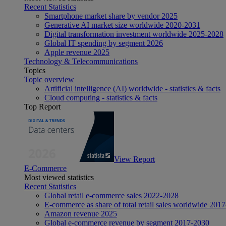
Recent Statistics
Smartphone market share by vendor 2025
Generative AI market size worldwide 2020-2031
Digital transformation investment worldwide 2025-2028
Global IT spending by segment 2026
Apple revenue 2025
Technology & Telecommunications
Topics
Topic overview
Artificial intelligence (AI) worldwide - statistics & facts
Cloud computing - statistics & facts
Top Report
View Report
E-Commerce
Most viewed statistics
Recent Statistics
Global retail e-commerce sales 2022-2028
E-commerce as share of total retail sales worldwide 201
Amazon revenue 2025
Global e-commerce revenue by segment 2017-2030