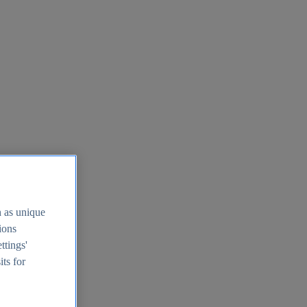
h as unique
tions
ttings'
its for