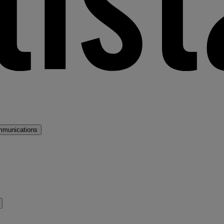
mmunications