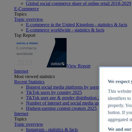
Global social commerce share of online retail 2018-2029
E-Commerce
Topics
Topic overview
E-commerce in the United Kingdom - statistics & facts
E-commerce worldwide - statistics & facts
Top Report
View Report
Internet
Most viewed statistics
We respect 
Recent Statistics
Biggest social media platforms by users 2025
This website
TikTok users by country 2025
TikTok user age & gender distribution 2025
identifiers t
Number of internet and social media users worldwide 20
properly. You
Highest-earning content creators 2025
button. If yo
Internet
Topics
aggregated st
Topic overview
We and our 
Instagram - statistics & facts