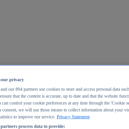
your privacy
 and our
894
partners use cookies to store and access personal data suc
o ensure that the content is accurate, up to date and that the website func
25
 can control your cookie preferences at any time through the 'Cookie se
u consent, we will use those means to collect information about your vis
atistics to improve our service.
Privacy Statement
partners process data to provide: