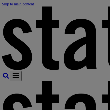
Skip to main content