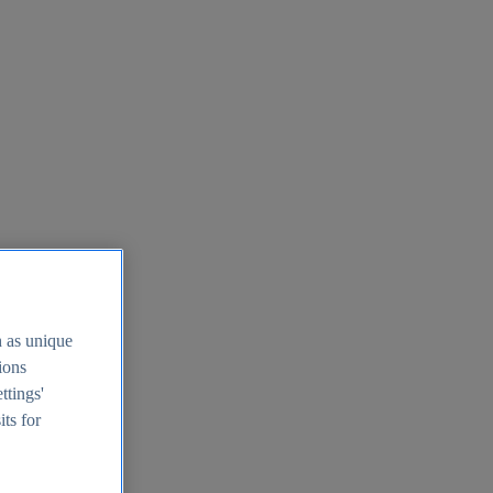
h as unique
tions
ttings'
its for