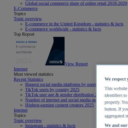
Global social commerce share of online retail 2018-2029
E-Commerce
Topics
Topic overview
E-commerce in the United Kingdom - statistics & facts
E-commerce worldwide - statistics & facts
Top Report
View Report
Internet
Most viewed statistics
We respect 
Recent Statistics
Biggest social media platforms by users 2025
This website
TikTok users by country 2025
TikTok user age & gender distribution 2025
identifiers t
Number of internet and social media users worldwide 20
properly. You
Highest-earning content creators 2025
button. If yo
Internet
Topics
aggregated st
Topic overview
We and our 
Instagram - statistics & facts