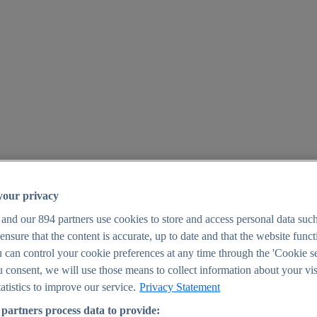
your privacy
 and our
894
partners use cookies to store and access personal data suc
o ensure that the content is accurate, up to date and that the website func
25
 can control your cookie preferences at any time through the 'Cookie se
u consent, we will use those means to collect information about your vis
atistics to improve our service.
Privacy Statement
partners process data to provide: