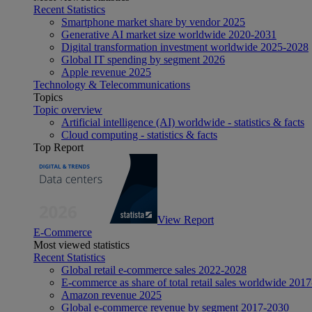
Recent Statistics
Smartphone market share by vendor 2025
Generative AI market size worldwide 2020-2031
Digital transformation investment worldwide 2025-2028
Global IT spending by segment 2026
Apple revenue 2025
Technology & Telecommunications
Topics
Topic overview
Artificial intelligence (AI) worldwide - statistics & facts
Cloud computing - statistics & facts
Top Report
View Report
E-Commerce
Most viewed statistics
Recent Statistics
Global retail e-commerce sales 2022-2028
E-commerce as share of total retail sales worldwide 201
Amazon revenue 2025
Global e-commerce revenue by segment 2017-2030