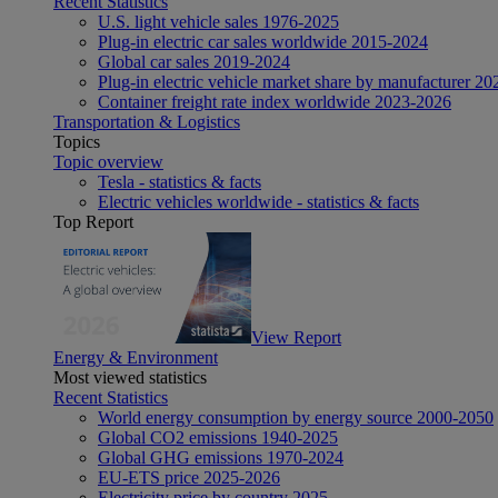
Recent Statistics
U.S. light vehicle sales 1976-2025
Plug-in electric car sales worldwide 2015-2024
Global car sales 2019-2024
Plug-in electric vehicle market share by manufacturer 20
Container freight rate index worldwide 2023-2026
Transportation & Logistics
Topics
Topic overview
Tesla - statistics & facts
Electric vehicles worldwide - statistics & facts
Top Report
View Report
Energy & Environment
Most viewed statistics
Recent Statistics
World energy consumption by energy source 2000-2050
Global CO2 emissions 1940-2025
Global GHG emissions 1970-2024
EU-ETS price 2025-2026
Electricity price by country 2025