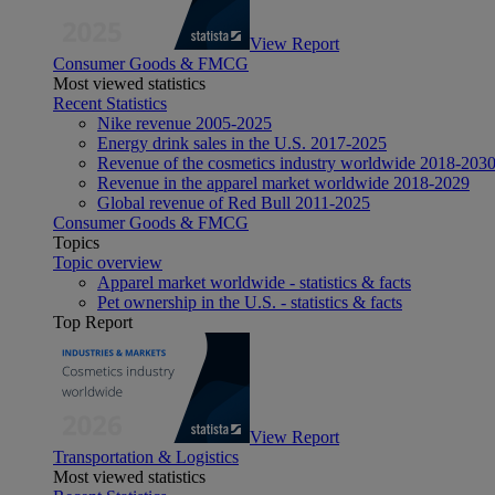
View Report
Consumer Goods & FMCG
Most viewed statistics
Recent Statistics
Nike revenue 2005-2025
Energy drink sales in the U.S. 2017-2025
Revenue of the cosmetics industry worldwide 2018-203
Revenue in the apparel market worldwide 2018-2029
Global revenue of Red Bull 2011-2025
Consumer Goods & FMCG
Topics
Topic overview
Apparel market worldwide - statistics & facts
Pet ownership in the U.S. - statistics & facts
Top Report
View Report
Transportation & Logistics
Most viewed statistics