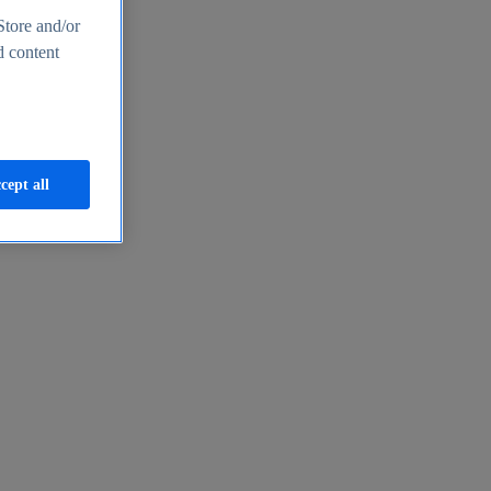
Store and/or
d content
cept all