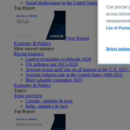
Social media usage in the United States - statistics & fact
Use precise g
Top Report
access inform
measurement,
List of Partn
View Report
Economy & Politics
Most viewed statistics
Reject option
Recent Statistics
Largest economies worldwide 2026
UK inflation rate 2015-2026
Average actual tariff rate on all imports to the U.S. 1821
Average inflation rate in the United States 1980-2031
Most valuable companies 2025
Economy & Politics
Topics
Topic overview
Canada - statistics & facts
India - statistics & facts
Top Report