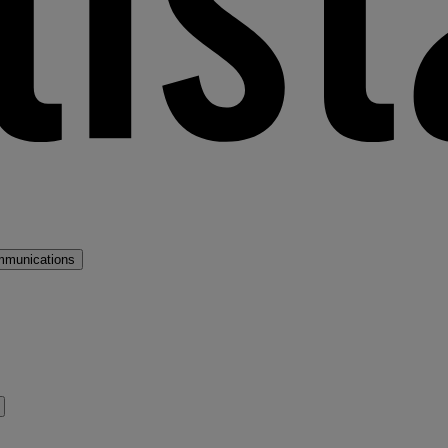
mmunications