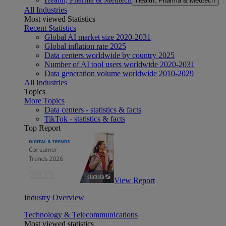
Health, Pharma & Medtech
All Industries
Most viewed Statistics
Recent Statistics
Global AI market size 2020-2031
Global inflation rate 2025
Data centers worldwide by country 2025
Number of AI tool users worldwide 2020-2031
Data generation volume worldwide 2010-2029
All Industries
Topics
More Topics
Data centers - statistics & facts
TikTok - statistics & facts
Top Report
View Report
Industry Overview
Technology & Telecommunications
Most viewed statistics