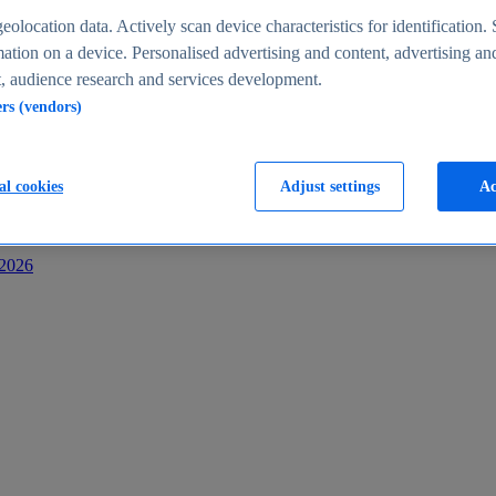
s
eolocation data. Actively scan device characteristics for identification. 
ation on a device. Personalised advertising and content, advertising an
 audience research and services development.
ers (vendors)
al cookies
Adjust settings
Ac
-2026