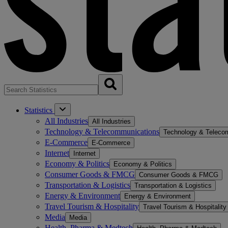
Statistics
All Industries
All Industries
Technology & Telecommunications
Technology & Teleco
E-Commerce
E-Commerce
Internet
Internet
Economy & Politics
Economy & Politics
Consumer Goods & FMCG
Consumer Goods & FMCG
Transportation & Logistics
Transportation & Logistics
Energy & Environment
Energy & Environment
Travel Tourism & Hospitality
Travel Tourism & Hospitality
Media
Media
Health, Pharma & Medtech