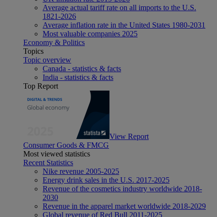
Average actual tariff rate on all imports to the U.S.
1821-2026
Average inflation rate in the United States 1980-2031
Most valuable companies 2025
Economy & Politics
Topics
Topic overview
Canada - statistics & facts
India - statistics & facts
Top Report
View Report
Consumer Goods & FMCG
Most viewed statistics
Recent Statistics
Nike revenue 2005-2025
Energy drink sales in the U.S. 2017-2025
Revenue of the cosmetics industry worldwide 2018-
2030
Revenue in the apparel market worldwide 2018-2029
Global revenue of Red Bull 2011-2025