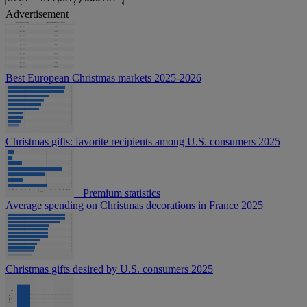
Advertisement
Best European Christmas markets 2025-2026
Christmas gifts: favorite recipients among U.S. consumers 2025
+
Premium statistics
Average spending on Christmas decorations in France 2025
Christmas gifts desired by U.S. consumers 2025