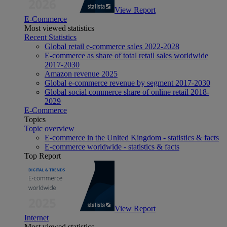
View Report
E-Commerce
Most viewed statistics
Recent Statistics
Global retail e-commerce sales 2022-2028
E-commerce as share of total retail sales worldwide
2017-2030
Amazon revenue 2025
Global e-commerce revenue by segment 2017-2030
Global social commerce share of online retail 2018-
2029
E-Commerce
Topics
Topic overview
E-commerce in the United Kingdom - statistics & facts
E-commerce worldwide - statistics & facts
Top Report
View Report
Internet
Most viewed statistics