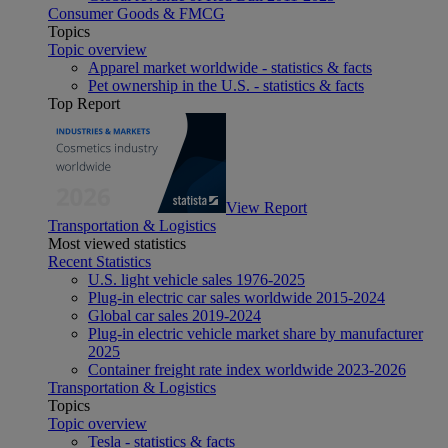
Consumer Goods & FMCG
Topics
Topic overview
Apparel market worldwide - statistics & facts
Pet ownership in the U.S. - statistics & facts
Top Report
View Report
Transportation & Logistics
Most viewed statistics
Recent Statistics
U.S. light vehicle sales 1976-2025
Plug-in electric car sales worldwide 2015-2024
Global car sales 2019-2024
Plug-in electric vehicle market share by manufacturer
2025
Container freight rate index worldwide 2023-2026
Transportation & Logistics
Topics
Topic overview
Tesla - statistics & facts