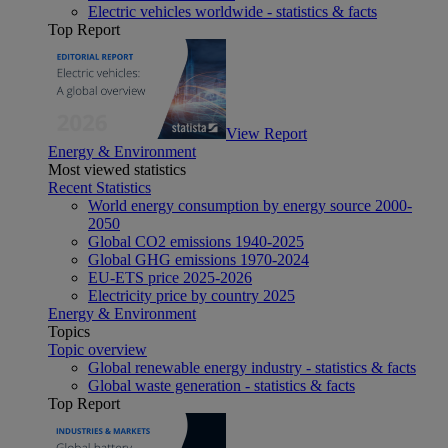
Electric vehicles worldwide - statistics & facts
Top Report
View Report
Energy & Environment
Most viewed statistics
Recent Statistics
World energy consumption by energy source 2000-
2050
Global CO2 emissions 1940-2025
Global GHG emissions 1970-2024
EU-ETS price 2025-2026
Electricity price by country 2025
Energy & Environment
Topics
Topic overview
Global renewable energy industry - statistics & facts
Global waste generation - statistics & facts
Top Report