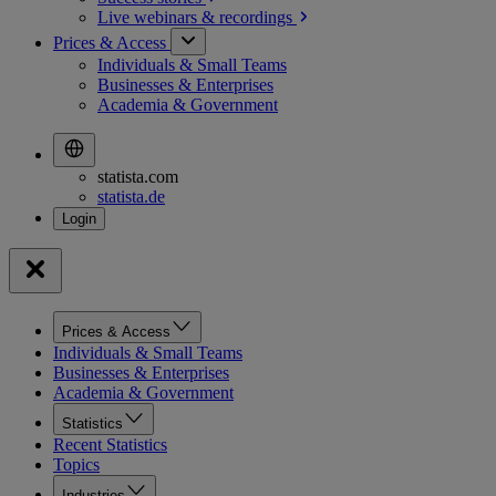
Live webinars &
recordings
Prices & Access
Individuals & Small Teams
Businesses & Enterprises
Academia & Government
statista.com
statista.de
Prices & Access
Individuals & Small Teams
Businesses & Enterprises
Academia & Government
Statistics
Recent Statistics
Topics
Industries