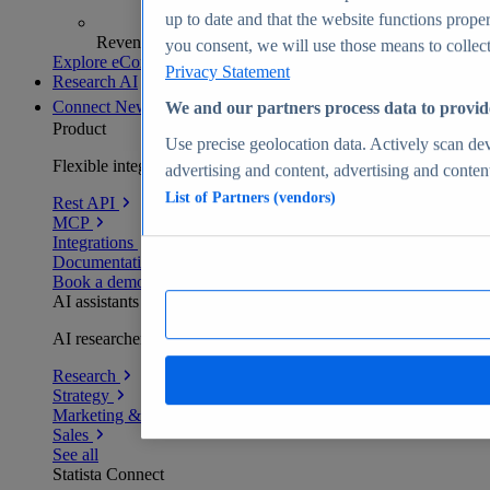
up to date and that the website functions proper
Revenue analytics and forecasts
you consent, we will use those means to collect 
Explore eCommerce Insights
Privacy Statement
Research AI
Connect
New
We and our partners process data to provid
Product
Use precise geolocation data. Actively scan devi
Flexible integration for any environment
advertising and content, advertising and conte
List of Partners (vendors)
Rest API
MCP
Integrations
Documentation
Book a demo
AI assistants
AI researchers delivering human-verified insights
Research
Strategy
Marketing & PR
Sales
See all
Statista Connect