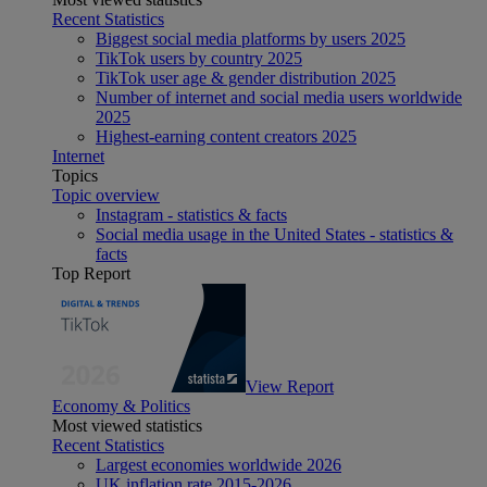
Recent Statistics
Biggest social media platforms by users 2025
TikTok users by country 2025
TikTok user age & gender distribution 2025
Number of internet and social media users worldwide
2025
Highest-earning content creators 2025
Internet
Topics
Topic overview
Instagram - statistics & facts
Social media usage in the United States - statistics &
facts
Top Report
View Report
Economy & Politics
Most viewed statistics
Recent Statistics
Largest economies worldwide 2026
UK inflation rate 2015-2026