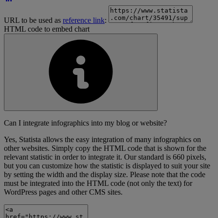
URL to be used as
reference link
:
HTML code to embed chart
Can I integrate infographics into my blog or website?
Yes, Statista allows the easy integration of many infographics on
other websites. Simply copy the HTML code that is shown for the
relevant statistic in order to integrate it. Our standard is 660 pixels,
but you can customize how the statistic is displayed to suit your site
by setting the width and the display size. Please note that the code
must be integrated into the HTML code (not only the text) for
WordPress pages and other CMS sites.