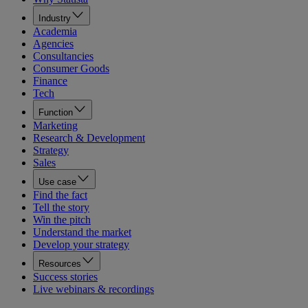
Industry
Academia
Agencies
Consultancies
Consumer Goods
Finance
Tech
Function
Marketing
Research & Development
Strategy
Sales
Use case
Find the fact
Tell the story
Win the pitch
Understand the market
Develop your strategy
Resources
Success stories
Live webinars & recordings