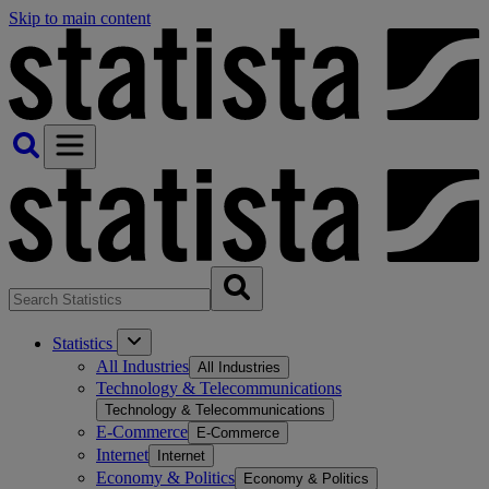
Skip to main content
Statistics
All Industries
All Industries
Technology & Telecommunications
Technology & Telecommunications
E-Commerce
E-Commerce
Internet
Internet
Economy & Politics
Economy & Politics