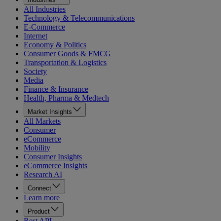
All Industries
Technology & Telecommunications
E-Commerce
Internet
Economy & Politics
Consumer Goods & FMCG
Transportation & Logistics
Society
Media
Finance & Insurance
Health, Pharma & Medtech
Market Insights
All Markets
Consumer
eCommerce
Mobility
Consumer Insights
eCommerce Insights
Research AI
Connect
Learn more
Product
Rest API