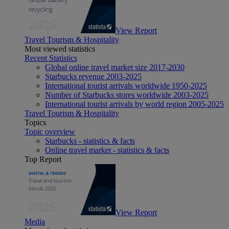
View Report
Travel Tourism & Hospitality
Most viewed statistics
Recent Statistics
Global online travel market size 2017-2030
Starbucks revenue 2003-2025
International tourist arrivals worldwide 1950-2025
Number of Starbucks stores worldwide 2003-2025
International tourist arrivals by world region 2005-2025
Travel Tourism & Hospitality
Topics
Topic overview
Starbucks - statistics & facts
Online travel market - statistics & facts
Top Report
View Report
Media