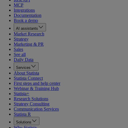
MCP
Integrations
Documentation
Book a demo
AI assistants
Market Research
Strategy
Marketing & PR
Sales
See all
Daily Data
Services
About Statista
Statista Connect
First steps and help center
Webinar & Training Hub
Statista+
Research Solutions
Strategy Consulting
Communication Services
Statista R
Solutions
Why Statista