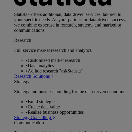
Statista+ offers additional, data-driven services, tailored to
your specific needs. As your partner for data-driven success,
we combine expertise in research, strategy, and marketing
communications.
Research
Full-service market research and analytics
•
Customized market research
•
Data analytics
•
Ad hoc research "askStatista"
Research Solutions
Strategy
Strategy and business building for the data-driven economy
•
Build strategies
•
Create data value
•
Realize business opportunities
Strategy Consulting
Communication