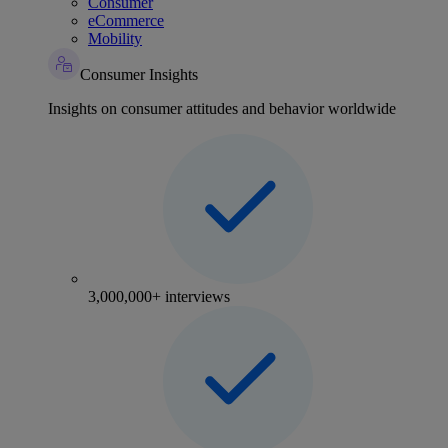
Consumer
eCommerce
Mobility
Consumer Insights
Insights on consumer attitudes and behavior worldwide
3,000,000+ interviews