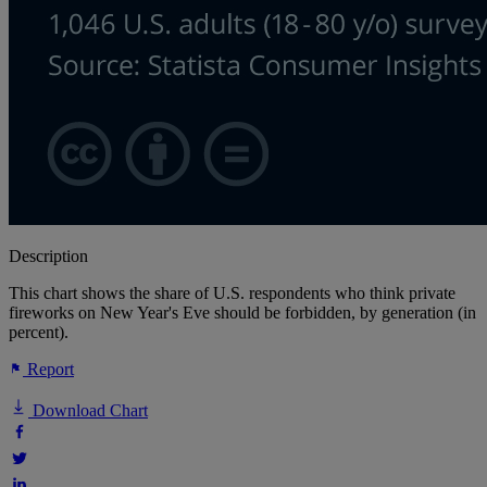
Description
This chart shows the share of U.S. respondents who think private
fireworks on New Year's Eve should be forbidden, by generation (in
percent).
Report
Download Chart