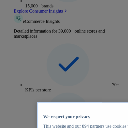
15,000+ brands
Explore Consumer Insights
eCommerce Insights
Detailed information for 39,000+ online stores and
marketplaces
70+
KPIs per store
We respect your privacy
This website and our
894
partners use cookies t