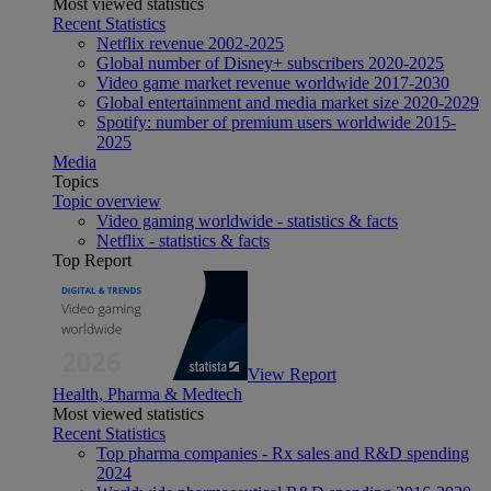
Most viewed statistics
Recent Statistics
Netflix revenue 2002-2025
Global number of Disney+ subscribers 2020-2025
Video game market revenue worldwide 2017-2030
Global entertainment and media market size 2020-2029
Spotify: number of premium users worldwide 2015-
2025
Media
Topics
Topic overview
Video gaming worldwide - statistics & facts
Netflix - statistics & facts
Top Report
View Report
Health, Pharma & Medtech
Most viewed statistics
Recent Statistics
Top pharma companies - Rx sales and R&D spending
2024