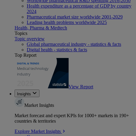
Worldwide pharmaceutical R&D spending 2016-2030
Health expenditure as a percentage of GDP by country
2024
Pharmaceutical market size worldwide 2001-2029
Leading health problems worldwide 2025
Health, Pharma & Medtech
Topics
Topic overview
Global pharmaceutical industry - statistics & facts
Digital health - statistics & facts
Top Report
View Report
Insights
Market Insights
Market forecast and expert KPIs for 1000+ markets in 190+
countries & territories
Explore Market Insights