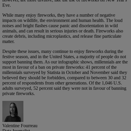
Eve.
While many enjoy fireworks, they have a number of negative
impacts on wildlife, the environment and human health. The loud
noises and bright flashes cause panic and disorientation in wild
animals, and can result in serious injuries or death. Fireworks also
create debris, including microplastics, and release fine particulate
matter.
Despite these issues, many continue to enjoy fireworks during the
festive season, and in the United States, a majority of people do not
support banning them. As our infographic shows, millennials are the
most in favour of a ban on private fireworks: 41 percent of the
millennials surveyed by Statista in October and November said they
believed they should be forbidden, compared to between 30 and 32
percent of respondents from other generations. Of the 1,046 U.S.
adults surveyed, 52 percent said they were not in favour of banning
private fireworks.
Valentine Fourreau
Data Journalist