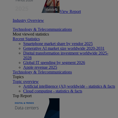
View Report
Industry Overview
Technology & Telecommunications
Most viewed statistics
Recent Statistics
Smartphone market share by vendor 2025
Generative AI market size worldwide 2020-2031
Digital transformation investment worldwide 2025-
2028
Global IT spending by segment 2026
Apple revenue 2025
Technology & Telecommunications
Topics
Topic overview
Artificial intelligence (AI) worldwide - statistics & facts
Cloud computing - statistics & facts
Top Report