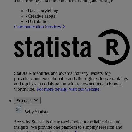
Transforming data into content marketing and design:
•
Data storytelling
•
Creative assets
•
Distribution
Communication Services
Statista R identifies and awards industry leaders, top
providers, and exceptional brands through exclusive rankings
and top lists in collaboration with renowned media brands
worldwide.
For more details, visit our website.
Solutions
Why Statista
See why Statista is the trusted choice for reliable data and
insights. We provide one platform to simplify research and