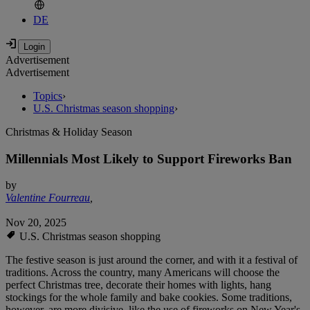
DE
Advertisement
Advertisement
Topics
›
U.S. Christmas season shopping
›
Christmas & Holiday Season
Millennials Most Likely to Support Fireworks Ban
by
Valentine Fourreau
,
Nov 20, 2025
U.S. Christmas season shopping
The festive season is just around the corner, and with it a festival of
traditions. Across the country, many Americans will choose the
perfect Christmas tree, decorate their homes with lights, hang
stockings for the whole family and bake cookies. Some traditions,
however, are more divisive, like the use of fireworks on New Year's