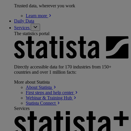
Trusted data, wherever you work
Learn
more
Daily Data
Services
The statistics portal
Directly accessible data for 170 industries from 150+
countries and over 1 million facts:
More about Statista
About
Statista
First steps and help
center
Webinar & Training
Hub
Statista
Connect
Services