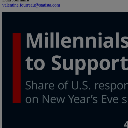
valentine.fourreau@statista.com