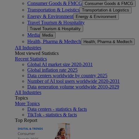
Consumer Goods & FMCG
Consumer Goods & FMCG
Transportation & Logistics
Transportation & Logistics
Energy & Environment
Energy & Environment
Travel Tourism & Hospitality
Travel Tourism & Hospitality
Media
Media
Health, Pharma & Medtech
Health, Pharma & Medtech
All Industries
Most viewed Statistics
Recent Statistics
Global AI market size 2020-2031
Global inflation rate 2025
Data centers worldwide by country 2025
Number of AI tool users worldwide 2020-2031
Data generation volume worldwide 2010-2029
All Industries
Topics
More Topics
Data centers - statistics & facts
TikTok - statistics & facts
Top Report