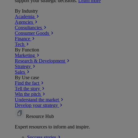
support your strategic decisions.
Learn more
By Industry
Academia
Agencies
Consultancies
Consumer Goods
Finance
Tech
By Function
Marketing
Research & Development
Strategy
Sales
By Use case
Find the fact
Tell the story
Win the pitch
Understand the market
Develop your strategy
Resource Hub
Expert resources to inform and inspire.
Success
stories