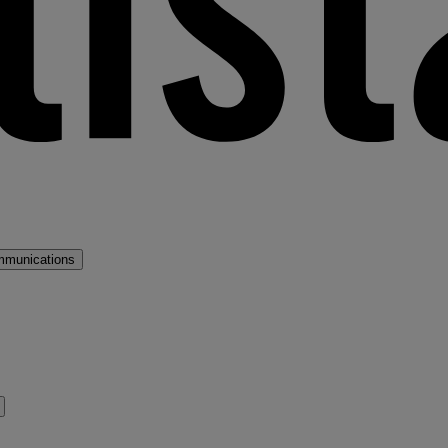
mmunications