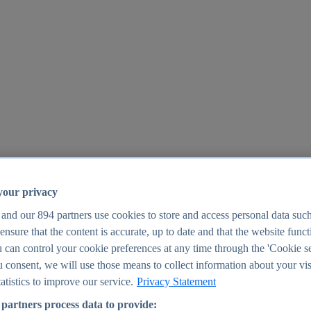
your privacy
 and our
894
partners use cookies to store and access personal data suc
o ensure that the content is accurate, up to date and that the website func
25
 can control your cookie preferences at any time through the 'Cookie se
u consent, we will use those means to collect information about your vis
atistics to improve our service.
Privacy Statement
partners process data to provide: