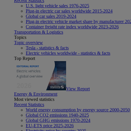
Recent Statistics
U.S. light vehicle sales 1976-2025
Plug-in electric car sales worldwide 2015-2024
Global car sales 2019-2024
Plug-in electric vehicle market share by manufacturer 20
Container freight rate index worldwide 2023-2026
Transportation & Logistics
Topics
Topic overview
Tesla - statistics & facts
Electric vehicles worldwide - statistics & facts
Top Report
View Report
Energy & Environment
Most viewed statistics
Recent Statistics
World energy consumption by energy source 2000-2050
Global CO2 emissions 1940-2025
Global GHG emissions 1970-2024
EU-ETS price 2025-2026
Electricity price by country 2025