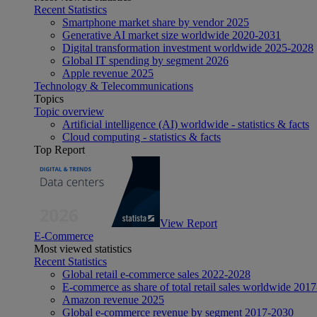
Recent Statistics
Smartphone market share by vendor 2025
Generative AI market size worldwide 2020-2031
Digital transformation investment worldwide 2025-2028
Global IT spending by segment 2026
Apple revenue 2025
Technology & Telecommunications
Topics
Topic overview
Artificial intelligence (AI) worldwide - statistics & facts
Cloud computing - statistics & facts
Top Report
View Report
E-Commerce
Most viewed statistics
Recent Statistics
Global retail e-commerce sales 2022-2028
E-commerce as share of total retail sales worldwide 201
Amazon revenue 2025
Global e-commerce revenue by segment 2017-2030