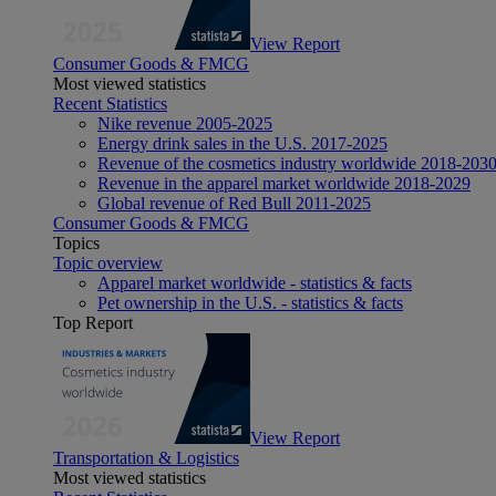
View Report
Consumer Goods & FMCG
Most viewed statistics
Recent Statistics
Nike revenue 2005-2025
Energy drink sales in the U.S. 2017-2025
Revenue of the cosmetics industry worldwide 2018-203
Revenue in the apparel market worldwide 2018-2029
Global revenue of Red Bull 2011-2025
Consumer Goods & FMCG
Topics
Topic overview
Apparel market worldwide - statistics & facts
Pet ownership in the U.S. - statistics & facts
Top Report
View Report
Transportation & Logistics
Most viewed statistics