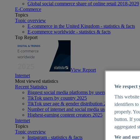
Global social commerce share of online retail 2018-2029
E-Commerce
Topics
Topic overview
E-commerce in the United Kingdom - statistics & facts
E-commerce worldwide - statistics & facts
Top Report
View Report
Internet
Most viewed statistics
We respect 
Recent Statistics
Biggest social media platforms by users 2025
This website
TikTok users by country 2025
TikTok user age & gender distribution 2025
identifiers t
Number of internet and social media users worldwide 20
properly. You
Highest-earning content creators 2025
button. If yo
Internet
Topics
aggregated st
Topic overview
We and our 
Instagram - statistics & facts