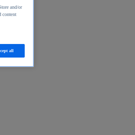
Store and/or
d content
cept all