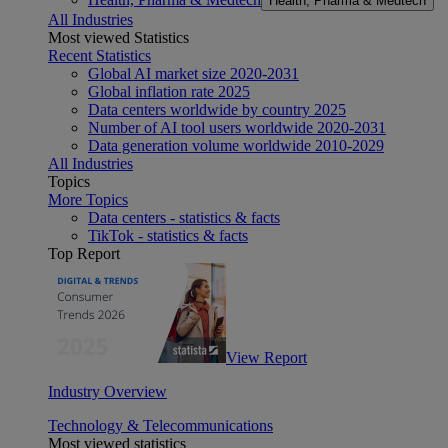
Health, Pharma & Medtech
All Industries
Most viewed Statistics
Recent Statistics
Global AI market size 2020-2031
Global inflation rate 2025
Data centers worldwide by country 2025
Number of AI tool users worldwide 2020-2031
Data generation volume worldwide 2010-2029
All Industries
Topics
More Topics
Data centers - statistics & facts
TikTok - statistics & facts
Top Report
View Report
Industry Overview
Technology & Telecommunications
Most viewed statistics