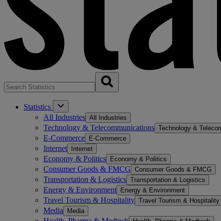
Statistics
All Industries
All Industries
Technology & Telecommunications
Technology & Teleco
E-Commerce
E-Commerce
Internet
Internet
Economy & Politics
Economy & Politics
Consumer Goods & FMCG
Consumer Goods & FMCG
Transportation & Logistics
Transportation & Logistics
Energy & Environment
Energy & Environment
Travel Tourism & Hospitality
Travel Tourism & Hospitality
Media
Media
Health, Pharma & Medtech