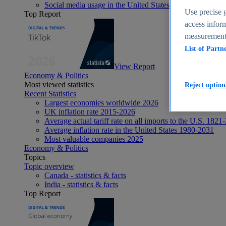
Social media usage in the United States - statistics & fact
Use precise g
Top Report
access inform
measurement,
List of Partn
View Report
Economy & Politics
Most viewed statistics
Reject option
Recent Statistics
Largest economies worldwide 2026
UK inflation rate 2015-2026
Average actual tariff rate on all imports to the U.S. 1821
Average inflation rate in the United States 1980-2031
Most valuable companies 2025
Economy & Politics
Topics
Topic overview
Canada - statistics & facts
India - statistics & facts
Top Report