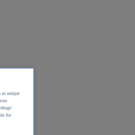
h as unique
tions
ttings'
its for