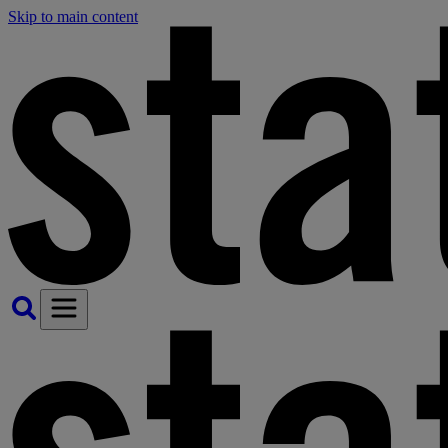
Skip to main content