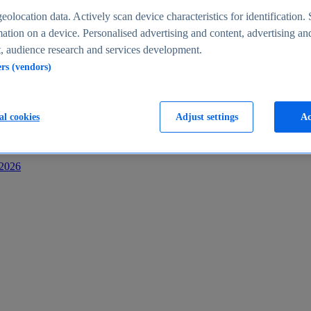
s
eolocation data. Actively scan device characteristics for identification. 
ation on a device. Personalised advertising and content, advertising an
 audience research and services development.
ers (vendors)
al cookies
Adjust settings
Ac
-2026