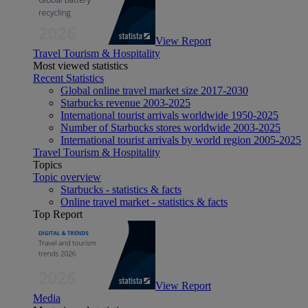
View Report
Travel Tourism & Hospitality
Most viewed statistics
Recent Statistics
Global online travel market size 2017-2030
Starbucks revenue 2003-2025
International tourist arrivals worldwide 1950-2025
Number of Starbucks stores worldwide 2003-2025
International tourist arrivals by world region 2005-2025
Travel Tourism & Hospitality
Topics
Topic overview
Starbucks - statistics & facts
Online travel market - statistics & facts
Top Report
View Report
Media