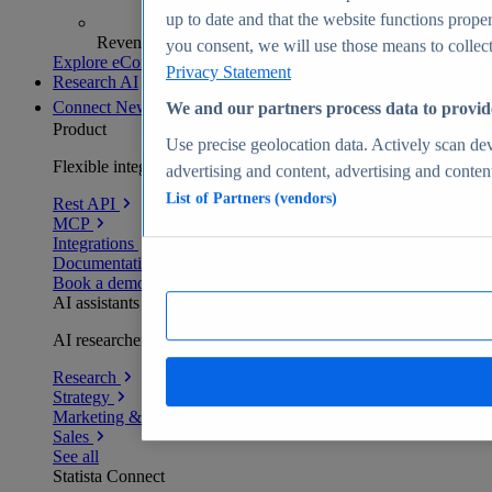
up to date and that the website functions proper
Revenue analytics and forecasts
you consent, we will use those means to collect 
Explore eCommerce Insights
Privacy Statement
Research AI
Connect
New
We and our partners process data to provid
Product
Use precise geolocation data. Actively scan devi
Flexible integration for any environment
advertising and content, advertising and conte
List of Partners (vendors)
Rest API
MCP
Integrations
Documentation
Book a demo
AI assistants
AI researchers delivering human-verified insights
Research
Strategy
Marketing & PR
Sales
See all
Statista Connect