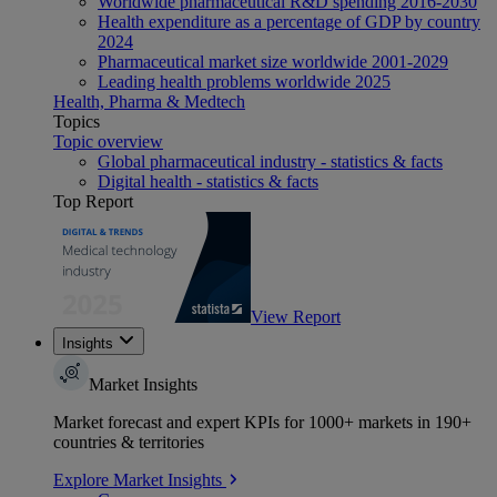
Worldwide pharmaceutical R&D spending 2016-2030
Health expenditure as a percentage of GDP by country
2024
Pharmaceutical market size worldwide 2001-2029
Leading health problems worldwide 2025
Health, Pharma & Medtech
Topics
Topic overview
Global pharmaceutical industry - statistics & facts
Digital health - statistics & facts
Top Report
View Report
Insights
Market Insights
Market forecast and expert KPIs for 1000+ markets in 190+
countries & territories
Explore Market Insights