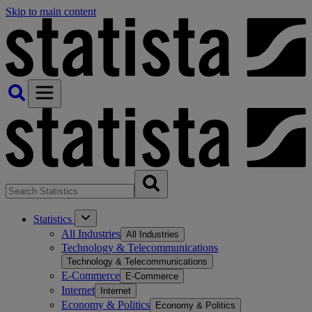
Skip to main content
Statistics
All Industries
All Industries
Technology & Telecommunications
Technology & Telecommunications
E-Commerce
E-Commerce
Internet
Internet
Economy & Politics
Economy & Politics