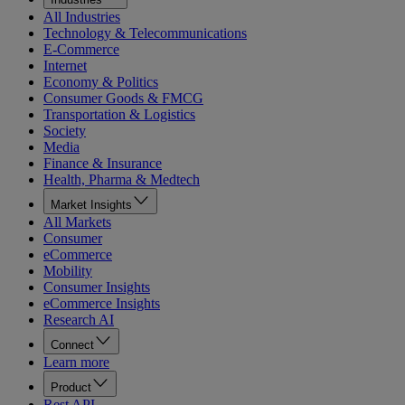
All Industries
Technology & Telecommunications
E-Commerce
Internet
Economy & Politics
Consumer Goods & FMCG
Transportation & Logistics
Society
Media
Finance & Insurance
Health, Pharma & Medtech
Market Insights
All Markets
Consumer
eCommerce
Mobility
Consumer Insights
eCommerce Insights
Research AI
Connect
Learn more
Product
Rest API