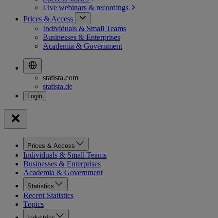
Live webinars &
recordings
Prices & Access
Individuals & Small Teams
Businesses & Enterprises
Academia & Government
statista.com
statista.de
Prices & Access
Individuals & Small Teams
Businesses & Enterprises
Academia & Government
Statistics
Recent Statistics
Topics
Industries