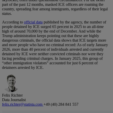
part of the past 12 months, masked ICE officers are roaming the
country, spreading fear among immigrants, regardless of their legal
status.
According to
official data
published by the agency, the number of
people detained by ICE surged 65 percent in 2025 to an all-time
high of around 70,000 by the end of December. And while the
Trump administration keeps pointing out that these are highly
dangerous criminals, the official data shows that ICE targets more
and more people who have no criminal record: As of early January
2026, more than 40 percent of individuals arrested and currently
detained by ICE were neither convicted criminals nor were they
facing pending criminal charges. In January 2025, this group of
“other immigration violators” accounted for just 6 percent of
detainees arrested by ICE.
Felix Richter
Data Journalist
felix.richter@statista.com
+49 (40) 284 841 557