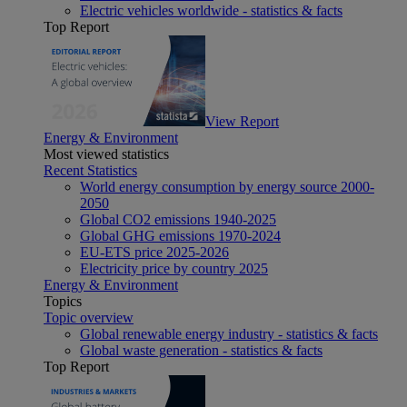
Electric vehicles worldwide - statistics & facts
Top Report
View Report
Energy & Environment
Most viewed statistics
Recent Statistics
World energy consumption by energy source 2000-
2050
Global CO2 emissions 1940-2025
Global GHG emissions 1970-2024
EU-ETS price 2025-2026
Electricity price by country 2025
Energy & Environment
Topics
Topic overview
Global renewable energy industry - statistics & facts
Global waste generation - statistics & facts
Top Report