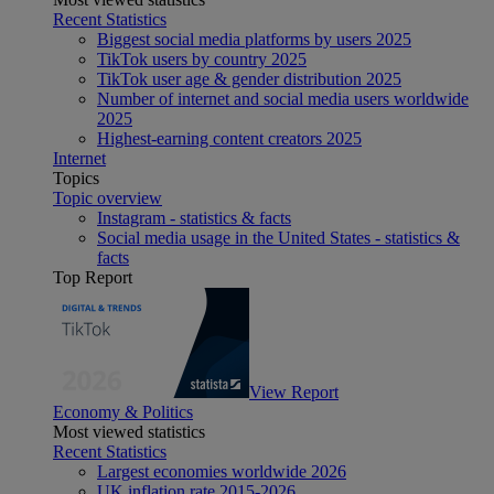
Recent Statistics
Biggest social media platforms by users 2025
TikTok users by country 2025
TikTok user age & gender distribution 2025
Number of internet and social media users worldwide
2025
Highest-earning content creators 2025
Internet
Topics
Topic overview
Instagram - statistics & facts
Social media usage in the United States - statistics &
facts
Top Report
View Report
Economy & Politics
Most viewed statistics
Recent Statistics
Largest economies worldwide 2026
UK inflation rate 2015-2026