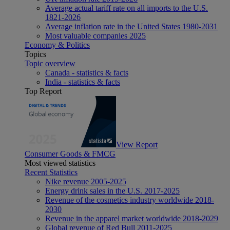
Average actual tariff rate on all imports to the U.S.
1821-2026
Average inflation rate in the United States 1980-2031
Most valuable companies 2025
Economy & Politics
Topics
Topic overview
Canada - statistics & facts
India - statistics & facts
Top Report
View Report
Consumer Goods & FMCG
Most viewed statistics
Recent Statistics
Nike revenue 2005-2025
Energy drink sales in the U.S. 2017-2025
Revenue of the cosmetics industry worldwide 2018-
2030
Revenue in the apparel market worldwide 2018-2029
Global revenue of Red Bull 2011-2025