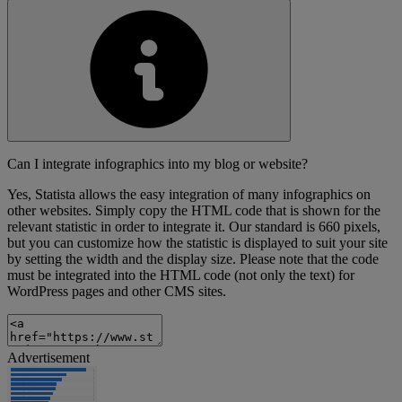
Can I integrate infographics into my blog or website?
Yes, Statista allows the easy integration of many infographics on
other websites. Simply copy the HTML code that is shown for the
relevant statistic in order to integrate it. Our standard is 660 pixels,
but you can customize how the statistic is displayed to suit your site
by setting the width and the display size. Please note that the code
must be integrated into the HTML code (not only the text) for
WordPress pages and other CMS sites.
Advertisement