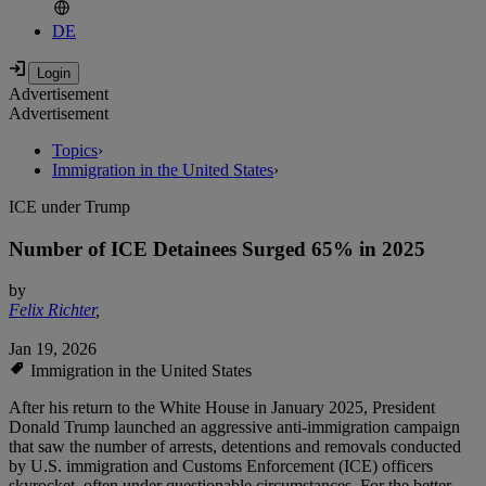
DE
Advertisement
Advertisement
Topics
›
Immigration in the United States
›
ICE under Trump
Number of ICE Detainees Surged 65% in 2025
by
Felix Richter
,
Jan 19, 2026
Immigration in the United States
After his return to the White House in January 2025, President
Donald Trump launched an aggressive anti-immigration campaign
that saw the number of arrests, detentions and removals conducted
by U.S. immigration and Customs Enforcement (ICE) officers
skyrocket, often under questionable circumstances. For the better