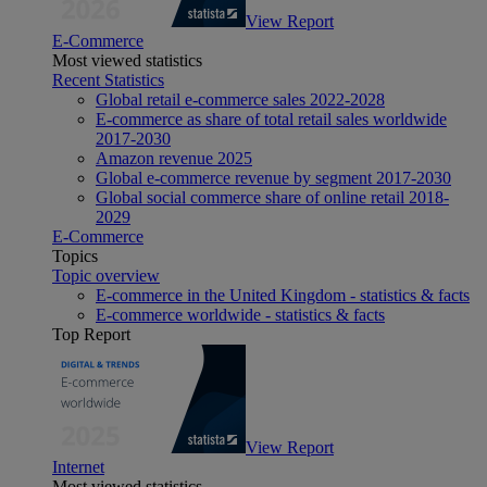
View Report
E-Commerce
Most viewed statistics
Recent Statistics
Global retail e-commerce sales 2022-2028
E-commerce as share of total retail sales worldwide
2017-2030
Amazon revenue 2025
Global e-commerce revenue by segment 2017-2030
Global social commerce share of online retail 2018-
2029
E-Commerce
Topics
Topic overview
E-commerce in the United Kingdom - statistics & facts
E-commerce worldwide - statistics & facts
Top Report
View Report
Internet
Most viewed statistics