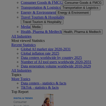
Consumer Goods & FMCG
Consumer Goods & FMCG
Transportation & Logistics
Transportation & Logistics
Energy & Environment
Energy & Environment
Travel Tourism & Hospitality
Travel Tourism & Hospitality
Media
Media
Health, Pharma & Medtech
Health, Pharma & Medtech
All Industries
Most viewed Statistics
Recent Statistics
Global AI market size 2020-2031
Global inflation rate 2025
Data centers worldwide by country 2025
Number of AI tool users worldwide 2020-2031
Data generation volume worldwide 2010-2029
All Industries
Topics
More Topics
Data centers - statistics & facts
TikTok - statistics & facts
Top Report