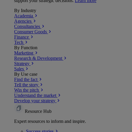
support your strategic decisions.
Learn more
By Industry
Academia
Agencies
Consultancies
Consumer Goods
Finance
Tech
By Function
Marketing
Research & Development
Strategy
Sales
By Use case
Find the fact
Tell the story
Win the pitch
Understand the market
Develop your strategy
Resource Hub
Expert resources to inform and inspire.
Success
stories