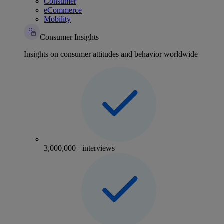
Consumer
eCommerce
Mobility
Consumer Insights
Insights on consumer attitudes and behavior worldwide
3,000,000+ interviews