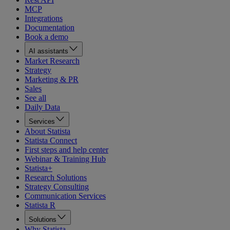
MCP
Integrations
Documentation
Book a demo
AI assistants
Market Research
Strategy
Marketing & PR
Sales
See all
Daily Data
Services
About Statista
Statista Connect
First steps and help center
Webinar & Training Hub
Statista+
Research Solutions
Strategy Consulting
Communication Services
Statista R
Solutions
Why Statista