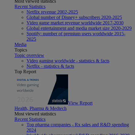
Most viewed statistics
Recent Statistics
Netflix revenue 2002-2025
Global number of Disney+ subscribers 2020-2025
Video game market revenue worldwide 2017-2030
Global entertainment and media market size 2020-2029
Spotify: number of premium users worldwide 2015-
2025
Media
Topics
Topic overview
Video gaming worldwide - statistics & facts
Netflix - statistics & facts
Top Report
View Report
Health, Pharma & Medtech
Most viewed statistics
Recent Statistics
Top pharma companies - Rx sales and R&D spending
2024