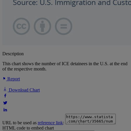
Description
This chart shows the number of ICE detainees in the U.S. at the end
of the respective month.
Report
Download Chart
URL to be used as
reference link
:
HTML code to embed chart