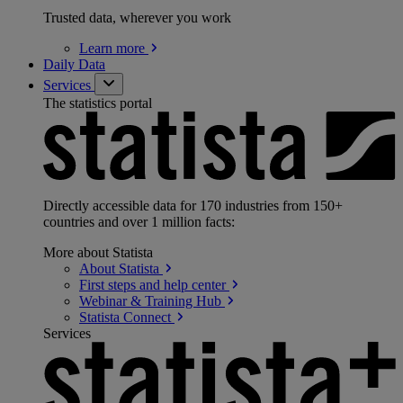
Trusted data, wherever you work
Learn
more
Daily Data
Services
The statistics portal
Directly accessible data for 170 industries from 150+
countries and over 1 million facts:
More about Statista
About
Statista
First steps and help
center
Webinar & Training
Hub
Statista
Connect
Services