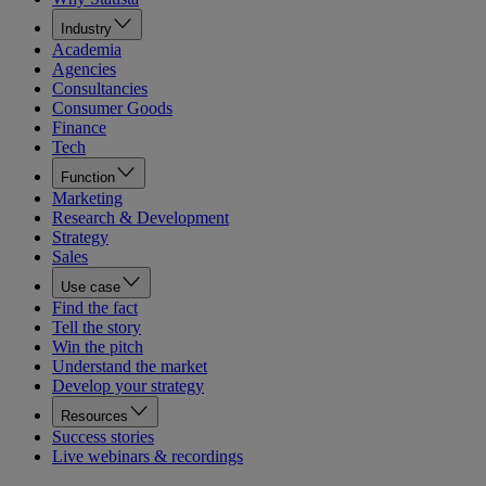
Industry
Academia
Agencies
Consultancies
Consumer Goods
Finance
Tech
Function
Marketing
Research & Development
Strategy
Sales
Use case
Find the fact
Tell the story
Win the pitch
Understand the market
Develop your strategy
Resources
Success stories
Live webinars & recordings