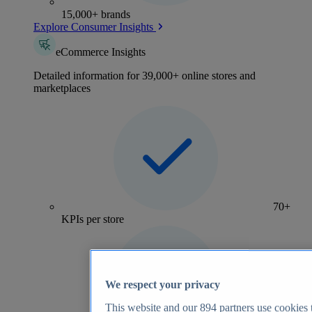
15,000+ brands
Explore Consumer Insights
eCommerce Insights
Detailed information for 39,000+ online stores and
marketplaces
70+
KPIs per store
We respect your privacy
This website and our
894
partners use cookies t