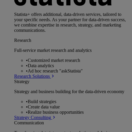
Statista+ offers additional, data-driven services, tailored to
your specific needs. As your partner for data-driven success,
we combine expertise in research, strategy, and marketing
communications.
Research
Full-service market research and analytics
•
Customized market research
•
Data analytics
•
Ad hoc research "askStatista"
Research Solutions
Strategy
Strategy and business building for the data-driven economy
•
Build strategies
•
Create data value
•
Realize business opportunities
Strategy Consulting
Communication