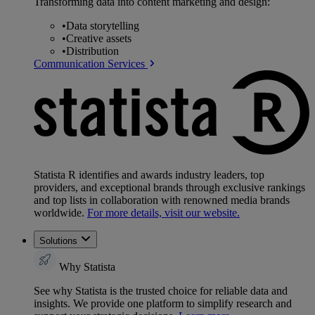
Transforming data into content marketing and design:
•
Data storytelling
•
Creative assets
•
Distribution
Communication Services
Statista R identifies and awards industry leaders, top
providers, and exceptional brands through exclusive rankings
and top lists in collaboration with renowned media brands
worldwide.
For more details, visit our website.
Solutions
Why Statista
See why Statista is the trusted choice for reliable data and
insights. We provide one platform to simplify research and