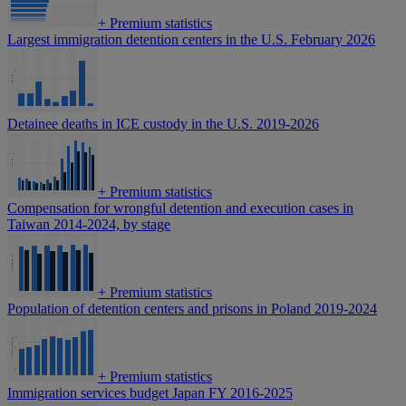
+
Premium statistics
Largest immigration detention centers in the U.S. February 2026
Detainee deaths in ICE custody in the U.S. 2019-2026
+
Premium statistics
Compensation for wrongful detention and execution cases in
Taiwan 2014-2024, by stage
+
Premium statistics
Population of detention centers and prisons in Poland 2019-2024
+
Premium statistics
Immigration services budget Japan FY 2016-2025