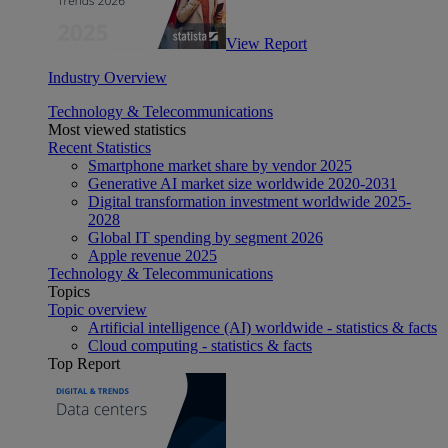
View Report
Industry Overview
Technology & Telecommunications
Most viewed statistics
Recent Statistics
Smartphone market share by vendor 2025
Generative AI market size worldwide 2020-2031
Digital transformation investment worldwide 2025-
2028
Global IT spending by segment 2026
Apple revenue 2025
Technology & Telecommunications
Topics
Topic overview
Artificial intelligence (AI) worldwide - statistics & facts
Cloud computing - statistics & facts
Top Report