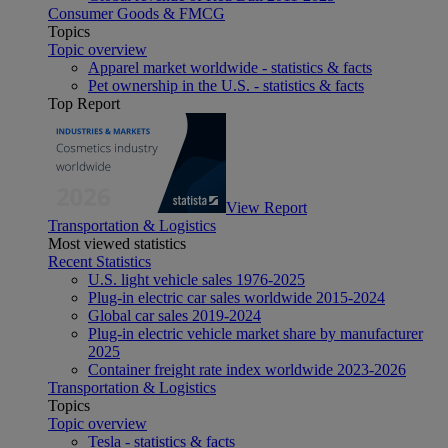
Consumer Goods & FMCG
Topics
Topic overview
Apparel market worldwide - statistics & facts
Pet ownership in the U.S. - statistics & facts
Top Report
View Report
Transportation & Logistics
Most viewed statistics
Recent Statistics
U.S. light vehicle sales 1976-2025
Plug-in electric car sales worldwide 2015-2024
Global car sales 2019-2024
Plug-in electric vehicle market share by manufacturer
2025
Container freight rate index worldwide 2023-2026
Transportation & Logistics
Topics
Topic overview
Tesla - statistics & facts