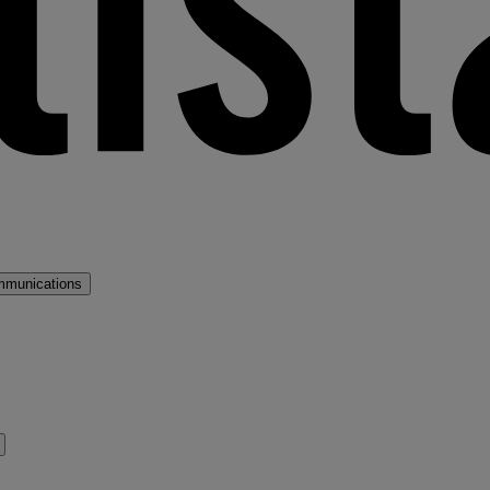
mmunications