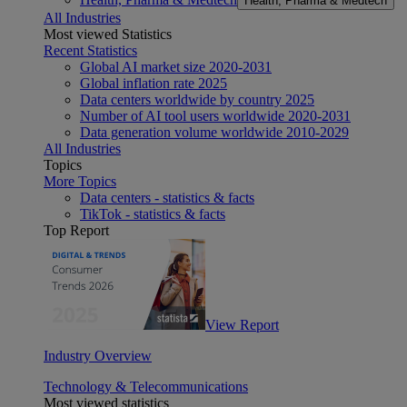
Health, Pharma & Medtech
All Industries
Most viewed Statistics
Recent Statistics
Global AI market size 2020-2031
Global inflation rate 2025
Data centers worldwide by country 2025
Number of AI tool users worldwide 2020-2031
Data generation volume worldwide 2010-2029
All Industries
Topics
More Topics
Data centers - statistics & facts
TikTok - statistics & facts
Top Report
View Report
Industry Overview
Technology & Telecommunications
Most viewed statistics