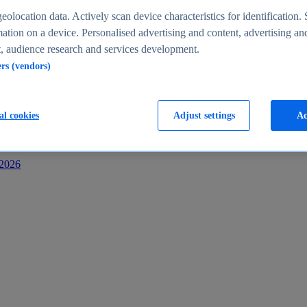
s
eolocation data. Actively scan device characteristics for identification. 
ation on a device. Personalised advertising and content, advertising an
 audience research and services development.
ers (vendors)
al cookies
Adjust settings
Ac
-2026