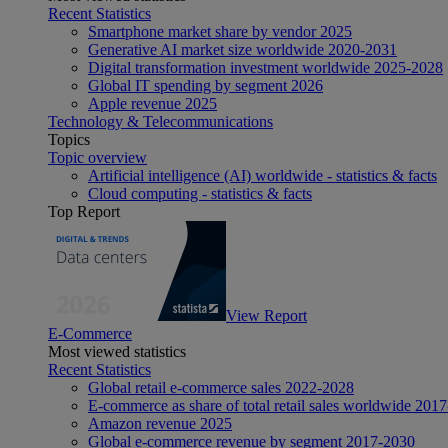
Recent Statistics
Smartphone market share by vendor 2025
Generative AI market size worldwide 2020-2031
Digital transformation investment worldwide 2025-2028
Global IT spending by segment 2026
Apple revenue 2025
Technology & Telecommunications
Topics
Topic overview
Artificial intelligence (AI) worldwide - statistics & facts
Cloud computing - statistics & facts
Top Report
View Report
E-Commerce
Most viewed statistics
Recent Statistics
Global retail e-commerce sales 2022-2028
E-commerce as share of total retail sales worldwide 201
Amazon revenue 2025
Global e-commerce revenue by segment 2017-2030