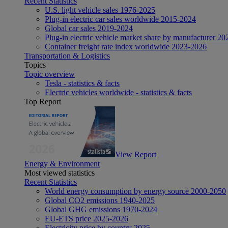
Recent Statistics
U.S. light vehicle sales 1976-2025
Plug-in electric car sales worldwide 2015-2024
Global car sales 2019-2024
Plug-in electric vehicle market share by manufacturer 20
Container freight rate index worldwide 2023-2026
Transportation & Logistics
Topics
Topic overview
Tesla - statistics & facts
Electric vehicles worldwide - statistics & facts
Top Report
View Report
Energy & Environment
Most viewed statistics
Recent Statistics
World energy consumption by energy source 2000-2050
Global CO2 emissions 1940-2025
Global GHG emissions 1970-2024
EU-ETS price 2025-2026
Electricity price by country 2025