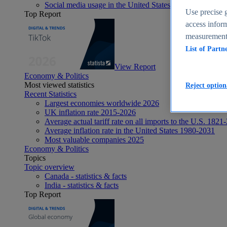
Social media usage in the United States - statistics & fact
Use precise g
Top Report
access inform
measurement,
List of Partn
View Report
Economy & Politics
Most viewed statistics
Reject option
Recent Statistics
Largest economies worldwide 2026
UK inflation rate 2015-2026
Average actual tariff rate on all imports to the U.S. 1821
Average inflation rate in the United States 1980-2031
Most valuable companies 2025
Economy & Politics
Topics
Topic overview
Canada - statistics & facts
India - statistics & facts
Top Report