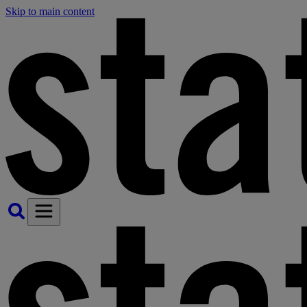
Skip to main content