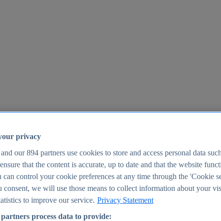
your privacy
 and our
894
partners use cookies to store and access personal data suc
o ensure that the content is accurate, up to date and that the website func
25
 can control your cookie preferences at any time through the 'Cookie se
u consent, we will use those means to collect information about your vis
atistics to improve our service.
Privacy Statement
partners process data to provide: