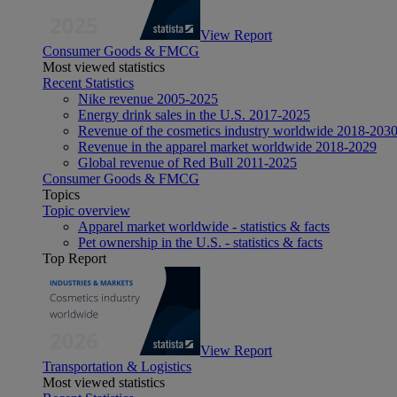
View Report
Consumer Goods & FMCG
Most viewed statistics
Recent Statistics
Nike revenue 2005-2025
Energy drink sales in the U.S. 2017-2025
Revenue of the cosmetics industry worldwide 2018-203
Revenue in the apparel market worldwide 2018-2029
Global revenue of Red Bull 2011-2025
Consumer Goods & FMCG
Topics
Topic overview
Apparel market worldwide - statistics & facts
Pet ownership in the U.S. - statistics & facts
Top Report
View Report
Transportation & Logistics
Most viewed statistics