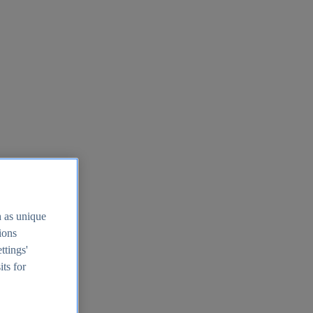
h as unique
tions
ttings'
its for