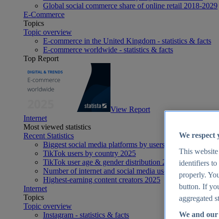
Global social commerce share of online retail 2018-2029
E-Commerce
Topics
Topic overview
E-commerce in the United Kingdom - statistics & facts
E-commerce worldwide - statistics & facts
Top Report
View Report
Internet
Most viewed statistics
We respect 
Recent Statistics
Biggest social media platforms by users 2025
This website
TikTok users by country 2025
TikTok user age & gender distribution 2025
identifiers t
Number of internet and social media users worldwide 20
properly. You
Highest-earning content creators 2025
button. If yo
Internet
Topics
aggregated st
Topic overview
We and our 
Instagram - statistics & facts