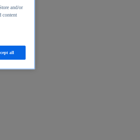
Store and/or
d content
cept all