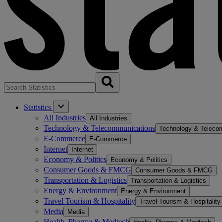
Statistics
All Industries
All Industries
Technology & Telecommunications
Technology & Teleco
E-Commerce
E-Commerce
Internet
Internet
Economy & Politics
Economy & Politics
Consumer Goods & FMCG
Consumer Goods & FMCG
Transportation & Logistics
Transportation & Logistics
Energy & Environment
Energy & Environment
Travel Tourism & Hospitality
Travel Tourism & Hospitality
Media
Media
Health, Pharma & Medtech