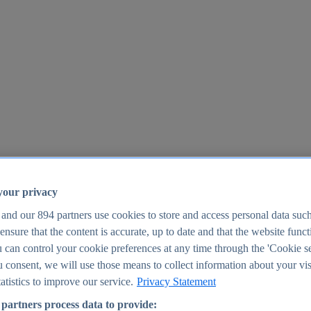
your privacy
 and our
894
partners use cookies to store and access personal data suc
o ensure that the content is accurate, up to date and that the website func
25
 can control your cookie preferences at any time through the 'Cookie se
u consent, we will use those means to collect information about your vis
atistics to improve our service.
Privacy Statement
partners process data to provide: