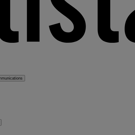
mmunications