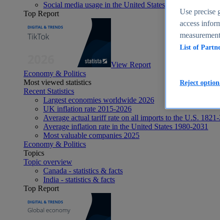
Social media usage in the United States - statistics & fact
Use precise g
Top Report
access inform
measurement,
List of Partn
View Report
Economy & Politics
Most viewed statistics
Reject option
Recent Statistics
Largest economies worldwide 2026
UK inflation rate 2015-2026
Average actual tariff rate on all imports to the U.S. 1821
Average inflation rate in the United States 1980-2031
Most valuable companies 2025
Economy & Politics
Topics
Topic overview
Canada - statistics & facts
India - statistics & facts
Top Report