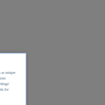
h as unique
tions
ttings'
its for