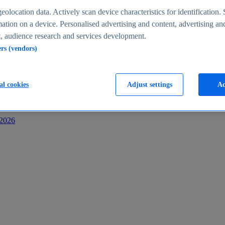
s
eolocation data. Actively scan device characteristics for identification. 
ation on a device. Personalised advertising and content, advertising an
 audience research and services development.
ers (vendors)
al cookies
Adjust settings
Ac
-2026