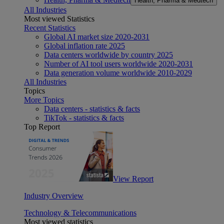
Health, Pharma & Medtech
All Industries
Most viewed Statistics
Recent Statistics
Global AI market size 2020-2031
Global inflation rate 2025
Data centers worldwide by country 2025
Number of AI tool users worldwide 2020-2031
Data generation volume worldwide 2010-2029
All Industries
Topics
More Topics
Data centers - statistics & facts
TikTok - statistics & facts
Top Report
View Report
Industry Overview
Technology & Telecommunications
Most viewed statistics