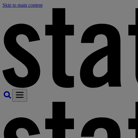
Skip to main content