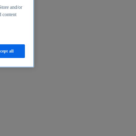
Store and/or
d content
cept all