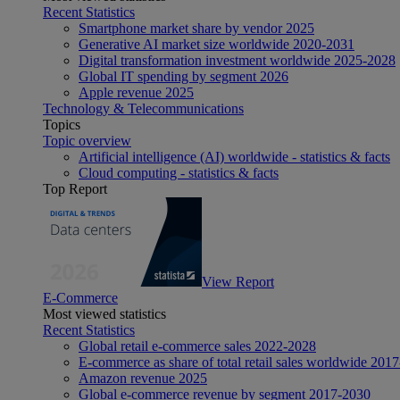
Recent Statistics
Smartphone market share by vendor 2025
Generative AI market size worldwide 2020-2031
Digital transformation investment worldwide 2025-2028
Global IT spending by segment 2026
Apple revenue 2025
Technology & Telecommunications
Topics
Topic overview
Artificial intelligence (AI) worldwide - statistics & facts
Cloud computing - statistics & facts
Top Report
View Report
E-Commerce
Most viewed statistics
Recent Statistics
Global retail e-commerce sales 2022-2028
E-commerce as share of total retail sales worldwide 201
Amazon revenue 2025
Global e-commerce revenue by segment 2017-2030