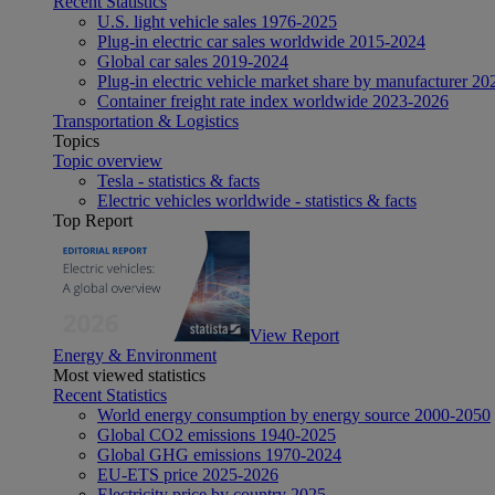
Recent Statistics
U.S. light vehicle sales 1976-2025
Plug-in electric car sales worldwide 2015-2024
Global car sales 2019-2024
Plug-in electric vehicle market share by manufacturer 20
Container freight rate index worldwide 2023-2026
Transportation & Logistics
Topics
Topic overview
Tesla - statistics & facts
Electric vehicles worldwide - statistics & facts
Top Report
View Report
Energy & Environment
Most viewed statistics
Recent Statistics
World energy consumption by energy source 2000-2050
Global CO2 emissions 1940-2025
Global GHG emissions 1970-2024
EU-ETS price 2025-2026
Electricity price by country 2025