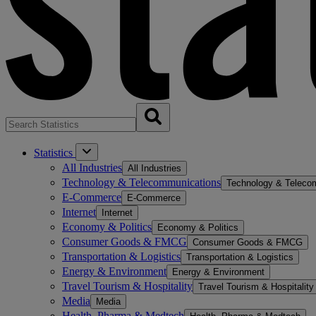
Statistics
All Industries
All Industries
Technology & Telecommunications
Technology & Teleco
E-Commerce
E-Commerce
Internet
Internet
Economy & Politics
Economy & Politics
Consumer Goods & FMCG
Consumer Goods & FMCG
Transportation & Logistics
Transportation & Logistics
Energy & Environment
Energy & Environment
Travel Tourism & Hospitality
Travel Tourism & Hospitality
Media
Media
Health, Pharma & Medtech