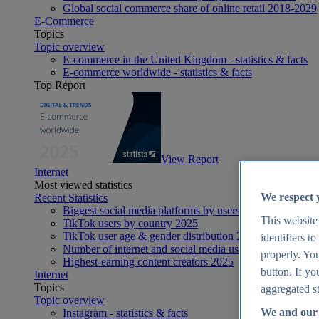
Global social commerce share of online retail 2018-2029
E-Commerce
Topics
Topic overview
E-commerce in the United Kingdom - statistics & facts
E-commerce worldwide - statistics & facts
Top Report
View Report
Internet
Most viewed statistics
We respect 
Recent Statistics
Biggest social media platforms by users 2025
This website
TikTok users by country 2025
TikTok user age & gender distribution 2025
identifiers t
Number of internet and social media users worldwide 20
properly. You
Highest-earning content creators 2025
button. If yo
Internet
Topics
aggregated st
Topic overview
We and our 
Instagram - statistics & facts