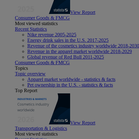
View Report
Consumer Goods & FMCG
Most viewed statistics
Recent Statistics
Nike revenue 2005-2025
Energy drink sales in the U.S. 2017-2025
Revenue of the cosmetics industry worldwide 2018-203
Revenue in the apparel market worldwide 2018-2029
Global revenue of Red Bull 2011-2025
Consumer Goods & FMCG
Topics
Topic overview
Apparel market worldwide - statistics & facts
Pet ownership in the U.S. - statistics & facts
Top Report
View Report
Transportation & Logistics
Most viewed statistics