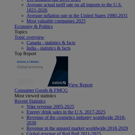
Average actual tariff rate on all imports to the U.S.
1821-2026
Average inflation rate in the United States 1980-2031
Most valuable companies 2025
Economy & Politics
Topics
Topic overview
Canada - statistics & facts
India - statistics & facts
Top Report
View Report
Consumer Goods & FMCG
Most viewed statistics
Recent Statistics
Nike revenue 2005-2025
Energy drink sales in the U.S. 2017-2025
Revenue of the cosmetics industry worldwide 2018-
2030
Revenue in the apparel market worldwide 2018-2029
Global revenue of Red Bull 2011-2025