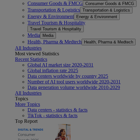
Consumer Goods & FMCG
Consumer Goods & FMCG
Transportation & Logistics
Transportation & Logistics
Energy & Environment
Energy & Environment
Travel Tourism & Hospitality
Travel Tourism & Hospitality
Media
Media
Health, Pharma & Medtech
Health, Pharma & Medtech
All Industries
Most viewed Statistics
Recent Statistics
Global AI market size 2020-2031
Global inflation rate 2025
Data centers worldwide by country 2025
Number of AI tool users worldwide 2020-2031
Data generation volume worldwide 2010-2029
All Industries
Topics
More Topics
Data centers - statistics & facts
TikTok - statistics & facts
Top Report