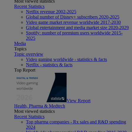
Most viewed statistics
Recent Statistics
Netflix revenue 2002-2025
Global number of Disney+ subscribers 2020-2025
Video game market revenue worldwide 2017-2030
Global entertainment and media market size 2020-2029
Spotify: number of premium users worldwide 2015-
2025
Media
Topics
Topic overview
Video gaming worldwide - statistics & facts
Netflix - statistics & facts
Top Report
View Report
Health, Pharma & Medtech
Most viewed statistics
Recent Statistics
Top pharma companies - Rx sales and R&D spending
2024