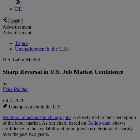
DE
Advertisement
Advertisement
Topics
›
Unemployment in the U.S.
›
U.S. Labor Market
Sharp Reversal in U.S. Job Market Confidence
by
Felix Richter
,
Jul 7, 2026
Unemployment in the U.S.
Workers’ reluctance to change jobs
is closely tied to their perception
of the labor market. As our chart, based on
Gallup data
, shows,
confidence in the availability of good jobs has deteriorated sharply
over the past two years.