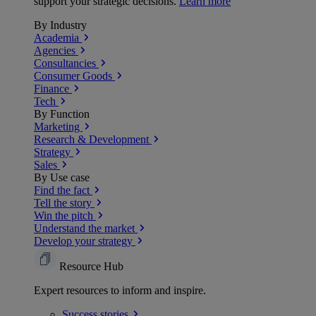
support your strategic decisions.
Learn more
By Industry
Academia
Agencies
Consultancies
Consumer Goods
Finance
Tech
By Function
Marketing
Research & Development
Strategy
Sales
By Use case
Find the fact
Tell the story
Win the pitch
Understand the market
Develop your strategy
Resource Hub
Expert resources to inform and inspire.
Success
stories