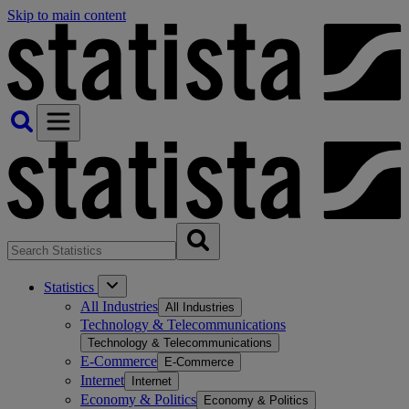
Skip to main content
Statistics
All Industries
All Industries
Technology & Telecommunications
Technology & Telecommunications
E-Commerce
E-Commerce
Internet
Internet
Economy & Politics
Economy & Politics