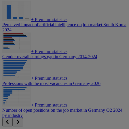
+
Premium statistics
Perceived impact of artificial intelligence on job market South Korea
2024
+
Premium statistics
Gender overall earnings gap in Germany 2014-2024
+
Premium statistics
Professions with the most vacancies in Germany 2026
+
Premium statistics
Number of open positions on the job market in Germany Q2 2024,
by industry