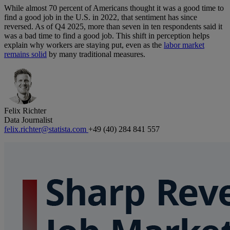
While almost 70 percent of Americans thought it was a good time to
find a good job in the U.S. in 2022, that sentiment has since
reversed. As of Q4 2025, more than seven in ten respondents said it
was a bad time to find a good job. This shift in perception helps
explain why workers are staying put, even as the
labor market
remains solid
by many traditional measures.
Felix Richter
Data Journalist
felix.richter@statista.com
+49 (40) 284 841 557