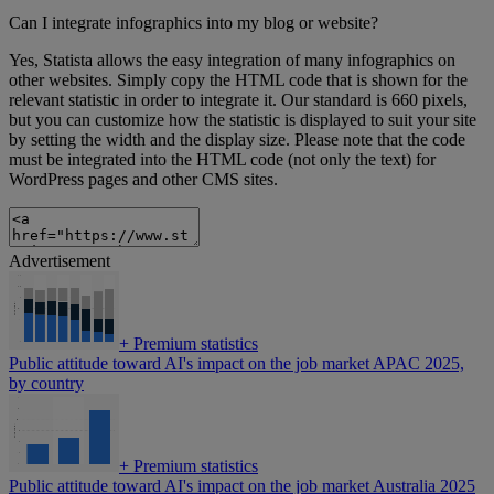
Can I integrate infographics into my blog or website?
Yes, Statista allows the easy integration of many infographics on
other websites. Simply copy the HTML code that is shown for the
relevant statistic in order to integrate it. Our standard is 660 pixels,
but you can customize how the statistic is displayed to suit your site
by setting the width and the display size. Please note that the code
must be integrated into the HTML code (not only the text) for
WordPress pages and other CMS sites.
Advertisement
+
Premium statistics
Public attitude toward AI's impact on the job market APAC 2025,
by country
+
Premium statistics
Public attitude toward AI's impact on the job market Australia 2025