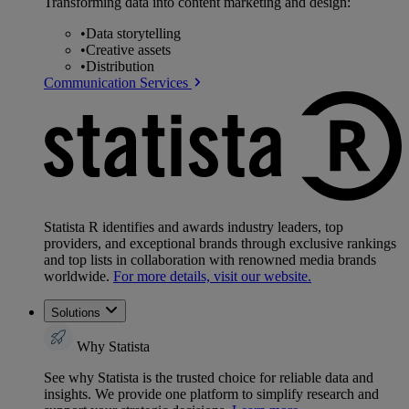
Transforming data into content marketing and design:
•
Data storytelling
•
Creative assets
•
Distribution
Communication Services
Statista R identifies and awards industry leaders, top
providers, and exceptional brands through exclusive rankings
and top lists in collaboration with renowned media brands
worldwide.
For more details, visit our website.
Solutions
Why Statista
See why Statista is the trusted choice for reliable data and
insights. We provide one platform to simplify research and