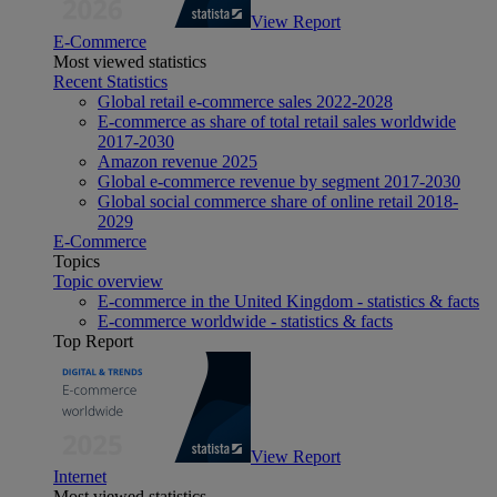
View Report
E-Commerce
Most viewed statistics
Recent Statistics
Global retail e-commerce sales 2022-2028
E-commerce as share of total retail sales worldwide
2017-2030
Amazon revenue 2025
Global e-commerce revenue by segment 2017-2030
Global social commerce share of online retail 2018-
2029
E-Commerce
Topics
Topic overview
E-commerce in the United Kingdom - statistics & facts
E-commerce worldwide - statistics & facts
Top Report
View Report
Internet
Most viewed statistics