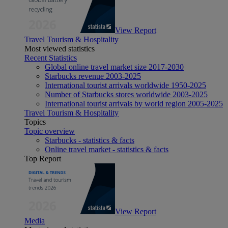
View Report
Travel Tourism & Hospitality
Most viewed statistics
Recent Statistics
Global online travel market size 2017-2030
Starbucks revenue 2003-2025
International tourist arrivals worldwide 1950-2025
Number of Starbucks stores worldwide 2003-2025
International tourist arrivals by world region 2005-2025
Travel Tourism & Hospitality
Topics
Topic overview
Starbucks - statistics & facts
Online travel market - statistics & facts
Top Report
View Report
Media