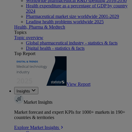
Worldwide pharmaceutical R&D spending 2016-2030
Health expenditure as a percentage of GDP by country
2024
Pharmaceutical market size worldwide 2001-2029
Leading health problems worldwide 2025
Health, Pharma & Medtech
Topics
Topic overview
Global pharmaceutical industry - statistics & facts
Digital health - statistics & facts
Top Report
View Report
Insights
Market Insights
Market forecast and expert KPIs for 1000+ markets in 190+
countries & territories
Explore Market Insights