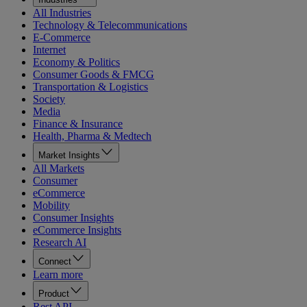
All Industries
Technology & Telecommunications
E-Commerce
Internet
Economy & Politics
Consumer Goods & FMCG
Transportation & Logistics
Society
Media
Finance & Insurance
Health, Pharma & Medtech
Market Insights
All Markets
Consumer
eCommerce
Mobility
Consumer Insights
eCommerce Insights
Research AI
Connect
Learn more
Product
Rest API