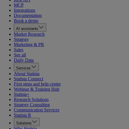
MCP
Integrations
Documentation
Book a demo
AI assistants
Market Research
Strategy
Marketing & PR
Sales
See all
Daily Data
Services
About Statista
Statista Connect
First steps and help center
Webinar & Training Hub
Statista+
Research Solutions
Strategy Consulting
Communication Services
Statista R
Solutions
Why Statista