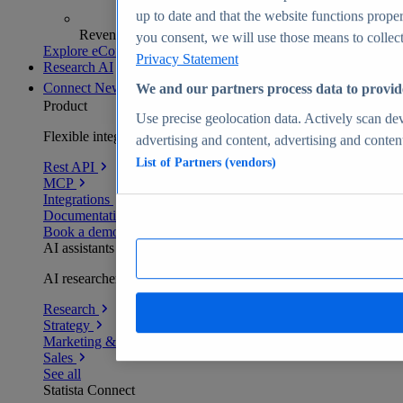
up to date and that the website functions proper
Revenue analytics and forecasts
you consent, we will use those means to collect 
Explore eCommerce Insights
Privacy Statement
Research AI
Connect
New
We and our partners process data to provid
Product
Use precise geolocation data. Actively scan devi
Flexible integration for any environment
advertising and content, advertising and conte
List of Partners (vendors)
Rest API
MCP
Integrations
Documentation
Book a demo
AI assistants
AI researchers delivering human-verified insights
Research
Strategy
Marketing & PR
Sales
See all
Statista Connect