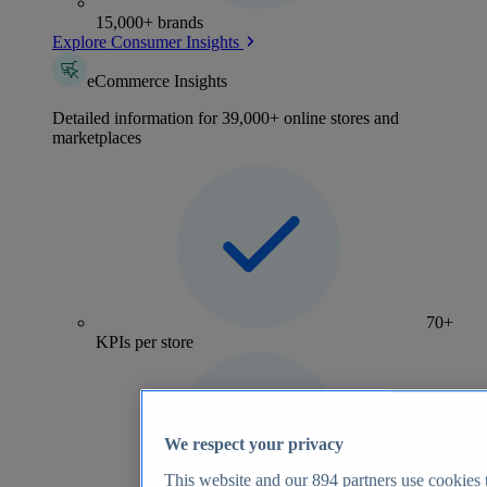
15,000+ brands
Explore Consumer Insights
eCommerce Insights
Detailed information for 39,000+ online stores and
marketplaces
70+
KPIs per store
We respect your privacy
This website and our
894
partners use cookies t