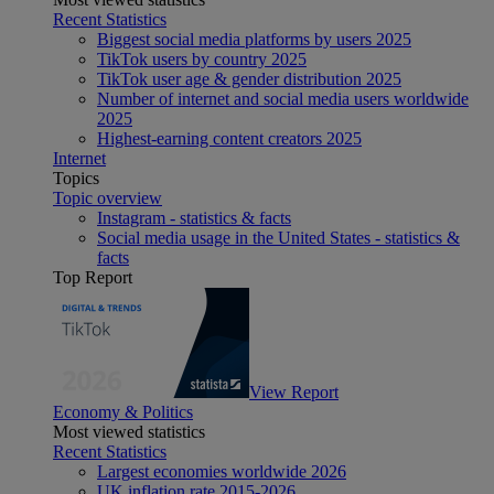
Recent Statistics
Biggest social media platforms by users 2025
TikTok users by country 2025
TikTok user age & gender distribution 2025
Number of internet and social media users worldwide
2025
Highest-earning content creators 2025
Internet
Topics
Topic overview
Instagram - statistics & facts
Social media usage in the United States - statistics &
facts
Top Report
View Report
Economy & Politics
Most viewed statistics
Recent Statistics
Largest economies worldwide 2026
UK inflation rate 2015-2026