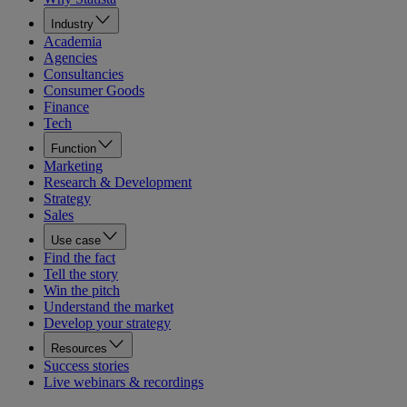
Industry
Academia
Agencies
Consultancies
Consumer Goods
Finance
Tech
Function
Marketing
Research & Development
Strategy
Sales
Use case
Find the fact
Tell the story
Win the pitch
Understand the market
Develop your strategy
Resources
Success stories
Live webinars & recordings