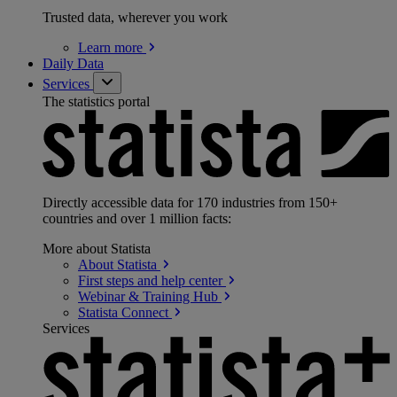
Trusted data, wherever you work
Learn
more
Daily Data
Services
The statistics portal
Directly accessible data for 170 industries from 150+
countries and over 1 million facts:
More about Statista
About
Statista
First steps and help
center
Webinar & Training
Hub
Statista
Connect
Services