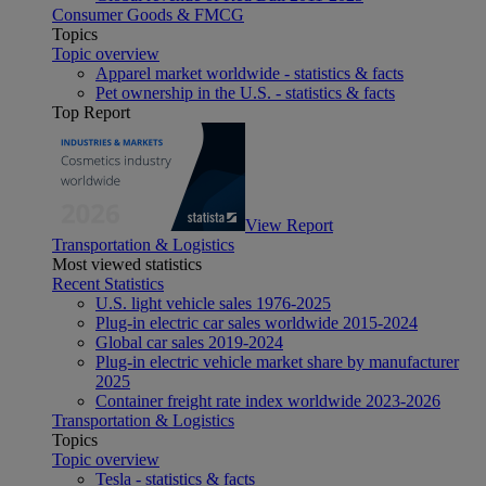
Consumer Goods & FMCG
Topics
Topic overview
Apparel market worldwide - statistics & facts
Pet ownership in the U.S. - statistics & facts
Top Report
View Report
Transportation & Logistics
Most viewed statistics
Recent Statistics
U.S. light vehicle sales 1976-2025
Plug-in electric car sales worldwide 2015-2024
Global car sales 2019-2024
Plug-in electric vehicle market share by manufacturer
2025
Container freight rate index worldwide 2023-2026
Transportation & Logistics
Topics
Topic overview
Tesla - statistics & facts