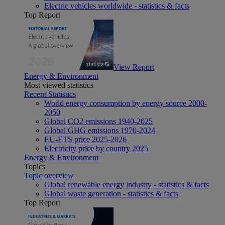
Electric vehicles worldwide - statistics & facts
Top Report
View Report
Energy & Environment
Most viewed statistics
Recent Statistics
World energy consumption by energy source 2000-
2050
Global CO2 emissions 1940-2025
Global GHG emissions 1970-2024
EU-ETS price 2025-2026
Electricity price by country 2025
Energy & Environment
Topics
Topic overview
Global renewable energy industry - statistics & facts
Global waste generation - statistics & facts
Top Report