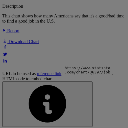
Description
This chart shows how many Americans say that it's a good/bad time
to find a good job in the U.S.
Report
Download Chart
URL to be used as
reference link
:
HTML code to embed chart