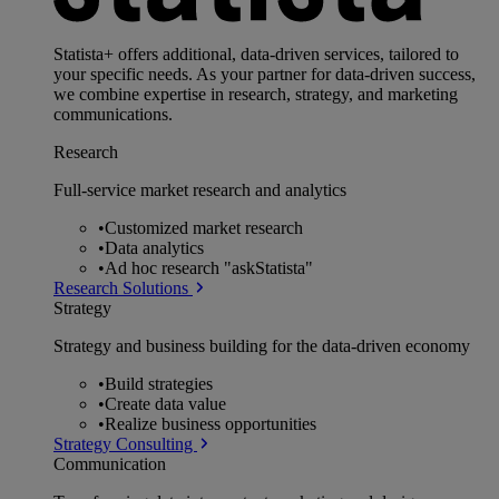
Statista+ offers additional, data-driven services, tailored to
your specific needs. As your partner for data-driven success,
we combine expertise in research, strategy, and marketing
communications.
Research
Full-service market research and analytics
•
Customized market research
•
Data analytics
•
Ad hoc research "askStatista"
Research Solutions
Strategy
Strategy and business building for the data-driven economy
•
Build strategies
•
Create data value
•
Realize business opportunities
Strategy Consulting
Communication