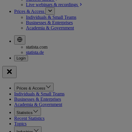
Live webinars &
recordings
Prices & Access
Individuals & Small Teams
Businesses & Enterprises
Academia & Government
statista.com
statista.de
Prices & Access
Individuals & Small Teams
Businesses & Enterprises
Academia & Government
Statistics
Recent Statistics
Topics
Industries