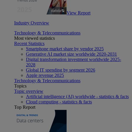
View Report
Industry Overview
Technology & Telecommunications
Most viewed statistics
Recent Statistics
Smartphone market share by vendor 2025
Generative AI market size worldwide 2020-2031
Digital transformation investment worldwide 2025-
2028
Global IT spending by segment 2026
Apple revenue 2025
Technology & Telecommunications
Topics
Topic overview
Artificial intelligence (AI) worldwide - statistics & facts
Cloud computing - statistics & facts
Top Report