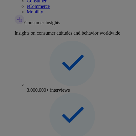
Consumer
eCommerce
Mobility
Consumer Insights
Insights on consumer attitudes and behavior worldwide
3,000,000+ interviews