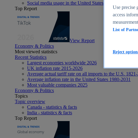
Social media usage in the United States - statistics & fact
Use precise g
Top Report
access inform
measurement,
List of Partn
View Report
Economy & Politics
Most viewed statistics
Reject option
Recent Statistics
Largest economies worldwide 2026
UK inflation rate 2015-2026
Average actual tariff rate on all imports to the U.S. 1821
Average inflation rate in the United States 1980-2031
Most valuable companies 2025
Economy & Politics
Topics
Topic overview
Canada - statistics & facts
India - statistics & facts
Top Report