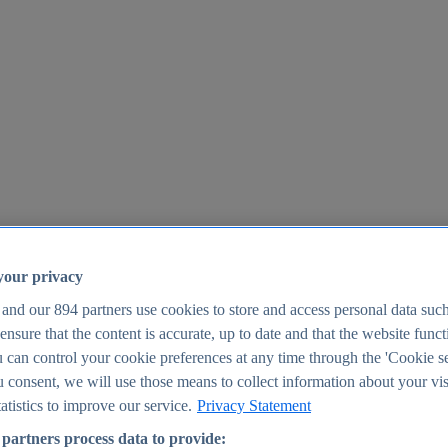
your privacy
 and our
894
partners use cookies to store and access personal data suc
o ensure that the content is accurate, up to date and that the website func
25
 can control your cookie preferences at any time through the 'Cookie se
u consent, we will use those means to collect information about your vis
atistics to improve our service.
Privacy Statement
partners process data to provide: