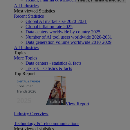
Health, Pharma & Medtech
All Industries
Most viewed Statistics
Recent Statistics
Global AI market size 2020-2031
Global inflation rate 2025
Data centers worldwide by country 2025
Number of AI tool users worldwide 2020-2031
Data generation volume worldwide 2010-2029
All Industries
Topics
More Topics
Data centers - statistics & facts
TikTok - statistics & facts
Top Report
View Report
Industry Overview
Technology & Telecommunications
Most viewed statistics