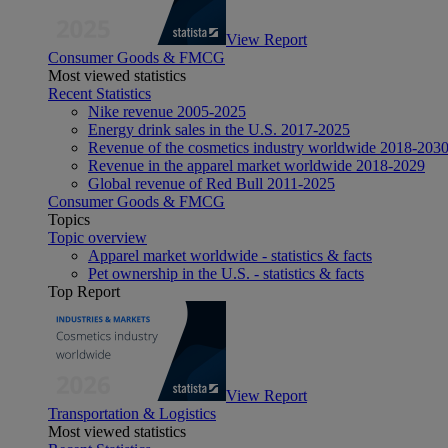
View Report
Consumer Goods & FMCG
Most viewed statistics
Recent Statistics
Nike revenue 2005-2025
Energy drink sales in the U.S. 2017-2025
Revenue of the cosmetics industry worldwide 2018-203
Revenue in the apparel market worldwide 2018-2029
Global revenue of Red Bull 2011-2025
Consumer Goods & FMCG
Topics
Topic overview
Apparel market worldwide - statistics & facts
Pet ownership in the U.S. - statistics & facts
Top Report
View Report
Transportation & Logistics
Most viewed statistics