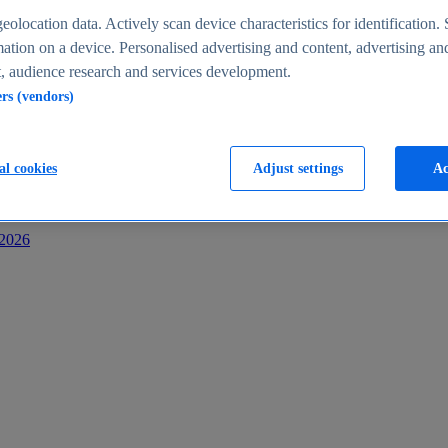
s
eolocation data. Actively scan device characteristics for identification. 
ation on a device. Personalised advertising and content, advertising an
 audience research and services development.
ers (vendors)
al cookies
Adjust settings
Ac
-2026