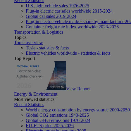
Recent Statistics
U.S. light vehicle sales 1976-2025
Plug-in electric car sales worldwide 2015-2024
Global car sales 2019-2024
Plug-in electric vehicle market share by manufacturer 20
Container freight rate index worldwide 2023-2026
Transportation & Logistics
Topics
Topic overview
Tesla - statistics & facts
Electric vehicles worldwide - statistics & facts
Top Report
View Report
Energy & Environment
Most viewed statistics
Recent Statistics
World energy consumption by energy source 2000-2050
Global CO2 emissions 1940-2025
Global GHG emissions 1970-2024
EU-ETS price 2025-2026
Electricity price by country 2025