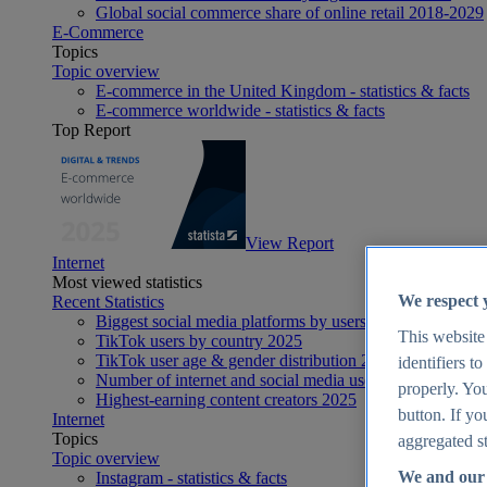
Global social commerce share of online retail 2018-2029
E-Commerce
Topics
Topic overview
E-commerce in the United Kingdom - statistics & facts
E-commerce worldwide - statistics & facts
Top Report
View Report
Internet
Most viewed statistics
We respect 
Recent Statistics
Biggest social media platforms by users 2025
This website
TikTok users by country 2025
TikTok user age & gender distribution 2025
identifiers t
Number of internet and social media users worldwide 20
properly. You
Highest-earning content creators 2025
button. If yo
Internet
Topics
aggregated st
Topic overview
We and our 
Instagram - statistics & facts