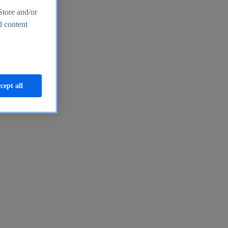
Store and/or
d content
cept all