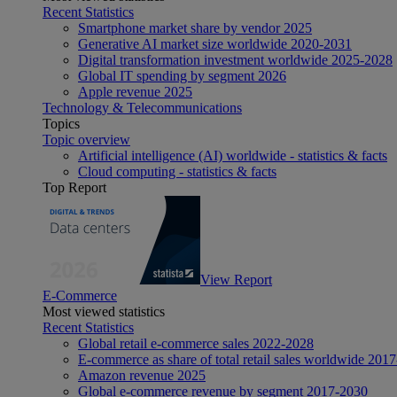
Recent Statistics
Smartphone market share by vendor 2025
Generative AI market size worldwide 2020-2031
Digital transformation investment worldwide 2025-2028
Global IT spending by segment 2026
Apple revenue 2025
Technology & Telecommunications
Topics
Topic overview
Artificial intelligence (AI) worldwide - statistics & facts
Cloud computing - statistics & facts
Top Report
View Report
E-Commerce
Most viewed statistics
Recent Statistics
Global retail e-commerce sales 2022-2028
E-commerce as share of total retail sales worldwide 201
Amazon revenue 2025
Global e-commerce revenue by segment 2017-2030