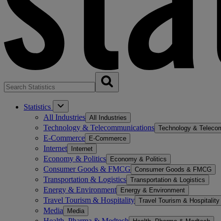
Statistics
All Industries
All Industries
Technology & Telecommunications
Technology & Teleco
E-Commerce
E-Commerce
Internet
Internet
Economy & Politics
Economy & Politics
Consumer Goods & FMCG
Consumer Goods & FMCG
Transportation & Logistics
Transportation & Logistics
Energy & Environment
Energy & Environment
Travel Tourism & Hospitality
Travel Tourism & Hospitality
Media
Media
Health, Pharma & Medtech