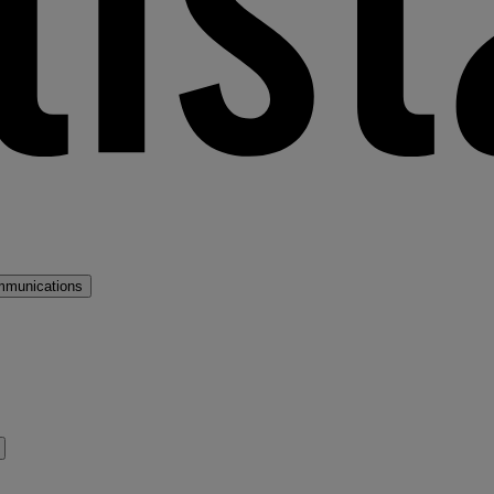
mmunications