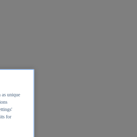
h as unique
tions
ttings'
its for