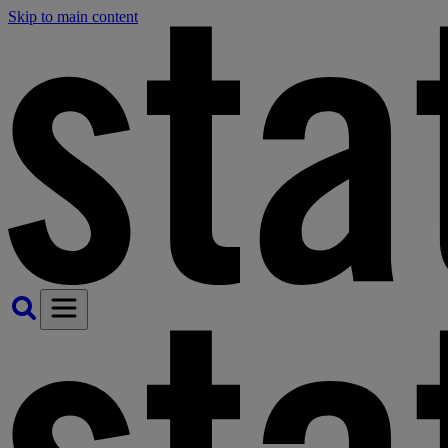
Skip to main content