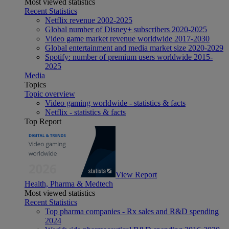
Most viewed statistics
Recent Statistics
Netflix revenue 2002-2025
Global number of Disney+ subscribers 2020-2025
Video game market revenue worldwide 2017-2030
Global entertainment and media market size 2020-2029
Spotify: number of premium users worldwide 2015-
2025
Media
Topics
Topic overview
Video gaming worldwide - statistics & facts
Netflix - statistics & facts
Top Report
View Report
Health, Pharma & Medtech
Most viewed statistics
Recent Statistics
Top pharma companies - Rx sales and R&D spending
2024