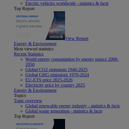
Electric vehicles worldwide - statistics & facts
Top Report
View Report
Energy & Environment
Most viewed statistics
Recent Statistics
World energy consumption by energy source 2000-
2050
Global CO2 emissions 1940-2025
Global GHG emissions 1970-2024
EU-ETS price 2025-2026
Electricity price by country 2025
Energy & Environment
Topics
Topic overview
Global renewable energy industry - statistics & facts
Global waste generation - statistics & facts
Top Report