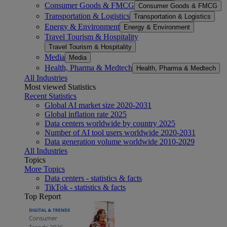
Consumer Goods & FMCG
Consumer Goods & FMCG
Transportation & Logistics
Transportation & Logistics
Energy & Environment
Energy & Environment
Travel Tourism & Hospitality
Travel Tourism & Hospitality
Media
Media
Health, Pharma & Medtech
Health, Pharma & Medtech
All Industries
Most viewed Statistics
Recent Statistics
Global AI market size 2020-2031
Global inflation rate 2025
Data centers worldwide by country 2025
Number of AI tool users worldwide 2020-2031
Data generation volume worldwide 2010-2029
All Industries
Topics
More Topics
Data centers - statistics & facts
TikTok - statistics & facts
Top Report