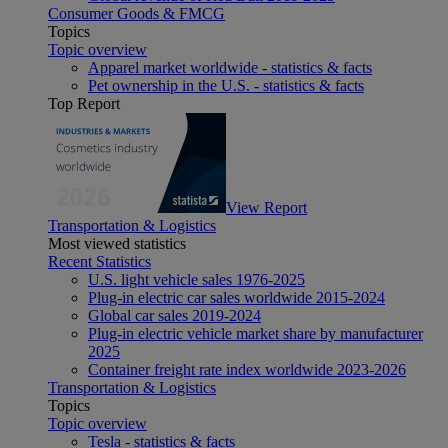
Consumer Goods & FMCG
Topics
Topic overview
Apparel market worldwide - statistics & facts
Pet ownership in the U.S. - statistics & facts
Top Report
View Report
Transportation & Logistics
Most viewed statistics
Recent Statistics
U.S. light vehicle sales 1976-2025
Plug-in electric car sales worldwide 2015-2024
Global car sales 2019-2024
Plug-in electric vehicle market share by manufacturer
2025
Container freight rate index worldwide 2023-2026
Transportation & Logistics
Topics
Topic overview
Tesla - statistics & facts