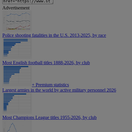
Advertisement
Police shooting fatalities in the U.S. 2013-2025, by race
Most English football titles 1888-2026, by club
+
Premium statistics
Largest armies in the world by active military personnel 2026
Most Champions League titles 1955-2026, by club