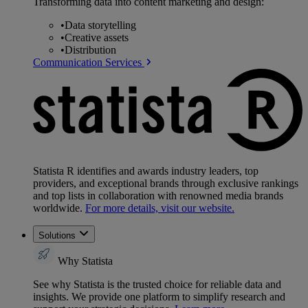
Transforming data into content marketing and design:
•
Data storytelling
•
Creative assets
•
Distribution
Communication Services
Statista R identifies and awards industry leaders, top
providers, and exceptional brands through exclusive rankings
and top lists in collaboration with renowned media brands
worldwide.
For more details, visit our website.
Solutions
Why Statista
See why Statista is the trusted choice for reliable data and
insights. We provide one platform to simplify research and