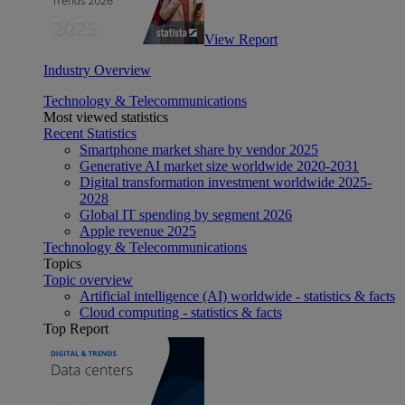
View Report
Industry Overview
Technology & Telecommunications
Most viewed statistics
Recent Statistics
Smartphone market share by vendor 2025
Generative AI market size worldwide 2020-2031
Digital transformation investment worldwide 2025-
2028
Global IT spending by segment 2026
Apple revenue 2025
Technology & Telecommunications
Topics
Topic overview
Artificial intelligence (AI) worldwide - statistics & facts
Cloud computing - statistics & facts
Top Report