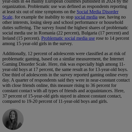
year-olds in 44 mainly European countries published in 2024 by the
organization. Problematic use was defined as respondents reporting
at least six out of nine symptoms on the
Social Media Disorder
Scale,
for example the inability to stop
social media
use, having no
other interests, losing sleep and school performance or household
duties suffering. The survey found the highest shares of problematic
social media use in Romania (22 percent), Bulgaria (17 percent) and
Ireland (15 percent).
Problematic social media use
rose to 14 percent
among 15-year-old girls in the survey.
Additionally, 12 percent of adolescents were classified as at risk of
problematic gaming, based on a similar measurement, the Internet
Gaming Disorder Scale. Here, risk was especially high among 11-
year-old boys at 17 percent, the same result as for 13-year-old boys.
One third of adolescents in the survey reported gaming online every
day. A quarter of respondents said they were in near-constant contact
with close friends online, this measure rising to 36 percent for
constant contact with all types of friends and acquaintances. Here,
37 percent of 15-year-old girls stayed in almost constant contact,
compared to 19-20 percent of 11-year-old boys and girls.