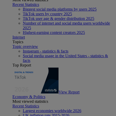
Recent Statistics
Biggest social media platforms by users 2025
TikTok users by country 2025
TikTok user age & gender distribution 2025
Number of internet and social media users worldwide
2025
Highest-earning content creators 2025
Internet
Topics
Topic overview
Instagram - statistics & facts
Social media usage in the United States - statistics &
facts
Top Report
View Report
Economy & Politics
Most viewed statistics
Recent Statistics
Largest economies worldwide 2026
UK inflation rate 2015-2026