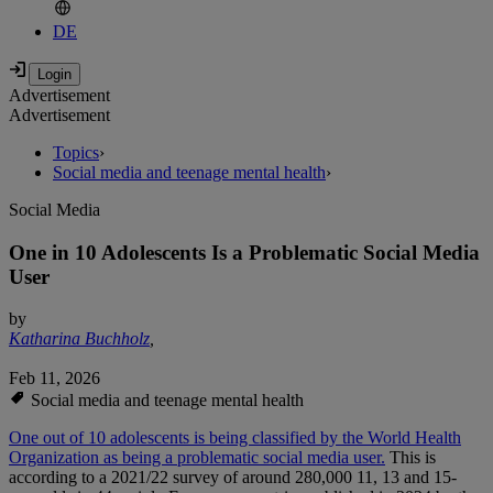
DE
Advertisement
Advertisement
Topics
›
Social media and teenage mental health
›
Social Media
One in 10 Adolescents Is a Problematic Social Media
User
by
Katharina Buchholz
,
Feb 11, 2026
Social media and teenage mental health
One out of 10 adolescents is being classified by the World Health
Organization as being a problematic social media user.
This is
according to a 2021/22 survey of around 280,000 11, 13 and 15-