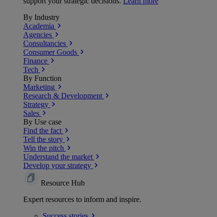
support your strategic decisions.
Learn more
By Industry
Academia
Agencies
Consultancies
Consumer Goods
Finance
Tech
By Function
Marketing
Research & Development
Strategy
Sales
By Use case
Find the fact
Tell the story
Win the pitch
Understand the market
Develop your strategy
Resource Hub
Expert resources to inform and inspire.
Success
stories