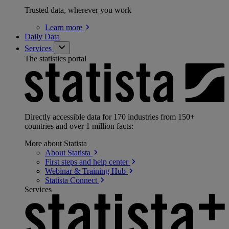
Trusted data, wherever you work
Learn
more
Daily Data
Services
The statistics portal
Directly accessible data for 170 industries from 150+
countries and over 1 million facts:
More about Statista
About
Statista
First steps and help
center
Webinar & Training
Hub
Statista
Connect
Services