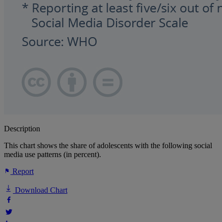
Description
This chart shows the share of adolescents with the following social
media use patterns (in percent).
Report
Download Chart