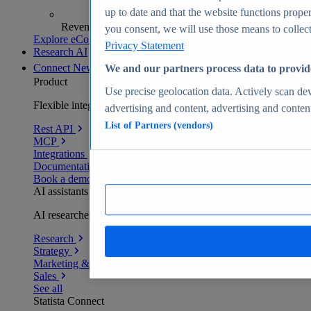
up to date and that the website functions proper
Revenue analytics and forecasts
you consent, we will use those means to collect 
Explore eCommerce Insights
Privacy Statement
Research AI
Connect
New
We and our partners process data to provid
Product
Use precise geolocation data. Actively scan devi
Flexible integration for any environment
advertising and content, advertising and conte
List of Partners (vendors)
Rest API
MCP
Integrations
Documentation
Book a demo
AI assistants
AI researchers delivering human-verified insights
Research
Strategy
Marketing & PR
Sales
See all
Statista Connect