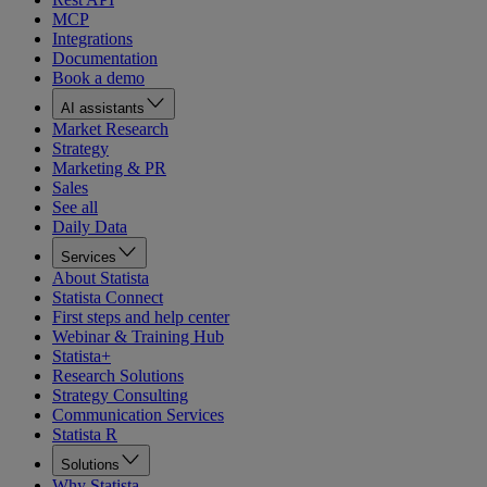
MCP
Integrations
Documentation
Book a demo
AI assistants
Market Research
Strategy
Marketing & PR
Sales
See all
Daily Data
Services
About Statista
Statista Connect
First steps and help center
Webinar & Training Hub
Statista+
Research Solutions
Strategy Consulting
Communication Services
Statista R
Solutions
Why Statista