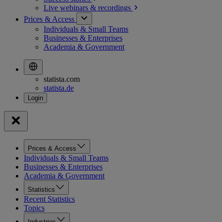
Live webinars &
recordings
Prices & Access
Individuals & Small Teams
Businesses & Enterprises
Academia & Government
statista.com
statista.de
Prices & Access
Individuals & Small Teams
Businesses & Enterprises
Academia & Government
Statistics
Recent Statistics
Topics
Industries