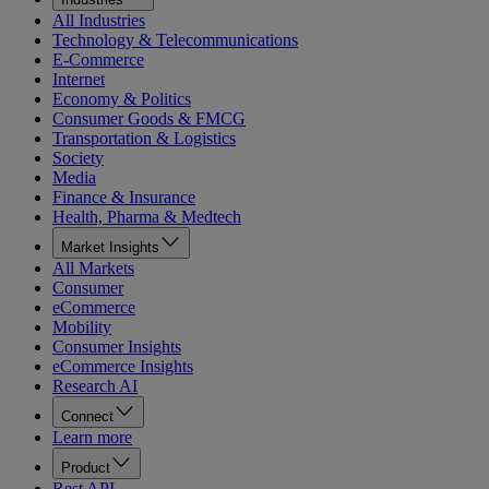
All Industries
Technology & Telecommunications
E-Commerce
Internet
Economy & Politics
Consumer Goods & FMCG
Transportation & Logistics
Society
Media
Finance & Insurance
Health, Pharma & Medtech
Market Insights
All Markets
Consumer
eCommerce
Mobility
Consumer Insights
eCommerce Insights
Research AI
Connect
Learn more
Product
Rest API