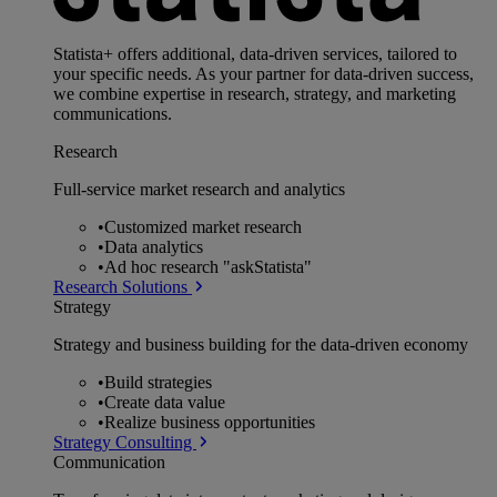
Statista+ offers additional, data-driven services, tailored to
your specific needs. As your partner for data-driven success,
we combine expertise in research, strategy, and marketing
communications.
Research
Full-service market research and analytics
•
Customized market research
•
Data analytics
•
Ad hoc research "askStatista"
Research Solutions
Strategy
Strategy and business building for the data-driven economy
•
Build strategies
•
Create data value
•
Realize business opportunities
Strategy Consulting
Communication