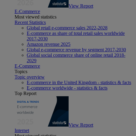
View Report
E-Commerce
Most viewed statistics
Recent Statistics
Global retail e-commerce sales 2022-2028
E-commerce as share of total retail sales worldwide
2017-2030
Amazon revenue 2025
Global e-commerce revenue by segment 2017-2030
Global social commerce share of online retail 2018-
2029
E-Commerce
Topics
Topic overview
E-commerce in the United Kingdom - statistics & facts
E-commerce worldwide - statistics & facts
Top Report
View Report
Internet
Most viewed statistics