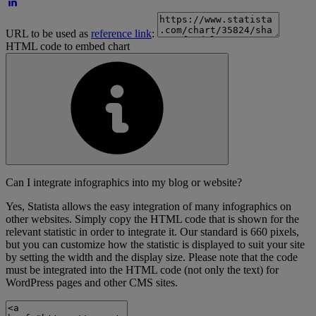
URL to be used as
reference link
:
HTML code to embed chart
Can I integrate infographics into my blog or website?
Yes, Statista allows the easy integration of many infographics on
other websites. Simply copy the HTML code that is shown for the
relevant statistic in order to integrate it. Our standard is 660 pixels,
but you can customize how the statistic is displayed to suit your site
by setting the width and the display size. Please note that the code
must be integrated into the HTML code (not only the text) for
WordPress pages and other CMS sites.