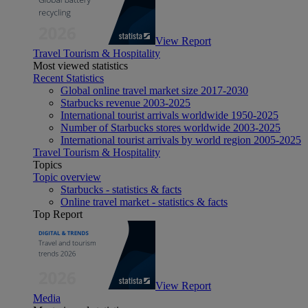
View Report
Travel Tourism & Hospitality
Most viewed statistics
Recent Statistics
Global online travel market size 2017-2030
Starbucks revenue 2003-2025
International tourist arrivals worldwide 1950-2025
Number of Starbucks stores worldwide 2003-2025
International tourist arrivals by world region 2005-2025
Travel Tourism & Hospitality
Topics
Topic overview
Starbucks - statistics & facts
Online travel market - statistics & facts
Top Report
View Report
Media