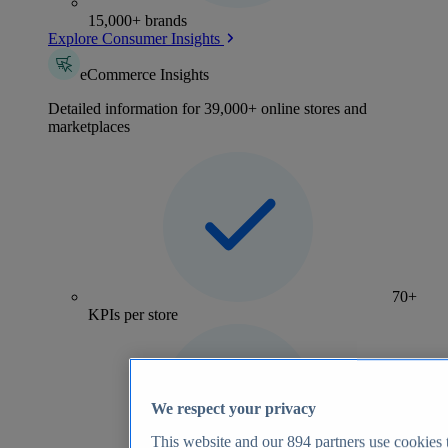
15,000+ brands
Explore Consumer Insights
eCommerce Insights
Detailed information for 39,000+ online stores and
marketplaces
70+
KPIs per store
We respect your privacy
This website and our
894
partners use cookies t