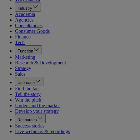
Industry
Academia
Agencies
Consultancies
Consumer Goods
Finance
Tech
Function
Marketing
Research & Development
Strategy
Sales
Use case
Find the fact
Tell the story
Win the pitch
Understand the market
Develop your strategy
Resources
Success stories
Live webinars & recordings