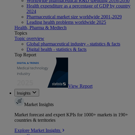
Worldwide pharmaceutical R&D spending 2016-2030
Health expenditure as a percentage of GDP by country
2024
Pharmaceutical market size worldwide 2001-2029
Leading health problems worldwide 2025
Health, Pharma & Medtech
Topics
Topic overview
Global pharmaceutical industry - statistics & facts
Digital health - statistics & facts
Top Report
View Report
Insights
Market Insights
Market forecast and expert KPIs for 1000+ markets in 190+
countries & territories
Explore Market Insights