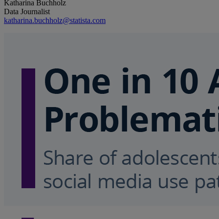
Katharina Buchholz
Data Journalist
katharina.buchholz@statista.com