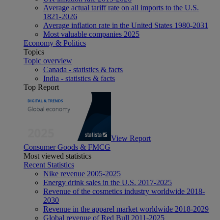
Average actual tariff rate on all imports to the U.S.
1821-2026
Average inflation rate in the United States 1980-2031
Most valuable companies 2025
Economy & Politics
Topics
Topic overview
Canada - statistics & facts
India - statistics & facts
Top Report
View Report
Consumer Goods & FMCG
Most viewed statistics
Recent Statistics
Nike revenue 2005-2025
Energy drink sales in the U.S. 2017-2025
Revenue of the cosmetics industry worldwide 2018-
2030
Revenue in the apparel market worldwide 2018-2029
Global revenue of Red Bull 2011-2025