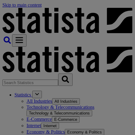
Skip to main content
Statistics
All Industries
All Industries
Technology & Telecommunications
Technology & Telecommunications
E-Commerce
E-Commerce
Internet
Internet
Economy & Politics
Economy & Politics