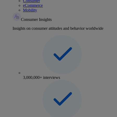
Consumer
eCommerce
Mobility
Consumer Insights
Insights on consumer attitudes and behavior worldwide
3,000,000+ interviews