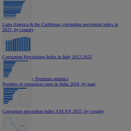
Latin America & the Caribbean: corruption perception index in
2025, by country
Corruption Perceptions Index in Italy 2012-2025
+
Premium statistics
Number of corruption cases in India 2024, by state
Corruption perception index ASEAN 2025, by country