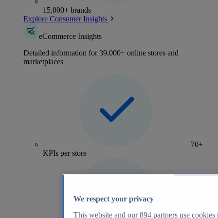
15,000+ brands
Explore Consumer Insights
eCommerce Insights
Detailed information for 39,000+ online stores and
marketplaces
70+
KPIs per store
We respect your privacy
This website and our
894
partners use cookies t