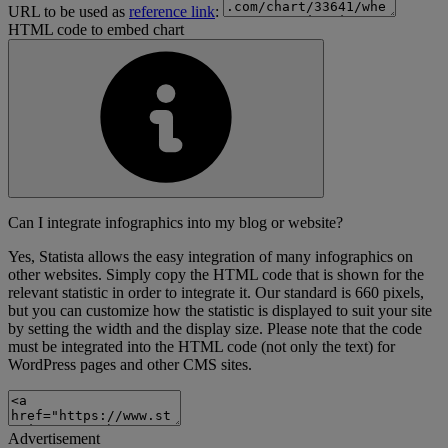
URL to be used as
reference link
:
HTML code to embed chart
Can I integrate infographics into my blog or website?
Yes, Statista allows the easy integration of many infographics on
other websites. Simply copy the HTML code that is shown for the
relevant statistic in order to integrate it. Our standard is 660 pixels,
but you can customize how the statistic is displayed to suit your site
by setting the width and the display size. Please note that the code
must be integrated into the HTML code (not only the text) for
WordPress pages and other CMS sites.
Advertisement