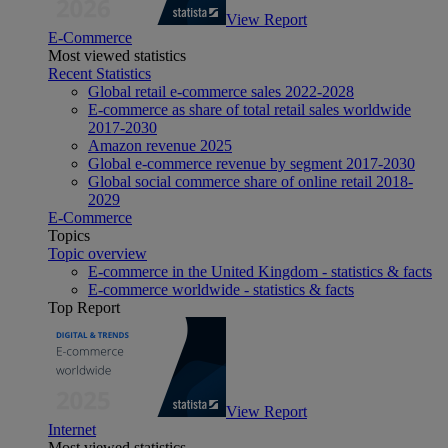
View Report
E-Commerce
Most viewed statistics
Recent Statistics
Global retail e-commerce sales 2022-2028
E-commerce as share of total retail sales worldwide
2017-2030
Amazon revenue 2025
Global e-commerce revenue by segment 2017-2030
Global social commerce share of online retail 2018-
2029
E-Commerce
Topics
Topic overview
E-commerce in the United Kingdom - statistics & facts
E-commerce worldwide - statistics & facts
Top Report
View Report
Internet
Most viewed statistics