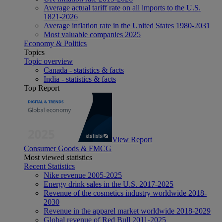
Average actual tariff rate on all imports to the U.S.
1821-2026
Average inflation rate in the United States 1980-2031
Most valuable companies 2025
Economy & Politics
Topics
Topic overview
Canada - statistics & facts
India - statistics & facts
Top Report
View Report
Consumer Goods & FMCG
Most viewed statistics
Recent Statistics
Nike revenue 2005-2025
Energy drink sales in the U.S. 2017-2025
Revenue of the cosmetics industry worldwide 2018-
2030
Revenue in the apparel market worldwide 2018-2029
Global revenue of Red Bull 2011-2025