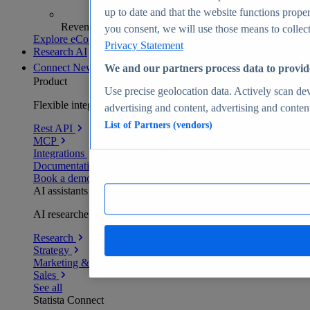
up to date and that the website functions proper
Revenue analytics and forecasts
you consent, we will use those means to collect 
Explore eCommerce Insights
Privacy Statement
Research AI
Connect
New
We and our partners process data to provid
Product
Use precise geolocation data. Actively scan devi
Flexible integration for any environment
advertising and content, advertising and conte
List of Partners (vendors)
Rest API
MCP
Integrations
Documentation
Book a demo
AI assistants
AI researchers delivering human-verified insights
Research
Strategy
Marketing & PR
Sales
See all
Statista Connect