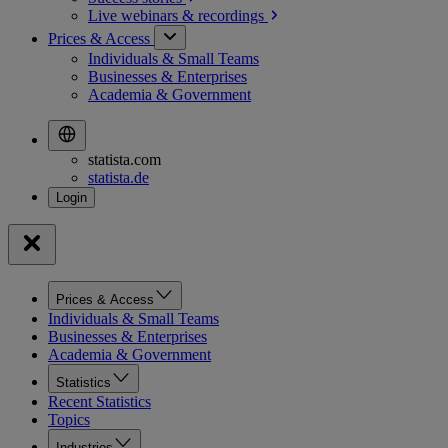
Live webinars &
recordings
Prices & Access
Individuals & Small Teams
Businesses & Enterprises
Academia & Government
statista.com
statista.de
Prices & Access
Individuals & Small Teams
Businesses & Enterprises
Academia & Government
Statistics
Recent Statistics
Topics
Industries