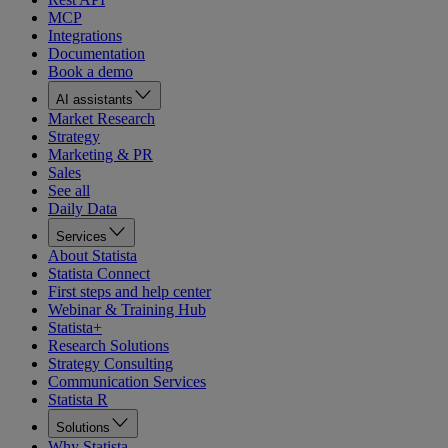
MCP
Integrations
Documentation
Book a demo
AI assistants
Market Research
Strategy
Marketing & PR
Sales
See all
Daily Data
Services
About Statista
Statista Connect
First steps and help center
Webinar & Training Hub
Statista+
Research Solutions
Strategy Consulting
Communication Services
Statista R
Solutions
Why Statista