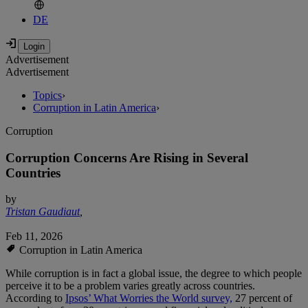
DE
Advertisement
Advertisement
Topics
›
Corruption in Latin America
›
Corruption
Corruption Concerns Are Rising in Several
Countries
by
Tristan Gaudiaut
,
Feb 11, 2026
Corruption in Latin America
While corruption is in fact a global issue, the degree to which people
perceive it to be a problem varies greatly across countries.
According to
Ipsos’ What Worries the World survey,
27 percent of