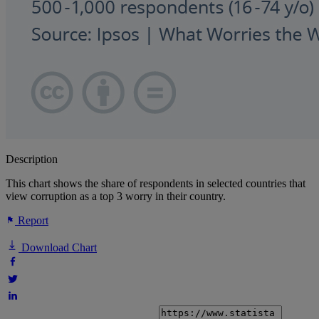
Description
This chart shows the share of respondents in selected countries that
view corruption as a top 3 worry in their country.
Report
Download Chart