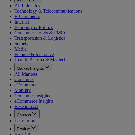
All Industries
Technology & Telecommunications
E-Commerce
Internet
Economy & Politics
Consumer Goods & FMCG
Transportation & Logistics
Society
Media
Finance & Insurance
Health, Pharma & Medtech
Market Insights
All Markets
Consumer
eCommerce
Mobility
Consumer Insights
eCommerce Insights
Research AI
Connect
Learn more
Product
Rest API