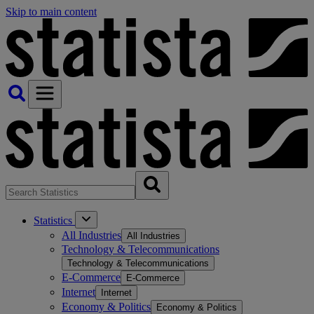
Skip to main content
Statistics
All Industries
All Industries
Technology & Telecommunications
Technology & Telecommunications
E-Commerce
E-Commerce
Internet
Internet
Economy & Politics
Economy & Politics