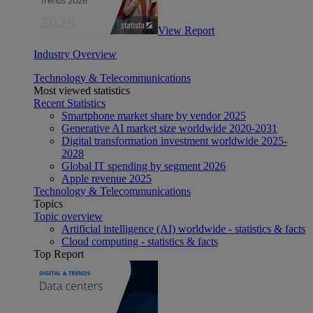
View Report
Industry Overview
Technology & Telecommunications
Most viewed statistics
Recent Statistics
Smartphone market share by vendor 2025
Generative AI market size worldwide 2020-2031
Digital transformation investment worldwide 2025-
2028
Global IT spending by segment 2026
Apple revenue 2025
Technology & Telecommunications
Topics
Topic overview
Artificial intelligence (AI) worldwide - statistics & facts
Cloud computing - statistics & facts
Top Report