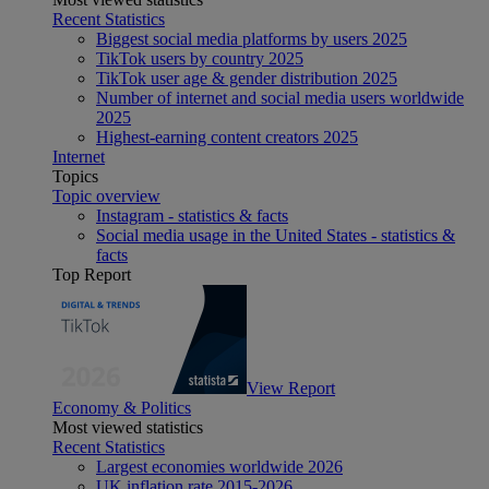
Recent Statistics
Biggest social media platforms by users 2025
TikTok users by country 2025
TikTok user age & gender distribution 2025
Number of internet and social media users worldwide
2025
Highest-earning content creators 2025
Internet
Topics
Topic overview
Instagram - statistics & facts
Social media usage in the United States - statistics &
facts
Top Report
View Report
Economy & Politics
Most viewed statistics
Recent Statistics
Largest economies worldwide 2026
UK inflation rate 2015-2026