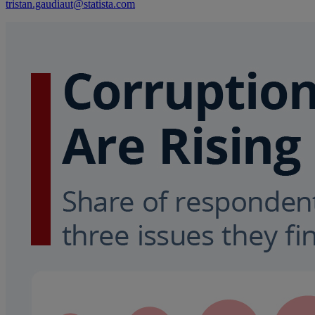
tristan.gaudiaut@statista.com