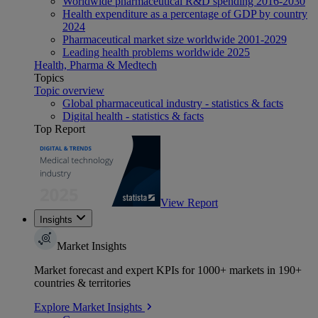
Worldwide pharmaceutical R&D spending 2016-2030
Health expenditure as a percentage of GDP by country
2024
Pharmaceutical market size worldwide 2001-2029
Leading health problems worldwide 2025
Health, Pharma & Medtech
Topics
Topic overview
Global pharmaceutical industry - statistics & facts
Digital health - statistics & facts
Top Report
View Report
Insights
Market Insights
Market forecast and expert KPIs for 1000+ markets in 190+
countries & territories
Explore Market Insights