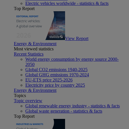
Electric vehicles worldwide - statistics & facts
Top Report
View Report
Energy & Environment
Most viewed statistics
Recent Statistics
World energy consumption by energy source 2000-
2050
Global CO2 emissions 1940-2025
Global GHG emissions 1970-2024
EU-ETS price 2025-2026
Electricity price by country 2025
Energy & Environment
Topics
Topic overview
Global renewable energy industry - statistics & facts
Global waste generation - statistics & facts
Top Report