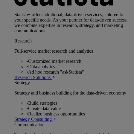
Statista+ offers additional, data-driven services, tailored to
your specific needs. As your partner for data-driven success,
we combine expertise in research, strategy, and marketing
communications.
Research
Full-service market research and analytics
•
Customized market research
•
Data analytics
•
Ad hoc research "askStatista"
Research Solutions
Strategy
Strategy and business building for the data-driven economy
•
Build strategies
•
Create data value
•
Realize business opportunities
Strategy Consulting
Communication