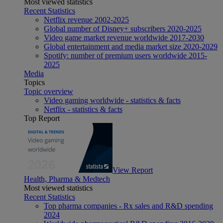
Most viewed statistics
Recent Statistics
Netflix revenue 2002-2025
Global number of Disney+ subscribers 2020-2025
Video game market revenue worldwide 2017-2030
Global entertainment and media market size 2020-2029
Spotify: number of premium users worldwide 2015-
2025
Media
Topics
Topic overview
Video gaming worldwide - statistics & facts
Netflix - statistics & facts
Top Report
View Report
Health, Pharma & Medtech
Most viewed statistics
Recent Statistics
Top pharma companies - Rx sales and R&D spending
2024