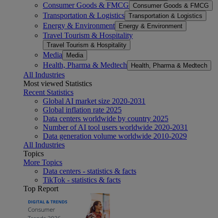
Consumer Goods & FMCG
Consumer Goods & FMCG
Transportation & Logistics
Transportation & Logistics
Energy & Environment
Energy & Environment
Travel Tourism & Hospitality
Travel Tourism & Hospitality
Media
Media
Health, Pharma & Medtech
Health, Pharma & Medtech
All Industries
Most viewed Statistics
Recent Statistics
Global AI market size 2020-2031
Global inflation rate 2025
Data centers worldwide by country 2025
Number of AI tool users worldwide 2020-2031
Data generation volume worldwide 2010-2029
All Industries
Topics
More Topics
Data centers - statistics & facts
TikTok - statistics & facts
Top Report