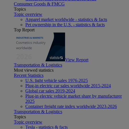
Consumer Goods & FMCG
Topics
Topic overview
Apparel market worldwide - statistics & facts
Pet ownership in the U.S. - statistics & facts
Top Report
View Report
Transportation & Logistics
Most viewed statistics
Recent Statistics
U.S. light vehicle sales 1976-2025
Plug-in electric car sales worldwide 2015-2024
Global car sales 2019-2024
Plug-in electric vehicle market share by manufacturer
2025
Container freight rate index worldwide 2023-2026
Transportation & Logistics
Topics
Topic overview
Tesla - statistics & facts