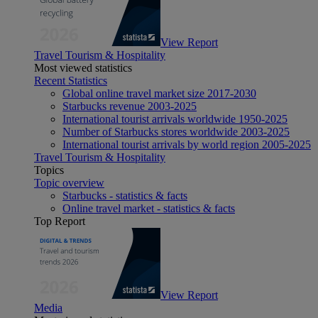
View Report
Travel Tourism & Hospitality
Most viewed statistics
Recent Statistics
Global online travel market size 2017-2030
Starbucks revenue 2003-2025
International tourist arrivals worldwide 1950-2025
Number of Starbucks stores worldwide 2003-2025
International tourist arrivals by world region 2005-2025
Travel Tourism & Hospitality
Topics
Topic overview
Starbucks - statistics & facts
Online travel market - statistics & facts
Top Report
View Report
Media