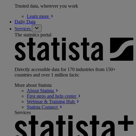
Trusted data, wherever you work
Learn
more
Daily Data
Services
The statistics portal
Directly accessible data for 170 industries from 150+
countries and over 1 million facts:
More about Statista
About
Statista
First steps and help
center
Webinar & Training
Hub
Statista
Connect
Services