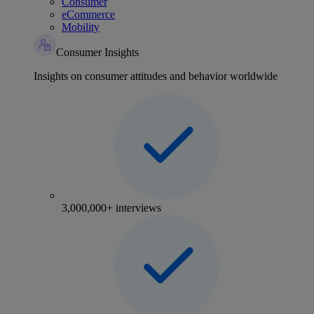
Consumer
eCommerce
Mobility
Consumer Insights
Insights on consumer attitudes and behavior worldwide
3,000,000+ interviews