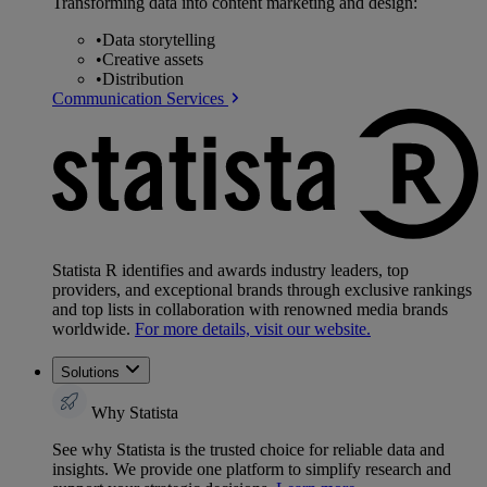
Transforming data into content marketing and design:
•
Data storytelling
•
Creative assets
•
Distribution
Communication Services
Statista R identifies and awards industry leaders, top
providers, and exceptional brands through exclusive rankings
and top lists in collaboration with renowned media brands
worldwide.
For more details, visit our website.
Solutions
Why Statista
See why Statista is the trusted choice for reliable data and
insights. We provide one platform to simplify research and