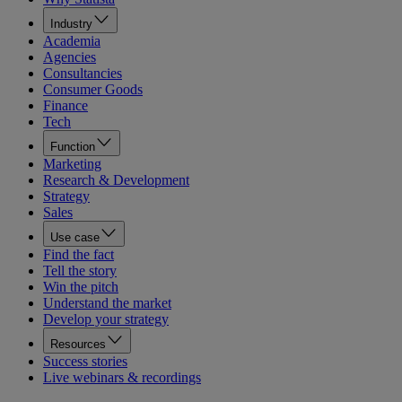
Industry
Academia
Agencies
Consultancies
Consumer Goods
Finance
Tech
Function
Marketing
Research & Development
Strategy
Sales
Use case
Find the fact
Tell the story
Win the pitch
Understand the market
Develop your strategy
Resources
Success stories
Live webinars & recordings