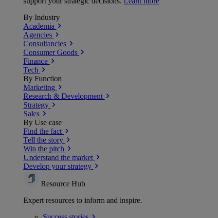
support your strategic decisions.
Learn more
By Industry
Academia
Agencies
Consultancies
Consumer Goods
Finance
Tech
By Function
Marketing
Research & Development
Strategy
Sales
By Use case
Find the fact
Tell the story
Win the pitch
Understand the market
Develop your strategy
Resource Hub
Expert resources to inform and inspire.
Success
stories