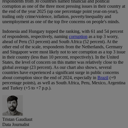
respondents from 30 countries named financial and political
corruption as one of the three most pressing issues in their country at
the end of the year 2025 (up one percentage point year-on-year),
trailing only crime/violence, inflation, poverty/inequality and
unemployment as one of the top five concerns on people's minds.
Indonesia and Hungary topped the ranking, with 61 and 54 percent
of respondents, respectively, naming
corruption
as a top 3 worry,
ahead of Peru (53 percent) and South Africa (52 percent). At the
other end of the scale, respondents from the Netherlands, Germany
and Singapore were most likely not to see corruption as a top 3 issue
in their country (less than 10 percent, respectively). In the United
States, the level of concern on this matter was relatively close to the
global average (23 percent). As our chart also shows, several
countries have experienced a significant surge in public concerns
about corruption since the end of 2024, especially in
Brazil
(+9
percentage points), as well as South Africa, Peru, Mexico, Argentina
and Turkey (+5 to +7 p.p.).
Tristan Gaudiaut
Data Journalist