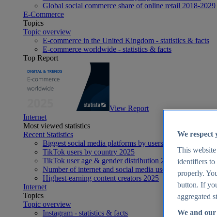
Global social commerce share of online retail 2018-2029
E-Commerce
Topics
Topic overview
E-commerce in the United Kingdom - statistics & facts
E-commerce worldwide - statistics & facts
Top Report
View Report
Internet
Most viewed statistics
We respect 
Recent Statistics
Biggest social media platforms by users 2025
This website
TikTok users by country 2025
TikTok user age & gender distribution 2025
identifiers t
Number of internet and social media users worldwide 20
properly. You
Highest-earning content creators 2025
button. If yo
Internet
Topics
aggregated st
Topic overview
We and our 
Instagram - statistics & facts