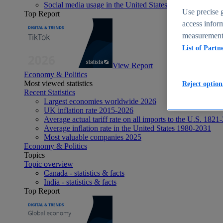
Social media usage in the United States - statistics & fact
Use precise g
Top Report
access inform
measurement,
List of Partn
View Report
Economy & Politics
Most viewed statistics
Reject option
Recent Statistics
Largest economies worldwide 2026
UK inflation rate 2015-2026
Average actual tariff rate on all imports to the U.S. 1821
Average inflation rate in the United States 1980-2031
Most valuable companies 2025
Economy & Politics
Topics
Topic overview
Canada - statistics & facts
India - statistics & facts
Top Report