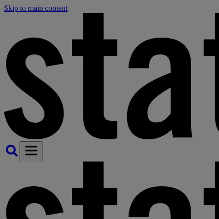
Skip to main content