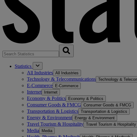
Statistics
All Industries
All Industries
Technology & Telecommunications
Technology & Teleco
E-Commerce
E-Commerce
Internet
Internet
Economy & Politics
Economy & Politics
Consumer Goods & FMCG
Consumer Goods & FMCG
Transportation & Logistics
Transportation & Logistics
Energy & Environment
Energy & Environment
Travel Tourism & Hospitality
Travel Tourism & Hospitality
Media
Media
Health, Pharma & Medtech