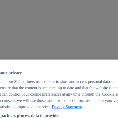
your privacy
 and our
894
partners use cookies to store and access personal data suc
o ensure that the content is accurate, up to date and that the website func
25
 can control your cookie preferences at any time through the 'Cookie se
u consent, we will use those means to collect information about your vis
atistics to improve our service.
Privacy Statement
partners process data to provide: