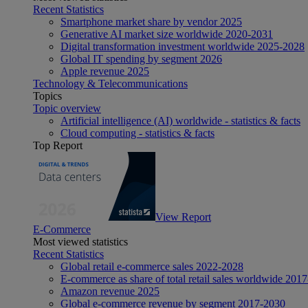
Recent Statistics
Smartphone market share by vendor 2025
Generative AI market size worldwide 2020-2031
Digital transformation investment worldwide 2025-2028
Global IT spending by segment 2026
Apple revenue 2025
Technology & Telecommunications
Topics
Topic overview
Artificial intelligence (AI) worldwide - statistics & facts
Cloud computing - statistics & facts
Top Report
View Report
E-Commerce
Most viewed statistics
Recent Statistics
Global retail e-commerce sales 2022-2028
E-commerce as share of total retail sales worldwide 201
Amazon revenue 2025
Global e-commerce revenue by segment 2017-2030