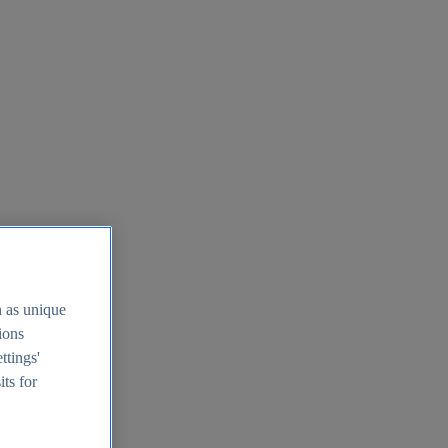
h as unique
tions
ttings'
its for