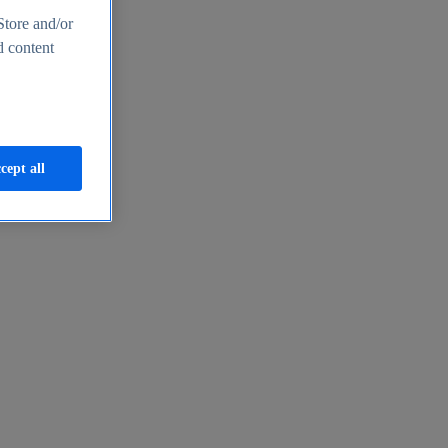
Store and/or
d content
cept all