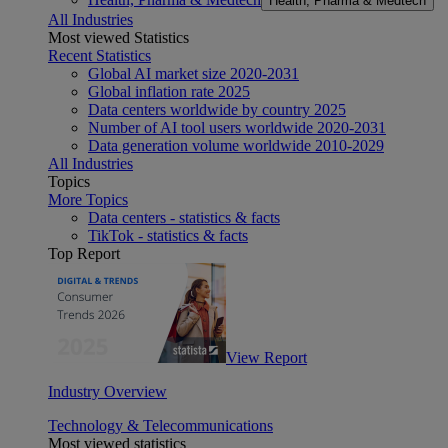
Health, Pharma & Medtech
All Industries
Most viewed Statistics
Recent Statistics
Global AI market size 2020-2031
Global inflation rate 2025
Data centers worldwide by country 2025
Number of AI tool users worldwide 2020-2031
Data generation volume worldwide 2010-2029
All Industries
Topics
More Topics
Data centers - statistics & facts
TikTok - statistics & facts
Top Report
View Report
Industry Overview
Technology & Telecommunications
Most viewed statistics