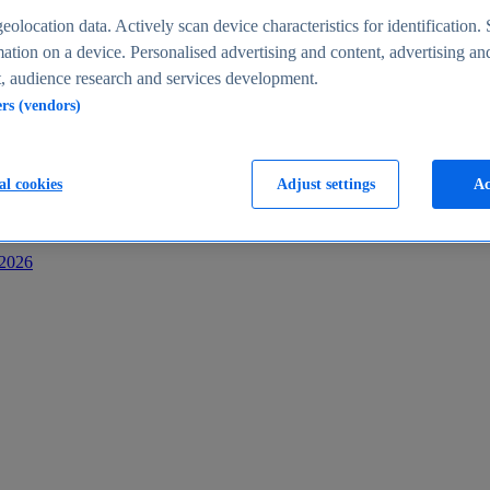
s
eolocation data. Actively scan device characteristics for identification. 
ation on a device. Personalised advertising and content, advertising an
 audience research and services development.
ers (vendors)
al cookies
Adjust settings
Ac
-2026