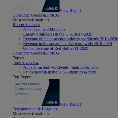
View Report
Consumer Goods & FMCG
Most viewed statistics
Recent Statistics
Nike revenue 2005-2025
Energy drink sales in the U.S. 2017-2025
Revenue of the cosmetics industry worldwide 2018-203
Revenue in the apparel market worldwide 2018-2029
Global revenue of Red Bull 2011-2025
Consumer Goods & FMCG
Topics
Topic overview
Apparel market worldwide - statistics & facts
Pet ownership in the U.S. - statistics & facts
Top Report
View Report
Transportation & Logistics
Most viewed statistics