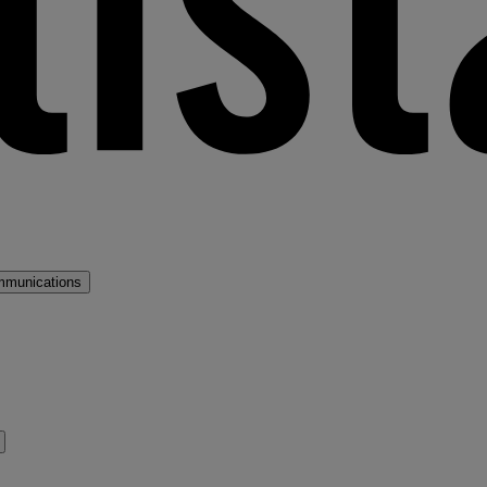
mmunications