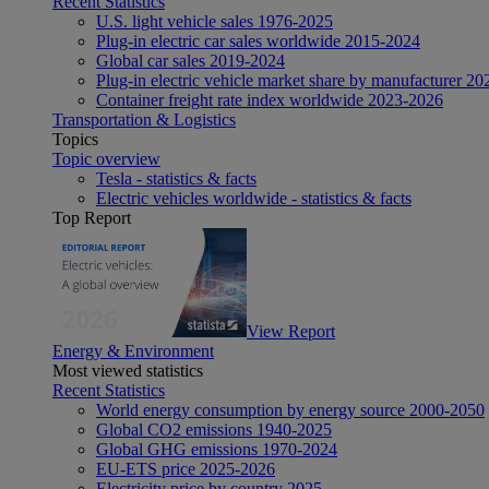
Recent Statistics
U.S. light vehicle sales 1976-2025
Plug-in electric car sales worldwide 2015-2024
Global car sales 2019-2024
Plug-in electric vehicle market share by manufacturer 20
Container freight rate index worldwide 2023-2026
Transportation & Logistics
Topics
Topic overview
Tesla - statistics & facts
Electric vehicles worldwide - statistics & facts
Top Report
View Report
Energy & Environment
Most viewed statistics
Recent Statistics
World energy consumption by energy source 2000-2050
Global CO2 emissions 1940-2025
Global GHG emissions 1970-2024
EU-ETS price 2025-2026
Electricity price by country 2025