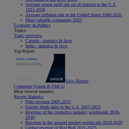
Average actual tariff rate on all imports to the U.S.
1821-2026
Average inflation rate in the United States 1980-2031
Most valuable companies 2025
Economy & Politics
Topics
Topic overview
Canada - statistics & facts
India - statistics & facts
Top Report
View Report
Consumer Goods & FMCG
Most viewed statistics
Recent Statistics
Nike revenue 2005-2025
Energy drink sales in the U.S. 2017-2025
Revenue of the cosmetics industry worldwide 2018-
2030
Revenue in the apparel market worldwide 2018-2029
Global revenue of Red Bull 2011-2025