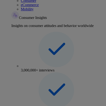
Consumer
eCommerce
Mobility
Consumer Insights
Insights on consumer attitudes and behavior worldwide
3,000,000+ interviews