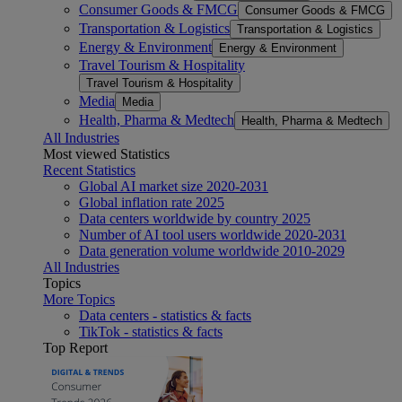
Consumer Goods & FMCG
Consumer Goods & FMCG
Transportation & Logistics
Transportation & Logistics
Energy & Environment
Energy & Environment
Travel Tourism & Hospitality
Travel Tourism & Hospitality
Media
Media
Health, Pharma & Medtech
Health, Pharma & Medtech
All Industries
Most viewed Statistics
Recent Statistics
Global AI market size 2020-2031
Global inflation rate 2025
Data centers worldwide by country 2025
Number of AI tool users worldwide 2020-2031
Data generation volume worldwide 2010-2029
All Industries
Topics
More Topics
Data centers - statistics & facts
TikTok - statistics & facts
Top Report