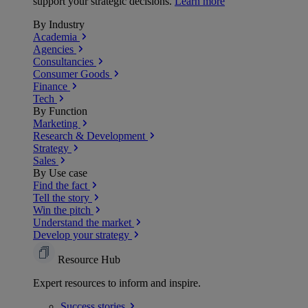
support your strategic decisions.
Learn more
By Industry
Academia
Agencies
Consultancies
Consumer Goods
Finance
Tech
By Function
Marketing
Research & Development
Strategy
Sales
By Use case
Find the fact
Tell the story
Win the pitch
Understand the market
Develop your strategy
Resource Hub
Expert resources to inform and inspire.
Success
stories