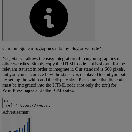
Can I integrate infographics into my blog or website?
Yes, Statista allows the easy integration of many infographics on
other websites. Simply copy the HTML code that is shown for the
relevant statistic in order to integrate it. Our standard is 660 pixels,
but you can customize how the statistic is displayed to suit your site
by setting the width and the display size. Please note that the code
must be integrated into the HTML code (not only the text) for
WordPress pages and other CMS sites.
Advertisement