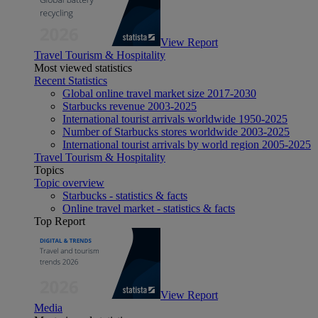
View Report
Travel Tourism & Hospitality
Most viewed statistics
Recent Statistics
Global online travel market size 2017-2030
Starbucks revenue 2003-2025
International tourist arrivals worldwide 1950-2025
Number of Starbucks stores worldwide 2003-2025
International tourist arrivals by world region 2005-2025
Travel Tourism & Hospitality
Topics
Topic overview
Starbucks - statistics & facts
Online travel market - statistics & facts
Top Report
View Report
Media