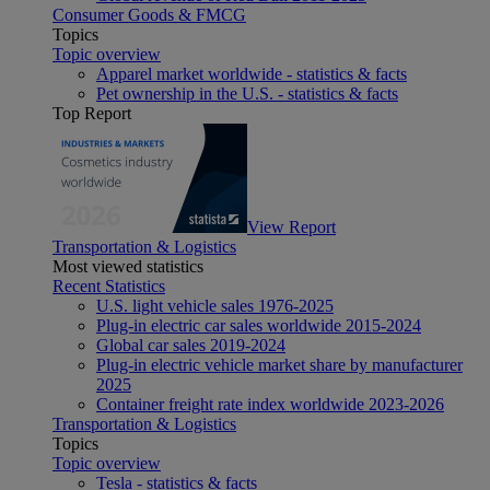
Consumer Goods & FMCG
Topics
Topic overview
Apparel market worldwide - statistics & facts
Pet ownership in the U.S. - statistics & facts
Top Report
View Report
Transportation & Logistics
Most viewed statistics
Recent Statistics
U.S. light vehicle sales 1976-2025
Plug-in electric car sales worldwide 2015-2024
Global car sales 2019-2024
Plug-in electric vehicle market share by manufacturer
2025
Container freight rate index worldwide 2023-2026
Transportation & Logistics
Topics
Topic overview
Tesla - statistics & facts