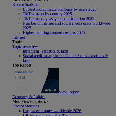
Recent Statistics
Biggest social media platforms by users 2025
TikTok users by country 2025
TikTok user age & gender distribution 2025
Number of internet and social media users worldwide
2025
Highest-earning content creators 2025
Internet
Topics
Topic overview
Instagram - statistics & facts
Social media usage in the United States - statistics &
facts
Top Report
View Report
Economy & Politics
Most viewed statistics
Recent Statistics
Largest economies worldwide 2026
UK inflation rate 2015-2026