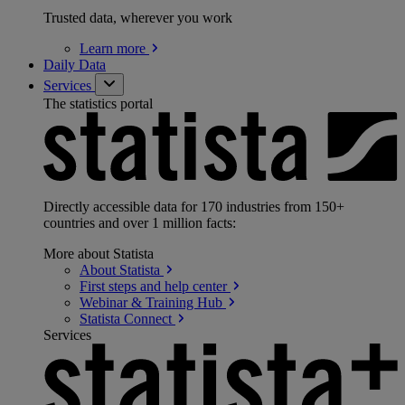
Trusted data, wherever you work
Learn
more
Daily Data
Services
The statistics portal
Directly accessible data for 170 industries from 150+
countries and over 1 million facts:
More about Statista
About
Statista
First steps and help
center
Webinar & Training
Hub
Statista
Connect
Services