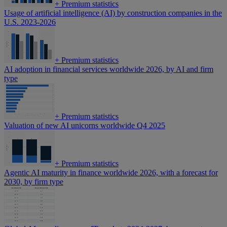
+
Premium statistics
Usage of artificial intelligence (AI) by construction companies in the
U.S. 2023-2026
+
Premium statistics
AI adoption in financial services worldwide 2026, by AI and firm
type
+
Premium statistics
Valuation of new AI unicorns worldwide Q4 2025
+
Premium statistics
Agentic AI maturity in finance worldwide 2026, with a forecast for
2030, by firm type