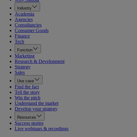
Industry
Academia
Agencies
Consultancies
Consumer Goods
Finance
Tech
Function
Marketing
Research & Development
Strategy
Sales
Use case
Find the fact
Tell the story
Win the pitch
Understand the market
Develop your strategy
Resources
Success stories
Live webinars & recordings