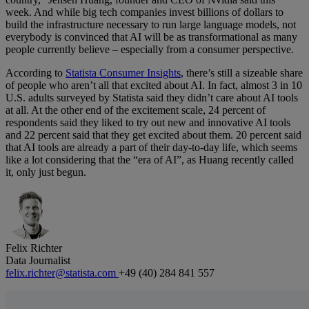
week. And while big tech companies invest billions of dollars to
build the infrastructure necessary to run large language models, not
everybody is convinced that AI will be as transformational as many
people currently believe – especially from a consumer perspective.
According to
Statista Consumer Insights
, there’s still a sizeable share
of people who aren’t all that excited about AI. In fact, almost 3 in 10
U.S. adults surveyed by Statista said they didn’t care about AI tools
at all. At the other end of the excitement scale, 24 percent of
respondents said they liked to try out new and innovative AI tools
and 22 percent said that they get excited about them. 20 percent said
that AI tools are already a part of their day-to-day life, which seems
like a lot considering that the “era of AI”, as Huang recently called
it, only just begun.
Felix Richter
Data Journalist
felix.richter@statista.com
+49 (40) 284 841 557