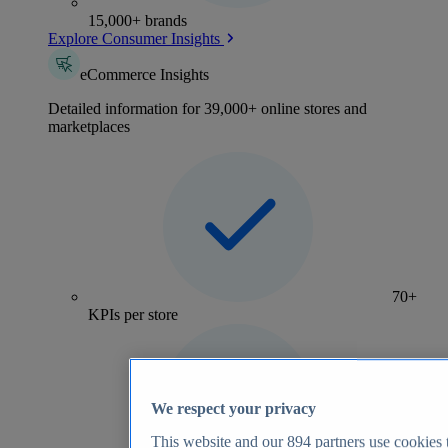
15,000+ brands
Explore Consumer Insights
eCommerce Insights
Detailed information for 39,000+ online stores and
marketplaces
70+
KPIs per store
We respect your privacy
This website and our
894
partners use cookies t