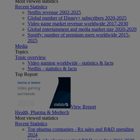
Most viewed statistics
Recent Statistics
Netflix revenue 2002-2025
Global number of Disney+ subscribers 2020-2025
Video game market revenue worldwide 2017-2030
Global entertainment and media market size 2020-2029
Spotify: number of premium users worldwide 2015-
2025
Media
Topics
Topic overview
Video gaming worldwide - statistics & facts
Netflix - statistics & facts
Top Report
View Report
Health, Pharma & Medtech
Most viewed statistics
Recent Statistics
Top pharma companies - Rx sales and R&D spending
2024