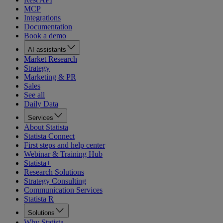
MCP
Integrations
Documentation
Book a demo
AI assistants
Market Research
Strategy
Marketing & PR
Sales
See all
Daily Data
Services
About Statista
Statista Connect
First steps and help center
Webinar & Training Hub
Statista+
Research Solutions
Strategy Consulting
Communication Services
Statista R
Solutions
Why Statista