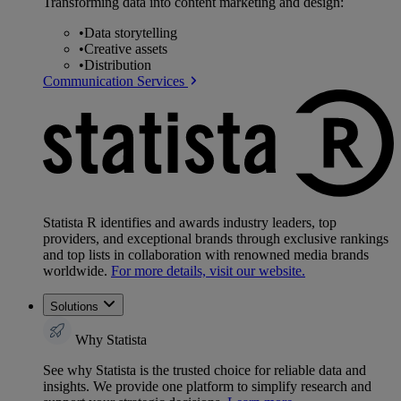
Transforming data into content marketing and design:
•
Data storytelling
•
Creative assets
•
Distribution
Communication Services
Statista R identifies and awards industry leaders, top
providers, and exceptional brands through exclusive rankings
and top lists in collaboration with renowned media brands
worldwide.
For more details, visit our website.
Solutions
Why Statista
See why Statista is the trusted choice for reliable data and
insights. We provide one platform to simplify research and