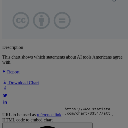
Description
This chart shows which statements about AI tools Americans agree
with.
Report
Download Chart
URL to be used as
reference link
:
HTML code to embed chart