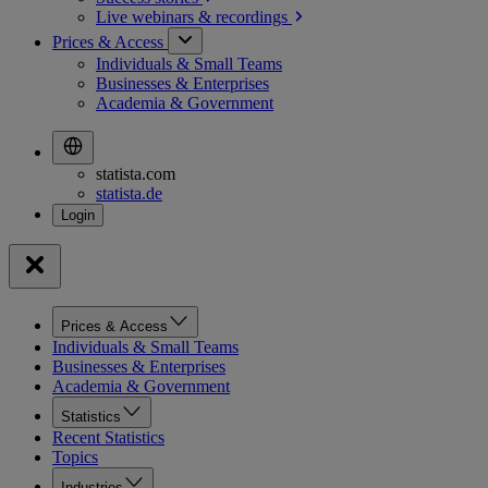
Live webinars &
recordings
Prices & Access
Individuals & Small Teams
Businesses & Enterprises
Academia & Government
statista.com
statista.de
Prices & Access
Individuals & Small Teams
Businesses & Enterprises
Academia & Government
Statistics
Recent Statistics
Topics
Industries