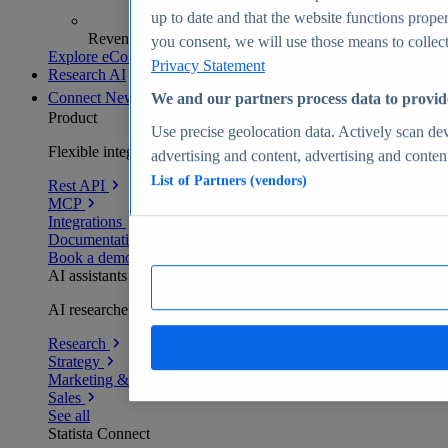
up to date and that the website functions proper
Revenue analytics and forecasts
you consent, we will use those means to collect 
Explore eCommerce Insights
Privacy Statement
Research AI
Connect
New
We and our partners process data to provid
Product
Use precise geolocation data. Actively scan devi
Flexible integration for any environment
advertising and content, advertising and conte
List of Partners (vendors)
Rest API
MCP
Integrations
Documentation
Book a demo
AI assistants
AI researchers delivering human-verified insights
Research
Strategy
Marketing & PR
Sales
See all
Statista Connect