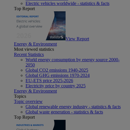
Electric vehicles worldwide - statistics & facts
Top Report
View Report
Energy & Environment
Most viewed statistics
Recent Statistics
World energy consumption by energy source 2000-
2050
Global CO2 emissions 1940-2025
Global GHG emissions 1970-2024
EU-ETS price 2025-2026
Electricity price by country 2025
Energy & Environment
Topics
Topic overview
Global renewable energy industry - statistics & facts
Global waste generation - statistics & facts
Top Report