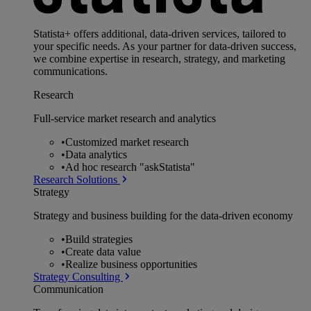
Statista+ offers additional, data-driven services, tailored to
your specific needs. As your partner for data-driven success,
we combine expertise in research, strategy, and marketing
communications.
Research
Full-service market research and analytics
•
Customized market research
•
Data analytics
•
Ad hoc research "askStatista"
Research Solutions
Strategy
Strategy and business building for the data-driven economy
•
Build strategies
•
Create data value
•
Realize business opportunities
Strategy Consulting
Communication