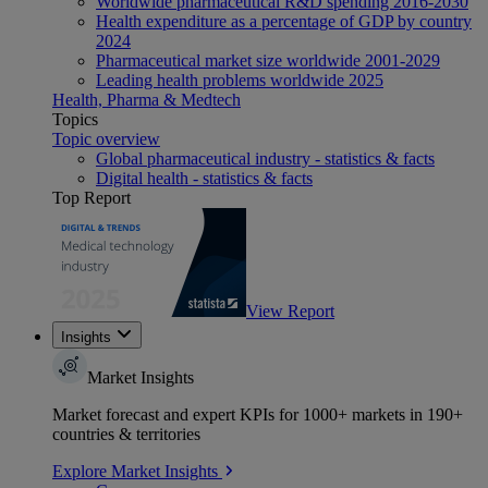
Worldwide pharmaceutical R&D spending 2016-2030
Health expenditure as a percentage of GDP by country
2024
Pharmaceutical market size worldwide 2001-2029
Leading health problems worldwide 2025
Health, Pharma & Medtech
Topics
Topic overview
Global pharmaceutical industry - statistics & facts
Digital health - statistics & facts
Top Report
View Report
Insights
Market Insights
Market forecast and expert KPIs for 1000+ markets in 190+
countries & territories
Explore Market Insights