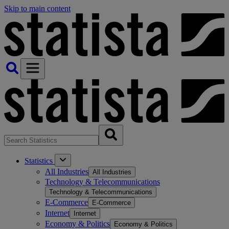
Skip to main content
Statistics
All Industries
All Industries
Technology & Telecommunications
Technology & Telecommunications
E-Commerce
E-Commerce
Internet
Internet
Economy & Politics
Economy & Politics