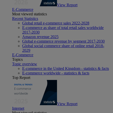
View Report
E-Commerce
Most viewed statistics
Recent Statistics
Global retail e-commerce sales 2022-2028
E-commerce as share of total retail sales worldwide
2017-2030
Amazon revenue 2025
Global e-commerce revenue by segment 2017-2030
Global social commerce share of online retail 2018-
2029
E-Commerce
Topics
Topic overview
E-commerce in the United Kingdom - statistics & facts
E-commerce worldwide - statistics & facts
Top Report
View Report
Internet
Most viewed statistics