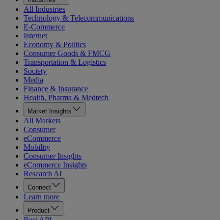
All Industries
Technology & Telecommunications
E-Commerce
Internet
Economy & Politics
Consumer Goods & FMCG
Transportation & Logistics
Society
Media
Finance & Insurance
Health, Pharma & Medtech
Market Insights
All Markets
Consumer
eCommerce
Mobility
Consumer Insights
eCommerce Insights
Research AI
Connect
Learn more
Product
Rest API