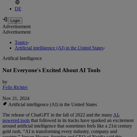
DE
Advertisement
Advertisement
Topics
›
Artificial intelligence (AI) in the United States
›
Artifical Intelligence
Not Everyone's Excited About AI Tools
by
Felix Richter
,
Nov 21, 2024
Artificial intelligence (AI) in the United States
The release of ChatGPT in the fall of 2022 and the many
AI-
powered tools
that followed in its tracks have sparked an excitement
around artificial intelligence that sometimes feels like a 21st century
gold rush. “AI is transforming every industry, company and
country,” Jensen Huang, founder and CEO of Nvidia said this