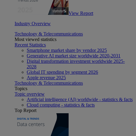
View Report
Industry Overview
Technology & Telecommunications
Most viewed statistics
Recent Statistics
Smartphone market share by vendor 2025
Generative AI market size worldwide 2020-2031
Digital transformation investment worldwide 2025-
2028
Global IT spending by segment 2026
Apple revenue 2025
Technology & Telecommunications
Topics
Topic overview
Artificial intelligence (AI) worldwide - statistics & facts
Cloud computing - statistics & facts
Top Report