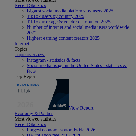
Recent Statistics
Biggest social media platforms by users 2025
TikTok users by country 2025
TikTok user age & gender distribution 2025
Number of internet and social media users worldwide
2025
Highest-earning content creators 2025
Internet
Topics
Topic overview
Instagram - statistics & facts
Social media usage in the United States - statistics &
facts
Top Report
View Report
Economy & Politics
Most viewed statistics
Recent Statistics
Largest economies worldwide 2026
UK inflation rate 2015-2026