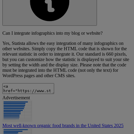
Can I integrate infographics into my blog or website?
Yes, Statista allows the easy integration of many infographics on
other websites. Simply copy the HTML code that is shown for the
relevant statistic in order to integrate it. Our standard is 660 pixels,
but you can customize how the statistic is displayed to suit your site
by setting the width and the display size. Please note that the code
must be integrated into the HTML code (not only the text) for
WordPress pages and other CMS sites.
Advertisement
Most well-known organic food brands in the United States 2025