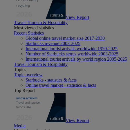
View Report
Travel Tourism & Hospitality
Most viewed statistics
Recent Statistics
Global online travel market size 2017-2030
Starbucks revenue 2003-2025
International tourist arrivals worldwide 1950-2025
Number of Starbucks stores worldwide 2003-2025
International tourist arrivals by world region 2005-2025
Travel Tourism & Hospitality
Topics
Topic overview
Starbucks - statistics & facts
Online travel market - statistics & facts
Top Report
View Report
Media