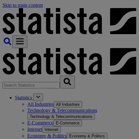
Skip to main content
Statistics
All Industries
All Industries
Technology & Telecommunications
Technology & Telecommunications
E-Commerce
E-Commerce
Internet
Internet
Economy & Politics
Economy & Politics