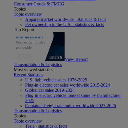
Consumer Goods & FMCG
Topics
Topic overview
Apparel market worldwide - statistics & facts
Pet ownership in the U.S. - statistics & facts
Top Report
View Report
Transportation & Logistics
Most viewed statistics
Recent Statistics
U.S. light vehicle sales 1976-2025
Plug-in electric car sales worldwide 2015-2024
Global car sales 2019-2024
Plug-in electric vehicle market share by manufacturer
2025
Container freight rate index worldwide 2023-2026
Transportation & Logistics
Topics
Topic overview
Tesla - statistics & facts