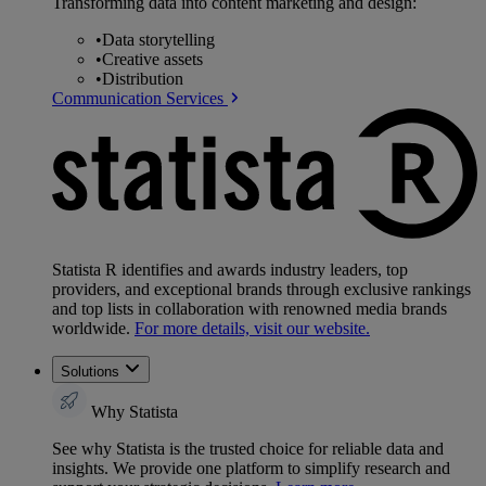
Transforming data into content marketing and design:
•
Data storytelling
•
Creative assets
•
Distribution
Communication Services
Statista R identifies and awards industry leaders, top
providers, and exceptional brands through exclusive rankings
and top lists in collaboration with renowned media brands
worldwide.
For more details, visit our website.
Solutions
Why Statista
See why Statista is the trusted choice for reliable data and
insights. We provide one platform to simplify research and