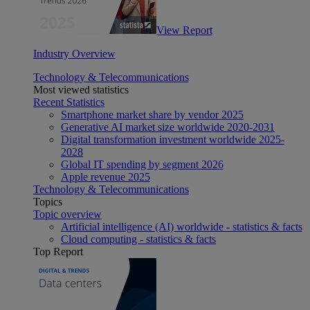
View Report
Industry Overview
Technology & Telecommunications
Most viewed statistics
Recent Statistics
Smartphone market share by vendor 2025
Generative AI market size worldwide 2020-2031
Digital transformation investment worldwide 2025-
2028
Global IT spending by segment 2026
Apple revenue 2025
Technology & Telecommunications
Topics
Topic overview
Artificial intelligence (AI) worldwide - statistics & facts
Cloud computing - statistics & facts
Top Report