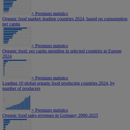
+
Premium statistics
Organic food market: leading countries 2024, based on consumption
per capita
+
Premium statistics
Organic food: per capita spending in selected countries in Europe
2024
+
Premium statistics
Leading 10 global organic food producing countries 2024, by
number of producers
+
Premium statistics
Organic food sales revenues in Germany 2000-2025