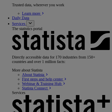
Trusted data, wherever you work
Learn
more
Daily Data
Services
The statistics portal
Directly accessible data for 170 industries from 150+
countries and over 1 million facts:
More about Statista
About
Statista
First steps and help
center
Webinar & Training
Hub
Statista
Connect
Services