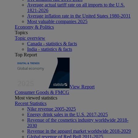
Average actual tariff rate on all imports to the U.S.
1821-2026
Average inflation rate in the United States 1980-2031
Most valuable companies 2025
Economy & Politics
Topics
Topic overview
Canada - statistics & facts
India - statistics & facts
Top Report
View Report
Consumer Goods & FMCG
Most viewed statistics
Recent Statistics
Nike revenue 2005-2025
Energy drink sales in the U.S. 2017-2025
Revenue of the cosmetics industry worldwide 2018-
2030
Revenue in the apparel market worldwide 2018-2029
Global revenue of Red Bull 2011-2025