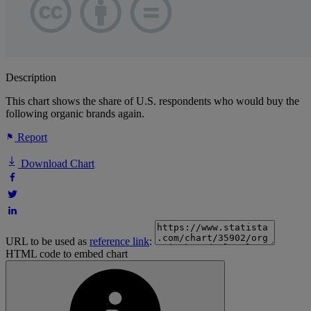
Description
This chart shows the share of U.S. respondents who would buy the
following organic brands again.
Report
Download Chart
URL to be used as
reference link
:
HTML code to embed chart