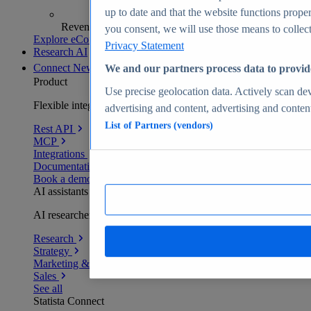
up to date and that the website functions proper
Revenue analytics and forecasts
you consent, we will use those means to collect 
Explore eCommerce Insights
Privacy Statement
Research AI
Connect
New
We and our partners process data to provid
Product
Use precise geolocation data. Actively scan devi
Flexible integration for any environment
advertising and content, advertising and conte
List of Partners (vendors)
Rest API
MCP
Integrations
Documentation
Book a demo
AI assistants
AI researchers delivering human-verified insights
Research
Strategy
Marketing & PR
Sales
See all
Statista Connect