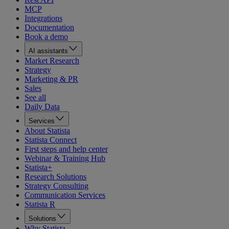
MCP
Integrations
Documentation
Book a demo
AI assistants
Market Research
Strategy
Marketing & PR
Sales
See all
Daily Data
Services
About Statista
Statista Connect
First steps and help center
Webinar & Training Hub
Statista+
Research Solutions
Strategy Consulting
Communication Services
Statista R
Solutions
Why Statista