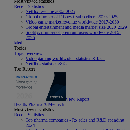
Most viewed statistics
Recent Statistics
Netflix revenue 2002-2025
Global number of Disney+ subscribers 2020-2025
Video game market revenue worldwide 2017-2030
Global entertainment and media market size 2020-2029
Spotify: number of premium users worldwide 2015-
2025
Media
Topics
Topic overview
Video gaming worldwide - statistics & facts
Netflix - statistics & facts
Top Report
View Report
Health, Pharma & Medtech
Most viewed statistics
Recent Statistics
Top pharma companies - Rx sales and R&D spending
2024