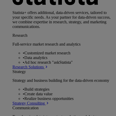
Statista+ offers additional, data-driven services, tailored to
your specific needs. As your partner for data-driven success,
we combine expertise in research, strategy, and marketing
communications.
Research
Full-service market research and analytics
•
Customized market research
•
Data analytics
•
Ad hoc research "askStatista"
Research Solutions
Strategy
Strategy and business building for the data-driven economy
•
Build strategies
•
Create data value
•
Realize business opportunities
Strategy Consulting
Communication