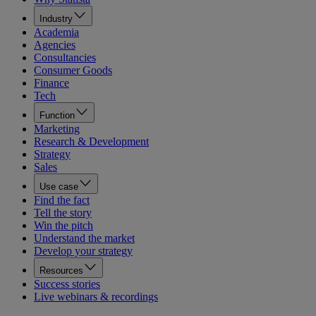
Industry
Academia
Agencies
Consultancies
Consumer Goods
Finance
Tech
Function
Marketing
Research & Development
Strategy
Sales
Use case
Find the fact
Tell the story
Win the pitch
Understand the market
Develop your strategy
Resources
Success stories
Live webinars & recordings