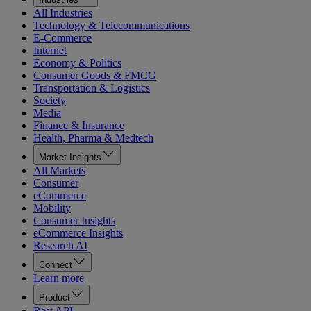
All Industries
Technology & Telecommunications
E-Commerce
Internet
Economy & Politics
Consumer Goods & FMCG
Transportation & Logistics
Society
Media
Finance & Insurance
Health, Pharma & Medtech
Market Insights
All Markets
Consumer
eCommerce
Mobility
Consumer Insights
eCommerce Insights
Research AI
Connect
Learn more
Product
Rest API