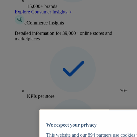
15,000+ brands
Explore Consumer Insights
eCommerce Insights
Detailed information for 39,000+ online stores and
marketplaces
70+
KPIs per store
We respect your privacy
This website and our
894
partners use cookies t