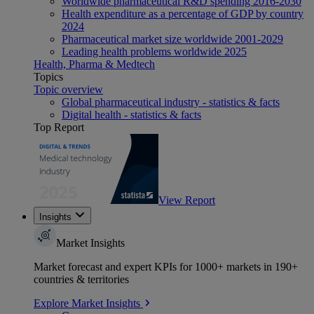
Worldwide pharmaceutical R&D spending 2016-2030
Health expenditure as a percentage of GDP by country
2024
Pharmaceutical market size worldwide 2001-2029
Leading health problems worldwide 2025
Health, Pharma & Medtech
Topics
Topic overview
Global pharmaceutical industry - statistics & facts
Digital health - statistics & facts
Top Report
View Report
Insights
Market Insights
Market forecast and expert KPIs for 1000+ markets in 190+
countries & territories
Explore Market Insights