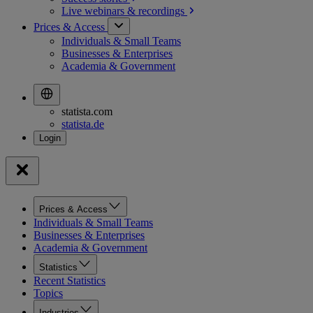
Live webinars &
recordings
Prices & Access
Individuals & Small Teams
Businesses & Enterprises
Academia & Government
statista.com
statista.de
Prices & Access
Individuals & Small Teams
Businesses & Enterprises
Academia & Government
Statistics
Recent Statistics
Topics
Industries