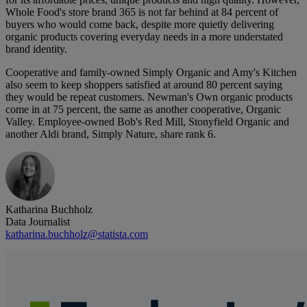
Whole Food's store brand 365 is not far behind at 84 percent of
buyers who would come back, despite more quietly delivering
organic products covering everyday needs in a more understated
brand identity.
Cooperative and family-owned Simply Organic and Amy's Kitchen
also seem to keep shoppers satisfied at around 80 percent saying
they would be repeat customers. Newman's Own organic products
come in at 75 percent, the same as another cooperative, Organic
Valley. Employee-owned Bob's Red Mill, Stonyfield Organic and
another Aldi brand, Simply Nature, share rank 6.
Katharina Buchholz
Data Journalist
katharina.buchholz@statista.com