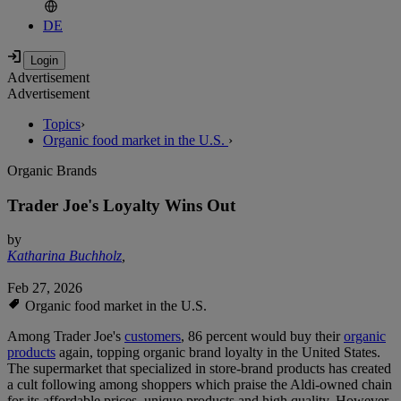
DE
Advertisement
Advertisement
Topics
›
Organic food market in the U.S.
›
Organic Brands
Trader Joe's Loyalty Wins Out
by
Katharina Buchholz
,
Feb 27, 2026
Organic food market in the U.S.
Among Trader Joe's
customers
, 86 percent would buy their
organic
products
again, topping organic brand loyalty in the United States.
The supermarket that specialized in store-brand products has created
a cult following among shoppers which praise the Aldi-owned chain
for its affordable prices, unique products and high quality. However,