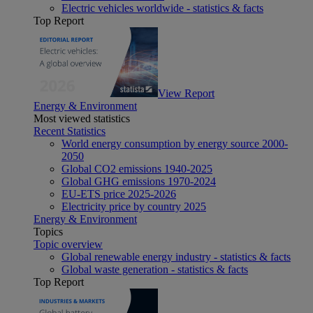
Electric vehicles worldwide - statistics & facts
Top Report
View Report
Energy & Environment
Most viewed statistics
Recent Statistics
World energy consumption by energy source 2000-
2050
Global CO2 emissions 1940-2025
Global GHG emissions 1970-2024
EU-ETS price 2025-2026
Electricity price by country 2025
Energy & Environment
Topics
Topic overview
Global renewable energy industry - statistics & facts
Global waste generation - statistics & facts
Top Report