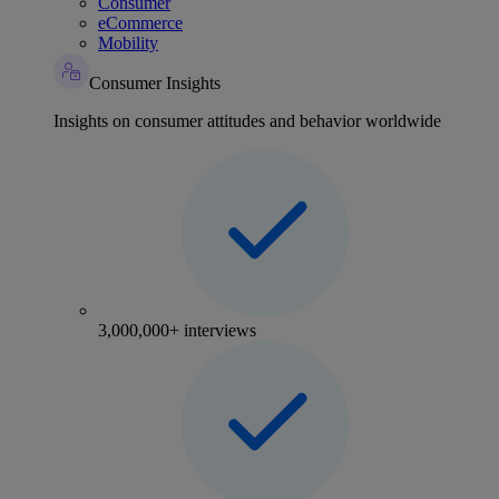
Consumer
eCommerce
Mobility
Consumer Insights
Insights on consumer attitudes and behavior worldwide
3,000,000+ interviews