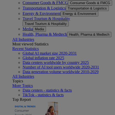
Consumer Goods & FMCG
Consumer Goods & FMCG
Transportation & Logistics
Transportation & Logistics
Energy & Environment
Energy & Environment
Travel Tourism & Hospitality
Travel Tourism & Hospitality
Media
Media
Health, Pharma & Medtech
Health, Pharma & Medtech
All Industries
Most viewed Statistics
Recent Statistics
Global AI market size 2020-2031
Global inflation rate 2025
Data centers worldwide by country 2025
Number of AI tool users worldwide 2020-2031
Data generation volume worldwide 2010-2029
All Industries
Topics
More Topics
Data centers - statistics & facts
TikTok - statistics & facts
Top Report