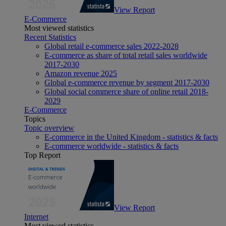
View Report
E-Commerce
Most viewed statistics
Recent Statistics
Global retail e-commerce sales 2022-2028
E-commerce as share of total retail sales worldwide
2017-2030
Amazon revenue 2025
Global e-commerce revenue by segment 2017-2030
Global social commerce share of online retail 2018-
2029
E-Commerce
Topics
Topic overview
E-commerce in the United Kingdom - statistics & facts
E-commerce worldwide - statistics & facts
Top Report
View Report
Internet
Most viewed statistics