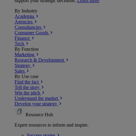
support your strategic decisions.
Learn more
By Industry
Academia
Agencies
Consultancies
Consumer Goods
Finance
Tech
By Function
Marketing
Research & Development
Strategy
Sales
By Use case
Find the fact
Tell the story
Win the pitch
Understand the market
Develop your strategy
Resource Hub
Expert resources to inform and inspire.
Success
stories