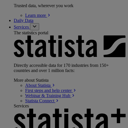
Trusted data, wherever you work
Learn
more
Daily Data
Services
The statistics portal
Directly accessible data for 170 industries from 150+
countries and over 1 million facts:
More about Statista
About
Statista
First steps and help
center
Webinar & Training
Hub
Statista
Connect
Services