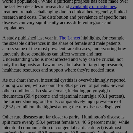
world's population). While significant progress has been made over
the last two decades in research and
availability of medicines
,
treatment remains challenging due to clinical heterogeneity, limited
research and costs. The distribution and prevalence of specific rare
diseases can vary significantly across different regions and
populations.
A study published last year in
The Lancet
highlights, for example,
the sizeable differences in the share of female and male patients
across some of the most prevalent rare diseases, underscoring how
unevenly these conditions can affect women and men.
Understanding who is most affected and why can be crucial, not
only for diagnosis and awareness, but also for targeting research,
healthcare resources and support where they're needed most.
As our chart shows, interstitial cystitis is overwhelmingly reported
among women, who account for 88.3 percent of patients. Several
other conditions also skew female, including polymyalgia
rheumatica (69.4 percent) and trigeminal neuralgia (68.1 percent),
the former standing out for its comparatively high prevalence of
2,832 per million, the highest among the rare diseases displayed.
Other rare diseases are far closer to parity. Huntington's disease is
split more evenly (53.4 percent female vs. 46.6 percent male), while
interatrial communication (a congenital cardiac defect) is almost
perfectly balanced (50.5 percent vs. 49.5 percent). At the other end