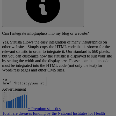
Can I integrate infographics into my blog or website?
Yes, Statista allows the easy integration of many infographics on
other websites. Simply copy the HTML code that is shown for the
relevant statistic in order to integrate it. Our standard is 660 pixels,
but you can customize how the statistic is displayed to suit your site
by setting the width and the display size. Please note that the code
must be integrated into the HTML code (not only the text) for
WordPress pages and other CMS sites.
Advertisement
+
Premium statistics
Total rare diseases funding by the National Institutes for Health