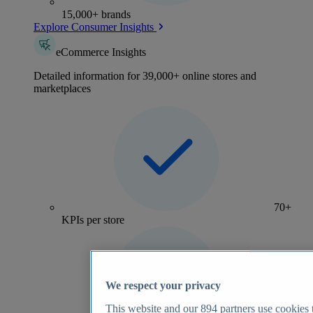
15,000+ brands
Explore Consumer Insights
eCommerce Insights
Detailed information for 39,000+ online stores and
marketplaces
70+
KPIs per store
We respect your privacy
This website and our
894
partners use cookies t