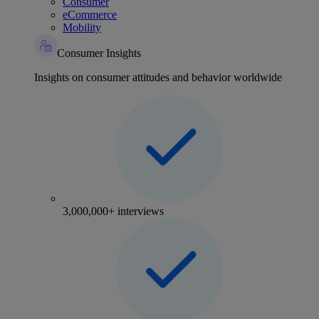
Consumer
eCommerce
Mobility
Consumer Insights
Insights on consumer attitudes and behavior worldwide
3,000,000+ interviews