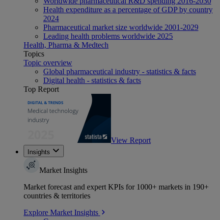
Worldwide pharmaceutical R&D spending 2016-2030
Health expenditure as a percentage of GDP by country
2024
Pharmaceutical market size worldwide 2001-2029
Leading health problems worldwide 2025
Health, Pharma & Medtech
Topics
Topic overview
Global pharmaceutical industry - statistics & facts
Digital health - statistics & facts
Top Report
View Report
Insights
Market Insights
Market forecast and expert KPIs for 1000+ markets in 190+
countries & territories
Explore Market Insights