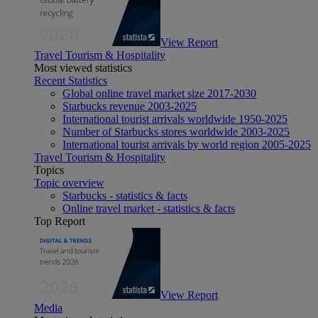
View Report
Travel Tourism & Hospitality
Most viewed statistics
Recent Statistics
Global online travel market size 2017-2030
Starbucks revenue 2003-2025
International tourist arrivals worldwide 1950-2025
Number of Starbucks stores worldwide 2003-2025
International tourist arrivals by world region 2005-2025
Travel Tourism & Hospitality
Topics
Topic overview
Starbucks - statistics & facts
Online travel market - statistics & facts
Top Report
View Report
Media