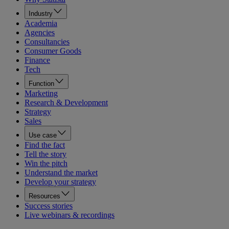
Industry
Academia
Agencies
Consultancies
Consumer Goods
Finance
Tech
Function
Marketing
Research & Development
Strategy
Sales
Use case
Find the fact
Tell the story
Win the pitch
Understand the market
Develop your strategy
Resources
Success stories
Live webinars & recordings