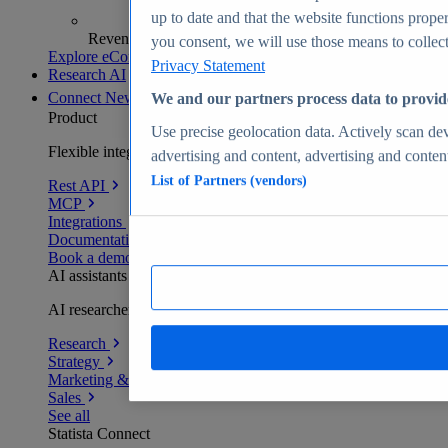
up to date and that the website functions proper
Revenue analytics and forecasts
you consent, we will use those means to collect 
Explore eCommerce Insights
Privacy Statement
Research AI
Connect
New
We and our partners process data to provid
Product
Use precise geolocation data. Actively scan devi
Flexible integration for any environment
advertising and content, advertising and conte
List of Partners (vendors)
Rest API
MCP
Integrations
Documentation
Book a demo
AI assistants
AI researchers delivering human-verified insights
Research
Strategy
Marketing & PR
Sales
See all
Statista Connect