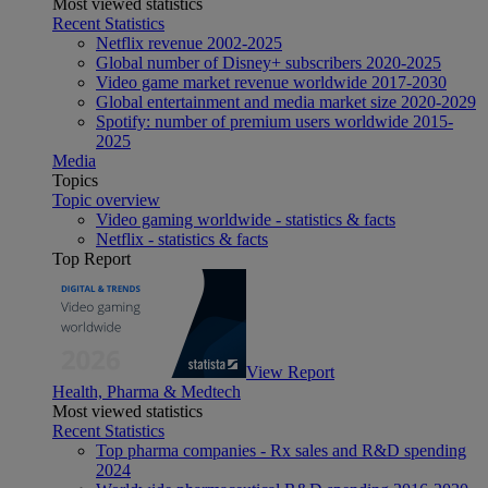
Most viewed statistics
Recent Statistics
Netflix revenue 2002-2025
Global number of Disney+ subscribers 2020-2025
Video game market revenue worldwide 2017-2030
Global entertainment and media market size 2020-2029
Spotify: number of premium users worldwide 2015-
2025
Media
Topics
Topic overview
Video gaming worldwide - statistics & facts
Netflix - statistics & facts
Top Report
View Report
Health, Pharma & Medtech
Most viewed statistics
Recent Statistics
Top pharma companies - Rx sales and R&D spending
2024