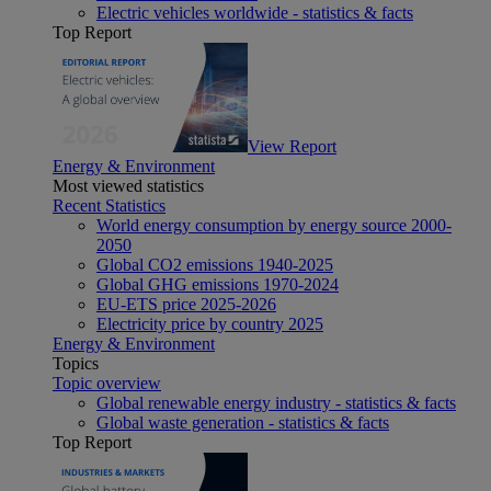
Electric vehicles worldwide - statistics & facts
Top Report
View Report
Energy & Environment
Most viewed statistics
Recent Statistics
World energy consumption by energy source 2000-
2050
Global CO2 emissions 1940-2025
Global GHG emissions 1970-2024
EU-ETS price 2025-2026
Electricity price by country 2025
Energy & Environment
Topics
Topic overview
Global renewable energy industry - statistics & facts
Global waste generation - statistics & facts
Top Report