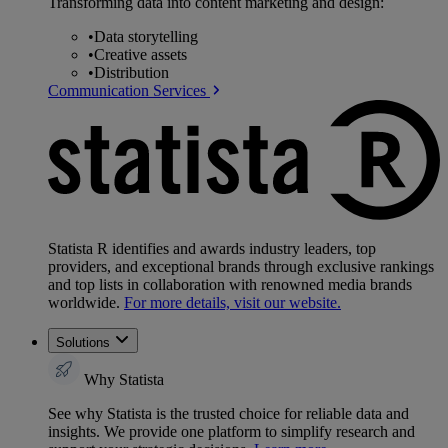
Transforming data into content marketing and design:
•
Data storytelling
•
Creative assets
•
Distribution
Communication Services
Statista R identifies and awards industry leaders, top
providers, and exceptional brands through exclusive rankings
and top lists in collaboration with renowned media brands
worldwide.
For more details, visit our website.
Solutions
Why Statista
See why Statista is the trusted choice for reliable data and
insights. We provide one platform to simplify research and