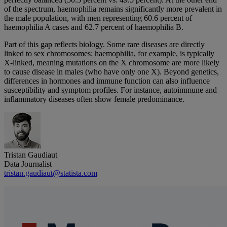
of the spectrum, haemophilia remains significantly more prevalent in
the male population, with men representing 60.6 percent of
haemophilia A cases and 62.7 percent of haemophilia B.
Part of this gap reflects biology. Some rare diseases are directly
linked to sex chromosomes: haemophilia, for example, is typically
X‑linked, meaning mutations on the X chromosome are more likely
to cause disease in males (who have only one X). Beyond genetics,
differences in hormones and immune function can also influence
susceptibility and symptom profiles. For instance, autoimmune and
inflammatory diseases often show female predominance.
Tristan Gaudiaut
Data Journalist
tristan.gaudiaut@statista.com