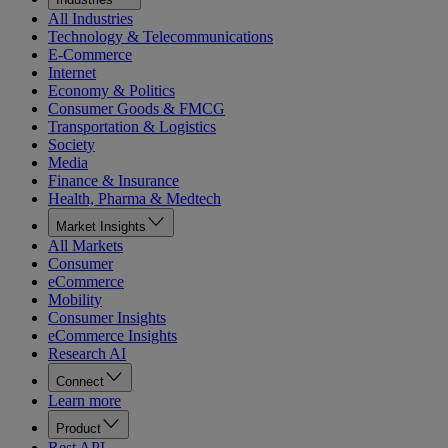
All Industries
Technology & Telecommunications
E-Commerce
Internet
Economy & Politics
Consumer Goods & FMCG
Transportation & Logistics
Society
Media
Finance & Insurance
Health, Pharma & Medtech
Market Insights
All Markets
Consumer
eCommerce
Mobility
Consumer Insights
eCommerce Insights
Research AI
Connect
Learn more
Product
Rest API