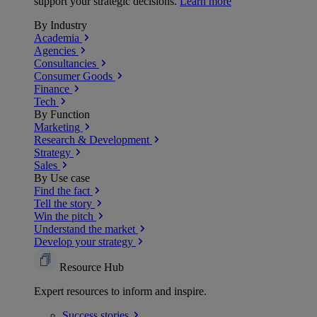
support your strategic decisions.
Learn more
By Industry
Academia
Agencies
Consultancies
Consumer Goods
Finance
Tech
By Function
Marketing
Research & Development
Strategy
Sales
By Use case
Find the fact
Tell the story
Win the pitch
Understand the market
Develop your strategy
Resource Hub
Expert resources to inform and inspire.
Success
stories