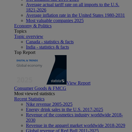
Average actual tariff rate on all imports to the U.S.
1821-2026
Average inflation rate in the United States 1980-2031
Most valuable companies 2025
Economy & Politics
Topics
Topic overview
Canada - statistics & facts
India - statistics & facts
Top Report
View Report
Consumer Goods & FMCG
Most viewed statistics
Recent Statistics
Nike revenue 2005-2025
Energy drink sales in the U.S. 2017-2025
Revenue of the cosmetics industry worldwide 2018-
2030
Revenue in the apparel market worldwide 2018-2029
Global revenue of Red Bull 2011-2025