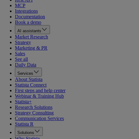
MCP
Integrations
Documentation
Book a demo
AI assistants
Market Research
Strategy
Marketing & PR
Sales
See all
Daily Data
Services
About Statista
Statista Connect
First steps and help center
Webinar & Training Hub
Statista+
Research Solutions
Strategy Consulting
Communication Services
Statista R
Solutions
Why Statista