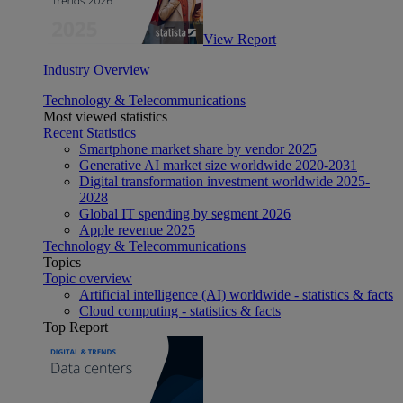
View Report
Industry Overview
Technology & Telecommunications
Most viewed statistics
Recent Statistics
Smartphone market share by vendor 2025
Generative AI market size worldwide 2020-2031
Digital transformation investment worldwide 2025-
2028
Global IT spending by segment 2026
Apple revenue 2025
Technology & Telecommunications
Topics
Topic overview
Artificial intelligence (AI) worldwide - statistics & facts
Cloud computing - statistics & facts
Top Report