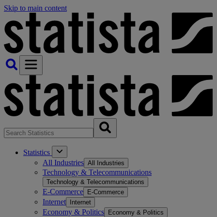
Skip to main content
Statistics
All Industries
All Industries
Technology & Telecommunications
Technology & Telecommunications
E-Commerce
E-Commerce
Internet
Internet
Economy & Politics
Economy & Politics