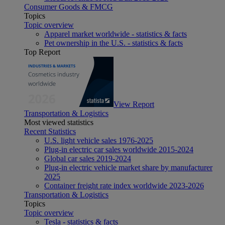
Consumer Goods & FMCG
Topics
Topic overview
Apparel market worldwide - statistics & facts
Pet ownership in the U.S. - statistics & facts
Top Report
View Report
Transportation & Logistics
Most viewed statistics
Recent Statistics
U.S. light vehicle sales 1976-2025
Plug-in electric car sales worldwide 2015-2024
Global car sales 2019-2024
Plug-in electric vehicle market share by manufacturer
2025
Container freight rate index worldwide 2023-2026
Transportation & Logistics
Topics
Topic overview
Tesla - statistics & facts