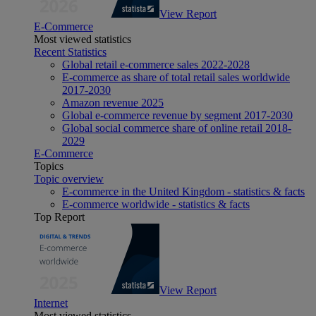
View Report
E-Commerce
Most viewed statistics
Recent Statistics
Global retail e-commerce sales 2022-2028
E-commerce as share of total retail sales worldwide
2017-2030
Amazon revenue 2025
Global e-commerce revenue by segment 2017-2030
Global social commerce share of online retail 2018-
2029
E-Commerce
Topics
Topic overview
E-commerce in the United Kingdom - statistics & facts
E-commerce worldwide - statistics & facts
Top Report
View Report
Internet
Most viewed statistics