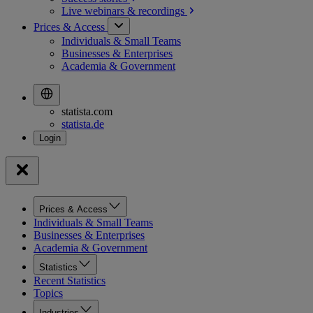
Live webinars &
recordings
Prices & Access
Individuals & Small Teams
Businesses & Enterprises
Academia & Government
statista.com
statista.de
Prices & Access
Individuals & Small Teams
Businesses & Enterprises
Academia & Government
Statistics
Recent Statistics
Topics
Industries