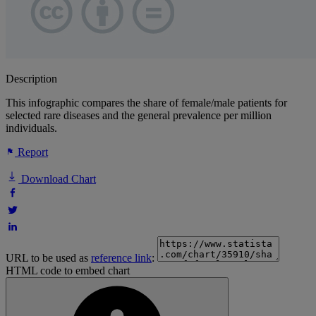
Description
This infographic compares the share of female/male patients for
selected rare diseases and the general prevalence per million
individuals.
Report
Download Chart
URL to be used as
reference link
:
HTML code to embed chart