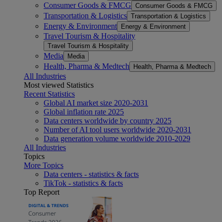
Consumer Goods & FMCG
Consumer Goods & FMCG
Transportation & Logistics
Transportation & Logistics
Energy & Environment
Energy & Environment
Travel Tourism & Hospitality
Travel Tourism & Hospitality
Media
Media
Health, Pharma & Medtech
Health, Pharma & Medtech
All Industries
Most viewed Statistics
Recent Statistics
Global AI market size 2020-2031
Global inflation rate 2025
Data centers worldwide by country 2025
Number of AI tool users worldwide 2020-2031
Data generation volume worldwide 2010-2029
All Industries
Topics
More Topics
Data centers - statistics & facts
TikTok - statistics & facts
Top Report