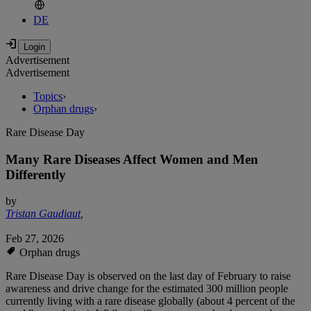
DE
Advertisement
Advertisement
Topics
›
Orphan drugs
›
Rare Disease Day
Many Rare Diseases Affect Women and Men
Differently
by
Tristan Gaudiaut
,
Feb 27, 2026
Orphan drugs
Rare Disease Day is observed on the last day of February to raise
awareness and drive change for the estimated 300 million people
currently living with a rare disease globally (about 4 percent of the