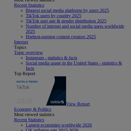
Recent Statistics
Biggest social media platforms by users 2025
TikTok users by country 2025
TikTok user age & gender distribution 2025
Number of internet and social media users worldwide
2025
Highest-earning content creators 2025
Internet
Topics
Topic overview
Instagram - statistics & facts
Social media usage in the United States - statistics &
facts
Top Report
View Report
Economy & Politics
Most viewed statistics
Recent Statistics
Largest economies worldwide 2026
UK inflation rate 2015-2026