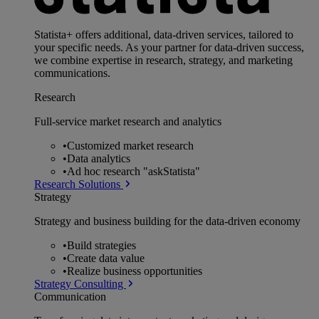
Statista+ offers additional, data-driven services, tailored to
your specific needs. As your partner for data-driven success,
we combine expertise in research, strategy, and marketing
communications.
Research
Full-service market research and analytics
•
Customized market research
•
Data analytics
•
Ad hoc research "askStatista"
Research Solutions
Strategy
Strategy and business building for the data-driven economy
•
Build strategies
•
Create data value
•
Realize business opportunities
Strategy Consulting
Communication