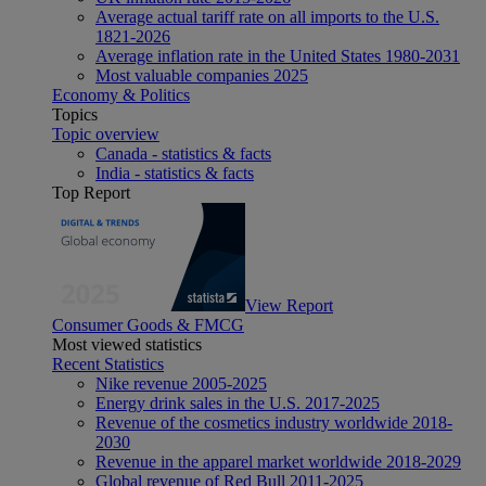
Average actual tariff rate on all imports to the U.S.
1821-2026
Average inflation rate in the United States 1980-2031
Most valuable companies 2025
Economy & Politics
Topics
Topic overview
Canada - statistics & facts
India - statistics & facts
Top Report
View Report
Consumer Goods & FMCG
Most viewed statistics
Recent Statistics
Nike revenue 2005-2025
Energy drink sales in the U.S. 2017-2025
Revenue of the cosmetics industry worldwide 2018-
2030
Revenue in the apparel market worldwide 2018-2029
Global revenue of Red Bull 2011-2025