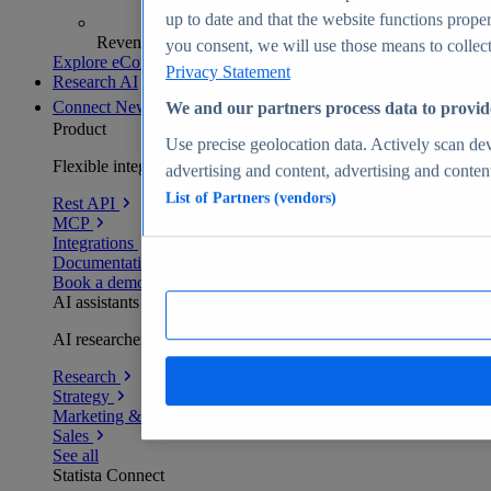
up to date and that the website functions proper
Revenue analytics and forecasts
you consent, we will use those means to collect 
Explore eCommerce Insights
Privacy Statement
Research AI
Connect
New
We and our partners process data to provid
Product
Use precise geolocation data. Actively scan devi
Flexible integration for any environment
advertising and content, advertising and conte
List of Partners (vendors)
Rest API
MCP
Integrations
Documentation
Book a demo
AI assistants
AI researchers delivering human-verified insights
Research
Strategy
Marketing & PR
Sales
See all
Statista Connect