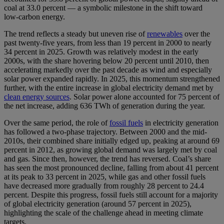
coal at 33.0 percent — a symbolic milestone in the shift toward
low‑carbon energy.
The trend reflects a steady but uneven rise of
renewables
over the
past twenty‑five years, from less than 19 percent in 2000 to nearly
34 percent in 2025. Growth was relatively modest in the early
2000s, with the share hovering below 20 percent until 2010, then
accelerating markedly over the past decade as wind and especially
solar power expanded rapidly. In 2025, this momentum strengthened
further, with the entire increase in global electricity demand met by
clean energy sources
. Solar power alone accounted for 75 percent of
the net increase, adding 636 TWh of generation during the year.
Over the same period, the role of
fossil fuels
in electricity generation
has followed a two-phase trajectory. Between 2000 and the mid-
2010s, their combined share initially edged up, peaking at around 69
percent in 2012, as growing global demand was largely met by coal
and gas. Since then, however, the trend has reversed. Coal’s share
has seen the most pronounced decline, falling from about 41 percent
at its peak to 33 percent in 2025, while gas and other fossil fuels
have decreased more gradually from roughly 28 percent to 24.4
percent. Despite this progress, fossil fuels still account for a majority
of global electricity generation (around 57 percent in 2025),
highlighting the scale of the challenge ahead in meeting climate
targets.