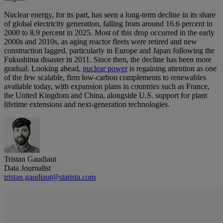
Nuclear energy, for its part, has seen a long-term decline in its share
of global electricity generation, falling from around 16.6 percent in
2000 to 8.9 percent in 2025. Most of this drop occurred in the early
2000s and 2010s, as aging reactor fleets were retired and new
construction lagged, particularly in Europe and Japan following the
Fukushima disaster in 2011. Since then, the decline has been more
gradual. Looking ahead,
nuclear power
is regaining attention as one
of the few scalable, firm low‑carbon complements to renewables
available today, with expansion plans in countries such as France,
the United Kingdom and China, alongside U.S. support for plant
lifetime extensions and next‑generation technologies.
Tristan Gaudiaut
Data Journalist
tristan.gaudiaut@statista.com