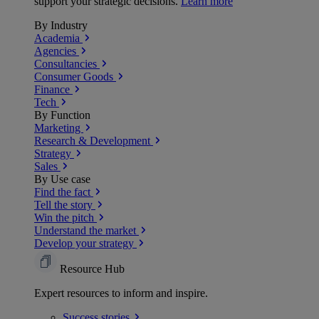
support your strategic decisions.
Learn more
By Industry
Academia
Agencies
Consultancies
Consumer Goods
Finance
Tech
By Function
Marketing
Research & Development
Strategy
Sales
By Use case
Find the fact
Tell the story
Win the pitch
Understand the market
Develop your strategy
Resource Hub
Expert resources to inform and inspire.
Success
stories