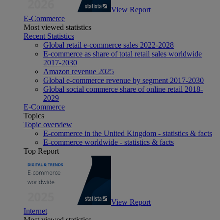
View Report
E-Commerce
Most viewed statistics
Recent Statistics
Global retail e-commerce sales 2022-2028
E-commerce as share of total retail sales worldwide
2017-2030
Amazon revenue 2025
Global e-commerce revenue by segment 2017-2030
Global social commerce share of online retail 2018-
2029
E-Commerce
Topics
Topic overview
E-commerce in the United Kingdom - statistics & facts
E-commerce worldwide - statistics & facts
Top Report
View Report
Internet
Most viewed statistics