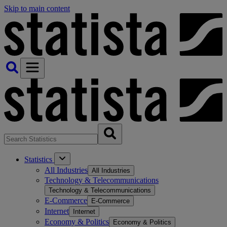
Skip to main content
Statistics
All Industries
All Industries
Technology & Telecommunications
Technology & Telecommunications
E-Commerce
E-Commerce
Internet
Internet
Economy & Politics
Economy & Politics