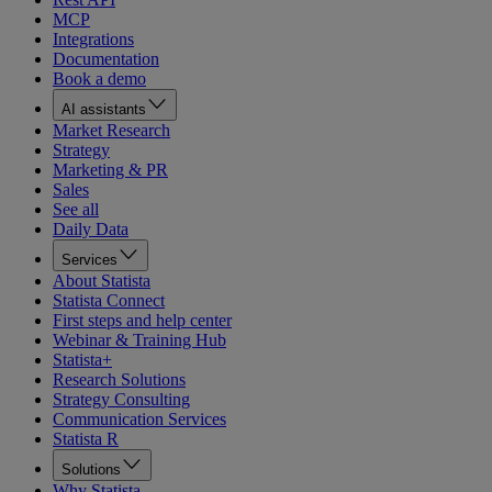
MCP
Integrations
Documentation
Book a demo
AI assistants
Market Research
Strategy
Marketing & PR
Sales
See all
Daily Data
Services
About Statista
Statista Connect
First steps and help center
Webinar & Training Hub
Statista+
Research Solutions
Strategy Consulting
Communication Services
Statista R
Solutions
Why Statista