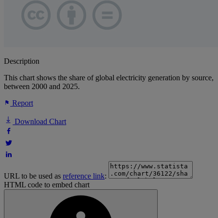
Description
This chart shows the share of global electricity generation by source,
between 2000 and 2025.
Report
Download Chart
URL to be used as
reference link
:
HTML code to embed chart