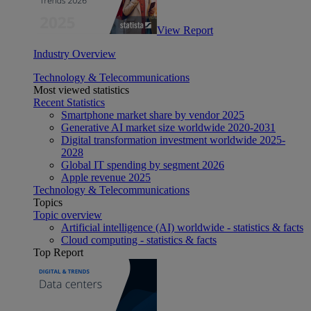
View Report
Industry Overview
Technology & Telecommunications
Most viewed statistics
Recent Statistics
Smartphone market share by vendor 2025
Generative AI market size worldwide 2020-2031
Digital transformation investment worldwide 2025-
2028
Global IT spending by segment 2026
Apple revenue 2025
Technology & Telecommunications
Topics
Topic overview
Artificial intelligence (AI) worldwide - statistics & facts
Cloud computing - statistics & facts
Top Report