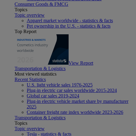
Consumer Goods & FMCG
Topics
Topic overview
Apparel market worldwide - statistics & facts
Pet ownership in the U.S. - statistics & facts
Top Report
View Report
Transportation & Logistics
Most viewed statistics
Recent Statistics
U.S. light vehicle sales 1976-2025
Plug-in electric car sales worldwide 2015-2024
Global car sales 2019-2024
Plug-in electric vehicle market share by manufacturer
2025
Container freight rate index worldwide 2023-2026
Transportation & Logistics
Topics
Topic overview
Tesla - statistics & facts