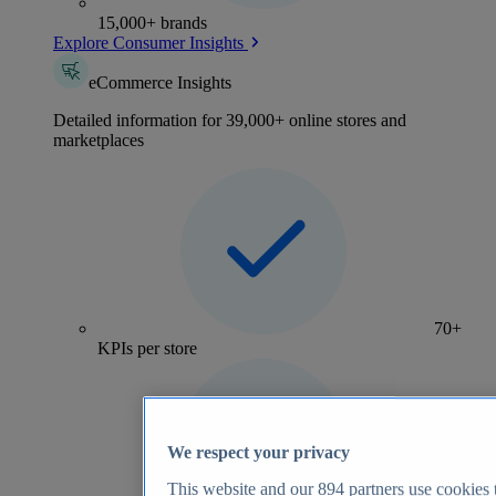
15,000+ brands
Explore Consumer Insights
eCommerce Insights
Detailed information for 39,000+ online stores and
marketplaces
70+
KPIs per store
We respect your privacy
This website and our
894
partners use cookies t