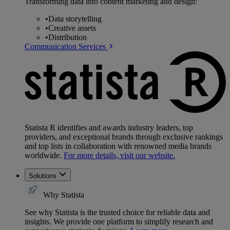
Transforming data into content marketing and design:
•
Data storytelling
•
Creative assets
•
Distribution
Communication Services
Statista R identifies and awards industry leaders, top
providers, and exceptional brands through exclusive rankings
and top lists in collaboration with renowned media brands
worldwide.
For more details, visit our website.
Solutions
Why Statista
See why Statista is the trusted choice for reliable data and
insights. We provide one platform to simplify research and