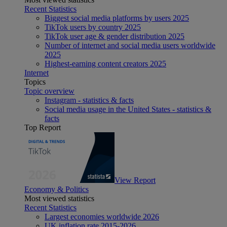
Recent Statistics
Biggest social media platforms by users 2025
TikTok users by country 2025
TikTok user age & gender distribution 2025
Number of internet and social media users worldwide
2025
Highest-earning content creators 2025
Internet
Topics
Topic overview
Instagram - statistics & facts
Social media usage in the United States - statistics &
facts
Top Report
View Report
Economy & Politics
Most viewed statistics
Recent Statistics
Largest economies worldwide 2026
UK inflation rate 2015-2026