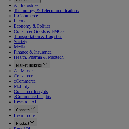
All Industries
Technology & Telecommunications
E-Commerce
Internet
Economy & Politics
Consumer Goods & FMCG
Transportation & Logistics
Society
Media
Finance & Insurance
Health, Pharma & Medtech
Market Insights
All Markets
Consumer
eCommerce
Mobility
Consumer Insights
eCommerce Insights
Research AI
Connect
Learn more
Product
Rest API