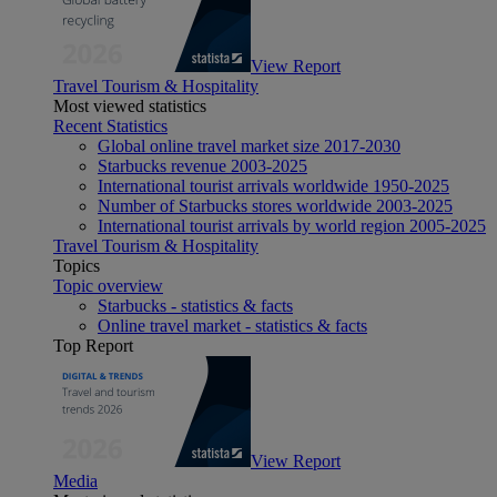
View Report
Travel Tourism & Hospitality
Most viewed statistics
Recent Statistics
Global online travel market size 2017-2030
Starbucks revenue 2003-2025
International tourist arrivals worldwide 1950-2025
Number of Starbucks stores worldwide 2003-2025
International tourist arrivals by world region 2005-2025
Travel Tourism & Hospitality
Topics
Topic overview
Starbucks - statistics & facts
Online travel market - statistics & facts
Top Report
View Report
Media