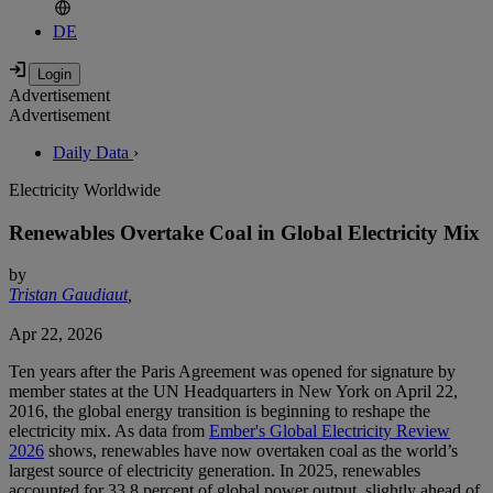
DE
Advertisement
Advertisement
Daily Data
›
Electricity Worldwide
Renewables Overtake Coal in Global Electricity Mix
by
Tristan Gaudiaut
,
Apr 22, 2026
Ten years after the Paris Agreement was opened for signature by
member states at the UN Headquarters in New York on April 22,
2016, the global energy transition is beginning to reshape the
electricity mix. As data from
Ember's Global Electricity Review
2026
shows, renewables have now overtaken coal as the world’s
largest source of electricity generation. In 2025, renewables
accounted for 33.8 percent of global power output, slightly ahead of