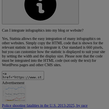
Can I integrate infographics into my blog or website?
Yes, Statista allows the easy integration of many infographics on
other websites. Simply copy the HTML code that is shown for the
relevant statistic in order to integrate it. Our standard is 660 pixels,
but you can customize how the statistic is displayed to suit your site
by setting the width and the display size. Please note that the code
must be integrated into the HTML code (not only the text) for
WordPress pages and other CMS sites.
Advertisement
Police shooting fatalities in the U.S. 2013-2025, by race