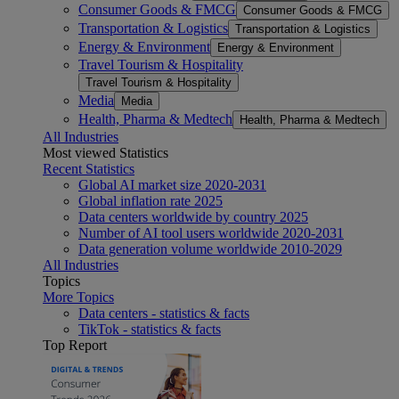
Consumer Goods & FMCG
Consumer Goods & FMCG
Transportation & Logistics
Transportation & Logistics
Energy & Environment
Energy & Environment
Travel Tourism & Hospitality
Travel Tourism & Hospitality
Media
Media
Health, Pharma & Medtech
Health, Pharma & Medtech
All Industries
Most viewed Statistics
Recent Statistics
Global AI market size 2020-2031
Global inflation rate 2025
Data centers worldwide by country 2025
Number of AI tool users worldwide 2020-2031
Data generation volume worldwide 2010-2029
All Industries
Topics
More Topics
Data centers - statistics & facts
TikTok - statistics & facts
Top Report