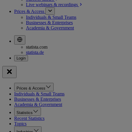
Live webinars &
recordings
Prices & Access
Individuals & Small Teams
Businesses & Enterprises
Academia & Government
statista.com
statista.de
Prices & Access
Individuals & Small Teams
Businesses & Enterprises
Academia & Government
Statistics
Recent Statistics
Topics
Industries