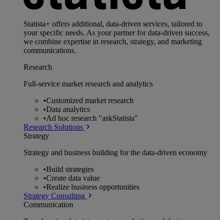
Statista+ offers additional, data-driven services, tailored to
your specific needs. As your partner for data-driven success,
we combine expertise in research, strategy, and marketing
communications.
Research
Full-service market research and analytics
•
Customized market research
•
Data analytics
•
Ad hoc research "askStatista"
Research Solutions
Strategy
Strategy and business building for the data-driven economy
•
Build strategies
•
Create data value
•
Realize business opportunities
Strategy Consulting
Communication