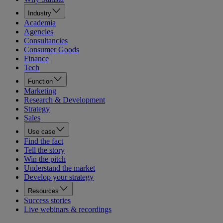
Industry
Academia
Agencies
Consultancies
Consumer Goods
Finance
Tech
Function
Marketing
Research & Development
Strategy
Sales
Use case
Find the fact
Tell the story
Win the pitch
Understand the market
Develop your strategy
Resources
Success stories
Live webinars & recordings