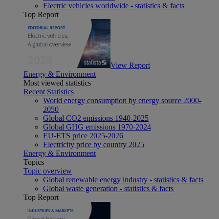
Electric vehicles worldwide - statistics & facts
Top Report
View Report
Energy & Environment
Most viewed statistics
Recent Statistics
World energy consumption by energy source 2000-
2050
Global CO2 emissions 1940-2025
Global GHG emissions 1970-2024
EU-ETS price 2025-2026
Electricity price by country 2025
Energy & Environment
Topics
Topic overview
Global renewable energy industry - statistics & facts
Global waste generation - statistics & facts
Top Report