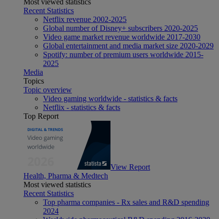
Most viewed statistics
Recent Statistics
Netflix revenue 2002-2025
Global number of Disney+ subscribers 2020-2025
Video game market revenue worldwide 2017-2030
Global entertainment and media market size 2020-2029
Spotify: number of premium users worldwide 2015-
2025
Media
Topics
Topic overview
Video gaming worldwide - statistics & facts
Netflix - statistics & facts
Top Report
View Report
Health, Pharma & Medtech
Most viewed statistics
Recent Statistics
Top pharma companies - Rx sales and R&D spending
2024