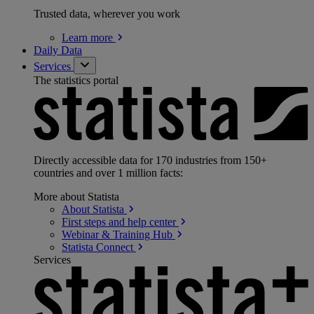
Trusted data, wherever you work
Learn
more
Daily Data
Services
The statistics portal
Directly accessible data for 170 industries from 150+
countries and over 1 million facts:
More about Statista
About
Statista
First steps and help
center
Webinar & Training
Hub
Statista
Connect
Services