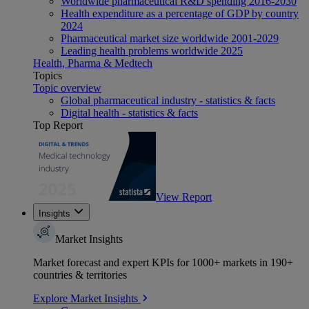
Worldwide pharmaceutical R&D spending 2016-2030
Health expenditure as a percentage of GDP by country
2024
Pharmaceutical market size worldwide 2001-2029
Leading health problems worldwide 2025
Health, Pharma & Medtech
Topics
Topic overview
Global pharmaceutical industry - statistics & facts
Digital health - statistics & facts
Top Report
View Report
Insights
Market Insights
Market forecast and expert KPIs for 1000+ markets in 190+
countries & territories
Explore Market Insights