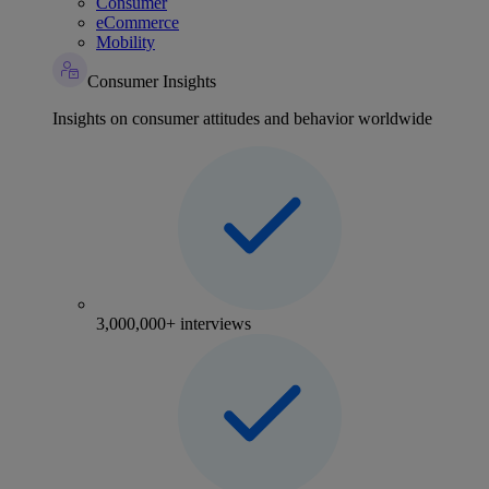
Consumer
eCommerce
Mobility
Consumer Insights
Insights on consumer attitudes and behavior worldwide
3,000,000+ interviews