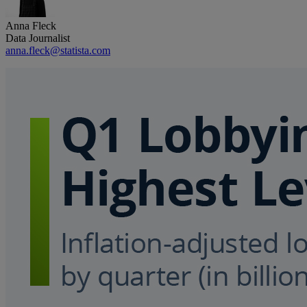
Anna Fleck
Data Journalist
anna.fleck@statista.com