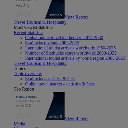
View Report
Travel Tourism & Hospitality
Most viewed statistics
Recent Statistics
Global online travel market size 2017-2030
Starbucks revenue 2003-2025
International tourist arrivals worldwide 1950-2025
Number of Starbucks stores worldwide 2003-2025
International tourist arrivals by world region 2005-2025
Travel Tourism & Hospitality
Topics
Topic overview
Starbucks - statistics & facts
Online travel market - statistics & facts
Top Report
View Report
Media