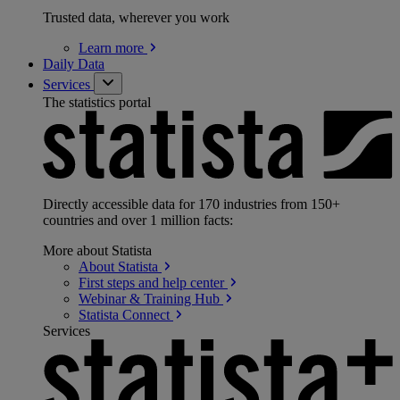
Trusted data, wherever you work
Learn
more
Daily Data
Services
The statistics portal
Directly accessible data for 170 industries from 150+
countries and over 1 million facts:
More about Statista
About
Statista
First steps and help
center
Webinar & Training
Hub
Statista
Connect
Services