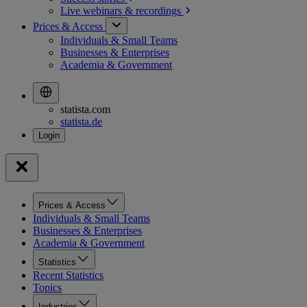
Live webinars &
recordings
Prices & Access
Individuals & Small Teams
Businesses & Enterprises
Academia & Government
statista.com
statista.de
Prices & Access
Individuals & Small Teams
Businesses & Enterprises
Academia & Government
Statistics
Recent Statistics
Topics
Industries