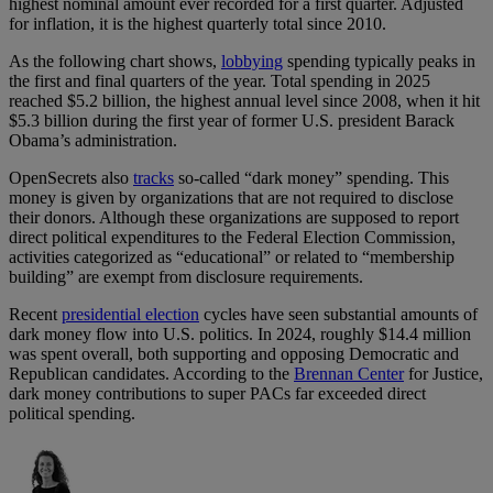
highest nominal amount ever recorded for a first quarter. Adjusted
for inflation, it is the highest quarterly total since 2010.
As the following chart shows,
lobbying
spending typically peaks in
the first and final quarters of the year. Total spending in 2025
reached $5.2 billion, the highest annual level since 2008, when it hit
$5.3 billion during the first year of former U.S. president Barack
Obama’s administration.
OpenSecrets also
tracks
so-called “dark money” spending. This
money is given by organizations that are not required to disclose
their donors. Although these organizations are supposed to report
direct political expenditures to the Federal Election Commission,
activities categorized as “educational” or related to “membership
building” are exempt from disclosure requirements.
Recent
presidential election
cycles have seen substantial amounts of
dark money flow into U.S. politics. In 2024, roughly $14.4 million
was spent overall, both supporting and opposing Democratic and
Republican candidates. According to the
Brennan Center
for Justice,
dark money contributions to super PACs far exceeded direct
political spending.