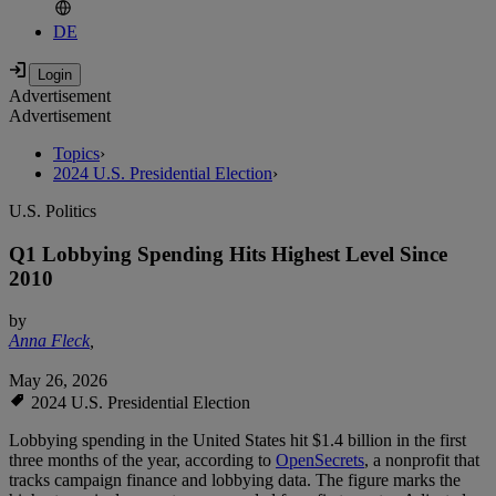
DE
Advertisement
Advertisement
Topics
›
2024 U.S. Presidential Election
›
U.S. Politics
Q1 Lobbying Spending Hits Highest Level Since
2010
by
Anna Fleck
,
May 26, 2026
2024 U.S. Presidential Election
Lobbying spending in the United States hit $1.4 billion in the first
three months of the year, according to
OpenSecrets
, a nonprofit that
tracks campaign finance and lobbying data. The figure marks the