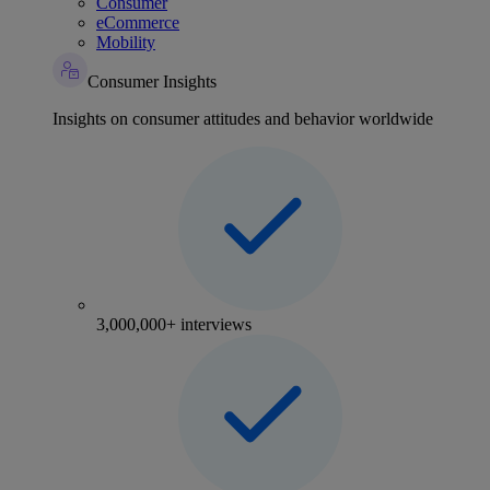
Consumer
eCommerce
Mobility
Consumer Insights
Insights on consumer attitudes and behavior worldwide
3,000,000+ interviews