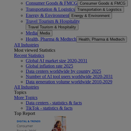
Consumer Goods & FMCG
Consumer Goods & FMCG
Transportation & Logistics
Transportation & Logistics
Energy & Environment
Energy & Environment
Travel Tourism & Hospitality
Travel Tourism & Hospitality
Media
Media
Health, Pharma & Medtech
Health, Pharma & Medtech
All Industries
Most viewed Statistics
Recent Statistics
Global AI market size 2020-2031
Global inflation rate 2025
Data centers worldwide by country 2025
Number of AI tool users worldwide 2020-2031
Data generation volume worldwide 2010-2029
All Industries
Topics
More Topics
Data centers - statistics & facts
TikTok - statistics & facts
Top Report