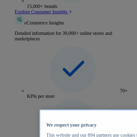
15,000+ brands
Explore Consumer Insights
eCommerce Insights
Detailed information for 39,000+ online stores and
marketplaces
70+
KPIs per store
We respect your privacy
This website and our
894
partners use cookies t