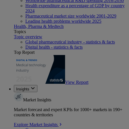
Worldwide pharmaceutical R&D spending 2016-2030
Health expenditure as a percentage of GDP by country
2024
Pharmaceutical market size worldwide 2001-2029
Leading health problems worldwide 2025
Health, Pharma & Medtech
Topics
Topic overview
Global pharmaceutical industry - statistics & facts
Digital health - statistics & facts
Top Report
View Report
Insights
Market Insights
Market forecast and expert KPIs for 1000+ markets in 190+
countries & territories
Explore Market Insights