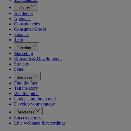
Industry
Academia
Agencies
Consultancies
Consumer Goods
Finance
Tech
Function
Marketing
Research & Development
Strategy
Sales
Use case
Find the fact
Tell the story
Win the pitch
Understand the market
Develop your strategy
Resources
Success stories
Live webinars & recordings