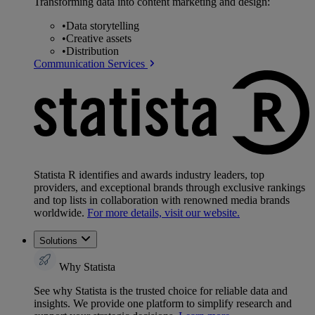
Transforming data into content marketing and design:
•
Data storytelling
•
Creative assets
•
Distribution
Communication Services
Statista R identifies and awards industry leaders, top
providers, and exceptional brands through exclusive rankings
and top lists in collaboration with renowned media brands
worldwide.
For more details, visit our website.
Solutions
Why Statista
See why Statista is the trusted choice for reliable data and
insights. We provide one platform to simplify research and