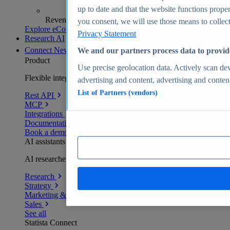
up to date and that the website functions proper
Revenue analytics and forecasts
you consent, we will use those means to collect 
Explore eCommerce Insights
Privacy Statement
Research AI
Connect
New
We and our partners process data to provid
Product
Use precise geolocation data. Actively scan devi
Flexible integration for any environment
advertising and content, advertising and conte
List of Partners (vendors)
Rest API
MCP
Integrations
Documentation
Book a demo
AI assistants
AI researchers delivering human-verified insights
Research
Strategy
Marketing & PR
Sales
See all
Statista Connect