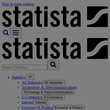
Skip to main content
Statistics
All Industries
All Industries
Technology & Telecommunications
Technology & Telecommunications
E-Commerce
E-Commerce
Internet
Internet
Economy & Politics
Economy & Politics