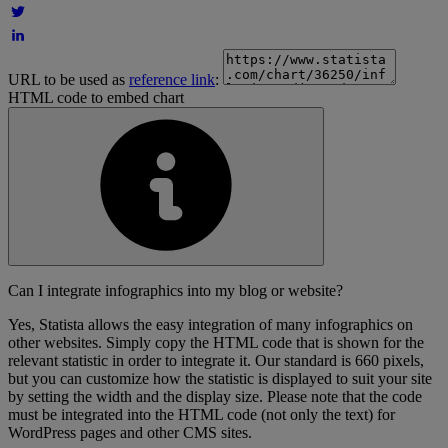
URL to be used as
reference link
:
HTML code to embed chart
Can I integrate infographics into my blog or website?
Yes, Statista allows the easy integration of many infographics on
other websites. Simply copy the HTML code that is shown for the
relevant statistic in order to integrate it. Our standard is 660 pixels,
but you can customize how the statistic is displayed to suit your site
by setting the width and the display size. Please note that the code
must be integrated into the HTML code (not only the text) for
WordPress pages and other CMS sites.