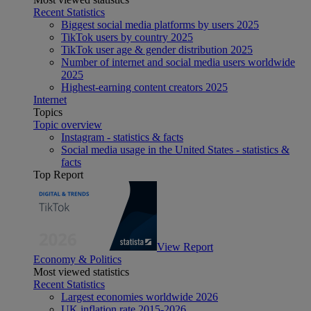
Recent Statistics
Biggest social media platforms by users 2025
TikTok users by country 2025
TikTok user age & gender distribution 2025
Number of internet and social media users worldwide
2025
Highest-earning content creators 2025
Internet
Topics
Topic overview
Instagram - statistics & facts
Social media usage in the United States - statistics &
facts
Top Report
View Report
Economy & Politics
Most viewed statistics
Recent Statistics
Largest economies worldwide 2026
UK inflation rate 2015-2026