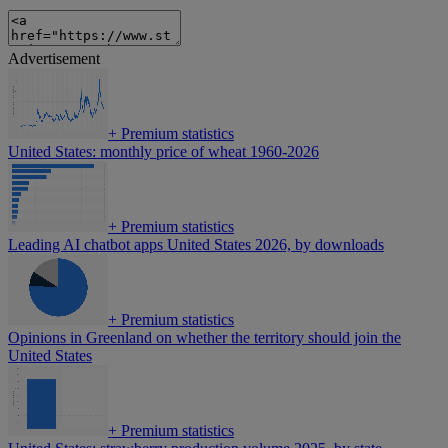
Advertisement
+
Premium statistics
United States: monthly price of wheat 1960-2026
+
Premium statistics
Leading AI chatbot apps United States 2026, by downloads
+
Premium statistics
Opinions in Greenland on whether the territory should join the
United States
+
Premium statistics