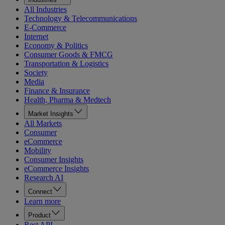
All Industries
Technology & Telecommunications
E-Commerce
Internet
Economy & Politics
Consumer Goods & FMCG
Transportation & Logistics
Society
Media
Finance & Insurance
Health, Pharma & Medtech
Market Insights
All Markets
Consumer
eCommerce
Mobility
Consumer Insights
eCommerce Insights
Research AI
Connect
Learn more
Product
Rest API