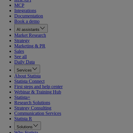
MCP
Integrations
Documentation
Book a demo
AI assistants
Market Research
Strategy
Marketing & PR
Sales
See all
Daily Data
Services
About Statista
Statista Connect
First steps and help center
Webinar & Training Hub
Statista+
Research Solutions
Strategy Consulting
Communication Services
Statista R
Solutions
Why Statista