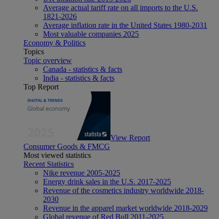
Average actual tariff rate on all imports to the U.S.
1821-2026
Average inflation rate in the United States 1980-2031
Most valuable companies 2025
Economy & Politics
Topics
Topic overview
Canada - statistics & facts
India - statistics & facts
Top Report
View Report
Consumer Goods & FMCG
Most viewed statistics
Recent Statistics
Nike revenue 2005-2025
Energy drink sales in the U.S. 2017-2025
Revenue of the cosmetics industry worldwide 2018-
2030
Revenue in the apparel market worldwide 2018-2029
Global revenue of Red Bull 2011-2025