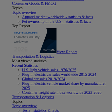
Consumer Goods & FMCG
Topics
Topic overview
Apparel market worldwide - statistics & facts
Pet ownership in the U.S. - statistics & facts
Top Report
View Report
Transportation & Logistics
Most viewed statistics
Recent Statistics
U.S. light vehicle sales 1976-2025
Plug-in electric car sales worldwide 2015-2024
Global car sales 2019-2024
Plug-in electric vehicle market share by manufacturer
2025
Container freight rate index worldwide 2023-2026
Transportation & Logistics
Topics
Topic overview
Tesla - statistics & facts