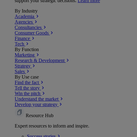
support your strategic decisions.
Learn more
By Industry
Academia
Agencies
Consultancies
Consumer Goods
Finance
Tech
By Function
Marketing
Research & Development
Strategy
Sales
By Use case
Find the fact
Tell the story
Win the pitch
Understand the market
Develop your strategy
Resource Hub
Expert resources to inform and inspire.
Success
stories