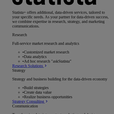
Statista+ offers additional, data-driven services, tailored to
your specific needs. As your partner for data-driven success,
we combine expertise in research, strategy, and marketing
communications.
Research
Full-service market research and analytics
•
Customized market research
•
Data analytics
•
Ad hoc research "askStatista"
Research Solutions
Strategy
Strategy and business building for the data-driven economy
•
Build strategies
•
Create data value
•
Realize business opportunities
Strategy Consulting
Communication