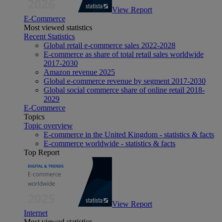
View Report
E-Commerce
Most viewed statistics
Recent Statistics
Global retail e-commerce sales 2022-2028
E-commerce as share of total retail sales worldwide
2017-2030
Amazon revenue 2025
Global e-commerce revenue by segment 2017-2030
Global social commerce share of online retail 2018-
2029
E-Commerce
Topics
Topic overview
E-commerce in the United Kingdom - statistics & facts
E-commerce worldwide - statistics & facts
Top Report
View Report
Internet
Most viewed statistics