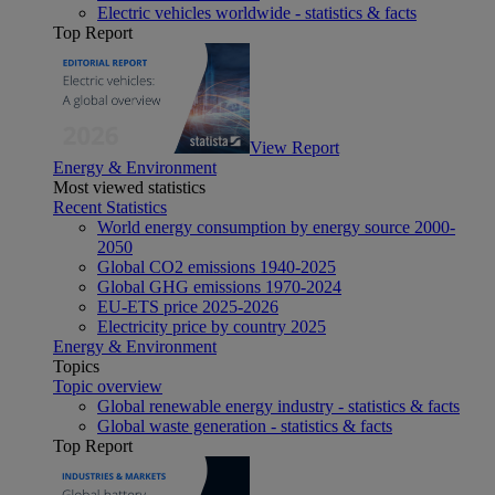
Electric vehicles worldwide - statistics & facts
Top Report
View Report
Energy & Environment
Most viewed statistics
Recent Statistics
World energy consumption by energy source 2000-
2050
Global CO2 emissions 1940-2025
Global GHG emissions 1970-2024
EU-ETS price 2025-2026
Electricity price by country 2025
Energy & Environment
Topics
Topic overview
Global renewable energy industry - statistics & facts
Global waste generation - statistics & facts
Top Report