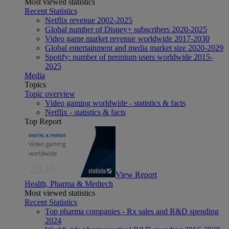
Most viewed statistics
Recent Statistics
Netflix revenue 2002-2025
Global number of Disney+ subscribers 2020-2025
Video game market revenue worldwide 2017-2030
Global entertainment and media market size 2020-2029
Spotify: number of premium users worldwide 2015-
2025
Media
Topics
Topic overview
Video gaming worldwide - statistics & facts
Netflix - statistics & facts
Top Report
View Report
Health, Pharma & Medtech
Most viewed statistics
Recent Statistics
Top pharma companies - Rx sales and R&D spending
2024