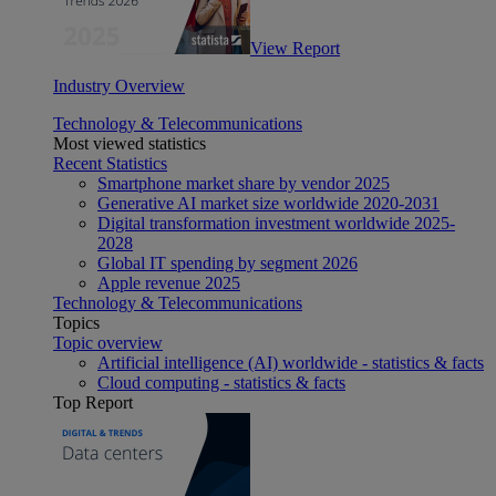
View Report
Industry Overview
Technology & Telecommunications
Most viewed statistics
Recent Statistics
Smartphone market share by vendor 2025
Generative AI market size worldwide 2020-2031
Digital transformation investment worldwide 2025-
2028
Global IT spending by segment 2026
Apple revenue 2025
Technology & Telecommunications
Topics
Topic overview
Artificial intelligence (AI) worldwide - statistics & facts
Cloud computing - statistics & facts
Top Report