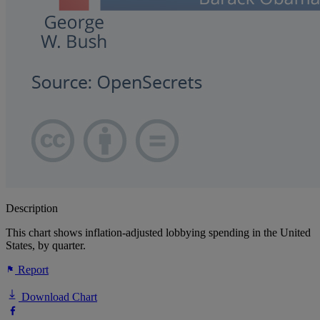
Description
This chart shows inflation-adjusted lobbying spending in the United
States, by quarter.
Report
Download Chart