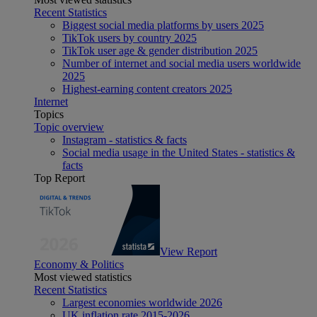
Recent Statistics
Biggest social media platforms by users 2025
TikTok users by country 2025
TikTok user age & gender distribution 2025
Number of internet and social media users worldwide
2025
Highest-earning content creators 2025
Internet
Topics
Topic overview
Instagram - statistics & facts
Social media usage in the United States - statistics &
facts
Top Report
View Report
Economy & Politics
Most viewed statistics
Recent Statistics
Largest economies worldwide 2026
UK inflation rate 2015-2026