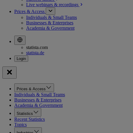
Live webinars &
recordings
Prices & Access
Individuals & Small Teams
Businesses & Enterprises
Academia & Government
statista.com
statista.de
Prices & Access
Individuals & Small Teams
Businesses & Enterprises
Academia & Government
Statistics
Recent Statistics
Topics
Industries