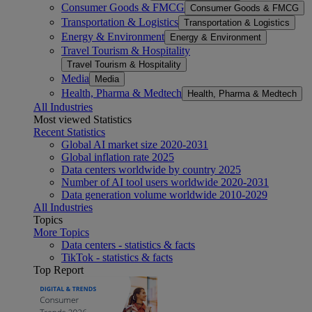
Consumer Goods & FMCG
Consumer Goods & FMCG
Transportation & Logistics
Transportation & Logistics
Energy & Environment
Energy & Environment
Travel Tourism & Hospitality
Travel Tourism & Hospitality
Media
Media
Health, Pharma & Medtech
Health, Pharma & Medtech
All Industries
Most viewed Statistics
Recent Statistics
Global AI market size 2020-2031
Global inflation rate 2025
Data centers worldwide by country 2025
Number of AI tool users worldwide 2020-2031
Data generation volume worldwide 2010-2029
All Industries
Topics
More Topics
Data centers - statistics & facts
TikTok - statistics & facts
Top Report