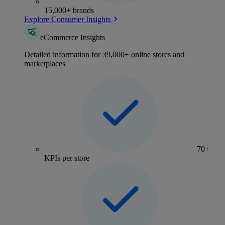
15,000+ brands
Explore Consumer Insights
eCommerce Insights
Detailed information for 39,000+ online stores and
marketplaces
70+
KPIs per store