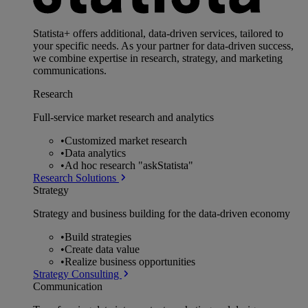
Statista+ offers additional, data-driven services, tailored to
your specific needs. As your partner for data-driven success,
we combine expertise in research, strategy, and marketing
communications.
Research
Full-service market research and analytics
•
Customized market research
•
Data analytics
•
Ad hoc research "askStatista"
Research Solutions
Strategy
Strategy and business building for the data-driven economy
•
Build strategies
•
Create data value
•
Realize business opportunities
Strategy Consulting
Communication