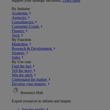
support your strategic decisions.
Learn more
By Industry
Academia
Agencies
Consultancies
Consumer Goods
Finance
Tech
By Function
Marketing
Research & Development
Strategy
Sales
By Use case
Find the fact
Tell the story
Win the pitch
Understand the market
Develop your strategy
Resource Hub
Expert resources to inform and inspire.
Success
stories