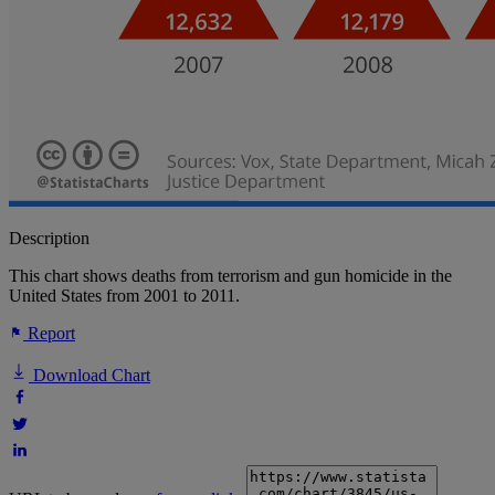
Description
This chart shows deaths from terrorism and gun homicide in the
United States from 2001 to 2011.
Report
Download Chart