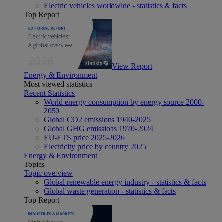
Electric vehicles worldwide - statistics & facts
Top Report
View Report
Energy & Environment
Most viewed statistics
Recent Statistics
World energy consumption by energy source 2000-
2050
Global CO2 emissions 1940-2025
Global GHG emissions 1970-2024
EU-ETS price 2025-2026
Electricity price by country 2025
Energy & Environment
Topics
Topic overview
Global renewable energy industry - statistics & facts
Global waste generation - statistics & facts
Top Report