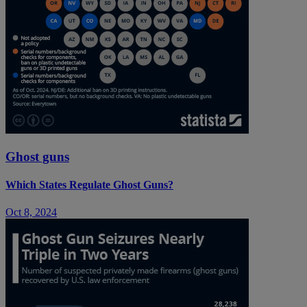
Ghost guns
Which States Regulate Ghost Guns?
Oct 8, 2024