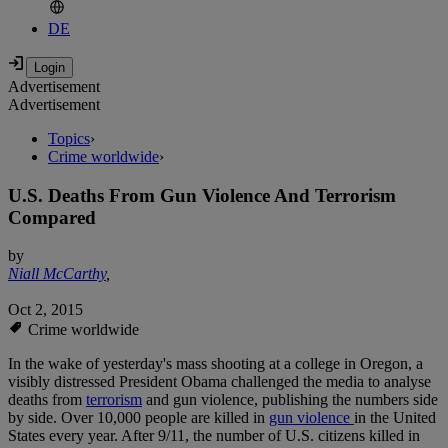
DE
Advertisement
Advertisement
Topics
›
Crime worldwide
›
U.S. Deaths From Gun Violence And Terrorism
Compared
by
Niall McCarthy
,
Oct 2, 2015
Crime worldwide
In the wake of yesterday's mass shooting at a college in Oregon, a
visibly distressed President Obama challenged the media to analyse
deaths from
terrorism
and gun violence, publishing the numbers side
by side. Over 10,000 people are killed in
gun violence
in the United
States every year. After 9/11, the number of U.S. citizens killed in