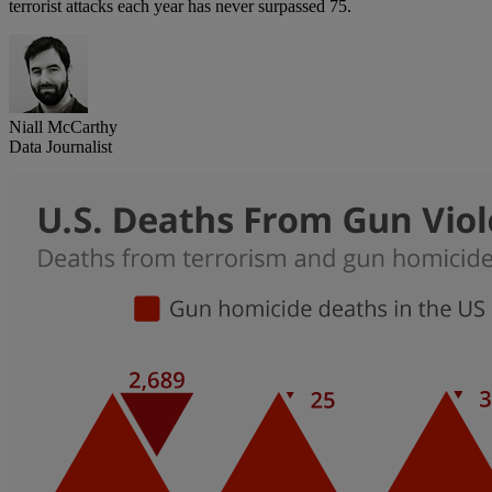
terrorist attacks each year has never surpassed 75.
Niall McCarthy
Data Journalist