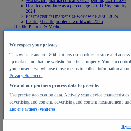
Worldwide pharmaceutical R&D spending 2016-2030
Health expenditure as a percentage of GDP by country
2024
Pharmaceutical market size worldwide 2001-2029
Leading health problems worldwide 2025
Health, Pharma & Medtech
Topics
Topic overview
Global pharmaceutical industry - statistics & facts
We respect your privacy
Digital health - statistics & facts
Top Report
This website and our
894
partners use cookies to store and access p
up to date and that the website functions properly. You can control
you consent, we will use those means to collect information about y
Privacy Statement
View Report
We and our partners process data to provide:
Insights
Use precise geolocation data. Actively scan device characteristics 
Market Insights
advertising and content, advertising and content measurement, au
List of Partners (vendors)
Market forecast and expert KPIs for 1000+ markets in 190+
countries & territories
Explore Market Insights
Rejec