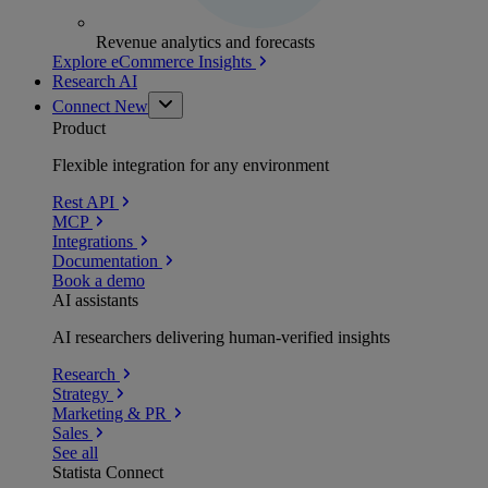
Revenue analytics and forecasts
Explore eCommerce Insights
Research AI
Connect
New
Product
Flexible integration for any environment
Rest API
MCP
Integrations
Documentation
Book a demo
AI assistants
AI researchers delivering human-verified insights
Research
Strategy
Marketing & PR
Sales
See all
Statista Connect