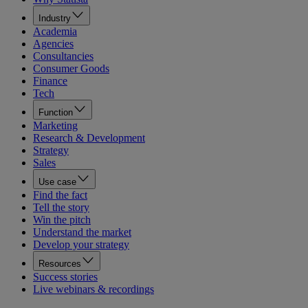
Industry
Academia
Agencies
Consultancies
Consumer Goods
Finance
Tech
Function
Marketing
Research & Development
Strategy
Sales
Use case
Find the fact
Tell the story
Win the pitch
Understand the market
Develop your strategy
Resources
Success stories
Live webinars & recordings