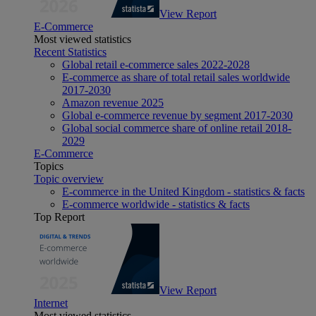
View Report
E-Commerce
Most viewed statistics
Recent Statistics
Global retail e-commerce sales 2022-2028
E-commerce as share of total retail sales worldwide
2017-2030
Amazon revenue 2025
Global e-commerce revenue by segment 2017-2030
Global social commerce share of online retail 2018-
2029
E-Commerce
Topics
Topic overview
E-commerce in the United Kingdom - statistics & facts
E-commerce worldwide - statistics & facts
Top Report
View Report
Internet
Most viewed statistics