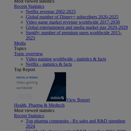
Most viewed statistics
Recent Statistics
Netflix revenue 2002-2025
Global number of Disney+ subscribers 2020-2025
Video game market revenue worldwide 2017-2030
Global entertainment and media market size 2020-2029
Spotify: number of premium users worldwide 2015-
2025
Media
Topics
Topic overview
Video gaming worldwide - statistics & facts
Netflix - statistics & facts
Top Report
View Report
Health, Pharma & Medtech
Most viewed statistics
Recent Statistics
Top pharma companies - Rx sales and R&D spending
2024