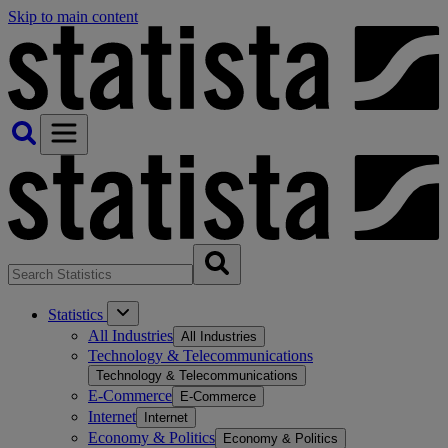
Skip to main content
Statistics
All Industries
All Industries
Technology & Telecommunications
Technology & Telecommunications
E-Commerce
E-Commerce
Internet
Internet
Economy & Politics
Economy & Politics