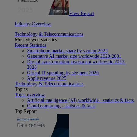
View Report
Industry Overview
Technology & Telecommunications
Most viewed statistics
Recent Statistics
Smartphone market share by vendor 2025
Generative AI market size worldwide 2020-2031
Digital transformation investment worldwide 2025-
2028
Global IT spending by segment 2026
Apple revenue 2025
Technology & Telecommunications
Topics
Topic overview
Artificial intelligence (AI) worldwide - statistics & facts
Cloud computing - statistics & facts
Top Report