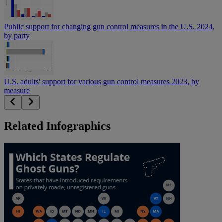
Public support for changing gun control measures in the U.S. 2024,
by party
U.S. adults' support for various gun control measures 2023, by
measure
Related Infographics