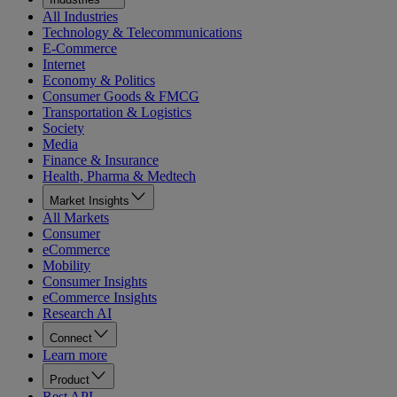
All Industries
Technology & Telecommunications
E-Commerce
Internet
Economy & Politics
Consumer Goods & FMCG
Transportation & Logistics
Society
Media
Finance & Insurance
Health, Pharma & Medtech
Market Insights
All Markets
Consumer
eCommerce
Mobility
Consumer Insights
eCommerce Insights
Research AI
Connect
Learn more
Product
Rest API