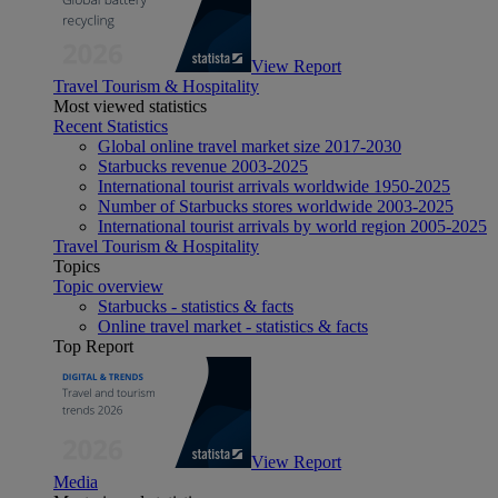
View Report
Travel Tourism & Hospitality
Most viewed statistics
Recent Statistics
Global online travel market size 2017-2030
Starbucks revenue 2003-2025
International tourist arrivals worldwide 1950-2025
Number of Starbucks stores worldwide 2003-2025
International tourist arrivals by world region 2005-2025
Travel Tourism & Hospitality
Topics
Topic overview
Starbucks - statistics & facts
Online travel market - statistics & facts
Top Report
View Report
Media