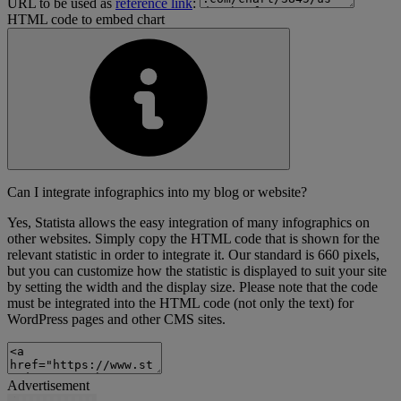
URL to be used as
reference link
:
HTML code to embed chart
Can I integrate infographics into my blog or website?
Yes, Statista allows the easy integration of many infographics on
other websites. Simply copy the HTML code that is shown for the
relevant statistic in order to integrate it. Our standard is 660 pixels,
but you can customize how the statistic is displayed to suit your site
by setting the width and the display size. Please note that the code
must be integrated into the HTML code (not only the text) for
WordPress pages and other CMS sites.
Advertisement