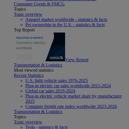
Consumer Goods & FMCG
Topics
Topic overview
Apparel market worldwide - statistics & facts
Pet ownership in the U.S. - statistics & facts
Top Report
View Report
Transportation & Logistics
Most viewed statistics
Recent Statistics
U.S. light vehicle sales 1976-2025
Plug-in electric car sales worldwide 2015-2024
Global car sales 2019-2024
Plug-in electric vehicle market share by manufacturer
2025
Container freight rate index worldwide 2023-2026
Transportation & Logistics
Topics
Topic overview
Tesla - statistics & facts