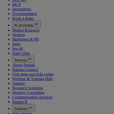
MCP
Integrations
Documentation
Book a demo
AI assistants
Market Research
Strategy
Marketing & PR
Sales
See all
Daily Data
Services
About Statista
Statista Connect
First steps and help center
Webinar & Training Hub
Statista+
Research Solutions
Strategy Consulting
Communication Services
Statista R
Solutions
Why Statista