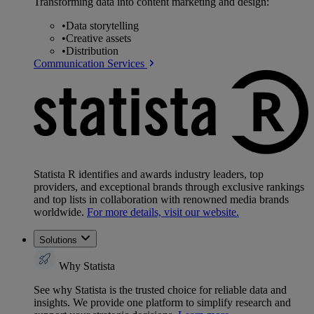
Transforming data into content marketing and design:
•
Data storytelling
•
Creative assets
•
Distribution
Communication Services
Statista R identifies and awards industry leaders, top
providers, and exceptional brands through exclusive rankings
and top lists in collaboration with renowned media brands
worldwide.
For more details, visit our website.
Solutions
Why Statista
See why Statista is the trusted choice for reliable data and
insights. We provide one platform to simplify research and