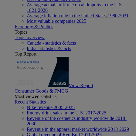
Average actual tariff rate on all imports to the U.S.
1821-2026
Average inflation rate in the United States 1980-2031
Most valuable companies 2025
Economy & Politics
Topics
Topic overview
Canada - statistics & facts
India - statistics & facts
Top Report
View Report
Consumer Goods & FMCG
Most viewed statistics
Recent Statistics
Nike revenue 2005-2025
Energy drink sales in the U.S. 2017-2025
Revenue of the cosmetics industry worldwide 2018-
2030
Revenue in the apparel market worldwide 2018-2029
Global revenue of Red Bull 2011-2025