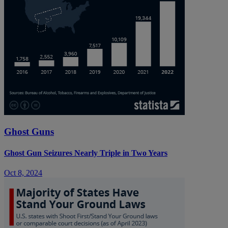
Ghost Guns
Ghost Gun Seizures Nearly Triple in Two Years
Oct 8, 2024