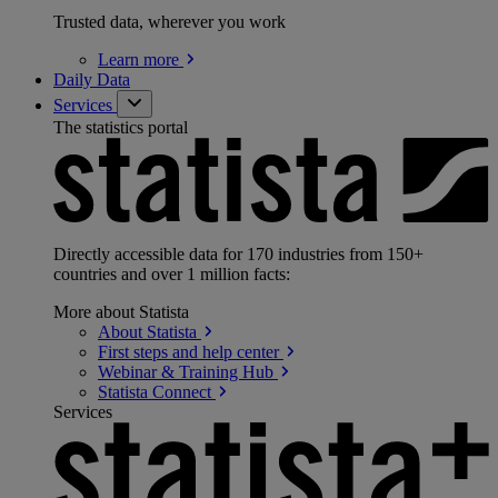
Trusted data, wherever you work
Learn
more
Daily Data
Services
The statistics portal
Directly accessible data for 170 industries from 150+
countries and over 1 million facts:
More about Statista
About
Statista
First steps and help
center
Webinar & Training
Hub
Statista
Connect
Services