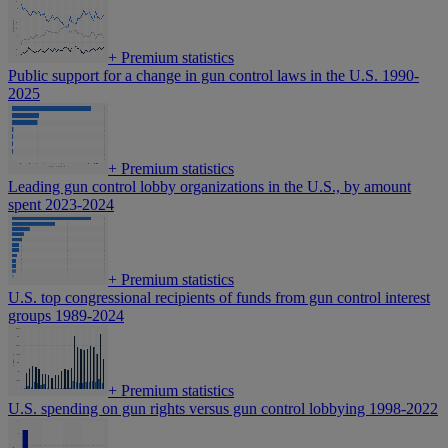
+
Premium statistics
Public support for a change in gun control laws in the U.S. 1990-
2025
+
Premium statistics
Leading gun control lobby organizations in the U.S., by amount
spent 2023-2024
+
Premium statistics
U.S. top congressional recipients of funds from gun control interest
groups 1989-2024
+
Premium statistics
U.S. spending on gun rights versus gun control lobbying 1998-2022