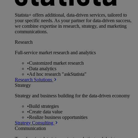
Statista+ offers additional, data-driven services, tailored to
your specific needs. As your partner for data-driven success,
we combine expertise in research, strategy, and marketing
communications.
Research
Full-service market research and analytics
•
Customized market research
•
Data analytics
•
Ad hoc research "askStatista"
Research Solutions
Strategy
Strategy and business building for the data-driven economy
•
Build strategies
•
Create data value
•
Realize business opportunities
Strategy Consulting
Communication