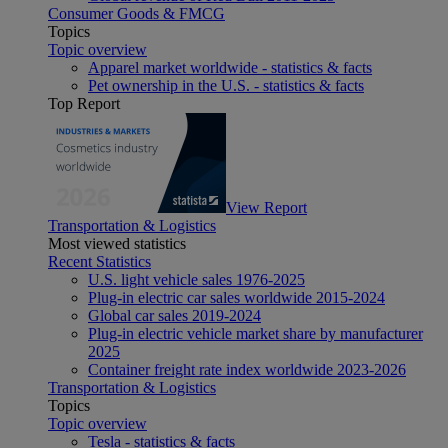
Consumer Goods & FMCG
Topics
Topic overview
Apparel market worldwide - statistics & facts
Pet ownership in the U.S. - statistics & facts
Top Report
View Report
Transportation & Logistics
Most viewed statistics
Recent Statistics
U.S. light vehicle sales 1976-2025
Plug-in electric car sales worldwide 2015-2024
Global car sales 2019-2024
Plug-in electric vehicle market share by manufacturer
2025
Container freight rate index worldwide 2023-2026
Transportation & Logistics
Topics
Topic overview
Tesla - statistics & facts