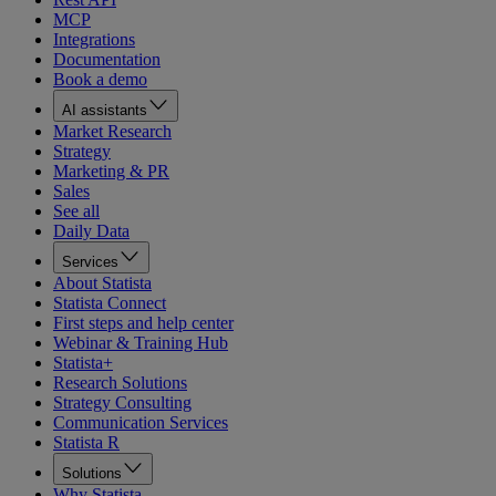
MCP
Integrations
Documentation
Book a demo
AI assistants
Market Research
Strategy
Marketing & PR
Sales
See all
Daily Data
Services
About Statista
Statista Connect
First steps and help center
Webinar & Training Hub
Statista+
Research Solutions
Strategy Consulting
Communication Services
Statista R
Solutions
Why Statista