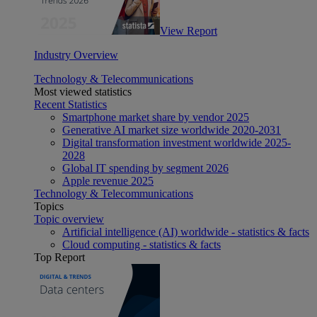
View Report
Industry Overview
Technology & Telecommunications
Most viewed statistics
Recent Statistics
Smartphone market share by vendor 2025
Generative AI market size worldwide 2020-2031
Digital transformation investment worldwide 2025-
2028
Global IT spending by segment 2026
Apple revenue 2025
Technology & Telecommunications
Topics
Topic overview
Artificial intelligence (AI) worldwide - statistics & facts
Cloud computing - statistics & facts
Top Report