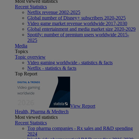
Most viewed statistics
Recent Statistics
Netflix revenue 2002-2025
Global number of Disney+ subscribers 2020-2025
Video game market revenue worldwide 2017-2030
Global entertainment and media market size 2020-2029
Spotify: number of premium users worldwide 2015-
2025
Media
Topics
Topic overview
Video gaming worldwide - statistics & facts
Netflix - statistics & facts
Top Report
View Report
Health, Pharma & Medtech
Most viewed statistics
Recent Statistics
Top pharma companies - Rx sales and R&D spending
2024