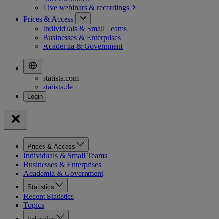
Live webinars &
recordings
Prices & Access
Individuals & Small Teams
Businesses & Enterprises
Academia & Government
statista.com
statista.de
Prices & Access
Individuals & Small Teams
Businesses & Enterprises
Academia & Government
Statistics
Recent Statistics
Topics
Industries