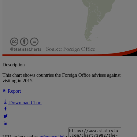
Description
This chart shows countries the Foreign Office advises against
visiting in 2015.
Report
Download Chart
URL to be used as
reference link
: