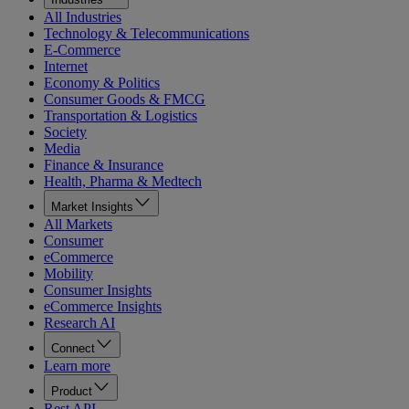
All Industries
Technology & Telecommunications
E-Commerce
Internet
Economy & Politics
Consumer Goods & FMCG
Transportation & Logistics
Society
Media
Finance & Insurance
Health, Pharma & Medtech
Market Insights
All Markets
Consumer
eCommerce
Mobility
Consumer Insights
eCommerce Insights
Research AI
Connect
Learn more
Product
Rest API