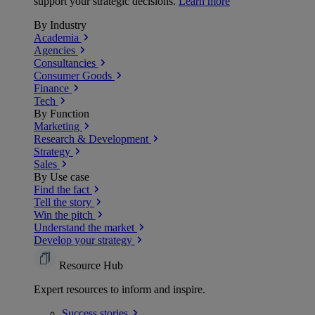
support your strategic decisions.
Learn more
By Industry
Academia
Agencies
Consultancies
Consumer Goods
Finance
Tech
By Function
Marketing
Research & Development
Strategy
Sales
By Use case
Find the fact
Tell the story
Win the pitch
Understand the market
Develop your strategy
Resource Hub
Expert resources to inform and inspire.
Success
stories