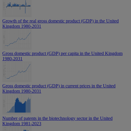
Growth of the real gross domestic product (GDP) in the United
Kingdom 1980-2031
Gross domestic product (GDP) per capita in the United Kingdom
1980-2031
Gross domestic product (GDP) in current prices in the United
Kingdom 1980-2031
Number of patents in the biotechnology sector in the United
Kingdom 1981-2023