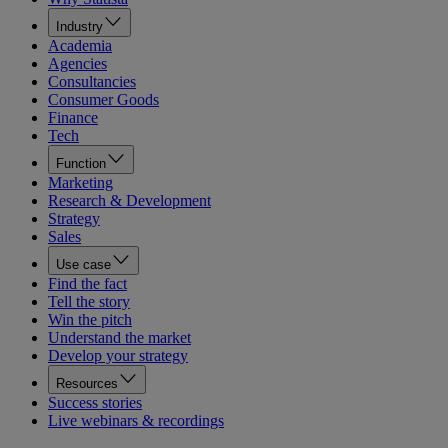
Industry
Academia
Agencies
Consultancies
Consumer Goods
Finance
Tech
Function
Marketing
Research & Development
Strategy
Sales
Use case
Find the fact
Tell the story
Win the pitch
Understand the market
Develop your strategy
Resources
Success stories
Live webinars & recordings