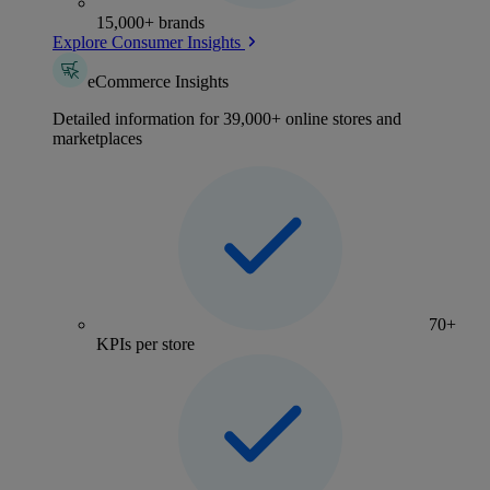
15,000+ brands
Explore Consumer Insights
eCommerce Insights
Detailed information for 39,000+ online stores and
marketplaces
70+
KPIs per store