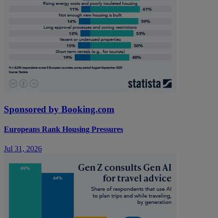
Sponsored by Booking.com
Europeans Rank Housing Pressures
Jul 31, 2026