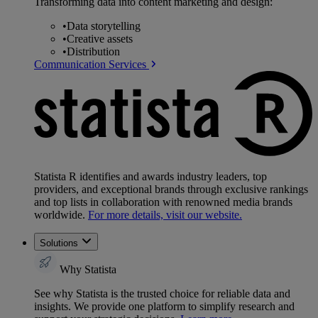
Transforming data into content marketing and design:
•
Data storytelling
•
Creative assets
•
Distribution
Communication Services
Statista R identifies and awards industry leaders, top
providers, and exceptional brands through exclusive rankings
and top lists in collaboration with renowned media brands
worldwide.
For more details, visit our website.
Solutions
Why Statista
See why Statista is the trusted choice for reliable data and
insights. We provide one platform to simplify research and