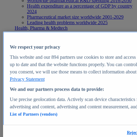
Worldwide pharmaceutical R&D spending 2016-2030
Health expenditure as a percentage of GDP by country
2024
Pharmaceutical market size worldwide 2001-2029
Leading health problems worldwide 2025
Health, Pharma & Medtech
Topics
Topic overview
Global pharmaceutical industry - statistics & facts
We respect your privacy
Digital health - statistics & facts
Top Report
This website and our
894
partners use cookies to store and access p
up to date and that the website functions properly. You can control
you consent, we will use those means to collect information about y
Privacy Statement
View Report
We and our partners process data to provide:
Insights
Use precise geolocation data. Actively scan device characteristics 
Market Insights
advertising and content, advertising and content measurement, au
List of Partners (vendors)
Market forecast and expert KPIs for 1000+ markets in 190+
countries & territories
Explore Market Insights
Rejec