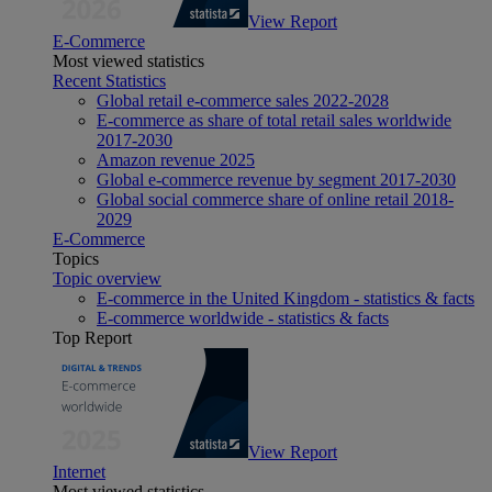
View Report
E-Commerce
Most viewed statistics
Recent Statistics
Global retail e-commerce sales 2022-2028
E-commerce as share of total retail sales worldwide
2017-2030
Amazon revenue 2025
Global e-commerce revenue by segment 2017-2030
Global social commerce share of online retail 2018-
2029
E-Commerce
Topics
Topic overview
E-commerce in the United Kingdom - statistics & facts
E-commerce worldwide - statistics & facts
Top Report
View Report
Internet
Most viewed statistics