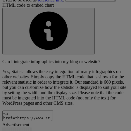
HTML code to embed chart
Can I integrate infographics into my blog or website?
Yes, Statista allows the easy integration of many infographics on
other websites. Simply copy the HTML code that is shown for the
relevant statistic in order to integrate it. Our standard is 660 pixels,
but you can customize how the statistic is displayed to suit your site
by setting the width and the display size. Please note that the code
must be integrated into the HTML code (not only the text) for
WordPress pages and other CMS sites.
Advertisement