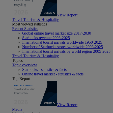
View Report
Travel Tourism & Hospitality
Most viewed statistics
Recent Statistics
Global online travel market size 2017-2030
Starbucks revenue 2003-2025
International tourist arrivals worldwide 1950-2025
Number of Starbucks stores worldwide 2003-2025
International tourist arrivals by world region 2005-2025
Travel Tourism & Hospitality
Topics
Topic overview
Starbucks - statistics & facts
Online travel market - statistics & facts
Top Report
View Report
Media