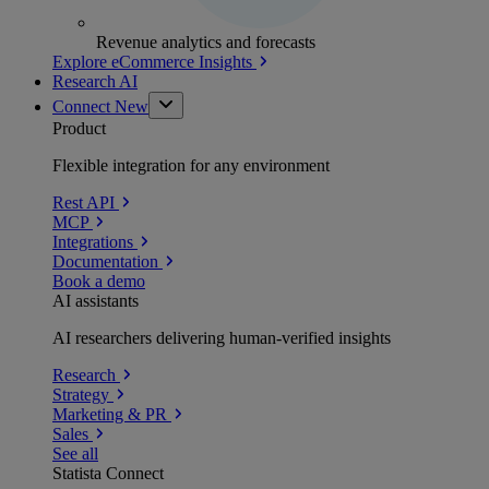
Revenue analytics and forecasts
Explore eCommerce Insights
Research AI
Connect
New
Product
Flexible integration for any environment
Rest API
MCP
Integrations
Documentation
Book a demo
AI assistants
AI researchers delivering human-verified insights
Research
Strategy
Marketing & PR
Sales
See all
Statista Connect