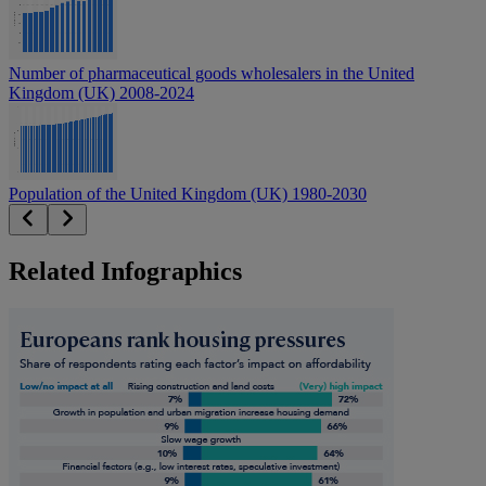
Number of pharmaceutical goods wholesalers in the United
Kingdom (UK) 2008-2024
Population of the United Kingdom (UK) 1980-2030
Related Infographics