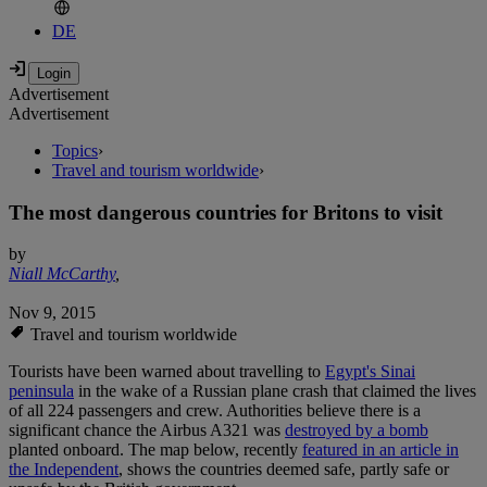
DE
Advertisement
Advertisement
Topics
›
Travel and tourism worldwide
›
The most dangerous countries for Britons to visit
by
Niall McCarthy
,
Nov 9, 2015
Travel and tourism worldwide
Tourists have been warned about travelling to
Egypt's Sinai
peninsula
in the wake of a Russian plane crash that claimed the lives
of all 224 passengers and crew. Authorities believe there is a
significant chance the Airbus A321 was
destroyed by a bomb
planted onboard. The map below, recently
featured in an article in
the Independent
, shows the countries deemed safe, partly safe or