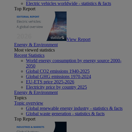
Electric vehicles worldwide - statistics & facts
Top Report
View Report
Energy & Environment
Most viewed statistics
Recent Statistics
World energy consumption by energy source 2000-
2050
Global CO2 emissions 1940-2025
Global GHG emissions 1970-2024
EU-ETS price 2025-2026
Electricity price by country 2025
Energy & Environment
Topics
Topic overview
Global renewable energy industry - statistics & facts
Global waste generation - statistics & facts
Top Report