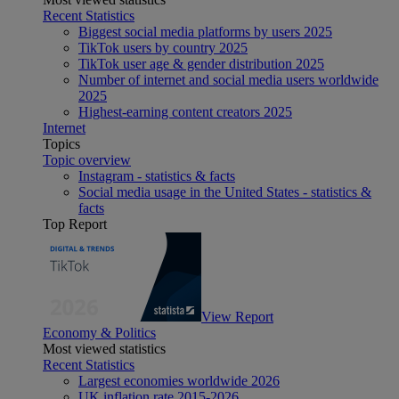
Recent Statistics
Biggest social media platforms by users 2025
TikTok users by country 2025
TikTok user age & gender distribution 2025
Number of internet and social media users worldwide
2025
Highest-earning content creators 2025
Internet
Topics
Topic overview
Instagram - statistics & facts
Social media usage in the United States - statistics &
facts
Top Report
View Report
Economy & Politics
Most viewed statistics
Recent Statistics
Largest economies worldwide 2026
UK inflation rate 2015-2026