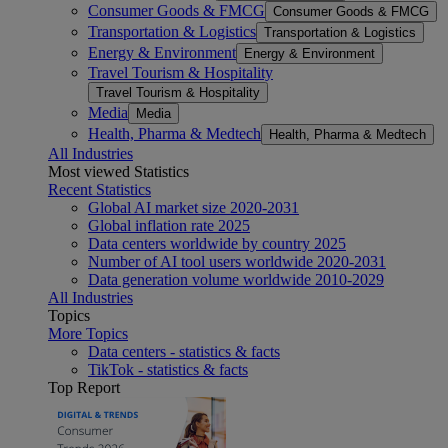
Consumer Goods & FMCG
Consumer Goods & FMCG
Transportation & Logistics
Transportation & Logistics
Energy & Environment
Energy & Environment
Travel Tourism & Hospitality
Travel Tourism & Hospitality
Media
Media
Health, Pharma & Medtech
Health, Pharma & Medtech
All Industries
Most viewed Statistics
Recent Statistics
Global AI market size 2020-2031
Global inflation rate 2025
Data centers worldwide by country 2025
Number of AI tool users worldwide 2020-2031
Data generation volume worldwide 2010-2029
All Industries
Topics
More Topics
Data centers - statistics & facts
TikTok - statistics & facts
Top Report