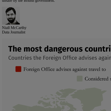
unsafe by the British government.
Niall McCarthy
Data Journalist