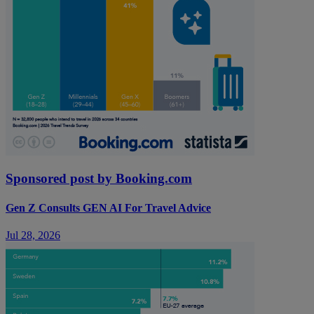
Sponsored post by Booking.com
Gen Z Consults GEN AI For Travel Advice
Jul 28, 2026