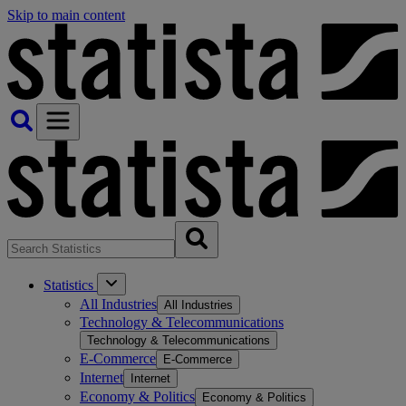
Skip to main content
Statistics
All Industries
All Industries
Technology & Telecommunications
Technology & Telecommunications
E-Commerce
E-Commerce
Internet
Internet
Economy & Politics
Economy & Politics