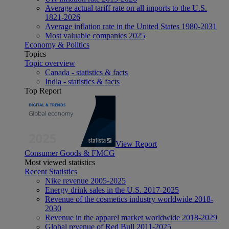
Average actual tariff rate on all imports to the U.S.
1821-2026
Average inflation rate in the United States 1980-2031
Most valuable companies 2025
Economy & Politics
Topics
Topic overview
Canada - statistics & facts
India - statistics & facts
Top Report
View Report
Consumer Goods & FMCG
Most viewed statistics
Recent Statistics
Nike revenue 2005-2025
Energy drink sales in the U.S. 2017-2025
Revenue of the cosmetics industry worldwide 2018-
2030
Revenue in the apparel market worldwide 2018-2029
Global revenue of Red Bull 2011-2025