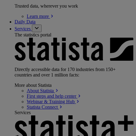
Trusted data, wherever you work
Learn
more
Daily Data
Services
The statistics portal
Directly accessible data for 170 industries from 150+
countries and over 1 million facts:
More about Statista
About
Statista
First steps and help
center
Webinar & Training
Hub
Statista
Connect
Services