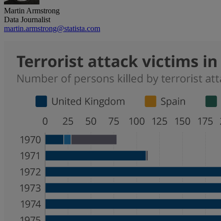
Martin Armstrong
Data Journalist
martin.armstrong@statista.com