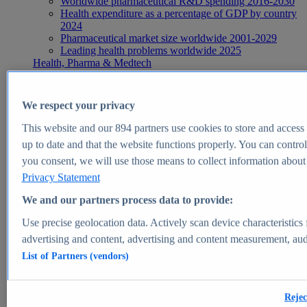
Worldwide pharmaceutical R&D spending 2016-2030
Health expenditure as a percentage of GDP by country
2024
Pharmaceutical market size worldwide 2001-2029
Leading health problems worldwide 2025
Health, Pharma & Medtech
Topics
Topic overview
Global pharmaceutical industry - statistics & facts
We respect your privacy
Digital health - statistics & facts
Top Report
This website and our
894
partners use cookies to store and access p
up to date and that the website functions properly. You can control
you consent, we will use those means to collect information about y
Privacy Statement
View Report
We and our partners process data to provide:
Insights
Use precise geolocation data. Actively scan device characteristics 
Market Insights
advertising and content, advertising and content measurement, au
List of Partners (vendors)
Market forecast and expert KPIs for 1000+ markets in 190+
countries & territories
Explore Market Insights
Rejec