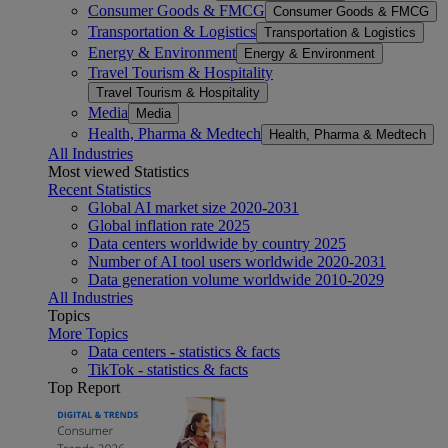
Consumer Goods & FMCG
Consumer Goods & FMCG
Transportation & Logistics
Transportation & Logistics
Energy & Environment
Energy & Environment
Travel Tourism & Hospitality
Travel Tourism & Hospitality
Media
Media
Health, Pharma & Medtech
Health, Pharma & Medtech
All Industries
Most viewed Statistics
Recent Statistics
Global AI market size 2020-2031
Global inflation rate 2025
Data centers worldwide by country 2025
Number of AI tool users worldwide 2020-2031
Data generation volume worldwide 2010-2029
All Industries
Topics
More Topics
Data centers - statistics & facts
TikTok - statistics & facts
Top Report