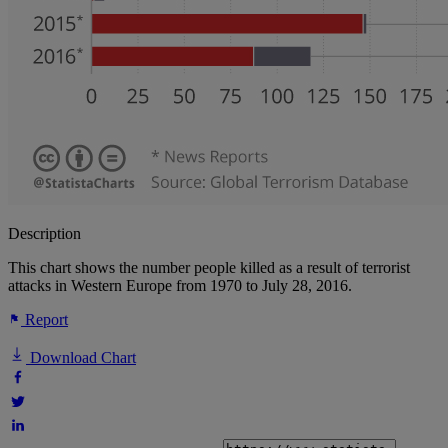
Description
This chart shows the number people killed as a result of terrorist
attacks in Western Europe from 1970 to July 28, 2016.
Report
Download Chart