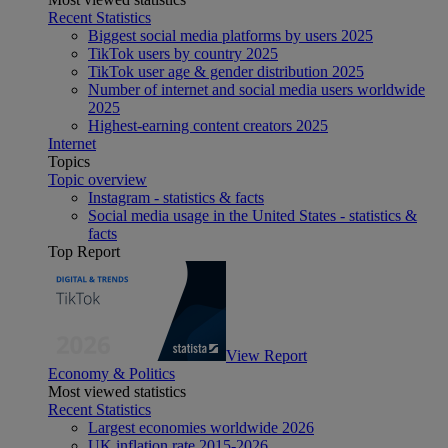
Recent Statistics
Biggest social media platforms by users 2025
TikTok users by country 2025
TikTok user age & gender distribution 2025
Number of internet and social media users worldwide
2025
Highest-earning content creators 2025
Internet
Topics
Topic overview
Instagram - statistics & facts
Social media usage in the United States - statistics &
facts
Top Report
View Report
Economy & Politics
Most viewed statistics
Recent Statistics
Largest economies worldwide 2026
UK inflation rate 2015-2026