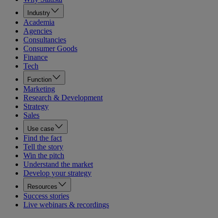
Industry
Academia
Agencies
Consultancies
Consumer Goods
Finance
Tech
Function
Marketing
Research & Development
Strategy
Sales
Use case
Find the fact
Tell the story
Win the pitch
Understand the market
Develop your strategy
Resources
Success stories
Live webinars & recordings