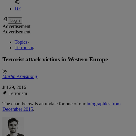
DE
Advertisement
Advertisement
Topics
›
Terrorism
›
Terrorist attack victims in Western Europe
by
Martin Armstrong
,
Jul 29, 2016
Terrorism
The chart below is an update for one of our
infographics from
December 2015
.