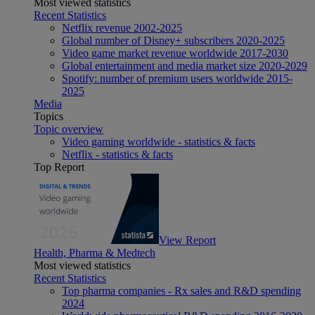
Most viewed statistics
Recent Statistics
Netflix revenue 2002-2025
Global number of Disney+ subscribers 2020-2025
Video game market revenue worldwide 2017-2030
Global entertainment and media market size 2020-2029
Spotify: number of premium users worldwide 2015-
2025
Media
Topics
Topic overview
Video gaming worldwide - statistics & facts
Netflix - statistics & facts
Top Report
View Report
Health, Pharma & Medtech
Most viewed statistics
Recent Statistics
Top pharma companies - Rx sales and R&D spending
2024