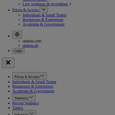
Live webinars &
recordings
Prices & Access
Individuals & Small Teams
Businesses & Enterprises
Academia & Government
statista.com
statista.de
Prices & Access
Individuals & Small Teams
Businesses & Enterprises
Academia & Government
Statistics
Recent Statistics
Topics
Industries