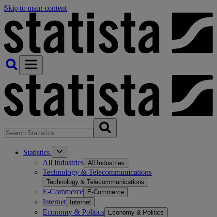
Skip to main content
Statistics
All Industries
All Industries
Technology & Telecommunications
Technology & Telecommunications
E-Commerce
E-Commerce
Internet
Internet
Economy & Politics
Economy & Politics