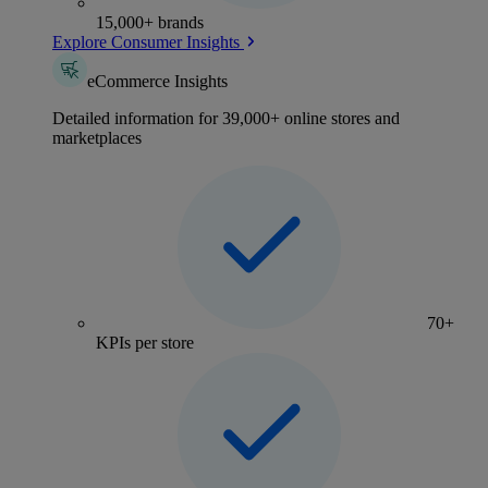
15,000+ brands
Explore Consumer Insights
eCommerce Insights
Detailed information for 39,000+ online stores and
marketplaces
70+
KPIs per store