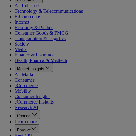
All Industries
Technology & Telecommunications
E-Commerce
Internet
Economy & Politics
Consumer Goods & FMCG
Transportation & Logistics
Society
Media
Finance & Insurance
Health, Pharma & Medtech
Market Insights
All Markets
Consumer
eCommerce
Mobility
Consumer Insights
eCommerce Insights
Research AI
Connect
Learn more
Product
Rest API