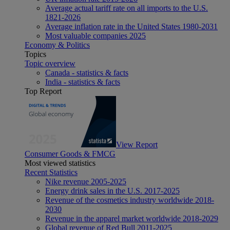
Average actual tariff rate on all imports to the U.S.
1821-2026
Average inflation rate in the United States 1980-2031
Most valuable companies 2025
Economy & Politics
Topics
Topic overview
Canada - statistics & facts
India - statistics & facts
Top Report
View Report
Consumer Goods & FMCG
Most viewed statistics
Recent Statistics
Nike revenue 2005-2025
Energy drink sales in the U.S. 2017-2025
Revenue of the cosmetics industry worldwide 2018-
2030
Revenue in the apparel market worldwide 2018-2029
Global revenue of Red Bull 2011-2025