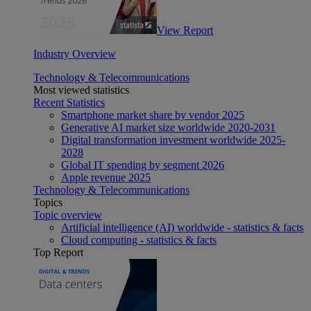
View Report
Industry Overview
Technology & Telecommunications
Most viewed statistics
Recent Statistics
Smartphone market share by vendor 2025
Generative AI market size worldwide 2020-2031
Digital transformation investment worldwide 2025-
2028
Global IT spending by segment 2026
Apple revenue 2025
Technology & Telecommunications
Topics
Topic overview
Artificial intelligence (AI) worldwide - statistics & facts
Cloud computing - statistics & facts
Top Report