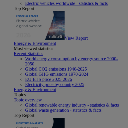
Electric vehicles worldwide - statistics & facts
Top Report
View Report
Energy & Environment
Most viewed statistics
Recent Statistics
World energy consumption by energy source 2000-
2050
Global CO2 emissions 1940-2025
Global GHG emissions 1970-2024
EU-ETS price 2025-2026
Electricity price by country 2025
Energy & Environment
Topics
Topic overview
Global renewable energy industry - statistics & facts
Global waste generation - statistics & facts
Top Report