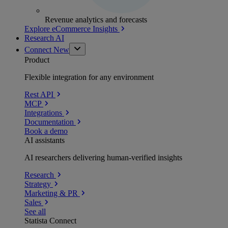
Revenue analytics and forecasts
Explore eCommerce Insights
Research AI
Connect
New
Product
Flexible integration for any environment
Rest API
MCP
Integrations
Documentation
Book a demo
AI assistants
AI researchers delivering human-verified insights
Research
Strategy
Marketing & PR
Sales
See all
Statista Connect