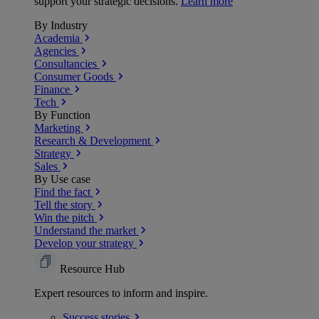
support your strategic decisions.
Learn more
By Industry
Academia
Agencies
Consultancies
Consumer Goods
Finance
Tech
By Function
Marketing
Research & Development
Strategy
Sales
By Use case
Find the fact
Tell the story
Win the pitch
Understand the market
Develop your strategy
Resource Hub
Expert resources to inform and inspire.
Success
stories