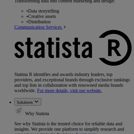
Transforming data into content marketing and design:
•
Data storytelling
•
Creative assets
•
Distribution
Communication Services
Statista R identifies and awards industry leaders, top
providers, and exceptional brands through exclusive rankings
and top lists in collaboration with renowned media brands
worldwide.
For more details, visit our website.
Solutions
Why Statista
See why Statista is the trusted choice for reliable data and
insights. We provide one platform to simplify research and