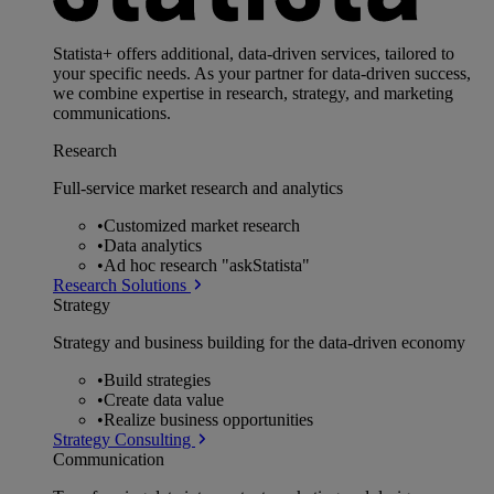
Statista+ offers additional, data-driven services, tailored to
your specific needs. As your partner for data-driven success,
we combine expertise in research, strategy, and marketing
communications.
Research
Full-service market research and analytics
•
Customized market research
•
Data analytics
•
Ad hoc research "askStatista"
Research Solutions
Strategy
Strategy and business building for the data-driven economy
•
Build strategies
•
Create data value
•
Realize business opportunities
Strategy Consulting
Communication