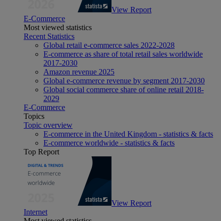
View Report
E-Commerce
Most viewed statistics
Recent Statistics
Global retail e-commerce sales 2022-2028
E-commerce as share of total retail sales worldwide
2017-2030
Amazon revenue 2025
Global e-commerce revenue by segment 2017-2030
Global social commerce share of online retail 2018-
2029
E-Commerce
Topics
Topic overview
E-commerce in the United Kingdom - statistics & facts
E-commerce worldwide - statistics & facts
Top Report
View Report
Internet
Most viewed statistics