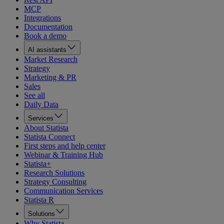
MCP
Integrations
Documentation
Book a demo
AI assistants
Market Research
Strategy
Marketing & PR
Sales
See all
Daily Data
Services
About Statista
Statista Connect
First steps and help center
Webinar & Training Hub
Statista+
Research Solutions
Strategy Consulting
Communication Services
Statista R
Solutions
Why Statista