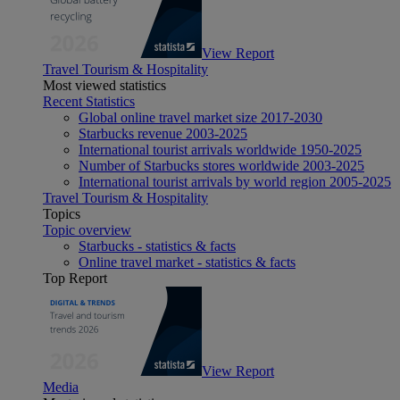
View Report
Travel Tourism & Hospitality
Most viewed statistics
Recent Statistics
Global online travel market size 2017-2030
Starbucks revenue 2003-2025
International tourist arrivals worldwide 1950-2025
Number of Starbucks stores worldwide 2003-2025
International tourist arrivals by world region 2005-2025
Travel Tourism & Hospitality
Topics
Topic overview
Starbucks - statistics & facts
Online travel market - statistics & facts
Top Report
View Report
Media