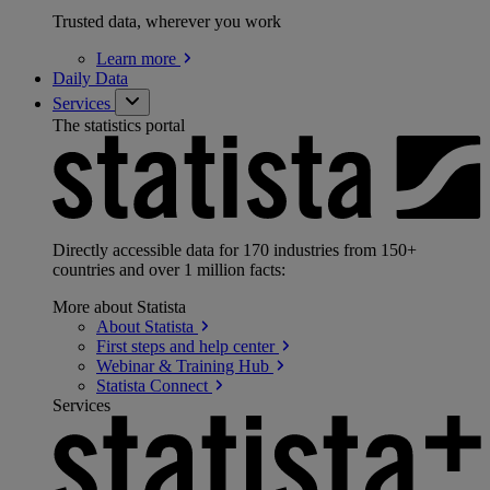
Trusted data, wherever you work
Learn
more
Daily Data
Services
The statistics portal
Directly accessible data for 170 industries from 150+
countries and over 1 million facts:
More about Statista
About
Statista
First steps and help
center
Webinar & Training
Hub
Statista
Connect
Services