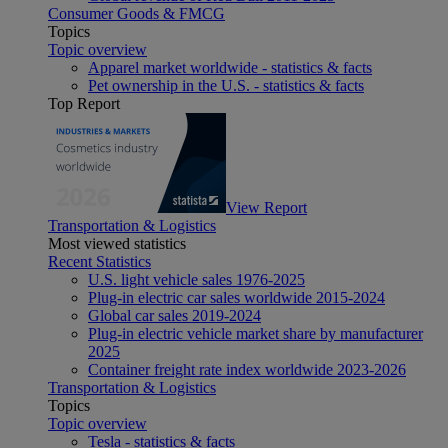
Consumer Goods & FMCG
Topics
Topic overview
Apparel market worldwide - statistics & facts
Pet ownership in the U.S. - statistics & facts
Top Report
View Report
Transportation & Logistics
Most viewed statistics
Recent Statistics
U.S. light vehicle sales 1976-2025
Plug-in electric car sales worldwide 2015-2024
Global car sales 2019-2024
Plug-in electric vehicle market share by manufacturer
2025
Container freight rate index worldwide 2023-2026
Transportation & Logistics
Topics
Topic overview
Tesla - statistics & facts