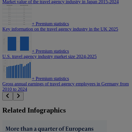
Market value of the travel agency industry in Japan 2015-2024
+
Premium statistics
Key information on the travel agency industry in the UK 2025
+
Premium statistics
U.S. travel agency industry market size 2024-2025
+
Premium statistics
Gross annual earnings of travel agency employees in Germany from
2010 to 2024
Related Infographics