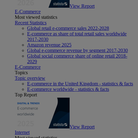
View Report
E-Commerce
Most viewed statistics
Recent Statistics
Global retail e-commerce sales 2022-2028
E-commerce as share of total retail sales worldwide
2017-2030
Amazon revenue 2025
Global e-commerce revenue by segment 2017-2030
Global social commerce share of online retail 2018-
2029
E-Commerce
Topics
Topic overview
E-commerce in the United Kingdom - statistics & facts
E-commerce worldwide - statistics & facts
Top Report
View Report
Internet
Most viewed statistics