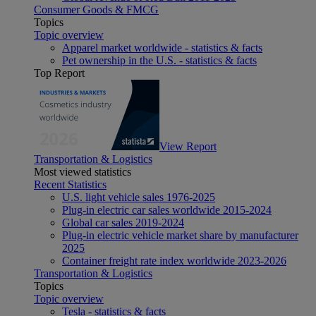
Consumer Goods & FMCG
Topics
Topic overview
Apparel market worldwide - statistics & facts
Pet ownership in the U.S. - statistics & facts
Top Report
View Report
Transportation & Logistics
Most viewed statistics
Recent Statistics
U.S. light vehicle sales 1976-2025
Plug-in electric car sales worldwide 2015-2024
Global car sales 2019-2024
Plug-in electric vehicle market share by manufacturer
2025
Container freight rate index worldwide 2023-2026
Transportation & Logistics
Topics
Topic overview
Tesla - statistics & facts