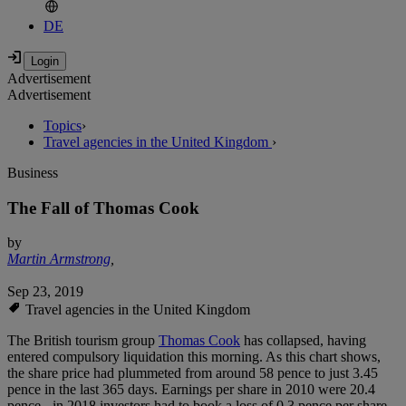
DE
Advertisement
Advertisement
Topics
›
Travel agencies in the United Kingdom
›
Business
The Fall of Thomas Cook
by
Martin Armstrong
,
Sep 23, 2019
Travel agencies in the United Kingdom
The British tourism group
Thomas Cook
has collapsed, having
entered compulsory liquidation this morning. As this chart shows,
the share price had plummeted from around 58 pence to just 3.45
pence in the last 365 days. Earnings per share in 2010 were 20.4
pence - in 2018 investors had to book a loss of 0.3 pence per share.