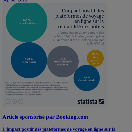
Article sponsorisé par Booking.com
L'impact positif des plateformes de voyage en ligne sur la