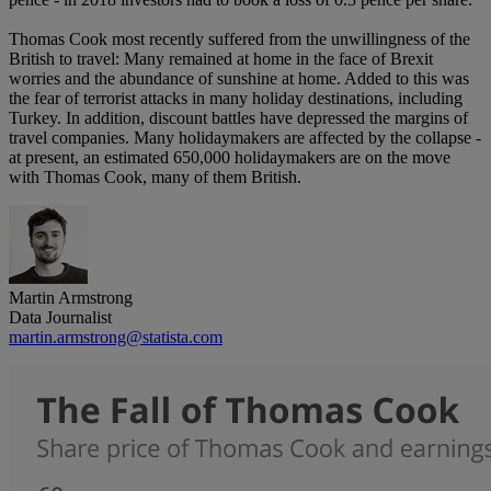
Thomas Cook most recently suffered from the unwillingness of the
British to travel: Many remained at home in the face of Brexit
worries and the abundance of sunshine at home. Added to this was
the fear of terrorist attacks in many holiday destinations, including
Turkey. In addition, discount battles have depressed the margins of
travel companies. Many holidaymakers are affected by the collapse -
at present, an estimated 650,000 holidaymakers are on the move
with Thomas Cook, many of them British.
Martin Armstrong
Data Journalist
martin.armstrong@statista.com