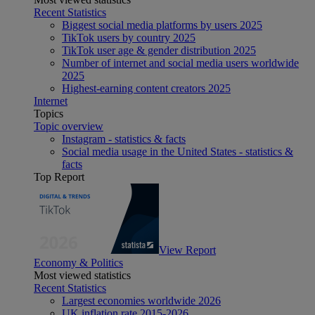
Recent Statistics
Biggest social media platforms by users 2025
TikTok users by country 2025
TikTok user age & gender distribution 2025
Number of internet and social media users worldwide
2025
Highest-earning content creators 2025
Internet
Topics
Topic overview
Instagram - statistics & facts
Social media usage in the United States - statistics &
facts
Top Report
View Report
Economy & Politics
Most viewed statistics
Recent Statistics
Largest economies worldwide 2026
UK inflation rate 2015-2026