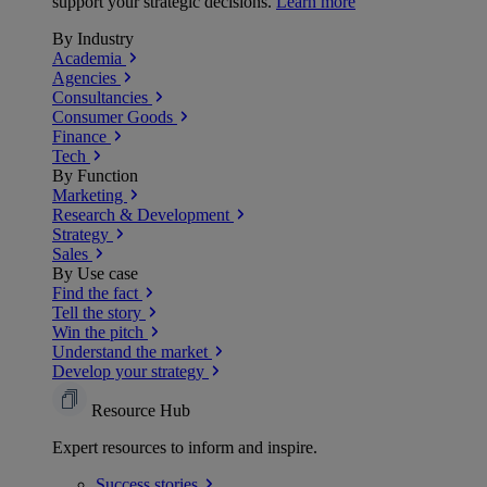
support your strategic decisions.
Learn more
By Industry
Academia
Agencies
Consultancies
Consumer Goods
Finance
Tech
By Function
Marketing
Research & Development
Strategy
Sales
By Use case
Find the fact
Tell the story
Win the pitch
Understand the market
Develop your strategy
Resource Hub
Expert resources to inform and inspire.
Success
stories