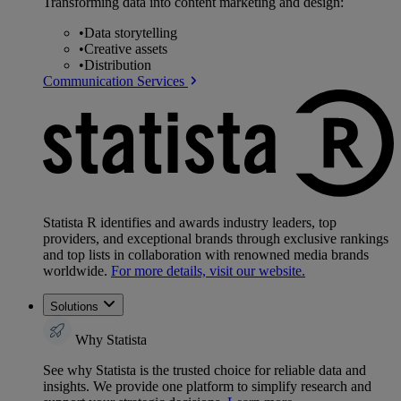
Transforming data into content marketing and design:
•
Data storytelling
•
Creative assets
•
Distribution
Communication Services
Statista R identifies and awards industry leaders, top
providers, and exceptional brands through exclusive rankings
and top lists in collaboration with renowned media brands
worldwide.
For more details, visit our website.
Solutions
Why Statista
See why Statista is the trusted choice for reliable data and
insights. We provide one platform to simplify research and