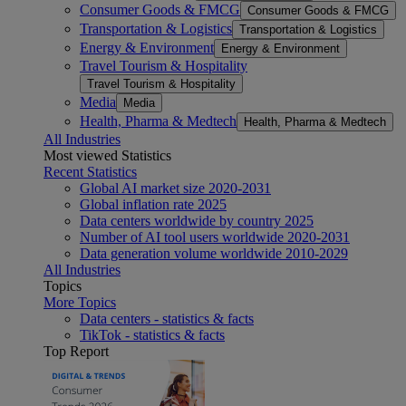
Consumer Goods & FMCG
Consumer Goods & FMCG
Transportation & Logistics
Transportation & Logistics
Energy & Environment
Energy & Environment
Travel Tourism & Hospitality
Travel Tourism & Hospitality
Media
Media
Health, Pharma & Medtech
Health, Pharma & Medtech
All Industries
Most viewed Statistics
Recent Statistics
Global AI market size 2020-2031
Global inflation rate 2025
Data centers worldwide by country 2025
Number of AI tool users worldwide 2020-2031
Data generation volume worldwide 2010-2029
All Industries
Topics
More Topics
Data centers - statistics & facts
TikTok - statistics & facts
Top Report