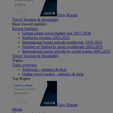
View Report
Travel Tourism & Hospitality
Most viewed statistics
Recent Statistics
Global online travel market size 2017-2030
Starbucks revenue 2003-2025
International tourist arrivals worldwide 1950-2025
Number of Starbucks stores worldwide 2003-2025
International tourist arrivals by world region 2005-2025
Travel Tourism & Hospitality
Topics
Topic overview
Starbucks - statistics & facts
Online travel market - statistics & facts
Top Report
View Report
Media