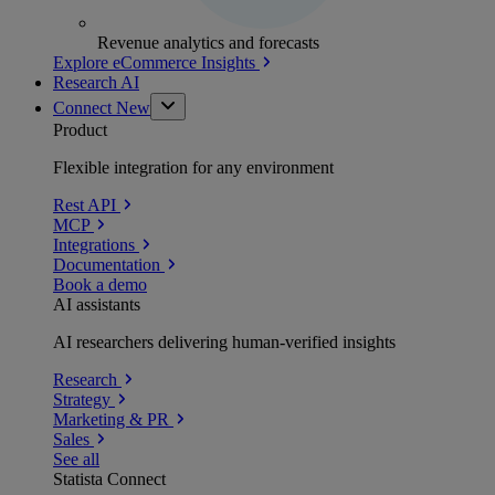
Revenue analytics and forecasts
Explore eCommerce Insights
Research AI
Connect
New
Product
Flexible integration for any environment
Rest API
MCP
Integrations
Documentation
Book a demo
AI assistants
AI researchers delivering human-verified insights
Research
Strategy
Marketing & PR
Sales
See all
Statista Connect