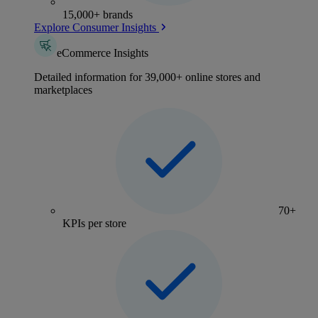
15,000+ brands
Explore Consumer Insights
eCommerce Insights
Detailed information for 39,000+ online stores and
marketplaces
70+
KPIs per store