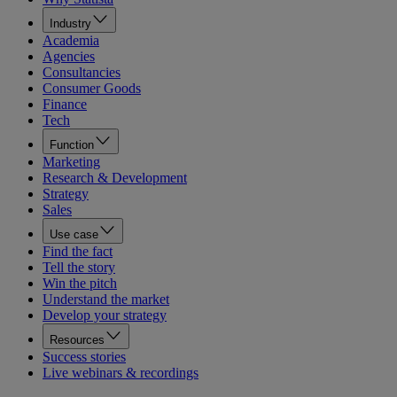
Industry
Academia
Agencies
Consultancies
Consumer Goods
Finance
Tech
Function
Marketing
Research & Development
Strategy
Sales
Use case
Find the fact
Tell the story
Win the pitch
Understand the market
Develop your strategy
Resources
Success stories
Live webinars & recordings