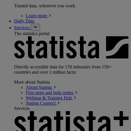
Trusted data, wherever you work
Learn
more
Daily Data
Services
The statistics portal
Directly accessible data for 170 industries from 150+
countries and over 1 million facts:
More about Statista
About
Statista
First steps and help
center
Webinar & Training
Hub
Statista
Connect
Services