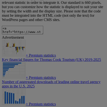
relevant statistic in order to integrate it. Our standard is 660 pixels,
but you can customize how the statistic is displayed to suit your site
by setting the width and the display size. Please note that the code
must be integrated into the HTML code (not only the text) for
WordPress pages and other CMS sites.
Advertisement
+
Premium statistics
Key financial figures for Thomas Cook Tourism (UK) 2019-2025
+
Premium statistics
Number of aggregated downloads of leading online travel agency
apps in the U.S. 2025
+
Premium statistics