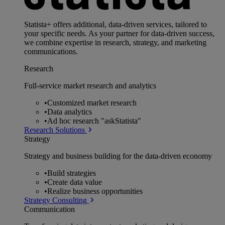
Statista+ offers additional, data-driven services, tailored to
your specific needs. As your partner for data-driven success,
we combine expertise in research, strategy, and marketing
communications.
Research
Full-service market research and analytics
•
Customized market research
•
Data analytics
•
Ad hoc research "askStatista"
Research Solutions
Strategy
Strategy and business building for the data-driven economy
•
Build strategies
•
Create data value
•
Realize business opportunities
Strategy Consulting
Communication