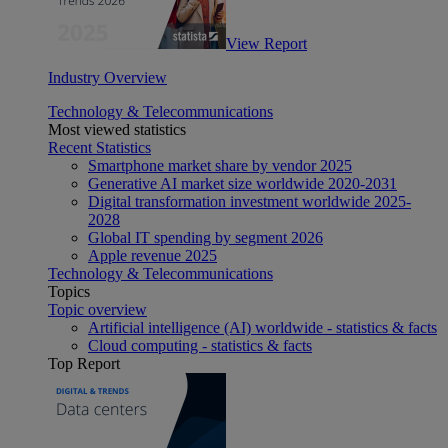
View Report
Industry Overview
Technology & Telecommunications
Most viewed statistics
Recent Statistics
Smartphone market share by vendor 2025
Generative AI market size worldwide 2020-2031
Digital transformation investment worldwide 2025-
2028
Global IT spending by segment 2026
Apple revenue 2025
Technology & Telecommunications
Topics
Topic overview
Artificial intelligence (AI) worldwide - statistics & facts
Cloud computing - statistics & facts
Top Report