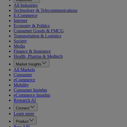
All Industries
Technology & Telecommunications
E-Commerce
Internet
Economy & Politics
Consumer Goods & FMCG
Transportation & Logistics
Society
Media
Finance & Insurance
Health, Pharma & Medtech
Market Insights
All Markets
Consumer
eCommerce
Mobility
Consumer Insights
eCommerce Insights
Research AI
Connect
Learn more
Product
Rest API