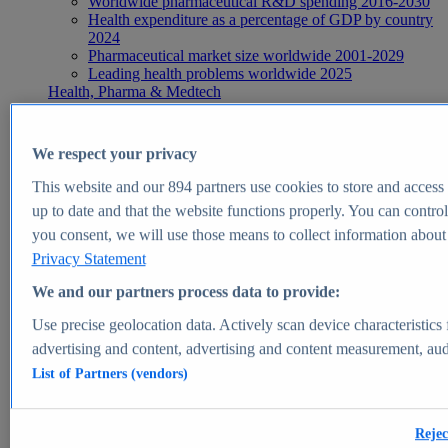
Worldwide pharmaceutical R&D spending 2016-2030
Health expenditure as a percentage of GDP by country
2024
Pharmaceutical market size worldwide 2001-2029
Leading health problems worldwide 2025
Health, Pharma & Medtech
Topics
Topic overview
Global pharmaceutical industry - statistics & facts
We respect your privacy
Digital health - statistics & facts
Top Report
This website and our
894
partners use cookies to store and access p
up to date and that the website functions properly. You can control
you consent, we will use those means to collect information about y
Privacy Statement
View Report
We and our partners process data to provide:
Insights
Use precise geolocation data. Actively scan device characteristics 
Market Insights
advertising and content, advertising and content measurement, au
List of Partners (vendors)
Market forecast and expert KPIs for 1000+ markets in 190+
countries & territories
Explore Market Insights
Rejec