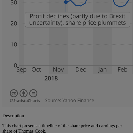
Description
This chart presents a timeline of the share price and earnings per
share of Thomas Cook.