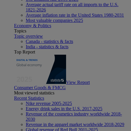
Average actual tariff rate on all imports to the U.S.
1821-2026
Average inflation rate in the United States 1980-2031
Most valuable companies 2025
Economy & Politics
Topics
Topic overview
Canada - statistics & facts
India - statistics & facts
Top Report
View Report
Consumer Goods & FMCG
Most viewed statistics
Recent Statistics
Nike revenue 2005-2025
Energy drink sales in the U.S. 2017-2025
Revenue of the cosmetics industry worldwide 2018-
2030
Revenue in the apparel market worldwide 2018-2029
Global revenue of Red Bull 2011-2025