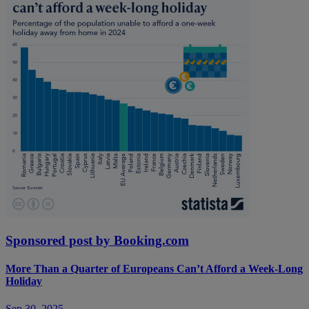
Sponsored post by Booking.com
More Than a Quarter of Europeans Can’t Afford a Week-Long
Holiday
Sep 30, 2025