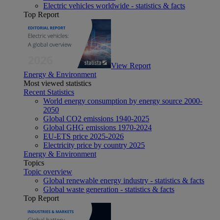
Electric vehicles worldwide - statistics & facts
Top Report
View Report
Energy & Environment
Most viewed statistics
Recent Statistics
World energy consumption by energy source 2000-
2050
Global CO2 emissions 1940-2025
Global GHG emissions 1970-2024
EU-ETS price 2025-2026
Electricity price by country 2025
Energy & Environment
Topics
Topic overview
Global renewable energy industry - statistics & facts
Global waste generation - statistics & facts
Top Report