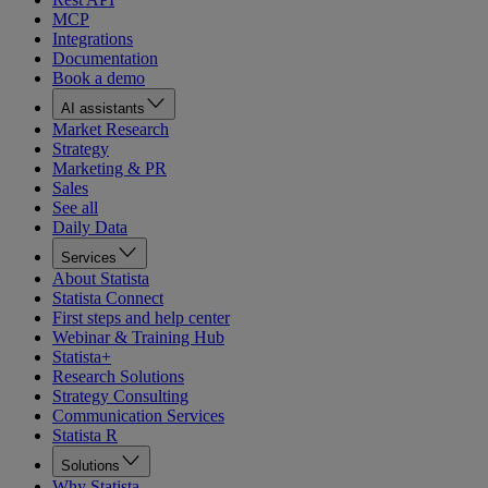
MCP
Integrations
Documentation
Book a demo
AI assistants
Market Research
Strategy
Marketing & PR
Sales
See all
Daily Data
Services
About Statista
Statista Connect
First steps and help center
Webinar & Training Hub
Statista+
Research Solutions
Strategy Consulting
Communication Services
Statista R
Solutions
Why Statista