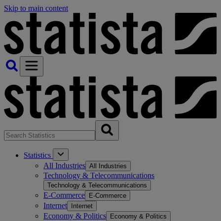
Skip to main content
Statistics
All Industries
All Industries
Technology & Telecommunications
Technology & Telecommunications
E-Commerce
E-Commerce
Internet
Internet
Economy & Politics
Economy & Politics