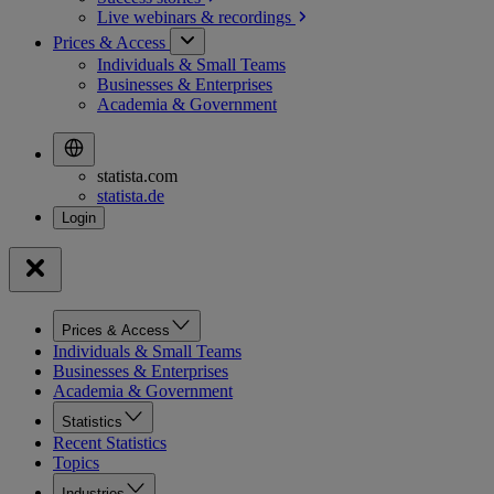
Live webinars &
recordings
Prices & Access
Individuals & Small Teams
Businesses & Enterprises
Academia & Government
statista.com
statista.de
Prices & Access
Individuals & Small Teams
Businesses & Enterprises
Academia & Government
Statistics
Recent Statistics
Topics
Industries