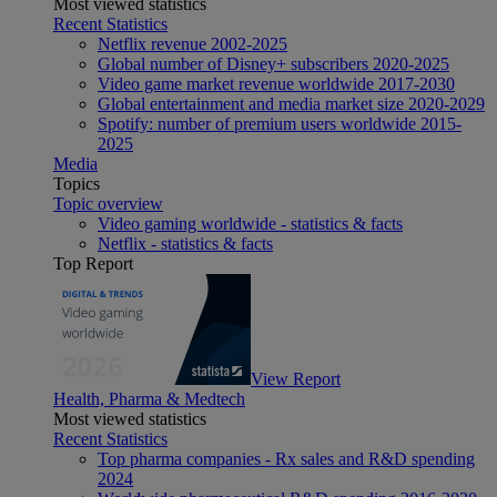
Most viewed statistics
Recent Statistics
Netflix revenue 2002-2025
Global number of Disney+ subscribers 2020-2025
Video game market revenue worldwide 2017-2030
Global entertainment and media market size 2020-2029
Spotify: number of premium users worldwide 2015-
2025
Media
Topics
Topic overview
Video gaming worldwide - statistics & facts
Netflix - statistics & facts
Top Report
View Report
Health, Pharma & Medtech
Most viewed statistics
Recent Statistics
Top pharma companies - Rx sales and R&D spending
2024