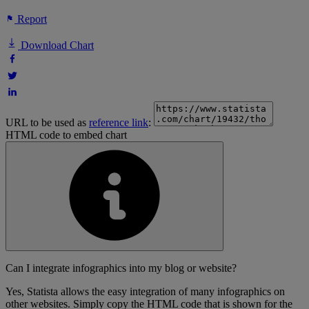
Report
Download Chart
URL to be used as
reference link
:
HTML code to embed chart
Can I integrate infographics into my blog or website?
Yes, Statista allows the easy integration of many infographics on
other websites. Simply copy the HTML code that is shown for the