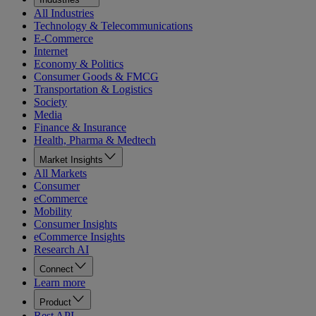
All Industries
Technology & Telecommunications
E-Commerce
Internet
Economy & Politics
Consumer Goods & FMCG
Transportation & Logistics
Society
Media
Finance & Insurance
Health, Pharma & Medtech
Market Insights
All Markets
Consumer
eCommerce
Mobility
Consumer Insights
eCommerce Insights
Research AI
Connect
Learn more
Product
Rest API