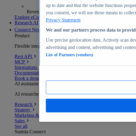
up to date and that the website functions proper
Revenue analytics and forecasts
you consent, we will use those means to collect 
Explore eCommerce Insights
Privacy Statement
Research AI
Connect
New
We and our partners process data to provid
Product
Use precise geolocation data. Actively scan devi
Flexible integration for any environment
advertising and content, advertising and conte
List of Partners (vendors)
Rest API
MCP
Integrations
Documentation
Book a demo
AI assistants
AI researchers delivering human-verified insights
Research
Strategy
Marketing & PR
Sales
See all
Statista Connect