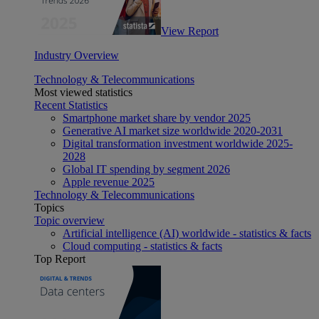
View Report
Industry Overview
Technology & Telecommunications
Most viewed statistics
Recent Statistics
Smartphone market share by vendor 2025
Generative AI market size worldwide 2020-2031
Digital transformation investment worldwide 2025-
2028
Global IT spending by segment 2026
Apple revenue 2025
Technology & Telecommunications
Topics
Topic overview
Artificial intelligence (AI) worldwide - statistics & facts
Cloud computing - statistics & facts
Top Report