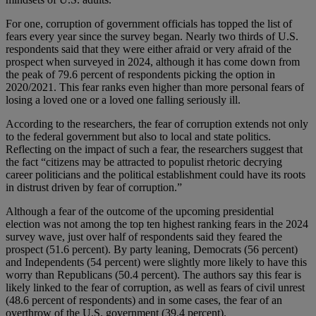
For one, corruption of government officials has topped the list of
fears every year since the survey began. Nearly two thirds of U.S.
respondents said that they were either afraid or very afraid of the
prospect when surveyed in 2024, although it has come down from
the peak of 79.6 percent of respondents picking the option in
2020/2021. This fear ranks even higher than more personal fears of
losing a loved one or a loved one falling seriously ill.
According to the researchers, the fear of corruption extends not only
to the federal government but also to local and state politics.
Reflecting on the impact of such a fear, the researchers suggest that
the fact “citizens may be attracted to populist rhetoric decrying
career politicians and the political establishment could have its roots
in distrust driven by fear of corruption.”
Although a fear of the outcome of the upcoming presidential
election was not among the top ten highest ranking fears in the 2024
survey wave, just over half of respondents said they feared the
prospect (51.6 percent). By party leaning, Democrats (56 percent)
and Independents (54 percent) were slightly more likely to have this
worry than Republicans (50.4 percent). The authors say this fear is
likely linked to the fear of corruption, as well as fears of civil unrest
(48.6 percent of respondents) and in some cases, the fear of an
overthrow of the U.S. government (39.4 percent).