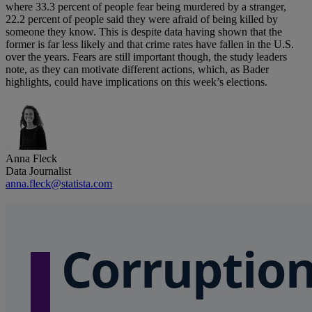
where 33.3 percent of people fear being murdered by a stranger,
22.2 percent of people said they were afraid of being killed by
someone they know. This is despite data having shown that the
former is far less likely and that crime rates have fallen in the U.S.
over the years. Fears are still important though, the study leaders
note, as they can motivate different actions, which, as Bader
highlights, could have implications on this week’s elections.
Anna Fleck
Data Journalist
anna.fleck@statista.com