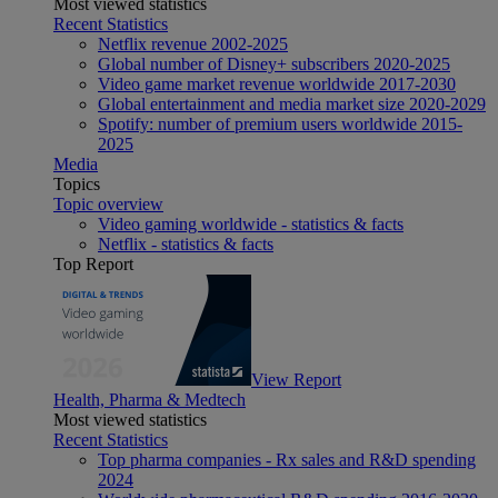
Most viewed statistics
Recent Statistics
Netflix revenue 2002-2025
Global number of Disney+ subscribers 2020-2025
Video game market revenue worldwide 2017-2030
Global entertainment and media market size 2020-2029
Spotify: number of premium users worldwide 2015-
2025
Media
Topics
Topic overview
Video gaming worldwide - statistics & facts
Netflix - statistics & facts
Top Report
View Report
Health, Pharma & Medtech
Most viewed statistics
Recent Statistics
Top pharma companies - Rx sales and R&D spending
2024