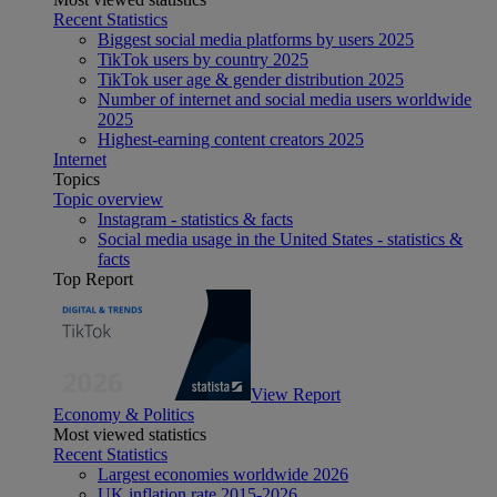
Recent Statistics
Biggest social media platforms by users 2025
TikTok users by country 2025
TikTok user age & gender distribution 2025
Number of internet and social media users worldwide
2025
Highest-earning content creators 2025
Internet
Topics
Topic overview
Instagram - statistics & facts
Social media usage in the United States - statistics &
facts
Top Report
View Report
Economy & Politics
Most viewed statistics
Recent Statistics
Largest economies worldwide 2026
UK inflation rate 2015-2026