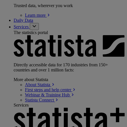
Trusted data, wherever you work
Learn
more
Daily Data
Services
The statistics portal
Directly accessible data for 170 industries from 150+
countries and over 1 million facts:
More about Statista
About
Statista
First steps and help
center
Webinar & Training
Hub
Statista
Connect
Services