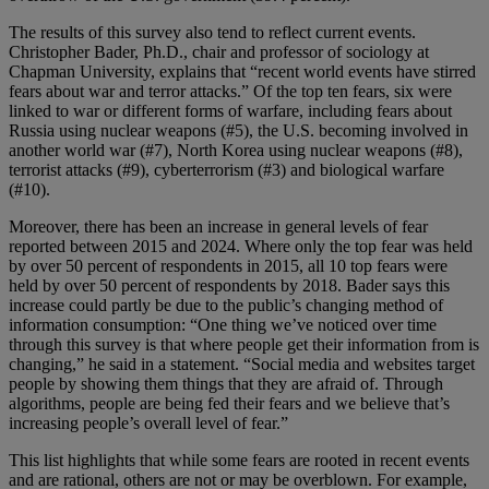
The results of this survey also tend to reflect current events.
Christopher Bader, Ph.D., chair and professor of sociology at
Chapman University, explains that “recent world events have stirred
fears about war and terror attacks.” Of the top ten fears, six were
linked to war or different forms of warfare, including fears about
Russia using nuclear weapons (#5), the U.S. becoming involved in
another world war (#7), North Korea using nuclear weapons (#8),
terrorist attacks (#9), cyberterrorism (#3) and biological warfare
(#10).
Moreover, there has been an increase in general levels of fear
reported between 2015 and 2024. Where only the top fear was held
by over 50 percent of respondents in 2015, all 10 top fears were
held by over 50 percent of respondents by 2018. Bader says this
increase could partly be due to the public’s changing method of
information consumption: “One thing we’ve noticed over time
through this survey is that where people get their information from is
changing,” he said in a statement. “Social media and websites target
people by showing them things that they are afraid of. Through
algorithms, people are being fed their fears and we believe that’s
increasing people’s overall level of fear.”
This list highlights that while some fears are rooted in recent events
and are rational, others are not or may be overblown. For example,