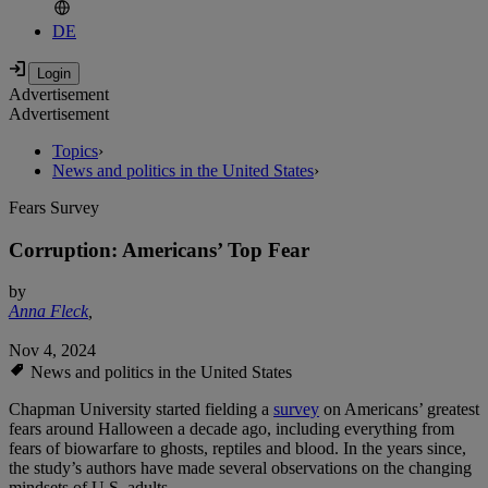
DE
Advertisement
Advertisement
Topics
›
News and politics in the United States
›
Fears Survey
Corruption: Americans’ Top Fear
by
Anna Fleck
,
Nov 4, 2024
News and politics in the United States
Chapman University started fielding a
survey
on Americans’ greatest
fears around Halloween a decade ago, including everything from
fears of biowarfare to ghosts, reptiles and blood. In the years since,
the study’s authors have made several observations on the changing
mindsets of U.S. adults.