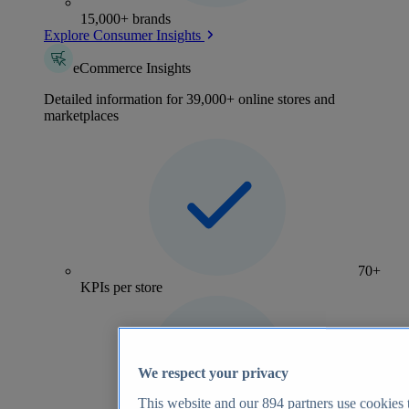
15,000+ brands
Explore Consumer Insights
eCommerce Insights
Detailed information for 39,000+ online stores and
marketplaces
70+
KPIs per store
We respect your privacy
This website and our
894
partners use cookies t