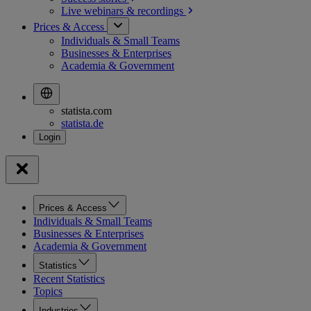
Live webinars &
recordings
Prices & Access
Individuals & Small Teams
Businesses & Enterprises
Academia & Government
statista.com
statista.de
Prices & Access
Individuals & Small Teams
Businesses & Enterprises
Academia & Government
Statistics
Recent Statistics
Topics
Industries