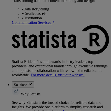
Transforming data into content marketing and design:
•
Data storytelling
•
Creative assets
•
Distribution
Communication Services
Statista R identifies and awards industry leaders, top
providers, and exceptional brands through exclusive rankings
and top lists in collaboration with renowned media brands
worldwide.
For more details, visit our website.
Solutions
Why Statista
See why Statista is the trusted choice for reliable data and
insights. We provide one platform to simplify research and