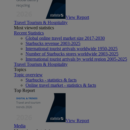
View Report
Travel Tourism & Hospitality
Most viewed statistics
Recent Statistics
Global online travel market size 2017-2030
Starbucks revenue 2003-2025
International tourist arrivals worldwide 1950-2025
Number of Starbucks stores worldwide 2003-2025
International tourist arrivals by world region 2005-2025
Travel Tourism & Hospitality
Topics
Topic overview
Starbucks - statistics & facts
Online travel market - statistics & facts
Top Report
View Report
Media