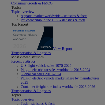
Consumer Goods & FMCG
Topics
Topic overview
Apparel market worldwide - statistics & facts
Pet ownership in the U.S. - statistics & facts
Top Report
View Report
Transportation & Logistics
Most viewed statistics
Recent Statistics
U.S. light vehicle sales 1976-2025
Plug-in electric car sales worldwide 2015-2024
Global car sales 2019-2024
Plug-in electric vehicle market share by manufacturer
2025
Container freight rate index worldwide 2023-2026
Transportation & Logistics
Topics
Topic overview
Tesla - statistics & facts