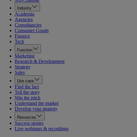
Industry
Academia
Agencies
Consultancies
Consumer Goods
Finance
Tech
Function
Marketing
Research & Development
Strategy
Sales
Use case
Find the fact
Tell the story
Win the pitch
Understand the market
Develop your strategy
Resources
Success stories
Live webinars & recordings