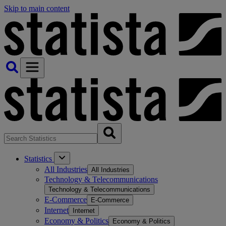
Skip to main content
Statistics
All Industries
All Industries
Technology & Telecommunications
Technology & Telecommunications
E-Commerce
E-Commerce
Internet
Internet
Economy & Politics
Economy & Politics