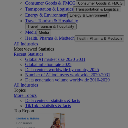
Consumer Goods & FMCG
Consumer Goods & FMCG
Transportation & Logistics
Transportation & Logistics
Energy & Environment
Energy & Environment
Travel Tourism & Hospitality
Travel Tourism & Hospitality
Media
Media
Health, Pharma & Medtech
Health, Pharma & Medtech
All Industries
Most viewed Statistics
Recent Statistics
Global AI market size 2020-2031
Global inflation rate 2025
Data centers worldwide by country 2025
Number of AI tool users worldwide 2020-2031
Data generation volume worldwide 2010-2029
All Industries
Topics
More Topics
Data centers - statistics & facts
TikTok - statistics & facts
Top Report