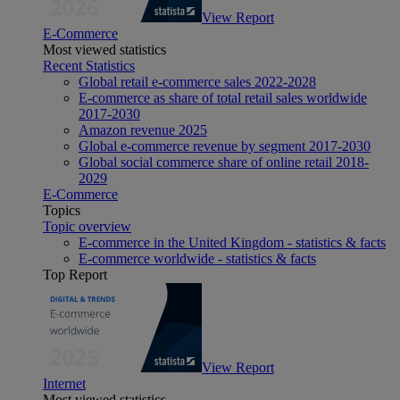
View Report
E-Commerce
Most viewed statistics
Recent Statistics
Global retail e-commerce sales 2022-2028
E-commerce as share of total retail sales worldwide
2017-2030
Amazon revenue 2025
Global e-commerce revenue by segment 2017-2030
Global social commerce share of online retail 2018-
2029
E-Commerce
Topics
Topic overview
E-commerce in the United Kingdom - statistics & facts
E-commerce worldwide - statistics & facts
Top Report
View Report
Internet
Most viewed statistics