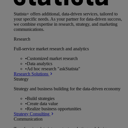
Statista+ offers additional, data-driven services, tailored to
your specific needs. As your partner for data-driven success,
we combine expertise in research, strategy, and marketing
communications.
Research
Full-service market research and analytics
•
Customized market research
•
Data analytics
•
Ad hoc research "askStatista"
Research Solutions
Strategy
Strategy and business building for the data-driven economy
•
Build strategies
•
Create data value
•
Realize business opportunities
Strategy Consulting
Communication