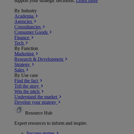
support your strategic decisions.
Learn more
By Industry
Academia
Agencies
Consultancies
Consumer Goods
Finance
Tech
By Function
Marketing
Research & Development
Strategy
Sales
By Use case
Find the fact
Tell the story
Win the pitch
Understand the market
Develop your strategy
Resource Hub
Expert resources to inform and inspire.
Success
stories