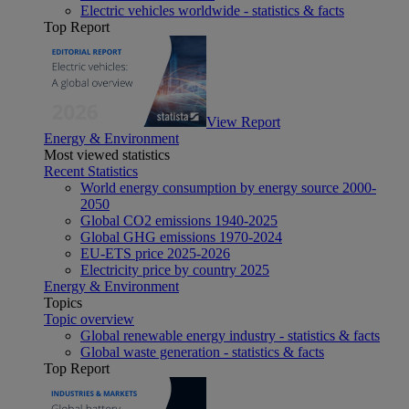
Electric vehicles worldwide - statistics & facts
Top Report
View Report
Energy & Environment
Most viewed statistics
Recent Statistics
World energy consumption by energy source 2000-
2050
Global CO2 emissions 1940-2025
Global GHG emissions 1970-2024
EU-ETS price 2025-2026
Electricity price by country 2025
Energy & Environment
Topics
Topic overview
Global renewable energy industry - statistics & facts
Global waste generation - statistics & facts
Top Report