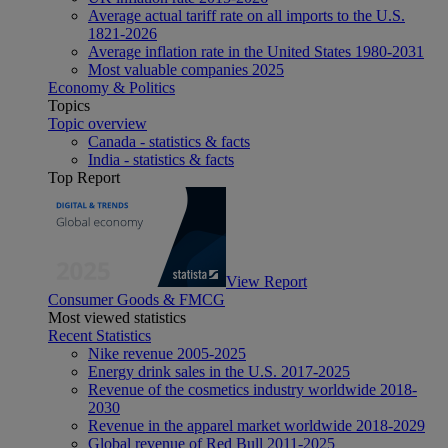
Average actual tariff rate on all imports to the U.S.
1821-2026
Average inflation rate in the United States 1980-2031
Most valuable companies 2025
Economy & Politics
Topics
Topic overview
Canada - statistics & facts
India - statistics & facts
Top Report
View Report
Consumer Goods & FMCG
Most viewed statistics
Recent Statistics
Nike revenue 2005-2025
Energy drink sales in the U.S. 2017-2025
Revenue of the cosmetics industry worldwide 2018-
2030
Revenue in the apparel market worldwide 2018-2029
Global revenue of Red Bull 2011-2025