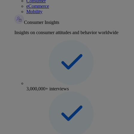
Consumer
eCommerce
Mobility
Consumer Insights
Insights on consumer attitudes and behavior worldwide
3,000,000+ interviews