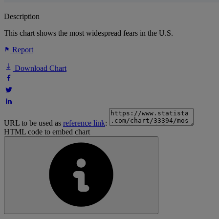
Description
This chart shows the most widespread fears in the U.S.
Report
Download Chart
URL to be used as
reference link
:
HTML code to embed chart