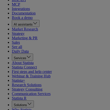
MCP
Integrations
Documentation
Book a demo
AI assistants
Market Research
Strategy
Marketing & PR
Sales
See all
Daily Data
Services
About Statista
Statista Connect
First steps and help center
Webinar & Training Hub
Statista+
Research Solutions
Strategy Consulting
Communication Services
Statista R
Solutions
Why Statista