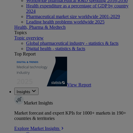
Worldwide pharmaceutical R&D spending 2016-2030
Health expenditure as a percentage of GDP by country
2024
Pharmaceutical market size worldwide 2001-2029
Leading health problems worldwide 2025
Health, Pharma & Medtech
Topics
Topic overview
Global pharmaceutical industry - statistics & facts
Digital health - statistics & facts
Top Report
View Report
Insights
Market Insights
Market forecast and expert KPIs for 1000+ markets in 190+
countries & territories
Explore Market Insights