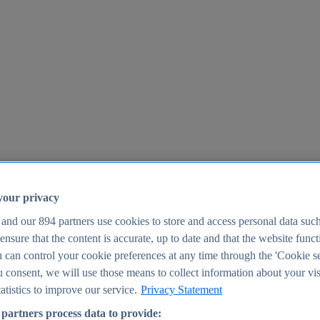
your privacy
 and our
894
partners use cookies to store and access personal data suc
o ensure that the content is accurate, up to date and that the website func
25
 can control your cookie preferences at any time through the 'Cookie se
u consent, we will use those means to collect information about your vis
atistics to improve our service.
Privacy Statement
partners process data to provide: