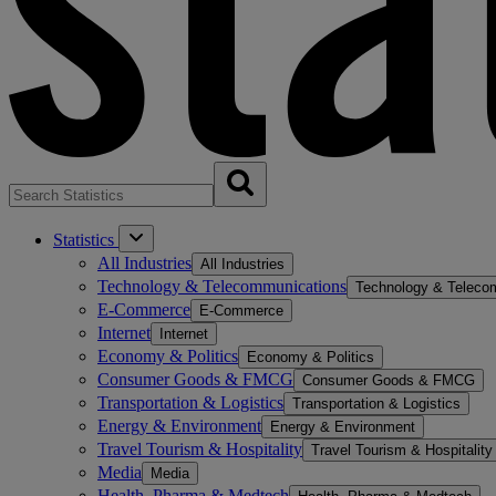
Statistics
All Industries
All Industries
Technology & Telecommunications
Technology & Teleco
E-Commerce
E-Commerce
Internet
Internet
Economy & Politics
Economy & Politics
Consumer Goods & FMCG
Consumer Goods & FMCG
Transportation & Logistics
Transportation & Logistics
Energy & Environment
Energy & Environment
Travel Tourism & Hospitality
Travel Tourism & Hospitality
Media
Media
Health, Pharma & Medtech