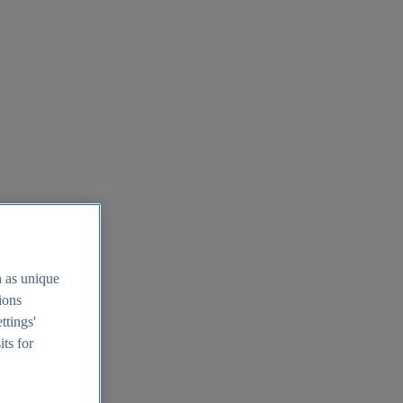
h as unique
tions
ttings'
its for