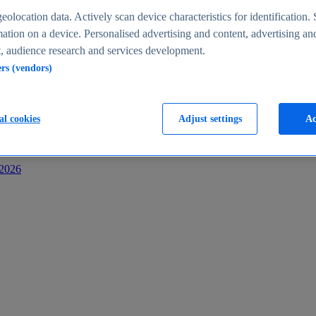
s
eolocation data. Actively scan device characteristics for identification. 
ation on a device. Personalised advertising and content, advertising an
 audience research and services development.
ers (vendors)
al cookies
Adjust settings
Ac
-2026