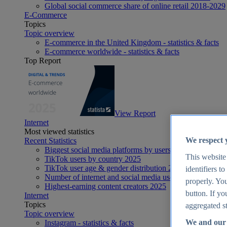
Global social commerce share of online retail 2018-2029
E-Commerce
Topics
Topic overview
E-commerce in the United Kingdom - statistics & facts
E-commerce worldwide - statistics & facts
Top Report
View Report
Internet
Most viewed statistics
We respect 
Recent Statistics
Biggest social media platforms by users 2025
This website
TikTok users by country 2025
TikTok user age & gender distribution 2025
identifiers t
Number of internet and social media users worldwide 20
properly. You
Highest-earning content creators 2025
button. If yo
Internet
Topics
aggregated st
Topic overview
We and our 
Instagram - statistics & facts