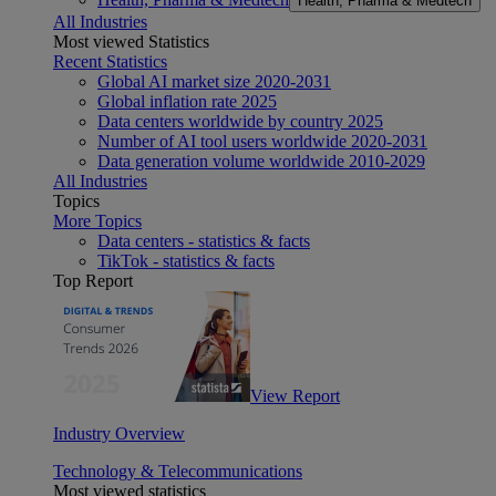
Health, Pharma & Medtech
All Industries
Most viewed Statistics
Recent Statistics
Global AI market size 2020-2031
Global inflation rate 2025
Data centers worldwide by country 2025
Number of AI tool users worldwide 2020-2031
Data generation volume worldwide 2010-2029
All Industries
Topics
More Topics
Data centers - statistics & facts
TikTok - statistics & facts
Top Report
View Report
Industry Overview
Technology & Telecommunications
Most viewed statistics