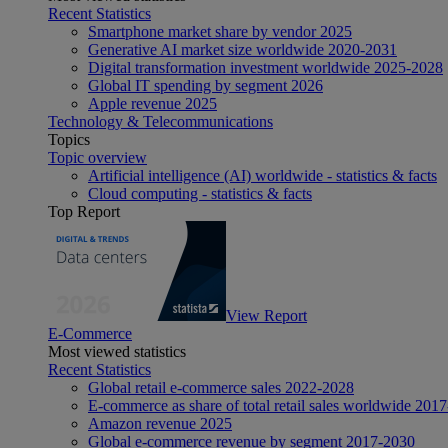
Recent Statistics
Smartphone market share by vendor 2025
Generative AI market size worldwide 2020-2031
Digital transformation investment worldwide 2025-2028
Global IT spending by segment 2026
Apple revenue 2025
Technology & Telecommunications
Topics
Topic overview
Artificial intelligence (AI) worldwide - statistics & facts
Cloud computing - statistics & facts
Top Report
View Report
E-Commerce
Most viewed statistics
Recent Statistics
Global retail e-commerce sales 2022-2028
E-commerce as share of total retail sales worldwide 201
Amazon revenue 2025
Global e-commerce revenue by segment 2017-2030