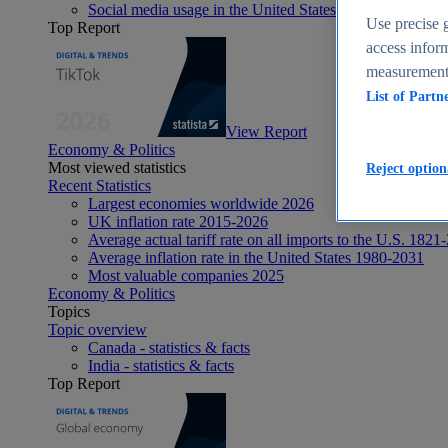
Social media usage in the United States - statistics & fact
Use precise g
Top Report
access inform
measurement,
List of Partn
View Report
Economy & Politics
Most viewed statistics
Reject option
Recent Statistics
Largest economies worldwide 2026
UK inflation rate 2015-2026
Average actual tariff rate on all imports to the U.S. 1821
Average inflation rate in the United States 1980-2031
Most valuable companies 2025
Economy & Politics
Topics
Topic overview
Canada - statistics & facts
India - statistics & facts
Top Report