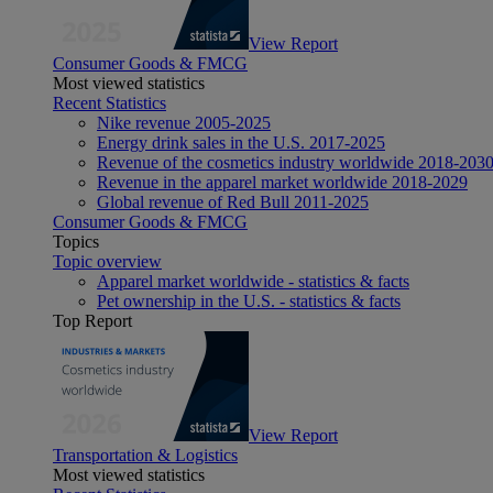
View Report
Consumer Goods & FMCG
Most viewed statistics
Recent Statistics
Nike revenue 2005-2025
Energy drink sales in the U.S. 2017-2025
Revenue of the cosmetics industry worldwide 2018-203
Revenue in the apparel market worldwide 2018-2029
Global revenue of Red Bull 2011-2025
Consumer Goods & FMCG
Topics
Topic overview
Apparel market worldwide - statistics & facts
Pet ownership in the U.S. - statistics & facts
Top Report
View Report
Transportation & Logistics
Most viewed statistics