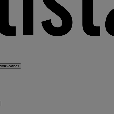
mmunications