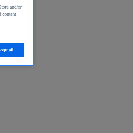
Store and/or
d content
cept all