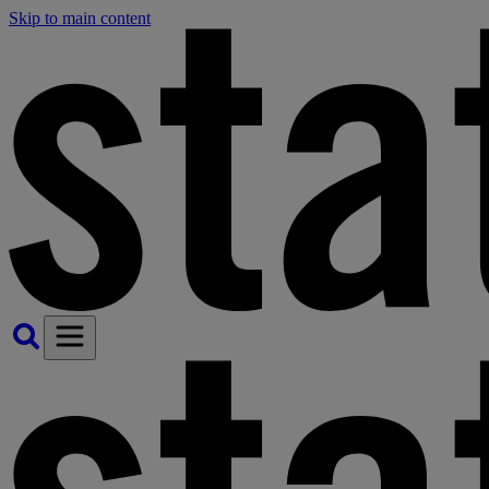
Skip to main content