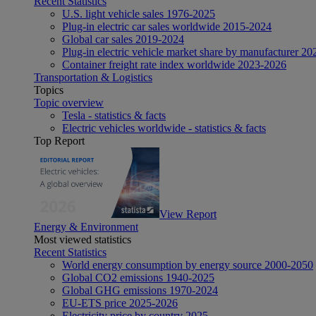
Recent Statistics
U.S. light vehicle sales 1976-2025
Plug-in electric car sales worldwide 2015-2024
Global car sales 2019-2024
Plug-in electric vehicle market share by manufacturer 20
Container freight rate index worldwide 2023-2026
Transportation & Logistics
Topics
Topic overview
Tesla - statistics & facts
Electric vehicles worldwide - statistics & facts
Top Report
View Report
Energy & Environment
Most viewed statistics
Recent Statistics
World energy consumption by energy source 2000-2050
Global CO2 emissions 1940-2025
Global GHG emissions 1970-2024
EU-ETS price 2025-2026
Electricity price by country 2025