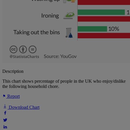
Description
This chart shows percentage of people in the UK who enjoy/dislike
the following household chore.
Report
Download Chart