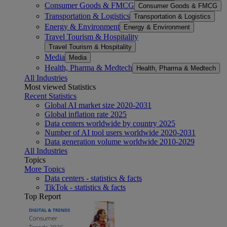
Consumer Goods & FMCG
Consumer Goods & FMCG
Transportation & Logistics
Transportation & Logistics
Energy & Environment
Energy & Environment
Travel Tourism & Hospitality
Travel Tourism & Hospitality
Media
Media
Health, Pharma & Medtech
Health, Pharma & Medtech
All Industries
Most viewed Statistics
Recent Statistics
Global AI market size 2020-2031
Global inflation rate 2025
Data centers worldwide by country 2025
Number of AI tool users worldwide 2020-2031
Data generation volume worldwide 2010-2029
All Industries
Topics
More Topics
Data centers - statistics & facts
TikTok - statistics & facts
Top Report