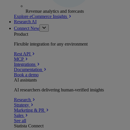
Revenue analytics and forecasts
Explore eCommerce Insights
Research AI
Connect
New
Product
Flexible integration for any environment
Rest API
MCP
Integrations
Documentation
Book a demo
AI assistants
AI researchers delivering human-verified insights
Research
Strategy
Marketing & PR
Sales
See all
Statista Connect