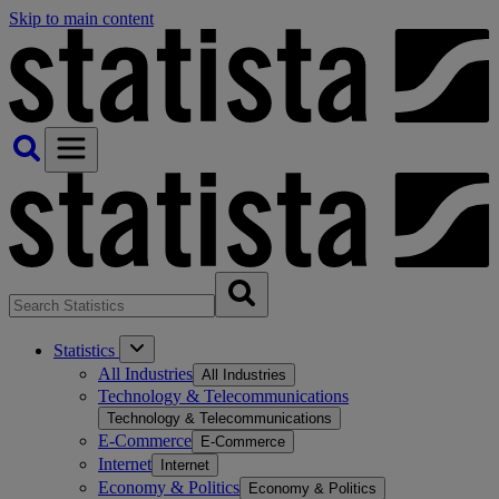
Skip to main content
Statistics
All Industries
All Industries
Technology & Telecommunications
Technology & Telecommunications
E-Commerce
E-Commerce
Internet
Internet
Economy & Politics
Economy & Politics