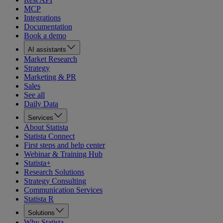
MCP
Integrations
Documentation
Book a demo
AI assistants
Market Research
Strategy
Marketing & PR
Sales
See all
Daily Data
Services
About Statista
Statista Connect
First steps and help center
Webinar & Training Hub
Statista+
Research Solutions
Strategy Consulting
Communication Services
Statista R
Solutions
Why Statista