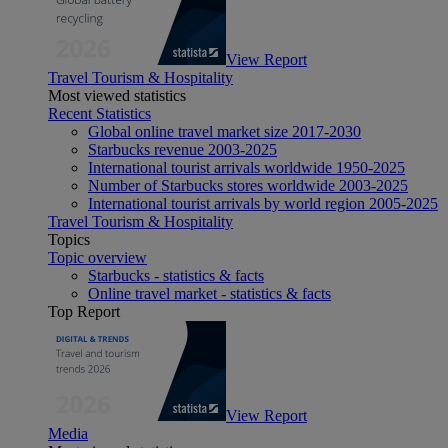
View Report
Travel Tourism & Hospitality
Most viewed statistics
Recent Statistics
Global online travel market size 2017-2030
Starbucks revenue 2003-2025
International tourist arrivals worldwide 1950-2025
Number of Starbucks stores worldwide 2003-2025
International tourist arrivals by world region 2005-2025
Travel Tourism & Hospitality
Topics
Topic overview
Starbucks - statistics & facts
Online travel market - statistics & facts
Top Report
View Report
Media