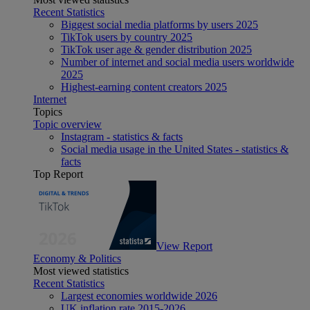
Recent Statistics
Biggest social media platforms by users 2025
TikTok users by country 2025
TikTok user age & gender distribution 2025
Number of internet and social media users worldwide
2025
Highest-earning content creators 2025
Internet
Topics
Topic overview
Instagram - statistics & facts
Social media usage in the United States - statistics &
facts
Top Report
View Report
Economy & Politics
Most viewed statistics
Recent Statistics
Largest economies worldwide 2026
UK inflation rate 2015-2026