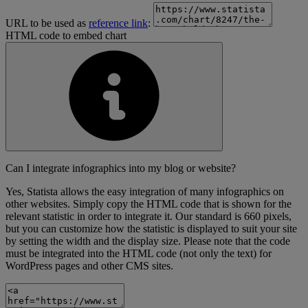
URL to be used as
reference link
:
HTML code to embed chart
Can I integrate infographics into my blog or website?
Yes, Statista allows the easy integration of many infographics on
other websites. Simply copy the HTML code that is shown for the
relevant statistic in order to integrate it. Our standard is 660 pixels,
but you can customize how the statistic is displayed to suit your site
by setting the width and the display size. Please note that the code
must be integrated into the HTML code (not only the text) for
WordPress pages and other CMS sites.