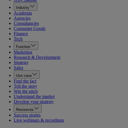
Industry
Academia
Agencies
Consultancies
Consumer Goods
Finance
Tech
Function
Marketing
Research & Development
Strategy
Sales
Use case
Find the fact
Tell the story
Win the pitch
Understand the market
Develop your strategy
Resources
Success stories
Live webinars & recordings