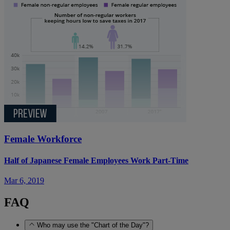
Female Workforce
Half of Japanese Female Employees Work Part-Time
Mar 6, 2019
FAQ
Who may use the "Chart of the Day"?