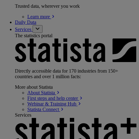
Trusted data, wherever you work
Learn
more
Daily Data
Services
The statistics portal
Directly accessible data for 170 industries from 150+
countries and over 1 million facts:
More about Statista
About
Statista
First steps and help
center
Webinar & Training
Hub
Statista
Connect
Services