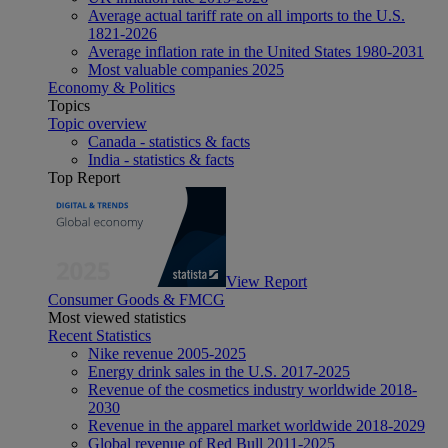
Average actual tariff rate on all imports to the U.S.
1821-2026
Average inflation rate in the United States 1980-2031
Most valuable companies 2025
Economy & Politics
Topics
Topic overview
Canada - statistics & facts
India - statistics & facts
Top Report
View Report
Consumer Goods & FMCG
Most viewed statistics
Recent Statistics
Nike revenue 2005-2025
Energy drink sales in the U.S. 2017-2025
Revenue of the cosmetics industry worldwide 2018-
2030
Revenue in the apparel market worldwide 2018-2029
Global revenue of Red Bull 2011-2025