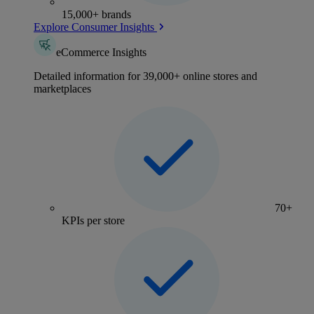
15,000+ brands
Explore Consumer Insights
eCommerce Insights
Detailed information for 39,000+ online stores and
marketplaces
70+
KPIs per store