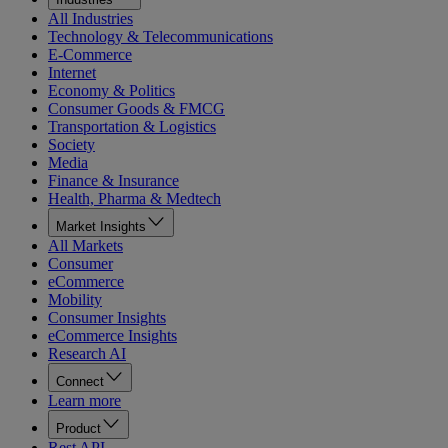
All Industries
Technology & Telecommunications
E-Commerce
Internet
Economy & Politics
Consumer Goods & FMCG
Transportation & Logistics
Society
Media
Finance & Insurance
Health, Pharma & Medtech
Market Insights
All Markets
Consumer
eCommerce
Mobility
Consumer Insights
eCommerce Insights
Research AI
Connect
Learn more
Product
Rest API