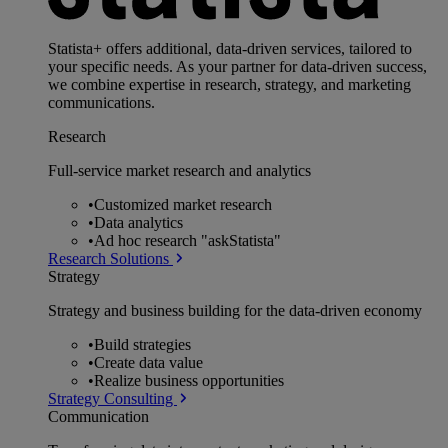
Statista+ offers additional, data-driven services, tailored to
your specific needs. As your partner for data-driven success,
we combine expertise in research, strategy, and marketing
communications.
Research
Full-service market research and analytics
•
Customized market research
•
Data analytics
•
Ad hoc research "askStatista"
Research Solutions
Strategy
Strategy and business building for the data-driven economy
•
Build strategies
•
Create data value
•
Realize business opportunities
Strategy Consulting
Communication