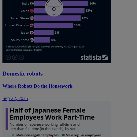
Domestic robots
Where Robots Do the Housework
Sep 22, 2025