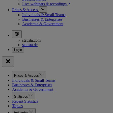
Live webinars &
recordings
Prices & Access
Individuals & Small Teams
Businesses & Enterprises
Academia & Government
statista.com
statista.de
Prices & Access
Individuals & Small Teams
Businesses & Enterprises
Academia & Government
Statistics
Recent Statistics
Topics
Industries