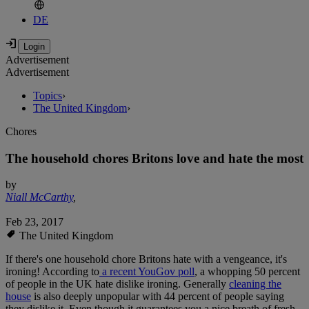
DE
Advertisement
Advertisement
Topics
›
The United Kingdom
›
Chores
The household chores Britons love and hate the most
by
Niall McCarthy
,
Feb 23, 2017
The United Kingdom
If there's one household chore Britons hate with a vengeance, it's
ironing! According to
a recent YouGov poll
, a whopping 50 percent
of people in the UK hate dislike ironing. Generally
cleaning the
house
is also deeply unpopular with 44 percent of people saying
they dislike it. Even though it guarantees you a nice breath of fresh