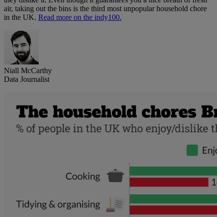
air, taking out the bins is the third most unpopular household chore
in the UK.
Read more on the indy100.
Niall McCarthy
Data Journalist