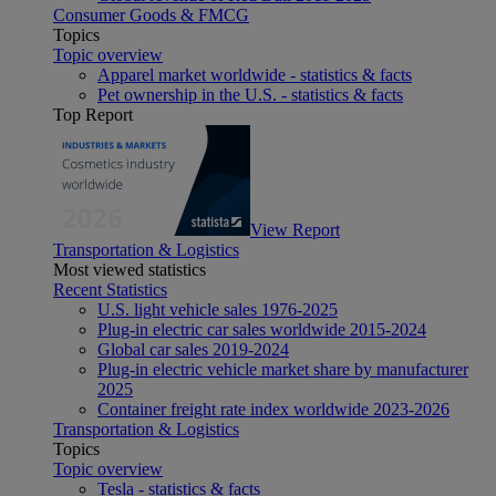
Consumer Goods & FMCG
Topics
Topic overview
Apparel market worldwide - statistics & facts
Pet ownership in the U.S. - statistics & facts
Top Report
View Report
Transportation & Logistics
Most viewed statistics
Recent Statistics
U.S. light vehicle sales 1976-2025
Plug-in electric car sales worldwide 2015-2024
Global car sales 2019-2024
Plug-in electric vehicle market share by manufacturer
2025
Container freight rate index worldwide 2023-2026
Transportation & Logistics
Topics
Topic overview
Tesla - statistics & facts