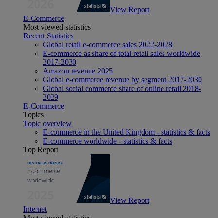
View Report
E-Commerce
Most viewed statistics
Recent Statistics
Global retail e-commerce sales 2022-2028
E-commerce as share of total retail sales worldwide
2017-2030
Amazon revenue 2025
Global e-commerce revenue by segment 2017-2030
Global social commerce share of online retail 2018-
2029
E-Commerce
Topics
Topic overview
E-commerce in the United Kingdom - statistics & facts
E-commerce worldwide - statistics & facts
Top Report
View Report
Internet
Most viewed statistics