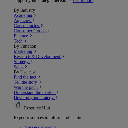
support your strategic decisions.
Learn more
By Industry
Academia
Agencies
Consultancies
Consumer Goods
Finance
Tech
By Function
Marketing
Research & Development
Strategy
Sales
By Use case
Find the fact
Tell the story
Win the pitch
Understand the market
Develop your strategy
Resource Hub
Expert resources to inform and inspire.
Success
stories