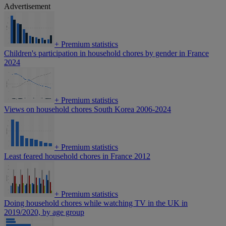
Advertisement
+
Premium statistics
Children's participation in household chores by gender in France
2024
+
Premium statistics
Views on household chores South Korea 2006-2024
+
Premium statistics
Least feared household chores in France 2012
+
Premium statistics
Doing household chores while watching TV in the UK in
2019/2020, by age group