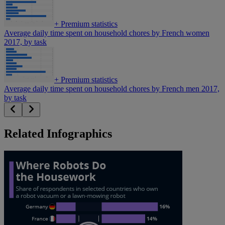
+
Premium statistics
Average daily time spent on household chores by French women
2017, by task
+
Premium statistics
Average daily time spent on household chores by French men 2017,
by task
Related Infographics