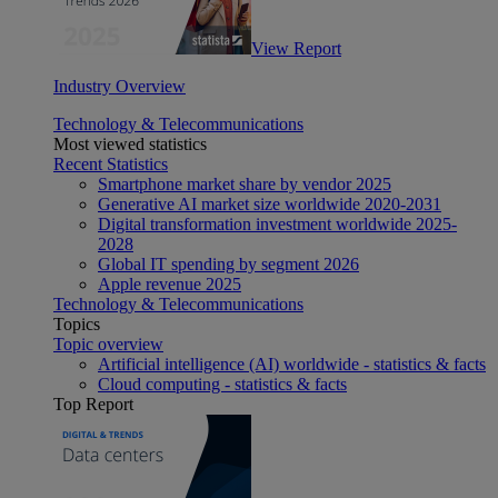
View Report
Industry Overview
Technology & Telecommunications
Most viewed statistics
Recent Statistics
Smartphone market share by vendor 2025
Generative AI market size worldwide 2020-2031
Digital transformation investment worldwide 2025-
2028
Global IT spending by segment 2026
Apple revenue 2025
Technology & Telecommunications
Topics
Topic overview
Artificial intelligence (AI) worldwide - statistics & facts
Cloud computing - statistics & facts
Top Report