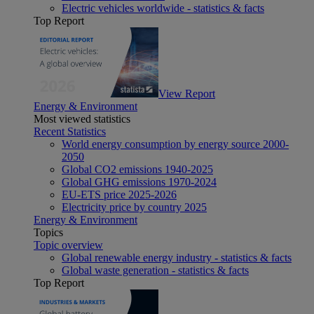
Electric vehicles worldwide - statistics & facts
Top Report
View Report
Energy & Environment
Most viewed statistics
Recent Statistics
World energy consumption by energy source 2000-
2050
Global CO2 emissions 1940-2025
Global GHG emissions 1970-2024
EU-ETS price 2025-2026
Electricity price by country 2025
Energy & Environment
Topics
Topic overview
Global renewable energy industry - statistics & facts
Global waste generation - statistics & facts
Top Report