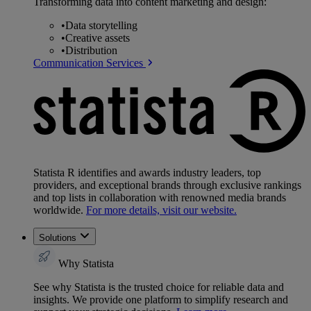
Transforming data into content marketing and design:
•
Data storytelling
•
Creative assets
•
Distribution
Communication Services
Statista R identifies and awards industry leaders, top
providers, and exceptional brands through exclusive rankings
and top lists in collaboration with renowned media brands
worldwide.
For more details, visit our website.
Solutions
Why Statista
See why Statista is the trusted choice for reliable data and
insights. We provide one platform to simplify research and