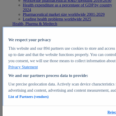
Worldwide pharmaceutical R&D spending 2016-2030
Health expenditure as a percentage of GDP by country
2024
Pharmaceutical market size worldwide 2001-2029
Leading health problems worldwide 2025
Health, Pharma & Medtech
Topics
Topic overview
Global pharmaceutical industry - statistics & facts
We respect your privacy
Digital health - statistics & facts
Top Report
This website and our
894
partners use cookies to store and access p
up to date and that the website functions properly. You can control
you consent, we will use those means to collect information about y
Privacy Statement
View Report
We and our partners process data to provide:
Insights
Use precise geolocation data. Actively scan device characteristics 
Market Insights
advertising and content, advertising and content measurement, au
List of Partners (vendors)
Market forecast and expert KPIs for 1000+ markets in 190+
countries & territories
Explore Market Insights
Rejec