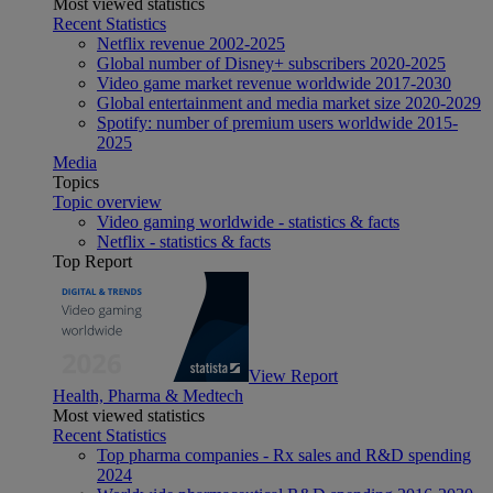
Most viewed statistics
Recent Statistics
Netflix revenue 2002-2025
Global number of Disney+ subscribers 2020-2025
Video game market revenue worldwide 2017-2030
Global entertainment and media market size 2020-2029
Spotify: number of premium users worldwide 2015-
2025
Media
Topics
Topic overview
Video gaming worldwide - statistics & facts
Netflix - statistics & facts
Top Report
View Report
Health, Pharma & Medtech
Most viewed statistics
Recent Statistics
Top pharma companies - Rx sales and R&D spending
2024