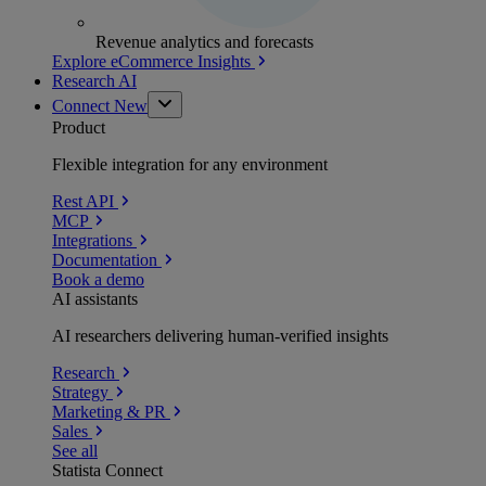
Revenue analytics and forecasts
Explore eCommerce Insights
Research AI
Connect
New
Product
Flexible integration for any environment
Rest API
MCP
Integrations
Documentation
Book a demo
AI assistants
AI researchers delivering human-verified insights
Research
Strategy
Marketing & PR
Sales
See all
Statista Connect