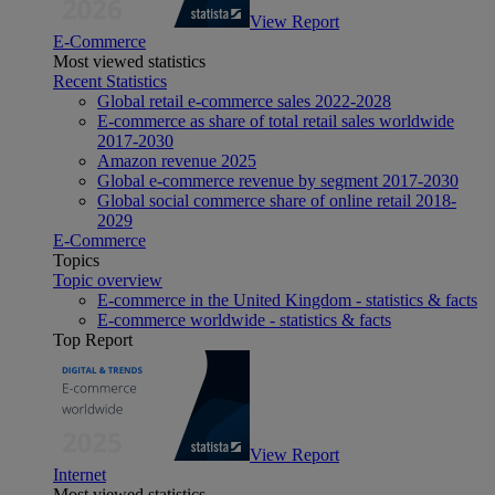
View Report
E-Commerce
Most viewed statistics
Recent Statistics
Global retail e-commerce sales 2022-2028
E-commerce as share of total retail sales worldwide
2017-2030
Amazon revenue 2025
Global e-commerce revenue by segment 2017-2030
Global social commerce share of online retail 2018-
2029
E-Commerce
Topics
Topic overview
E-commerce in the United Kingdom - statistics & facts
E-commerce worldwide - statistics & facts
Top Report
View Report
Internet
Most viewed statistics