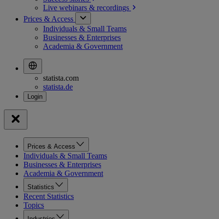
Live webinars &
recordings
Prices & Access
Individuals & Small Teams
Businesses & Enterprises
Academia & Government
statista.com
statista.de
Prices & Access
Individuals & Small Teams
Businesses & Enterprises
Academia & Government
Statistics
Recent Statistics
Topics
Industries