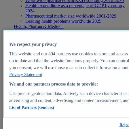
Worldwide pharmaceutical R&D spending 2016-2030
Health expenditure as a percentage of GDP by country
2024
Pharmaceutical market size worldwide 2001-2029
Leading health problems worldwide 2025
Health, Pharma & Medtech
Topics
Topic overview
Global pharmaceutical industry - statistics & facts
We respect your privacy
Digital health - statistics & facts
Top Report
This website and our
894
partners use cookies to store and access p
up to date and that the website functions properly. You can control
you consent, we will use those means to collect information about y
Privacy Statement
View Report
We and our partners process data to provide:
Insights
Use precise geolocation data. Actively scan device characteristics 
Market Insights
advertising and content, advertising and content measurement, au
List of Partners (vendors)
Market forecast and expert KPIs for 1000+ markets in 190+
countries & territories
Explore Market Insights
Rejec