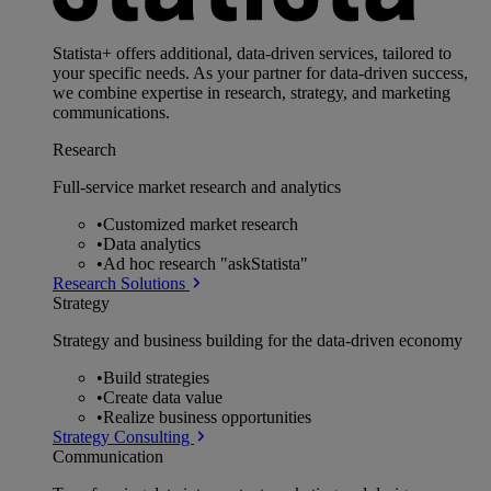
Statista+ offers additional, data-driven services, tailored to
your specific needs. As your partner for data-driven success,
we combine expertise in research, strategy, and marketing
communications.
Research
Full-service market research and analytics
•
Customized market research
•
Data analytics
•
Ad hoc research "askStatista"
Research Solutions
Strategy
Strategy and business building for the data-driven economy
•
Build strategies
•
Create data value
•
Realize business opportunities
Strategy Consulting
Communication