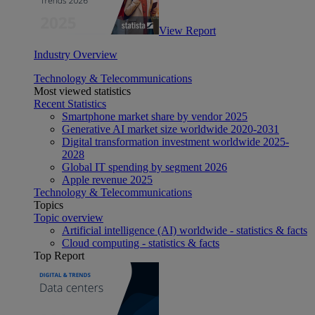
View Report
Industry Overview
Technology & Telecommunications
Most viewed statistics
Recent Statistics
Smartphone market share by vendor 2025
Generative AI market size worldwide 2020-2031
Digital transformation investment worldwide 2025-
2028
Global IT spending by segment 2026
Apple revenue 2025
Technology & Telecommunications
Topics
Topic overview
Artificial intelligence (AI) worldwide - statistics & facts
Cloud computing - statistics & facts
Top Report