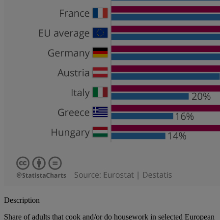
Description
Share of adults that cook and/or do housework in selected European