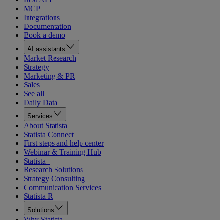
MCP
Integrations
Documentation
Book a demo
AI assistants
Market Research
Strategy
Marketing & PR
Sales
See all
Daily Data
Services
About Statista
Statista Connect
First steps and help center
Webinar & Training Hub
Statista+
Research Solutions
Strategy Consulting
Communication Services
Statista R
Solutions
Why Statista