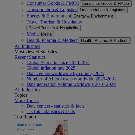
Consumer Goods & FMCG
Consumer Goods & FMCG
Transportation & Logistics
Transportation & Logistics
Energy & Environment
Energy & Environment
Travel Tourism & Hospitality
Travel Tourism & Hospitality
Media
Media
Health, Pharma & Medtech
Health, Pharma & Medtech
All Industries
Most viewed Statistics
Recent Statistics
Global AI market size 2020-2031
Global inflation rate 2025
Data centers worldwide by country 2025
Number of AI tool users worldwide 2020-2031
Data generation volume worldwide 2010-2029
All Industries
Topics
More Topics
Data centers - statistics & facts
TikTok - statistics & facts
Top Report