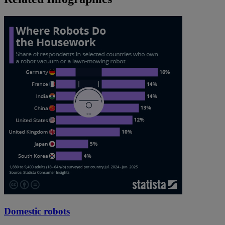
Domestic robots