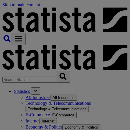
Skip to main content
Statistics
All Industries
All Industries
Technology & Telecommunications
Technology & Telecommunications
E-Commerce
E-Commerce
Internet
Internet
Economy & Politics
Economy & Politics