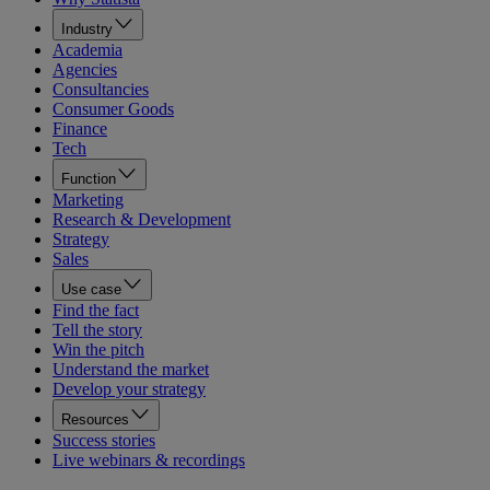
Industry
Academia
Agencies
Consultancies
Consumer Goods
Finance
Tech
Function
Marketing
Research & Development
Strategy
Sales
Use case
Find the fact
Tell the story
Win the pitch
Understand the market
Develop your strategy
Resources
Success stories
Live webinars & recordings