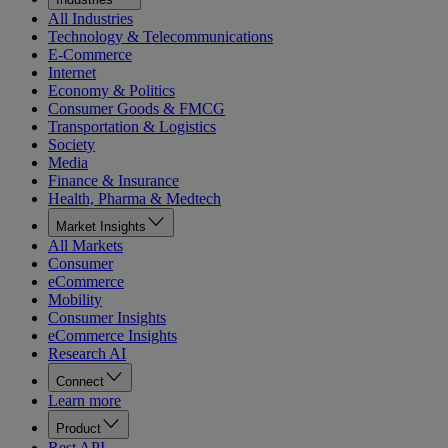
All Industries
Technology & Telecommunications
E-Commerce
Internet
Economy & Politics
Consumer Goods & FMCG
Transportation & Logistics
Society
Media
Finance & Insurance
Health, Pharma & Medtech
Market Insights
All Markets
Consumer
eCommerce
Mobility
Consumer Insights
eCommerce Insights
Research AI
Connect
Learn more
Product
Rest API