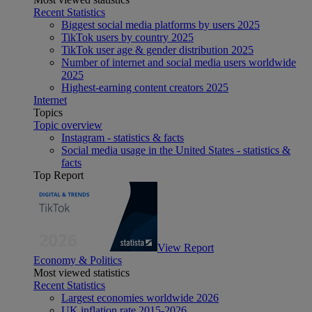
Recent Statistics
Biggest social media platforms by users 2025
TikTok users by country 2025
TikTok user age & gender distribution 2025
Number of internet and social media users worldwide
2025
Highest-earning content creators 2025
Internet
Topics
Topic overview
Instagram - statistics & facts
Social media usage in the United States - statistics &
facts
Top Report
View Report
Economy & Politics
Most viewed statistics
Recent Statistics
Largest economies worldwide 2026
UK inflation rate 2015-2026