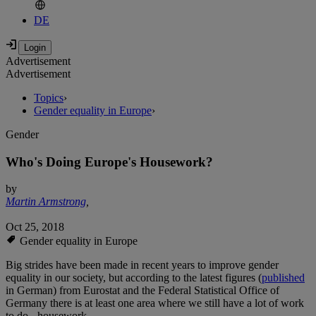
DE
Advertisement
Advertisement
Topics
›
Gender equality in Europe
›
Gender
Who's Doing Europe's Housework?
by
Martin Armstrong
,
Oct 25, 2018
Gender equality in Europe
Big strides have been made in recent years to improve gender
equality in our society, but according to the latest figures (
published
in German) from Eurostat and the Federal Statistical Office of
Germany there is at least one area where we still have a lot of work
to do - housework.