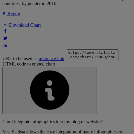
countries, by gender in 2016.
Report
Download Chart
URL to be used as
reference link
:
HTML code to embed chart
Can I integrate infographics into my blog or website?
Yes, Statista allows the easy integration of many infographics on