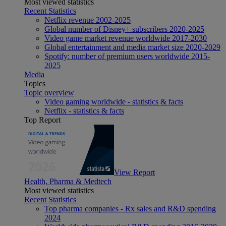
Most viewed statistics
Recent Statistics
Netflix revenue 2002-2025
Global number of Disney+ subscribers 2020-2025
Video game market revenue worldwide 2017-2030
Global entertainment and media market size 2020-2029
Spotify: number of premium users worldwide 2015-
2025
Media
Topics
Topic overview
Video gaming worldwide - statistics & facts
Netflix - statistics & facts
Top Report
View Report
Health, Pharma & Medtech
Most viewed statistics
Recent Statistics
Top pharma companies - Rx sales and R&D spending
2024