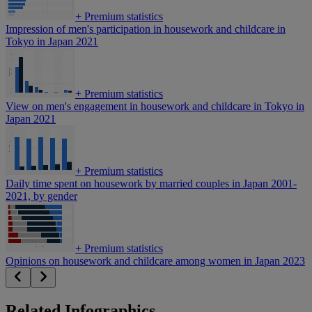
+
Premium statistics
Impression of men's participation in housework and childcare in
Tokyo in Japan 2021
+
Premium statistics
View on men's engagement in housework and childcare in Tokyo in
Japan 2021
+
Premium statistics
Daily time spent on housework by married couples in Japan 2001-
2021, by gender
+
Premium statistics
Opinions on housework and childcare among women in Japan 2023
Related Infographics