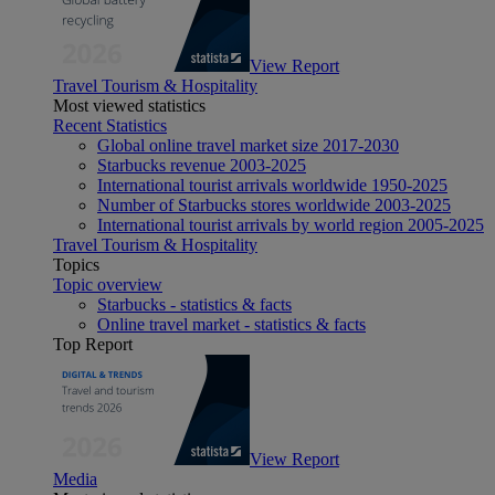
View Report
Travel Tourism & Hospitality
Most viewed statistics
Recent Statistics
Global online travel market size 2017-2030
Starbucks revenue 2003-2025
International tourist arrivals worldwide 1950-2025
Number of Starbucks stores worldwide 2003-2025
International tourist arrivals by world region 2005-2025
Travel Tourism & Hospitality
Topics
Topic overview
Starbucks - statistics & facts
Online travel market - statistics & facts
Top Report
View Report
Media