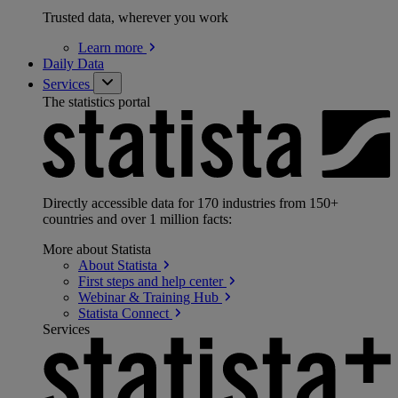
Trusted data, wherever you work
Learn
more
Daily Data
Services
The statistics portal
Directly accessible data for 170 industries from 150+
countries and over 1 million facts:
More about Statista
About
Statista
First steps and help
center
Webinar & Training
Hub
Statista
Connect
Services