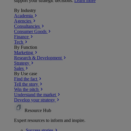
support your strategic decisions.
Learn more
By Industry
Academia
Agencies
Consultancies
Consumer Goods
Finance
Tech
By Function
Marketing
Research & Development
Strategy
Sales
By Use case
Find the fact
Tell the story
Win the pitch
Understand the market
Develop your strategy
Resource Hub
Expert resources to inform and inspire.
Success
stories