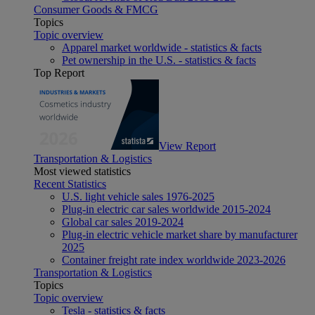
Consumer Goods & FMCG
Topics
Topic overview
Apparel market worldwide - statistics & facts
Pet ownership in the U.S. - statistics & facts
Top Report
View Report
Transportation & Logistics
Most viewed statistics
Recent Statistics
U.S. light vehicle sales 1976-2025
Plug-in electric car sales worldwide 2015-2024
Global car sales 2019-2024
Plug-in electric vehicle market share by manufacturer
2025
Container freight rate index worldwide 2023-2026
Transportation & Logistics
Topics
Topic overview
Tesla - statistics & facts