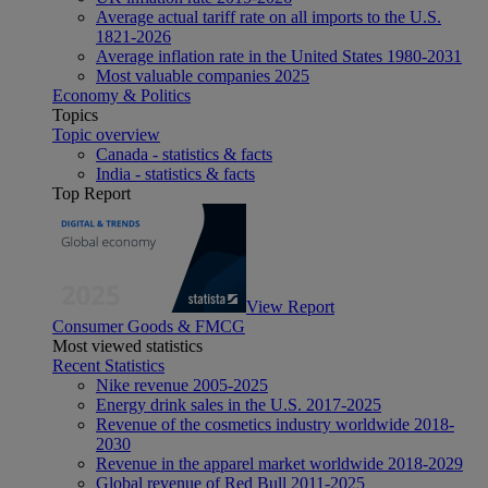
Average actual tariff rate on all imports to the U.S.
1821-2026
Average inflation rate in the United States 1980-2031
Most valuable companies 2025
Economy & Politics
Topics
Topic overview
Canada - statistics & facts
India - statistics & facts
Top Report
View Report
Consumer Goods & FMCG
Most viewed statistics
Recent Statistics
Nike revenue 2005-2025
Energy drink sales in the U.S. 2017-2025
Revenue of the cosmetics industry worldwide 2018-
2030
Revenue in the apparel market worldwide 2018-2029
Global revenue of Red Bull 2011-2025