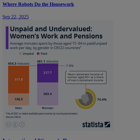
Where Robots Do the Housework
Sep 22, 2025