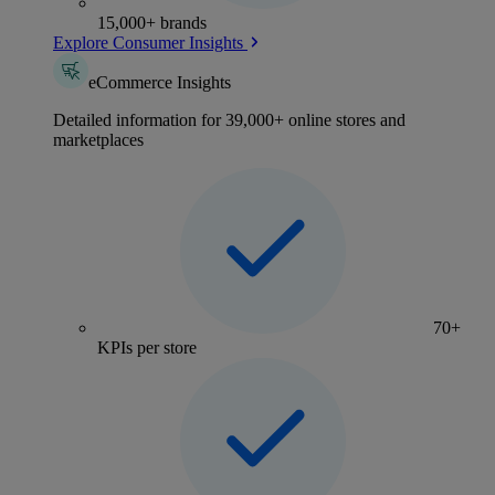
15,000+ brands
Explore Consumer Insights
eCommerce Insights
Detailed information for 39,000+ online stores and
marketplaces
70+
KPIs per store