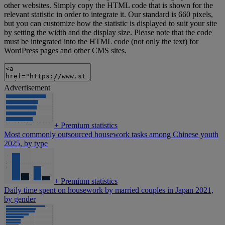
other websites. Simply copy the HTML code that is shown for the
relevant statistic in order to integrate it. Our standard is 660 pixels,
but you can customize how the statistic is displayed to suit your site
by setting the width and the display size. Please note that the code
must be integrated into the HTML code (not only the text) for
WordPress pages and other CMS sites.
Advertisement
+
Premium statistics
Most commonly outsourced housework tasks among Chinese youth
2025, by type
+
Premium statistics
Daily time spent on housework by married couples in Japan 2021,
by gender