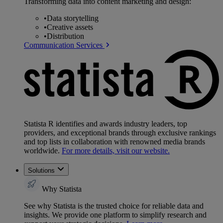
Transforming data into content marketing and design:
•
Data storytelling
•
Creative assets
•
Distribution
Communication Services
Statista R identifies and awards industry leaders, top
providers, and exceptional brands through exclusive rankings
and top lists in collaboration with renowned media brands
worldwide.
For more details, visit our website.
Solutions
Why Statista
See why Statista is the trusted choice for reliable data and
insights. We provide one platform to simplify research and