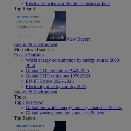
Electric vehicles worldwide - statistics & facts
Top Report
View Report
Energy & Environment
Most viewed statistics
Recent Statistics
World energy consumption by energy source 2000-
2050
Global CO2 emissions 1940-2025
Global GHG emissions 1970-2024
EU-ETS price 2025-2026
Electricity price by country 2025
Energy & Environment
Topics
Topic overview
Global renewable energy industry - statistics & facts
Global waste generation - statistics & facts
Top Report