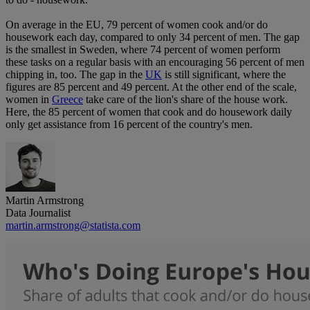
On average in the EU, 79 percent of women cook and/or do
housework each day, compared to only 34 percent of men. The gap
is the smallest in Sweden, where 74 percent of women perform
these tasks on a regular basis with an encouraging 56 percent of men
chipping in, too. The gap in the
UK
is still significant, where the
figures are 85 percent and 49 percent. At the other end of the scale,
women in
Greece
take care of the lion's share of the house work.
Here, the 85 percent of women that cook and do housework daily
only get assistance from 16 percent of the country's men.
Martin Armstrong
Data Journalist
martin.armstrong@statista.com