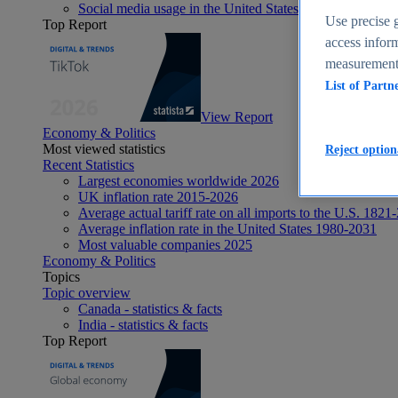
Social media usage in the United States - statistics & fact
Use precise g
Top Report
access inform
measurement,
List of Partn
View Report
Economy & Politics
Most viewed statistics
Reject option
Recent Statistics
Largest economies worldwide 2026
UK inflation rate 2015-2026
Average actual tariff rate on all imports to the U.S. 1821
Average inflation rate in the United States 1980-2031
Most valuable companies 2025
Economy & Politics
Topics
Topic overview
Canada - statistics & facts
India - statistics & facts
Top Report