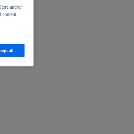
Store and/or
d content
cept all