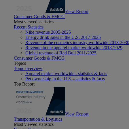
View Report
Consumer Goods & FMCG
Most viewed statistics
Recent Statistics
Nike revenue 2005-2025
Energy drink sales in the U.S. 2017-2025
Revenue of the cosmetics industry worldwide 2018-203
Revenue in the apparel market worldwide 2018-2029
Global revenue of Red Bull 2011-2025
Consumer Goods & FMCG
Topics
Topic overview
Apparel market worldwide - statistics & facts
Pet ownership in the U.S. - statistics & facts
Top Report
View Report
Transportation & Logistics
Most viewed statistics