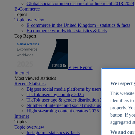
Global social commerce share of online retail 2018-2029
E-Commerce
Topics
Topic overview
E-commerce in the United Kingdom - statistics & facts
E-commerce worldwide - statistics & facts
Top Report
View Report
Internet
Most viewed statistics
We respect 
Recent Statistics
Biggest social media platforms by users 2025
This website
TikTok users by country 2025
TikTok user age & gender distribution 2025
identifiers t
Number of internet and social media users worldwide 20
properly. You
Highest-earning content creators 2025
button. If yo
Internet
Topics
aggregated st
Topic overview
We and our 
Instagram - statistics & facts