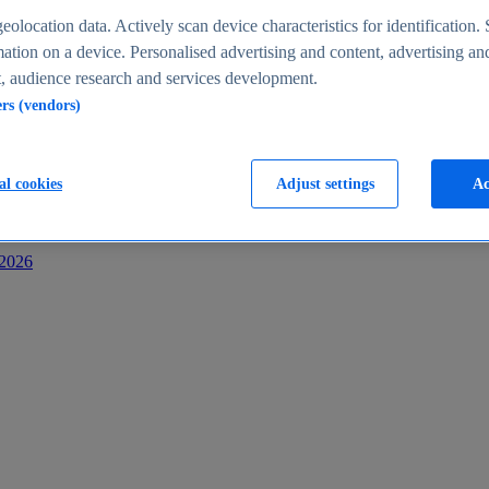
s
eolocation data. Actively scan device characteristics for identification. 
ation on a device. Personalised advertising and content, advertising an
 audience research and services development.
ers (vendors)
al cookies
Adjust settings
Ac
-2026