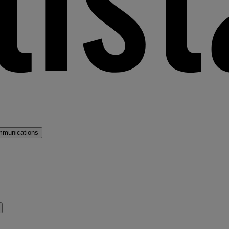
mmunications