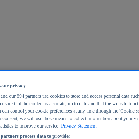
your privacy
 and our
894
partners use cookies to store and access personal data suc
o ensure that the content is accurate, up to date and that the website func
25
 can control your cookie preferences at any time through the 'Cookie se
u consent, we will use those means to collect information about your vis
atistics to improve our service.
Privacy Statement
partners process data to provide: