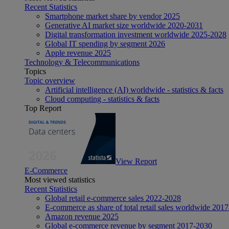
Recent Statistics
Smartphone market share by vendor 2025
Generative AI market size worldwide 2020-2031
Digital transformation investment worldwide 2025-2028
Global IT spending by segment 2026
Apple revenue 2025
Technology & Telecommunications
Topics
Topic overview
Artificial intelligence (AI) worldwide - statistics & facts
Cloud computing - statistics & facts
Top Report
View Report
E-Commerce
Most viewed statistics
Recent Statistics
Global retail e-commerce sales 2022-2028
E-commerce as share of total retail sales worldwide 201
Amazon revenue 2025
Global e-commerce revenue by segment 2017-2030