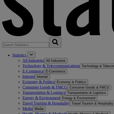
Statistics
All Industries
All Industries
Technology & Telecommunications
Technology & Teleco
E-Commerce
E-Commerce
Internet
Internet
Economy & Politics
Economy & Politics
Consumer Goods & FMCG
Consumer Goods & FMCG
Transportation & Logistics
Transportation & Logistics
Energy & Environment
Energy & Environment
Travel Tourism & Hospitality
Travel Tourism & Hospitality
Media
Media
Health, Pharma & Medtech