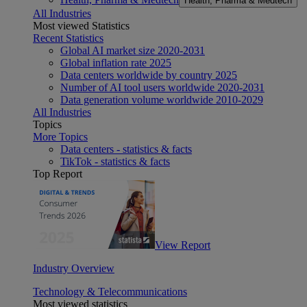
Health, Pharma & Medtech
All Industries
Most viewed Statistics
Recent Statistics
Global AI market size 2020-2031
Global inflation rate 2025
Data centers worldwide by country 2025
Number of AI tool users worldwide 2020-2031
Data generation volume worldwide 2010-2029
All Industries
Topics
More Topics
Data centers - statistics & facts
TikTok - statistics & facts
Top Report
View Report
Industry Overview
Technology & Telecommunications
Most viewed statistics