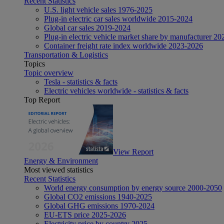
Recent Statistics
U.S. light vehicle sales 1976-2025
Plug-in electric car sales worldwide 2015-2024
Global car sales 2019-2024
Plug-in electric vehicle market share by manufacturer 20
Container freight rate index worldwide 2023-2026
Transportation & Logistics
Topics
Topic overview
Tesla - statistics & facts
Electric vehicles worldwide - statistics & facts
Top Report
View Report
Energy & Environment
Most viewed statistics
Recent Statistics
World energy consumption by energy source 2000-2050
Global CO2 emissions 1940-2025
Global GHG emissions 1970-2024
EU-ETS price 2025-2026
Electricity price by country 2025