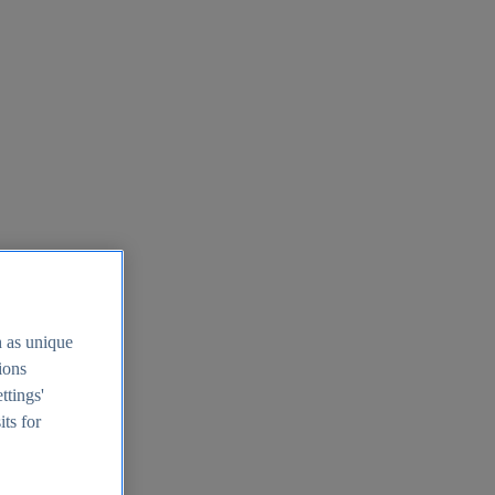
h as unique
tions
ttings'
its for