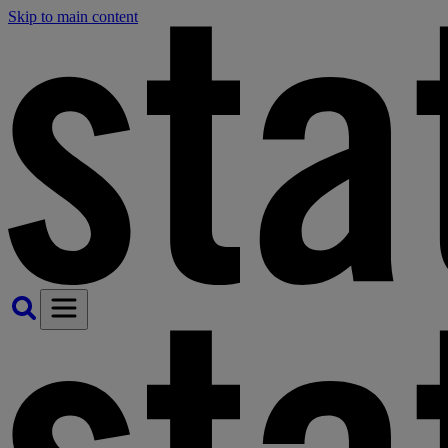
Skip to main content