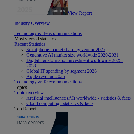
View Report
Industry Overview
Technology & Telecommunications
Most viewed statistics
Recent Statistics
Smartphone market share by vendor 2025
Generative AI market size worldwide 2020-2031
Digital transformation investment worldwide 2025-
2028
Global IT spending by segment 2026
Apple revenue 2025
Technology & Telecommunications
Topics
Topic overview
Artificial intelligence (AI) worldwide - statistics & facts
Cloud computing - statistics & facts
Top Report