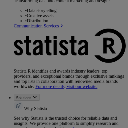
Transforming data into content marketing and design:
•
Data storytelling
•
Creative assets
•
Distribution
Communication Services
Statista R identifies and awards industry leaders, top
providers, and exceptional brands through exclusive rankings
and top lists in collaboration with renowned media brands
worldwide.
For more details, visit our website.
Solutions
Why Statista
See why Statista is the trusted choice for reliable data and
insights. We provide one platform to simplify research and