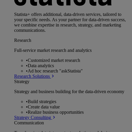
Statista+ offers additional, data-driven services, tailored to
your specific needs. As your partner for data-driven success,
we combine expertise in research, strategy, and marketing
communications.
Research
Full-service market research and analytics
•
Customized market research
•
Data analytics
•
Ad hoc research "askStatista"
Research Solutions
Strategy
Strategy and business building for the data-driven economy
•
Build strategies
•
Create data value
•
Realize business opportunities
Strategy Consulting
Communication