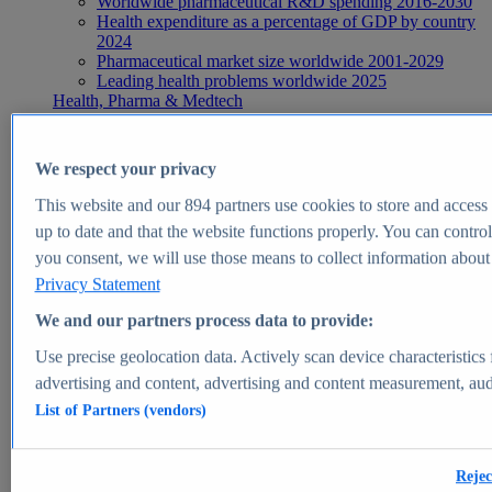
Worldwide pharmaceutical R&D spending 2016-2030
Health expenditure as a percentage of GDP by country
2024
Pharmaceutical market size worldwide 2001-2029
Leading health problems worldwide 2025
Health, Pharma & Medtech
Topics
Topic overview
Global pharmaceutical industry - statistics & facts
We respect your privacy
Digital health - statistics & facts
Top Report
This website and our
894
partners use cookies to store and access p
up to date and that the website functions properly. You can control
you consent, we will use those means to collect information about y
Privacy Statement
View Report
We and our partners process data to provide:
Insights
Use precise geolocation data. Actively scan device characteristics 
Market Insights
advertising and content, advertising and content measurement, au
List of Partners (vendors)
Market forecast and expert KPIs for 1000+ markets in 190+
countries & territories
Explore Market Insights
Rejec