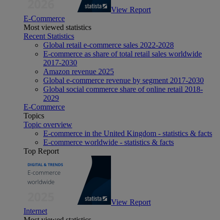
View Report
E-Commerce
Most viewed statistics
Recent Statistics
Global retail e-commerce sales 2022-2028
E-commerce as share of total retail sales worldwide
2017-2030
Amazon revenue 2025
Global e-commerce revenue by segment 2017-2030
Global social commerce share of online retail 2018-
2029
E-Commerce
Topics
Topic overview
E-commerce in the United Kingdom - statistics & facts
E-commerce worldwide - statistics & facts
Top Report
View Report
Internet
Most viewed statistics