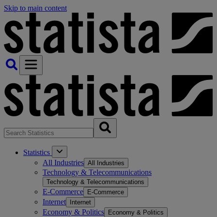
Skip to main content
Statistics
All Industries
All Industries
Technology & Telecommunications
Technology & Telecommunications
E-Commerce
E-Commerce
Internet
Internet
Economy & Politics
Economy & Politics