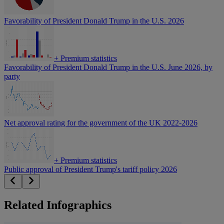
Favorability of President Donald Trump in the U.S. 2026
+
Premium statistics
Favorability of President Donald Trump in the U.S. June 2026, by
party
Net approval rating for the government of the UK 2022-2026
+
Premium statistics
Public approval of President Trump's tariff policy 2026
Related Infographics