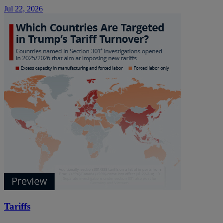
Jul 22, 2026
Tariffs