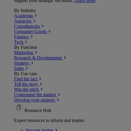
support your strategic decisions.
Learn more
By Industry
Academia
Agencies
Consultancies
Consumer Goods
Finance
Tech
By Function
Marketing
Research & Development
Strategy
Sales
By Use case
Find the fact
Tell the story
Win the pitch
Understand the market
Develop your strategy
Resource Hub
Expert resources to inform and inspire.
Success
stories