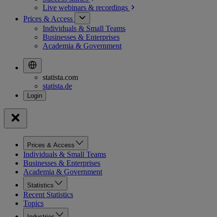
Live webinars &
recordings
Prices & Access
Individuals & Small Teams
Businesses & Enterprises
Academia & Government
statista.com
statista.de
Prices & Access
Individuals & Small Teams
Businesses & Enterprises
Academia & Government
Statistics
Recent Statistics
Topics
Industries