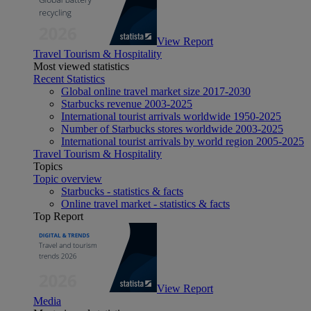
View Report
Travel Tourism & Hospitality
Most viewed statistics
Recent Statistics
Global online travel market size 2017-2030
Starbucks revenue 2003-2025
International tourist arrivals worldwide 1950-2025
Number of Starbucks stores worldwide 2003-2025
International tourist arrivals by world region 2005-2025
Travel Tourism & Hospitality
Topics
Topic overview
Starbucks - statistics & facts
Online travel market - statistics & facts
Top Report
View Report
Media