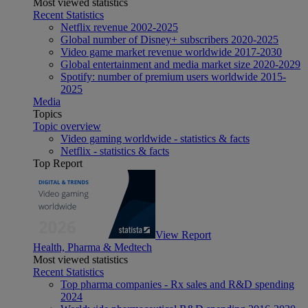
Most viewed statistics
Recent Statistics
Netflix revenue 2002-2025
Global number of Disney+ subscribers 2020-2025
Video game market revenue worldwide 2017-2030
Global entertainment and media market size 2020-2029
Spotify: number of premium users worldwide 2015-
2025
Media
Topics
Topic overview
Video gaming worldwide - statistics & facts
Netflix - statistics & facts
Top Report
View Report
Health, Pharma & Medtech
Most viewed statistics
Recent Statistics
Top pharma companies - Rx sales and R&D spending
2024