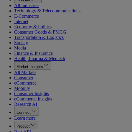
All Industries
Technology & Telecommunications
E-Commerce
Internet
Economy & Politics
Consumer Goods & FMCG
Transportation & Logistics
Society
Media
Finance & Insurance
Health, Pharma & Medtech
Market Insights
All Markets
Consumer
eCommerce
Mobility
Consumer Insights
eCommerce Insights
Research AI
Connect
Learn more
Product
Rest API