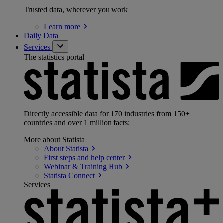
Trusted data, wherever you work
Learn
more
Daily Data
Services
The statistics portal
Directly accessible data for 170 industries from 150+
countries and over 1 million facts:
More about Statista
About
Statista
First steps and help
center
Webinar & Training
Hub
Statista
Connect
Services