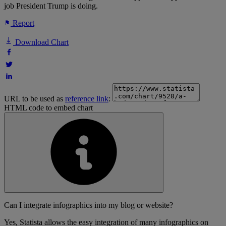
job President Trump is doing.
Report
Download Chart
URL to be used as
reference link
:
HTML code to embed chart
Can I integrate infographics into my blog or website?
Yes, Statista allows the easy integration of many infographics on