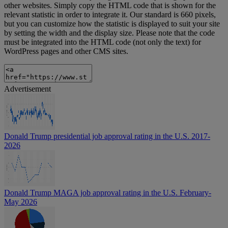
other websites. Simply copy the HTML code that is shown for the
relevant statistic in order to integrate it. Our standard is 660 pixels,
but you can customize how the statistic is displayed to suit your site
by setting the width and the display size. Please note that the code
must be integrated into the HTML code (not only the text) for
WordPress pages and other CMS sites.
Advertisement
Donald Trump presidential job approval rating in the U.S. 2017-
2026
Donald Trump MAGA job approval rating in the U.S. February-
May 2026