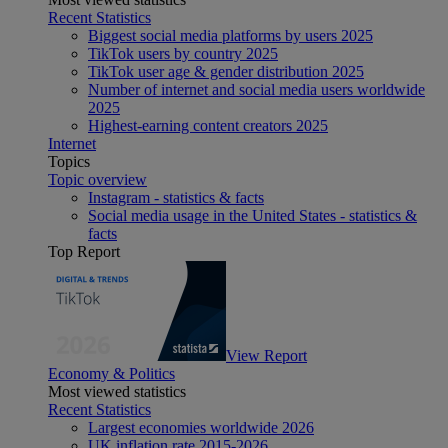
Recent Statistics
Biggest social media platforms by users 2025
TikTok users by country 2025
TikTok user age & gender distribution 2025
Number of internet and social media users worldwide
2025
Highest-earning content creators 2025
Internet
Topics
Topic overview
Instagram - statistics & facts
Social media usage in the United States - statistics &
facts
Top Report
View Report
Economy & Politics
Most viewed statistics
Recent Statistics
Largest economies worldwide 2026
UK inflation rate 2015-2026