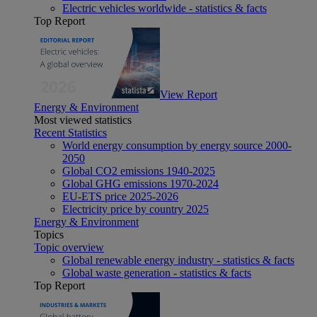
Electric vehicles worldwide - statistics & facts
Top Report
View Report
Energy & Environment
Most viewed statistics
Recent Statistics
World energy consumption by energy source 2000-
2050
Global CO2 emissions 1940-2025
Global GHG emissions 1970-2024
EU-ETS price 2025-2026
Electricity price by country 2025
Energy & Environment
Topics
Topic overview
Global renewable energy industry - statistics & facts
Global waste generation - statistics & facts
Top Report