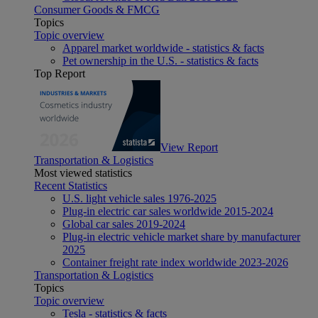
Consumer Goods & FMCG
Topics
Topic overview
Apparel market worldwide - statistics & facts
Pet ownership in the U.S. - statistics & facts
Top Report
View Report
Transportation & Logistics
Most viewed statistics
Recent Statistics
U.S. light vehicle sales 1976-2025
Plug-in electric car sales worldwide 2015-2024
Global car sales 2019-2024
Plug-in electric vehicle market share by manufacturer
2025
Container freight rate index worldwide 2023-2026
Transportation & Logistics
Topics
Topic overview
Tesla - statistics & facts