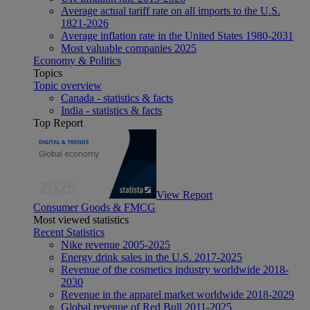
Average actual tariff rate on all imports to the U.S.
1821-2026
Average inflation rate in the United States 1980-2031
Most valuable companies 2025
Economy & Politics
Topics
Topic overview
Canada - statistics & facts
India - statistics & facts
Top Report
View Report
Consumer Goods & FMCG
Most viewed statistics
Recent Statistics
Nike revenue 2005-2025
Energy drink sales in the U.S. 2017-2025
Revenue of the cosmetics industry worldwide 2018-
2030
Revenue in the apparel market worldwide 2018-2029
Global revenue of Red Bull 2011-2025