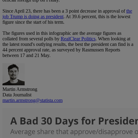
Since April 23, there has been a 3 point decrease in approval of
the
job Trump is doing as president
. At 39.6 percent, this is the lowest
figure since the start of his term.
The figures used in this infographic are the average figures as
collated from several polls by
RealClear Politics
. When looking at
the latest round's outlying results, the best the president can find is a
44 percent approval rate, as surveyed by Rasmussen Reports
between 17 and 21 May.
Martin Armstrong
Data Journalist
martin.armstrong@statista.com