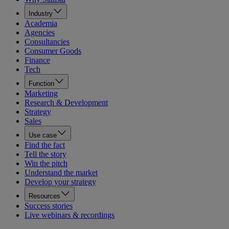
Industry
Academia
Agencies
Consultancies
Consumer Goods
Finance
Tech
Function
Marketing
Research & Development
Strategy
Sales
Use case
Find the fact
Tell the story
Win the pitch
Understand the market
Develop your strategy
Resources
Success stories
Live webinars & recordings