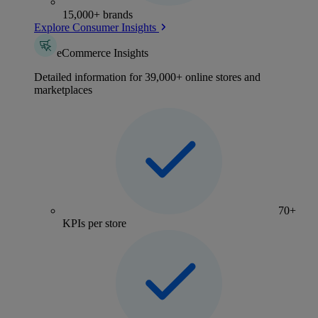
15,000+ brands
Explore Consumer Insights
eCommerce Insights
Detailed information for 39,000+ online stores and
marketplaces
70+
KPIs per store