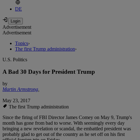
DE
Advertisement
Advertisement
Topics
›
The first Trump administration
›
U.S. Politics
A Bad 30 Days for President Trump
by
Martin Armstrong
,
May 23, 2017
The first Trump administration
Since the firing of FBI Director James Comey on May 9, Trump's
month has gone from bad to worse. With seemingly every day
bringing a new revelation or scandal, the embattled president was
probably glad to get out of the country as he set off on his first
official foreign trip on Friday.