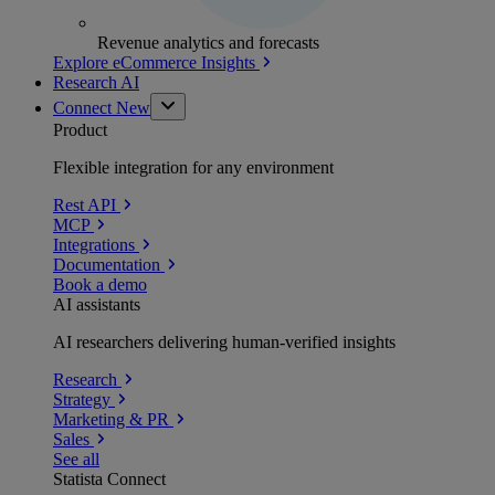
Revenue analytics and forecasts
Explore eCommerce Insights
Research AI
Connect
New
Product
Flexible integration for any environment
Rest API
MCP
Integrations
Documentation
Book a demo
AI assistants
AI researchers delivering human-verified insights
Research
Strategy
Marketing & PR
Sales
See all
Statista Connect