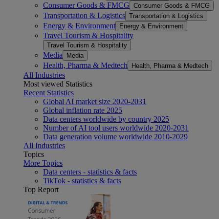
Consumer Goods & FMCG
Consumer Goods & FMCG
Transportation & Logistics
Transportation & Logistics
Energy & Environment
Energy & Environment
Travel Tourism & Hospitality
Travel Tourism & Hospitality
Media
Media
Health, Pharma & Medtech
Health, Pharma & Medtech
All Industries
Most viewed Statistics
Recent Statistics
Global AI market size 2020-2031
Global inflation rate 2025
Data centers worldwide by country 2025
Number of AI tool users worldwide 2020-2031
Data generation volume worldwide 2010-2029
All Industries
Topics
More Topics
Data centers - statistics & facts
TikTok - statistics & facts
Top Report