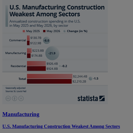
Manufacturing
U.S. Manufacturing Construction Weakest Among Sectors