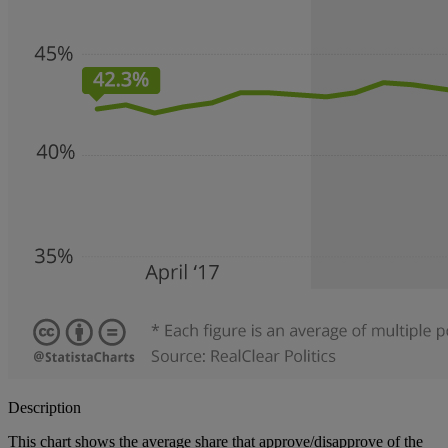
Description
This chart shows the average share that approve/disapprove of the