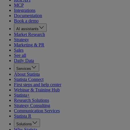
MCP
Integrations
Documentation
Book a demo
AI assistants
Market Research
Strategy
Marketing & PR
Sales
See all
Daily Data
Services
About Statista
Statista Connect
First steps and help center
Webinar & Training Hub
Statista+
Research Solutions
Strategy Consulting
Communication Services
Statista R
Solutions
Why Statista